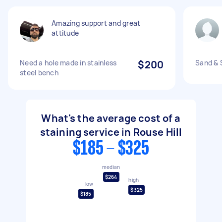
Amazing support and great
attitude
Need a hole made in stainless
$200
Sand & 
steel bench
What's the average cost of a
staining service in Rouse Hill
$185 - $325
median
$264
high
low
$325
$185