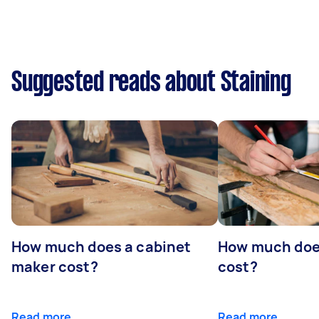
Suggested reads about Staining
How much does a cabinet
How much doe
maker cost?
cost?
Read more
Read more