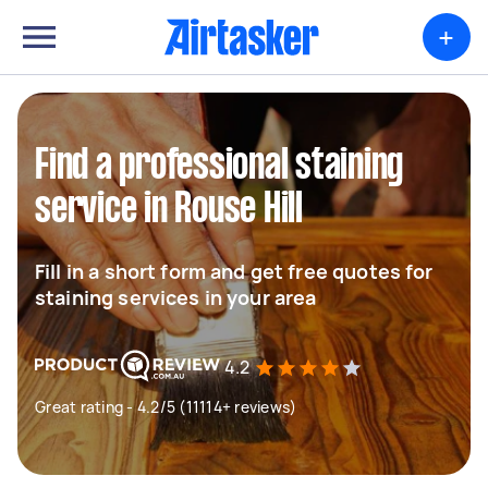
+
Find a professional staining
service in Rouse Hill
Fill in a short form and get free quotes for
staining services in your area
4.2
Great rating - 4.2/5 (11114+ reviews)