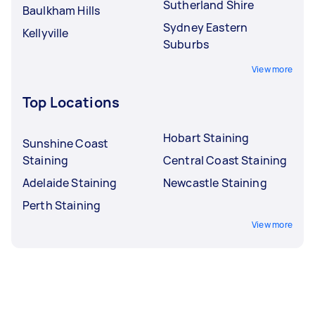
Sutherland Shire
Baulkham Hills
Sydney Eastern
Kellyville
Suburbs
View more
Top Locations
Hobart Staining
Sunshine Coast
Staining
Central Coast Staining
Adelaide Staining
Newcastle Staining
Perth Staining
View more