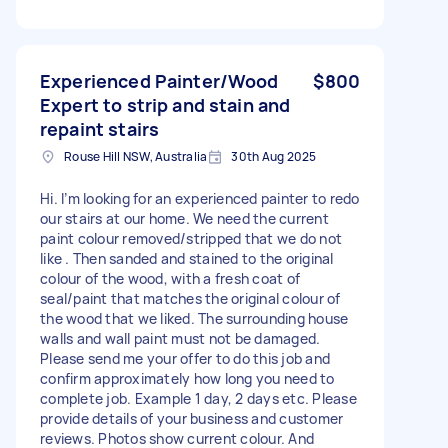
Experienced Painter/Wood
$800
Expert to strip and stain and
repaint stairs
Rouse Hill NSW, Australia
30th Aug 2025
Hi. I’m looking for an experienced painter to redo
our stairs at our home. We need the current
paint colour removed/stripped that we do not
like . Then sanded and stained to the original
colour of the wood, with a fresh coat of
seal/paint that matches the original colour of
the wood that we liked. The surrounding house
walls and wall paint must not be damaged.
Please send me your offer to do this job and
confirm approximately how long you need to
complete job. Example 1 day, 2 days etc. Please
provide details of your business and customer
reviews. Photos show current colour. And