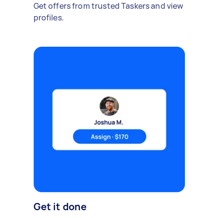
Get offers from trusted Taskers and view
profiles.
Get it done