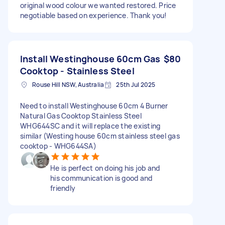
original wood colour we wanted restored. Price
negotiable based on experience. Thank you!
Install Westinghouse 60cm Gas
$80
Cooktop - Stainless Steel
Rouse Hill NSW, Australia
25th Jul 2025
Need to install Westinghouse 60cm 4 Burner
Natural Gas Cooktop Stainless Steel
WHG644SC and it will replace the existing
similar (Westing house 60cm stainless steel gas
cooktop - WHG644SA)
He is perfect on doing his job and
his communication is good and
friendly