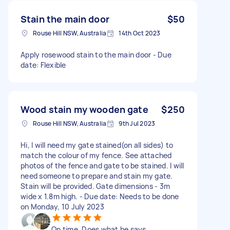
Stain the main door
$50
Rouse Hill NSW, Australia
14th Oct 2023
Apply rosewood stain to the main door - Due
date: Flexible
Wood stain my wooden gate
$250
Rouse Hill NSW, Australia
9th Jul 2023
Hi, I will need my gate stained(on all sides) to
match the colour of my fence. See attached
photos of the fence and gate to be stained. I will
need someone to prepare and stain my gate.
Stain will be provided. Gate dimensions - 3m
wide x 1.8m high. - Due date: Needs to be done
on Monday, 10 July 2023
On time. Does what he says.