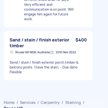
Very efficient and
communication is on point. Will
engage him again for future
work.
Sand / stain / finish exterior
$400
timber
Rouse Hill NSW, Australia
20th Nov 2022
Sand / stain / finish exterior porch timber &
balcony posts. I have the stain. - Due date:
Flexible
Home
/
Services
/
Carpentry
/
Staining
/