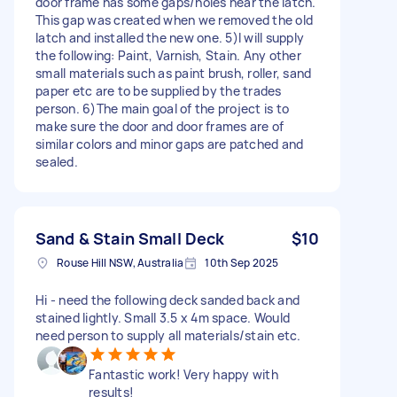
door frame has some gaps/holes near the latch.
This gap was created when we removed the old
latch and installed the new one. 5)I will supply
the following: Paint, Varnish, Stain. Any other
small materials such as paint brush, roller, sand
paper etc are to be supplied by the trades
person. 6)The main goal of the project is to
make sure the door and door frames are of
similar colors and minor gaps are patched and
sealed.
Sand & Stain Small Deck
$10
Rouse Hill NSW, Australia
10th Sep 2025
Hi - need the following deck sanded back and
stained lightly. Small 3.5 x 4m space. Would
need person to supply all materials/stain etc.
Fantastic work! Very happy with
results!