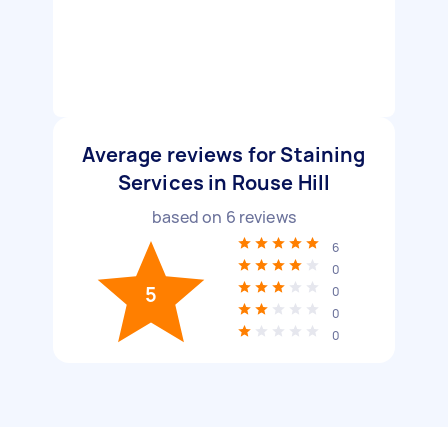
Average reviews for Staining
Services in Rouse Hill
based on
6
reviews
6
0
5
0
0
0