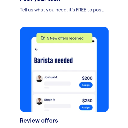
Tell us what you need, it's FREE to post.
Review offers