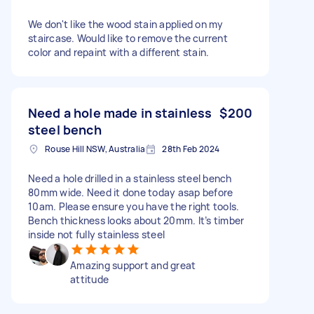
We don't like the wood stain applied on my
staircase. Would like to remove the current
color and repaint with a different stain.
Need a hole made in stainless
$200
steel bench
Rouse Hill NSW, Australia
28th Feb 2024
Need a hole drilled in a stainless steel bench
80mm wide. Need it done today asap before
10am. Please ensure you have the right tools.
Bench thickness looks about 20mm. It’s timber
inside not fully stainless steel
Amazing support and great
attitude