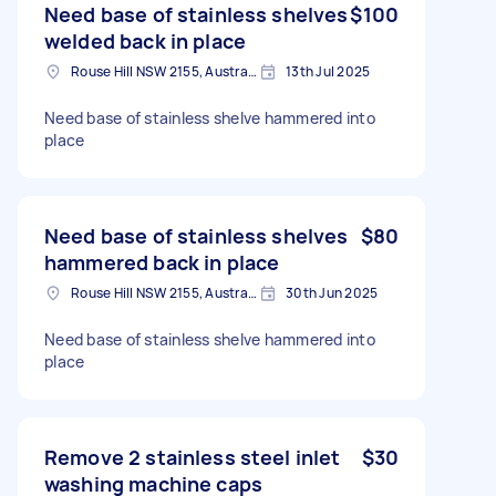
Need base of stainless shelves
$100
welded back in place
Rouse Hill NSW 2155, Australia
13th Jul 2025
Need base of stainless shelve hammered into
place
Need base of stainless shelves
$80
hammered back in place
Rouse Hill NSW 2155, Australia
30th Jun 2025
Need base of stainless shelve hammered into
place
Remove 2 stainless steel inlet
$30
washing machine caps