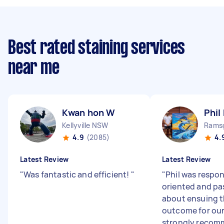
Best rated staining services
near me
Kwan hon W
Phil
Kellyville NSW
Rams
4.9
(2085)
4.
Latest Review
Latest Review
"
Was fantastic and efficient!
"
"
Phil was respon
oriented and pa
about ensuing t
outcome for our
strongly recomm