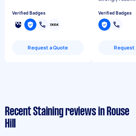
Verified Badges
Verified Badges
Request a Quote
Request 
Recent Staining reviews in Rouse
Hill