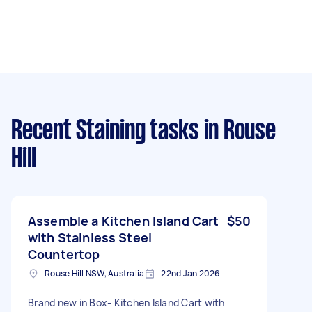
Recent Staining tasks
in Rouse
Hill
Assemble a Kitchen Island Cart
$50
with Stainless Steel
Countertop
Rouse Hill NSW, Australia
22nd Jan 2026
Brand new in Box- Kitchen Island Cart with