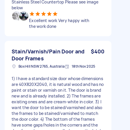
Stainless Steel Countertop Please see image
below
Excellent work Very happy with
the work done
Stain/Varnish/Pain Door and
$400
Door Frames
Box Hill NSW 2765, Australia
18th Nov 2025
1) I have a standard size door whose dimensions
are 40X820X2040, it is natural wood and has no
paint or stain or varnish on it. The door is brand
new and is already installed. 2) The frames are
existing ones and are cream-white in color. 3) I
want the door to be stained/varnished and also
the frames to be stained/varnished to match
the door color. 4) The bottom of the frames
have some gaps/holes in the corners and the