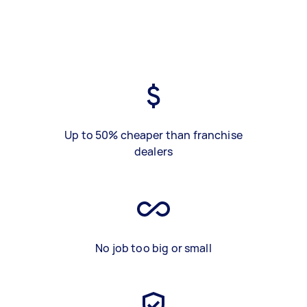
Up to 50% cheaper than franchise
dealers
No job too big or small