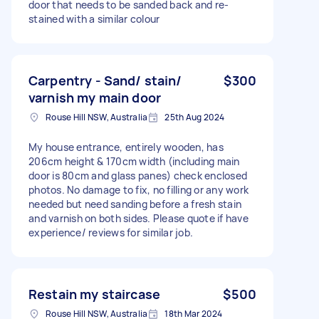
door that needs to be sanded back and re-
stained with a similar colour
Carpentry - Sand/ stain/
$300
varnish my main door
Rouse Hill NSW, Australia
25th Aug 2024
My house entrance, entirely wooden, has
206cm height & 170cm width (including main
door is 80cm and glass panes) check enclosed
photos. No damage to fix, no filling or any work
needed but need sanding before a fresh stain
and varnish on both sides. Please quote if have
experience/ reviews for similar job.
Restain my staircase
$500
Rouse Hill NSW, Australia
18th Mar 2024