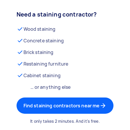
Need a staining contractor?
Wood staining
Concrete staining
Brick staining
Restaining furniture
Cabinet staining
… or anything else
Find staining contractors near me
It only takes 2 minutes. And it's free.