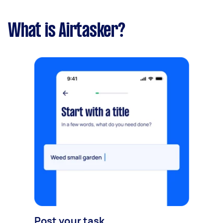
What is Airtasker?
Post your task