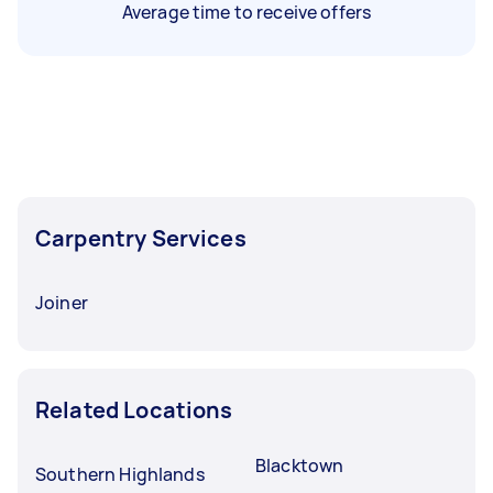
Average time to receive offers
Carpentry Services
Joiner
Related Locations
Blacktown
Southern Highlands