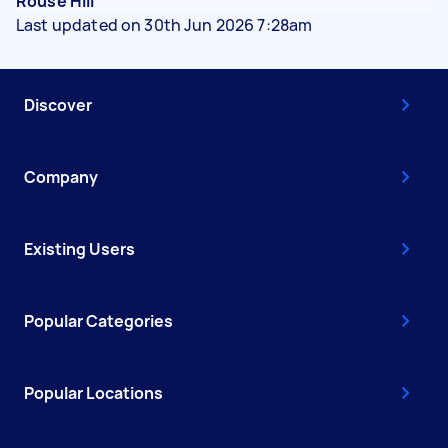
Rouse Hill
Last updated on 30th Jun 2026 7:28am
Discover
Company
Existing Users
Popular Categories
Popular Locations