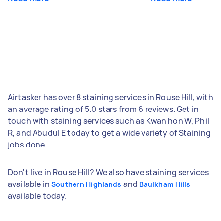
Airtasker has over 8 staining services in Rouse Hill, with
an average rating of 5.0 stars from 6 reviews. Get in
touch with staining services such as Kwan hon W, Phil
R, and Abudul E today to get a wide variety of Staining
jobs done.
Don't live in Rouse Hill? We also have staining services
available in
and
Southern Highlands
Baulkham Hills
available today.