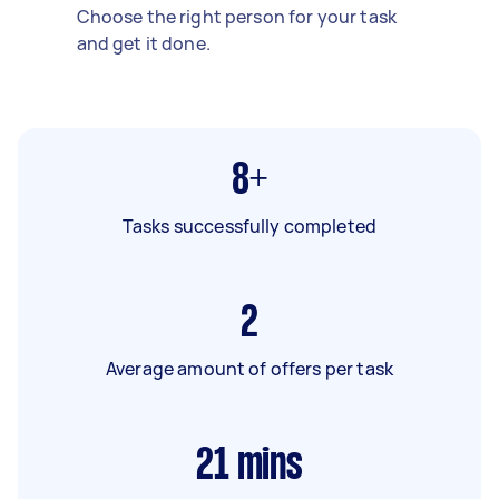
Choose the right person for your task
and get it done.
8+
Tasks successfully completed
2
Average amount of offers per task
21
mins