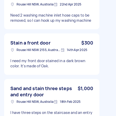
Rouse Hill NSW, Australia
22nd Apr 2025
Need 2 washing machine inlet hose caps to be
removed, so I can hook up my washing machine
Stain a front door
$300
Rouse Hill NSW 2155, Australia
14th Apr 2025
I need my front door stained in a dark brown
color. It's made of Oak.
Sand and stain three steps
$1,000
and entry door
Rouse Hill NSW, Australia
18th Feb 2025
I have three steps on the staircase and an entry