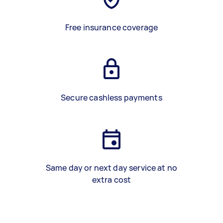
Free insurance coverage
Secure cashless payments
Same day or next day service at no
extra cost