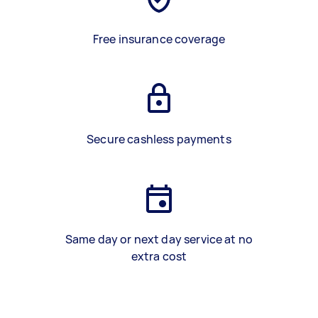
Free insurance coverage
Secure cashless payments
Same day or next day service at no
extra cost