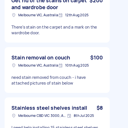
Get rid of the stains on carpet
$200
and wardrobe door
Melbourne VIC, Australia
12th Aug 2025
There’s stain on the carpet and a mark on the
wardrobe door.
Stain removal on couch
$100
Melbourne VIC, Australia
10th Aug 2025
need stain removed from couch - i have
attached pictures of stain below
Stainless steel shelves install
$8
Melbourne CBD VIC 3000, Australia
8th Jul 2025
I need help installing 15 stainless steel shelves