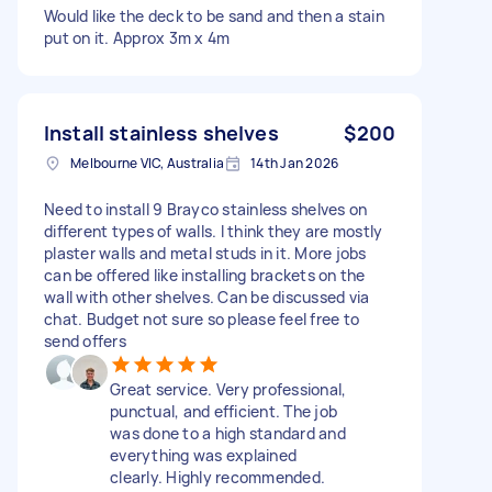
Would like the deck to be sand and then a stain
put on it. Approx 3m x 4m
Install stainless shelves
$200
Melbourne VIC, Australia
14th Jan 2026
Need to install 9 Brayco stainless shelves on
different types of walls. I think they are mostly
plaster walls and metal studs in it. More jobs
can be offered like installing brackets on the
wall with other shelves. Can be discussed via
chat. Budget not sure so please feel free to
send offers
Great service. Very professional,
punctual, and efficient. The job
was done to a high standard and
everything was explained
clearly. Highly recommended.