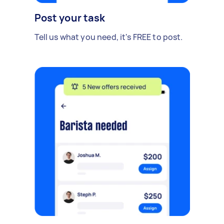
Post your task
Tell us what you need, it's FREE to post.