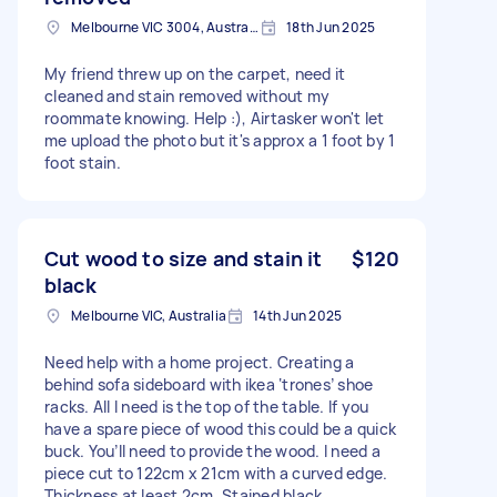
Melbourne VIC 3004, Australia
18th Jun 2025
My friend threw up on the carpet, need it
cleaned and stain removed without my
roommate knowing. Help :), Airtasker won't let
me upload the photo but it's approx a 1 foot by 1
foot stain.
Cut wood to size and stain it
$120
black
Melbourne VIC, Australia
14th Jun 2025
Need help with a home project. Creating a
behind sofa sideboard with ikea ‘trones’ shoe
racks. All I need is the top of the table. If you
have a spare piece of wood this could be a quick
buck. You’ll need to provide the wood. I need a
piece cut to 122cm x 21cm with a curved edge.
Thickness at least 2cm. Stained black.