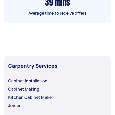
39
mins
Average time to receive offers
Carpentry Services
Cabinet Installation
Cabinet Making
Kitchen Cabinet Maker
Joiner