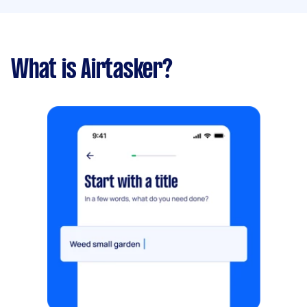
What is Airtasker?