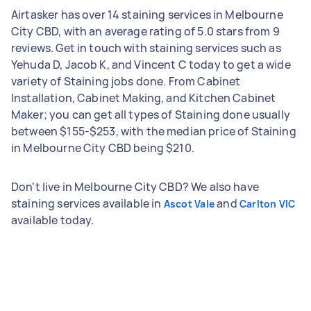
Airtasker has over 14 staining services in Melbourne
City CBD, with an average rating of 5.0 stars from 9
reviews. Get in touch with staining services such as
Yehuda D, Jacob K, and Vincent C today to get a wide
variety of Staining jobs done. From Cabinet
Installation, Cabinet Making, and Kitchen Cabinet
Maker; you can get all types of Staining done usually
between $155-$253, with the median price of Staining
in Melbourne City CBD being $210.
Don't live in Melbourne City CBD? We also have
staining services available in
and
Ascot Vale
Carlton VIC
available today.