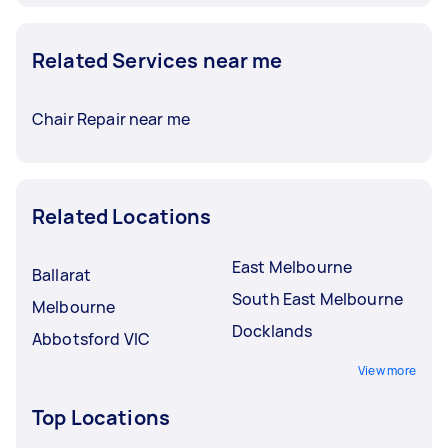
Related Services near me
Chair Repair near me
Related Locations
East Melbourne
Ballarat
South East Melbourne
Melbourne
Docklands
Abbotsford VIC
View more
Top Locations