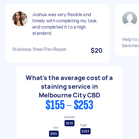
Joshua was very flexible and
timely with completing my task,
and completed it to a high
standard.
Help to 
benche
Stainless Steel Pan Repair
$20
What's the average cost of a
staining service in
Melbourne City CBD
$155 - $253
median
$210
high
low
$253
$155