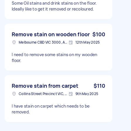
Some Oil stains and drink stains on the floor.
Ideally like to get it removed or recoloured.
Remove stain on wooden floor
$100
Melbourne CBD VIC 3000, Australia
12th May 2025
I need to remove some stains on my wooden
floor.
Remove stain from carpet
$110
Collins Street Precinct VIC, Australia
9th May 2025
I have stain on carpet which needs to be
removed.