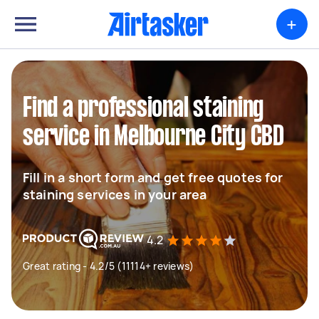
+
Find a professional staining
service in Melbourne City CBD
Fill in a short form and get free quotes for
staining services in your area
4.2
Great rating - 4.2/5 (11114+ reviews)