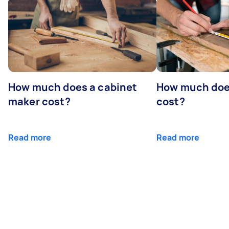
How much does a cabinet
How much doe
maker cost?
cost?
Read more
Read more