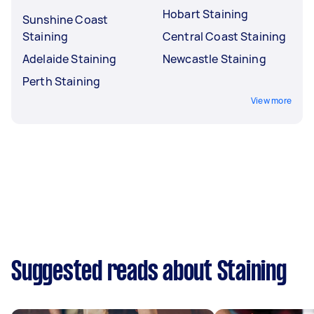
Hobart Staining
Sunshine Coast
Staining
Central Coast Staining
Adelaide Staining
Newcastle Staining
Perth Staining
View more
Suggested reads about Staining