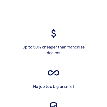
Up to 50% cheaper than franchise
dealers
No job too big or small