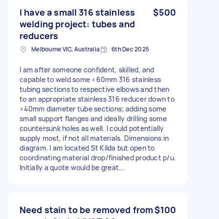
I have a small 316 stainless
$500
welding project: tubes and
reducers
Melbourne VIC, Australia
6th Dec 2025
I am after someone confident, skilled, and
capable to weld some <60mm 316 stainless
tubing sections to respective elbows and then
to an appropriate stainless 316 reducer down to
<40mm diameter tube sections; adding some
small support flanges and ideally drilling some
countersunk holes as well. I could potentially
supply most, if not all materials. Dimensions in
diagram. I am located St Kilda but open to
coordinating material drop/finished product p/u.
Initially a quote would be great...
Need stain to be removed from
$100