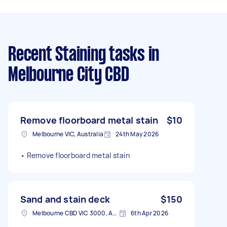
Recent Staining tasks
in
Melbourne City CBD
Remove floorboard metal stain
$10
Melbourne VIC, Australia
24th May 2026
• Remove floorboard metal stain
Sand and stain deck
$150
Melbourne CBD VIC 3000, Australia
6th Apr 2026