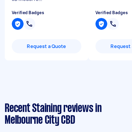
Verified Badges
Verified Badges
Request a Quote
Request 
Recent Staining reviews in
Melbourne City CBD