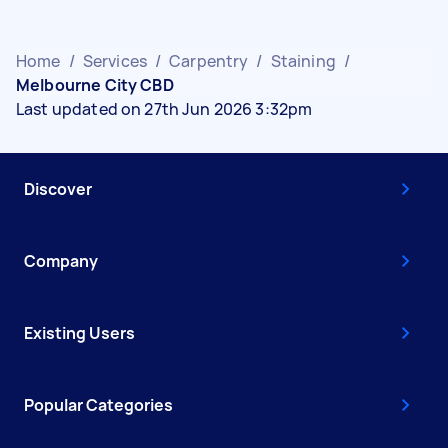
Home
/
Services
/
Carpentry
/
Staining
/
Melbourne City CBD
Last updated on 27th Jun 2026 3:32pm
Discover
Company
Existing Users
Popular Categories