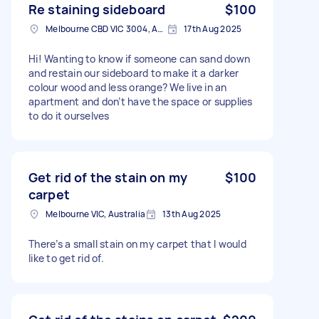
Re staining sideboard
$100
Melbourne CBD VIC 3004, Australia
17th Aug 2025
Hi! Wanting to know if someone can sand down
and restain our sideboard to make it a darker
colour wood and less orange? We live in an
apartment and don’t have the space or supplies
to do it ourselves
Get rid of the stain on my
$100
carpet
Melbourne VIC, Australia
13th Aug 2025
There’s a small stain on my carpet that I would
like to get rid of.