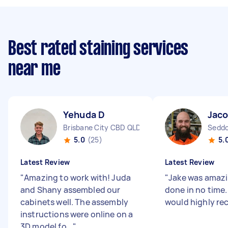
Best rated staining services
near me
Yehuda D
Jaco
Brisbane City CBD QLD
Seddo
5.0
(25)
5.
Latest Review
Latest Review
"
Amazing to work with! Juda
"
Jake was amazi
and Shany assembled our
done in no time. 
cabinets well. The assembly
would highly 
instructions were online on a
3D model fo...
"