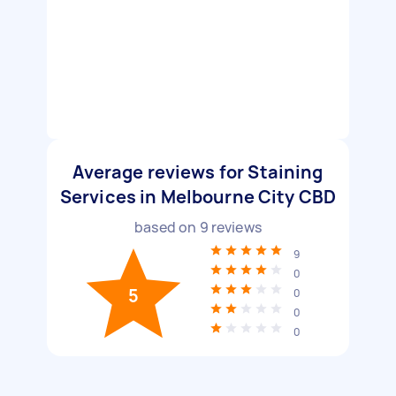
Average reviews for Staining
Services in Melbourne City CBD
based on
9
reviews
9
0
5
0
0
0