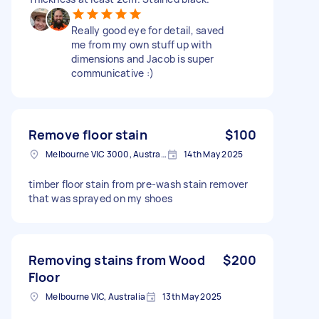
Really good eye for detail, saved
me from my own stuff up with
dimensions and Jacob is super
communicative :)
Remove floor stain
$100
Melbourne VIC 3000, Australia
14th May 2025
timber floor stain from pre-wash stain remover
that was sprayed on my shoes
Removing stains from Wood
$200
Floor
Melbourne VIC, Australia
13th May 2025