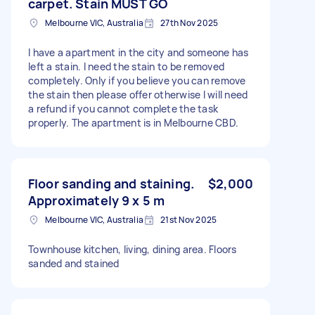
carpet. Stain MUST GO
Melbourne VIC, Australia
27th Nov 2025
I have a apartment in the city and someone has
left a stain. I need the stain to be removed
completely. Only if you believe you can remove
the stain then please offer otherwise I will need
a refund if you cannot complete the task
properly. The apartment is in Melbourne CBD.
Floor sanding and staining.
$2,000
Approximately 9 x 5 m
Melbourne VIC, Australia
21st Nov 2025
Townhouse kitchen, living, dining area. Floors
sanded and stained