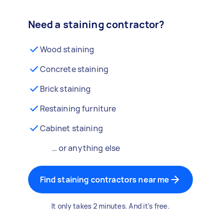
Need a staining contractor?
Wood staining
Concrete staining
Brick staining
Restaining furniture
Cabinet staining
… or anything else
Find staining contractors near me
It only takes 2 minutes. And it's free.