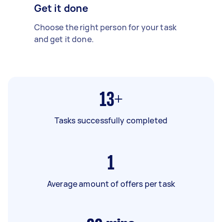
Get it done
Choose the right person for your task
and get it done.
13+
Tasks successfully completed
1
Average amount of offers per task