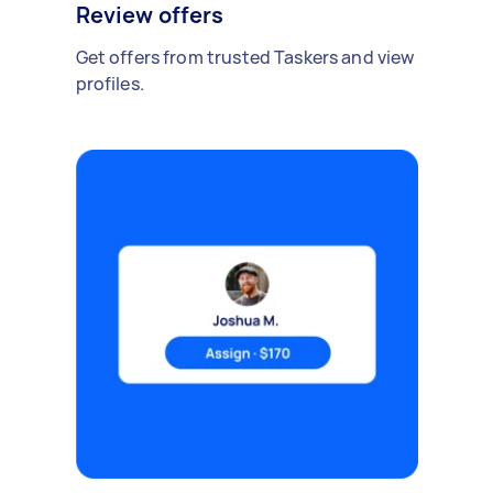
Review offers
Get offers from trusted Taskers and view
profiles.