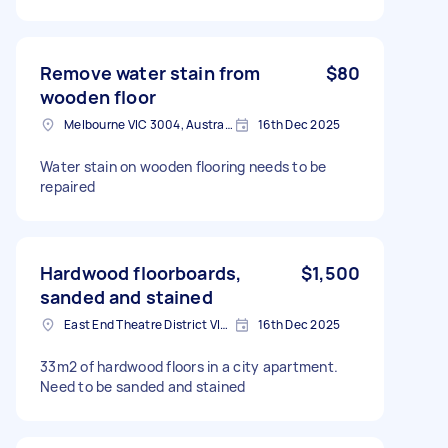
Remove water stain from
$80
wooden floor
Melbourne VIC 3004, Australia
16th Dec 2025
Water stain on wooden flooring needs to be
repaired
Hardwood floorboards,
$1,500
sanded and stained
East End Theatre District VIC, Australia
16th Dec 2025
33m2 of hardwood floors in a city apartment.
Need to be sanded and stained