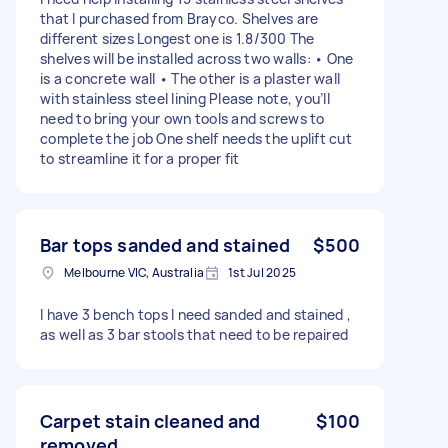
that I purchased from Brayco. Shelves are
different sizes Longest one is 1.8/300 The
shelves will be installed across two walls: • One
is a concrete wall • The other is a plaster wall
with stainless steel lining Please note, you’ll
need to bring your own tools and screws to
complete the job One shelf needs the uplift cut
to streamline it for a proper fit
Bar tops sanded and stained
$500
Melbourne VIC, Australia
1st Jul 2025
I have 3 bench tops I need sanded and stained ,
as well as 3 bar stools that need to be repaired
Carpet stain cleaned and
$100
removed