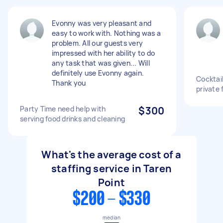
Evonny was very pleasant and
easy to work with. Nothing was a
problem. All our guests very
impressed with her ability to do
any task that was given... Will
definitely use Evonny again.
Cocktail
Thank you
private 
Party Time need help with
$300
serving food drinks and cleaning
What's the average cost of a
staffing service in Taren
Point
$200 - $330
median