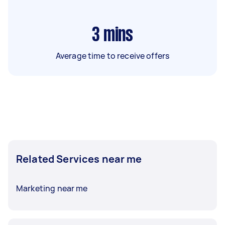
3
mins
Average time to receive offers
Related Services near me
Marketing near me