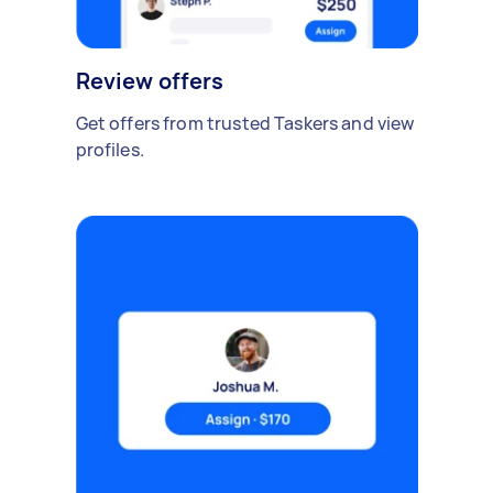
Review offers
Get offers from trusted Taskers and view
profiles.