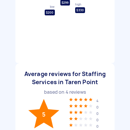
$299
high
low
$330
$200
Average reviews for Staffing
Services in Taren Point
based on
4
reviews
4
0
5
0
0
0