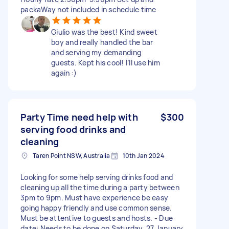
packaWay not included in schedule time
Giulio was the best! Kind sweet
boy and really handled the bar
and serving my demanding
guests. Kept his cool! I’ll use him
again :)
Party Time need help with
$300
serving food drinks and
cleaning
Taren Point NSW, Australia
10th Jan 2024
Looking for some help serving drinks food and
cleaning up all the time during a party between
3pm to 9pm. Must have experience be easy
going happy friendly and use common sense.
Must be attentive to guests and hosts. - Due
date: Needs to be done on Saturday, 27 January