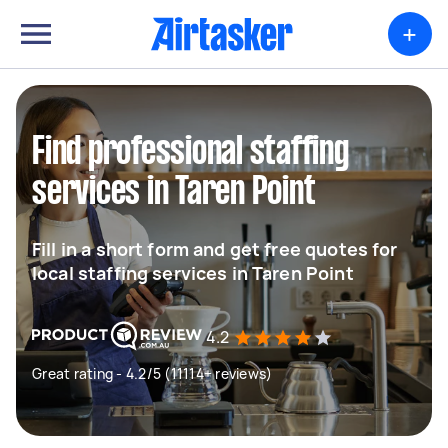
+
Find professional staffing
services in Taren Point
Fill in a short form and get free quotes for
local staffing services in Taren Point
4.2
Great rating - 4.2/5 (11114+ reviews)