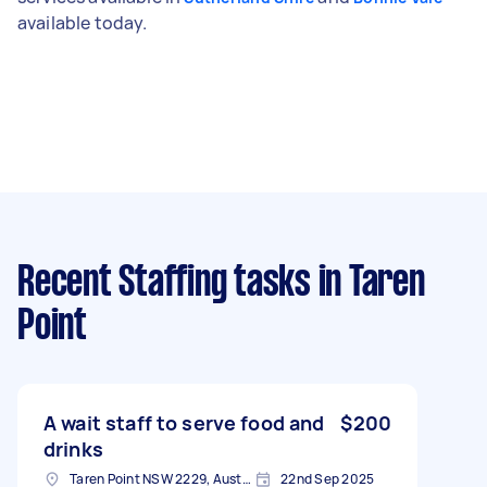
available today.
Recent Staffing tasks
in Taren
Point
A wait staff to serve food and
$200
drinks
Taren Point NSW 2229, Australia
22nd Sep 2025