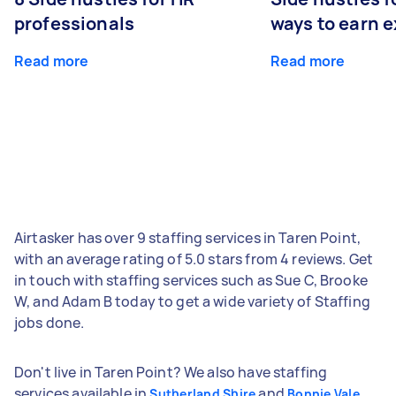
professionals
ways to earn 
Read more
Read more
Airtasker has over 9 staffing services in Taren Point,
with an average rating of 5.0 stars from 4 reviews. Get
in touch with staffing services such as Sue C, Brooke
W, and Adam B today to get a wide variety of Staffing
jobs done.
Don't live in Taren Point? We also have staffing
services available in
and
Sutherland Shire
Bonnie Vale