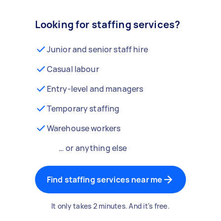
Looking for staffing services?
Junior and senior staff hire
Casual labour
Entry-level and managers
Temporary staffing
Warehouse workers
… or anything else
Find staffing services near me
It only takes 2 minutes. And it's free.