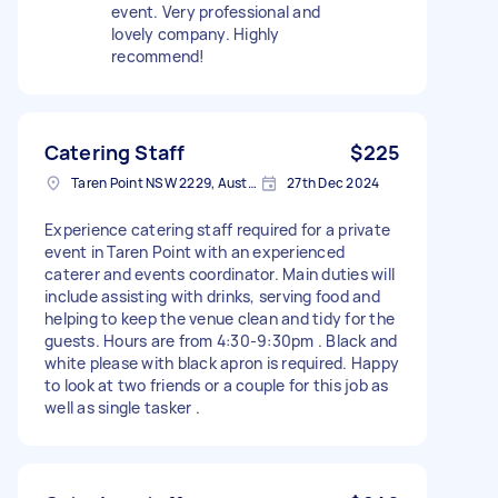
event. Very professional and
lovely company. Highly
recommend!
Catering Staff
$225
Taren Point NSW 2229, Australia
27th Dec 2024
Experience catering staff required for a private
event in Taren Point with an experienced
caterer and events coordinator. Main duties will
include assisting with drinks, serving food and
helping to keep the venue clean and tidy for the
guests. Hours are from 4:30-9:30pm . Black and
white please with black apron is required. Happy
to look at two friends or a couple for this job as
well as single tasker .