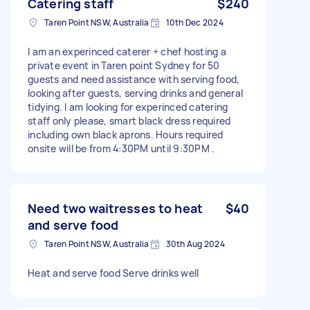
Catering staff
$240
Taren Point NSW, Australia
10th Dec 2024
I am an experinced caterer + chef hosting a
private event in Taren point Sydney for 50
guests and need assistance with serving food,
looking after guests, serving drinks and general
tidying. I am looking for experinced catering
staff only please, smart black dress required
including own black aprons. Hours required
onsite will be from 4:30PM until 9:30PM .
Need two waitresses to heat
$40
and serve food
Taren Point NSW, Australia
30th Aug 2024
Heat and serve food Serve drinks well