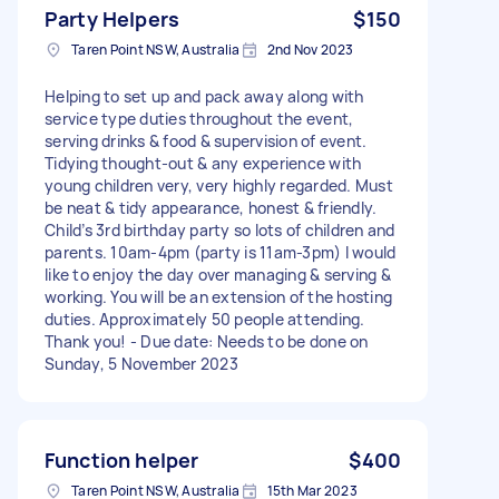
Party Helpers
$150
Taren Point NSW, Australia
2nd Nov 2023
Helping to set up and pack away along with
service type duties throughout the event,
serving drinks & food & supervision of event.
Tidying thought-out & any experience with
young children very, very highly regarded. Must
be neat & tidy appearance, honest & friendly.
Child’s 3rd birthday party so lots of children and
parents. 10am-4pm (party is 11am-3pm) I would
like to enjoy the day over managing & serving &
working. You will be an extension of the hosting
duties. Approximately 50 people attending.
Thank you! - Due date: Needs to be done on
Sunday, 5 November 2023
Function helper
$400
Taren Point NSW, Australia
15th Mar 2023