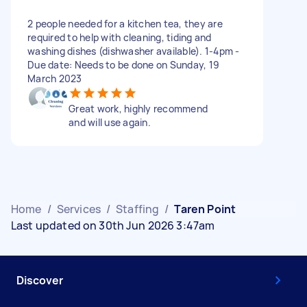
2 people needed for a kitchen tea, they are
required to help with cleaning, tiding and
washing dishes (dishwasher available). 1-4pm -
Due date: Needs to be done on Sunday, 19
March 2023
Great work, highly recommend
and will use again.
Home
/
Services
/
Staffing
/
Taren Point
Last updated on 30th Jun 2026 3:47am
Discover