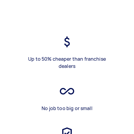
Up to 50% cheaper than franchise
dealers
No job too big or small