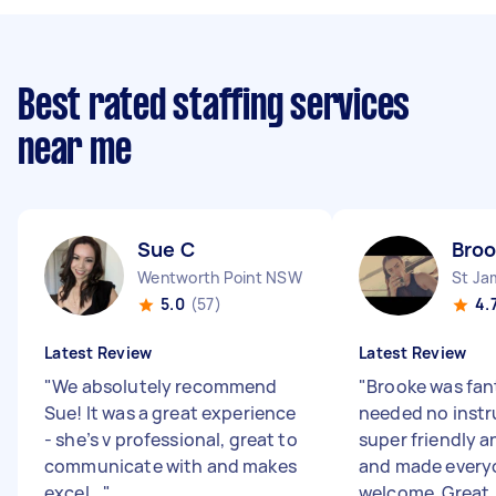
Best rated staffing services
near me
Sue C
Bro
Wentworth Point NSW
St J
5.0
(57)
4.
Latest Review
Latest Review
"
We absolutely recommend
"
Brooke was fant
Sue! It was a great experience
needed no instr
- she’s v professional, great to
super friendly 
communicate with and makes
and made everyo
excel...
"
welcome. Great .