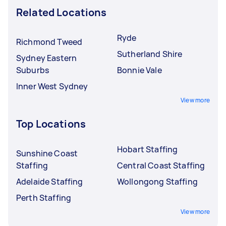
Related Locations
Ryde
Richmond Tweed
Sutherland Shire
Sydney Eastern
Suburbs
Bonnie Vale
Inner West Sydney
View more
Top Locations
Hobart Staffing
Sunshine Coast
Staffing
Central Coast Staffing
Adelaide Staffing
Wollongong Staffing
Perth Staffing
View more