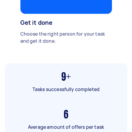
Get it done
Choose the right person for your task
and get it done.
9+
Tasks successfully completed
6
Average amount of offers per task