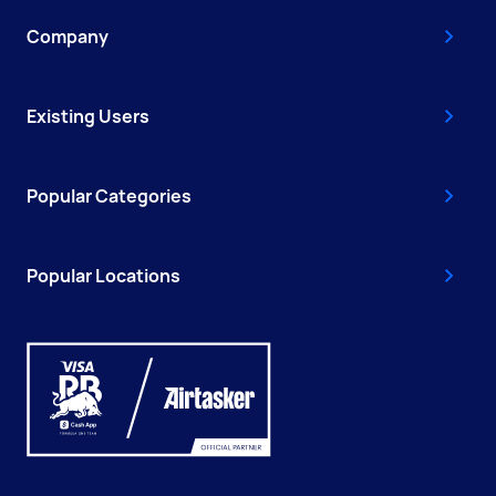
Company
Existing Users
Popular Categories
Popular Locations