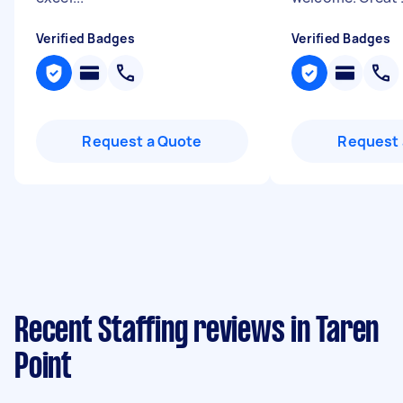
Verified Badges
Verified Badges
Request a Quote
Request 
Recent Staffing reviews in Taren
Point