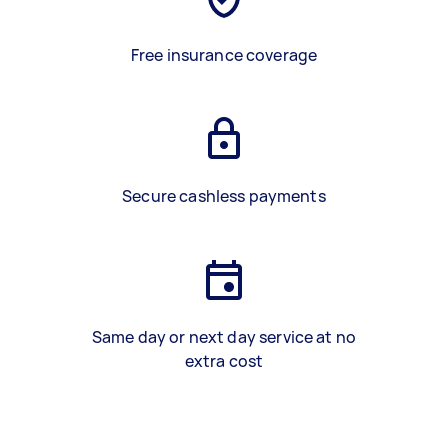
Free insurance coverage
Secure cashless payments
Same day or next day service at no
extra cost