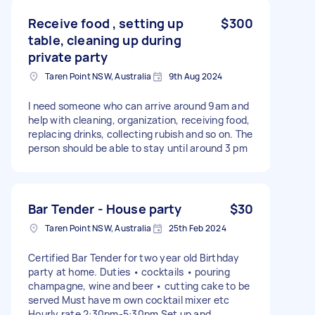
Receive food , setting up
$300
table, cleaning up during
private party
Taren Point NSW, Australia
9th Aug 2024
I need someone who can arrive around 9am and
help with cleaning, organization, receiving food,
replacing drinks, collecting rubish and so on. The
person should be able to stay until around 3 pm
Bar Tender - House party
$30
Taren Point NSW, Australia
25th Feb 2024
Certified Bar Tender for two year old Birthday
party at home. Duties • cocktails • pouring
champagne, wine and beer • cutting cake to be
served Must have m own cocktail mixer etc
Hourly rate 2:30pm-5:30pm Set up and