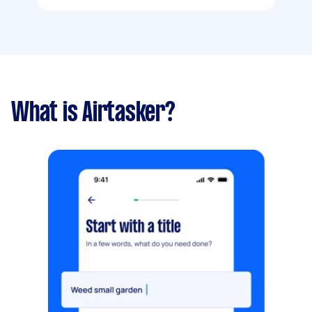
What is Airtasker?