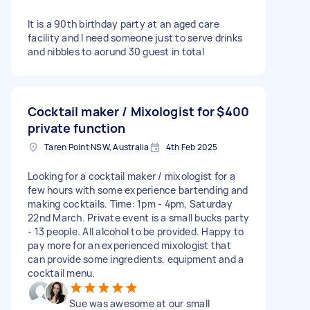
It is a 90th birthday party at an aged care
facility and I need someone just to serve drinks
and nibbles to aorund 30 guest in total
Cocktail maker / Mixologist for
$400
private function
Taren Point NSW, Australia
4th Feb 2025
Looking for a cocktail maker / mixologist for a
few hours with some experience bartending and
making cocktails. Time: 1pm - 4pm, Saturday
22nd March. Private event is a small bucks party
- 13 people. All alcohol to be provided. Happy to
pay more for an experienced mixologist that
can provide some ingredients, equipment and a
cocktail menu.
Sue was awesome at our small