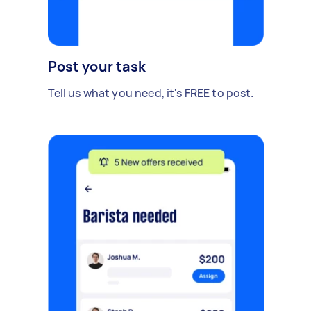
Post your task
Tell us what you need, it's FREE to post.