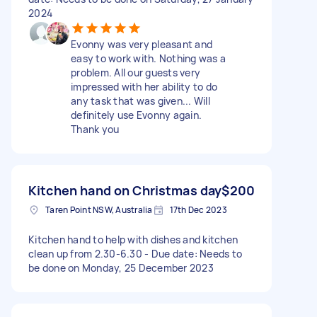
2024
Evonny was very pleasant and
easy to work with. Nothing was a
problem. All our guests very
impressed with her ability to do
any task that was given... Will
definitely use Evonny again.
Thank you
Kitchen hand on Christmas day
$200
Taren Point NSW, Australia
17th Dec 2023
Kitchen hand to help with dishes and kitchen
clean up from 2.30-6.30 - Due date: Needs to
be done on Monday, 25 December 2023