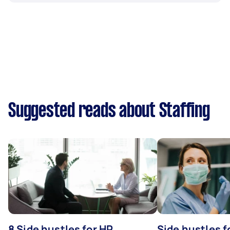
Suggested reads about Staffing
8 Side hustles for HR
Side hustles f