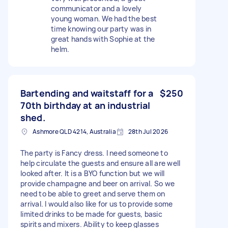
communicator and a lovely
young woman. We had the best
time knowing our party was in
great hands with Sophie at the
helm.
Bartending and waitstaff for a
$250
70th birthday at an industrial
shed.
Ashmore QLD 4214, Australia
28th Jul 2026
The party is Fancy dress. I need someone to
help circulate the guests and ensure all are well
looked after. It is a BYO function but we will
provide champagne and beer on arrival. So we
need to be able to greet and serve them on
arrival. I would also like for us to provide some
limited drinks to be made for guests, basic
spirits and mixers. Ability to keep glasses