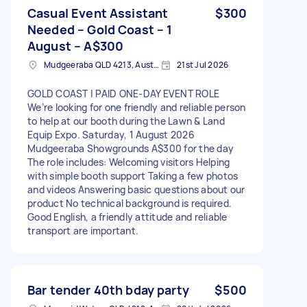
Casual Event Assistant
$300
Needed – Gold Coast – 1
August – A$300
Mudgeeraba QLD 4213, Australia
21st Jul 2026
GOLD COAST | PAID ONE-DAY EVENT ROLE
We’re looking for one friendly and reliable person
to help at our booth during the Lawn & Land
Equip Expo. Saturday, 1 August 2026
Mudgeeraba Showgrounds A$300 for the day
The role includes: Welcoming visitors Helping
with simple booth support Taking a few photos
and videos Answering basic questions about our
product No technical background is required.
Good English, a friendly attitude and reliable
transport are important.
Bar tender 40th bday party
$500