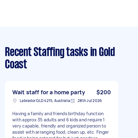
Recent Staffing tasks
in Gold
Coast
Wait staff for a home party
$200
Labrador QLD 4215, Australia
28th Jul 2026
Having a family and friends birthday function
with approx 35 adults and 6 kids and require 1
very capable, friendly and organized person to
assist with arranging food, clean up, etc. Finger