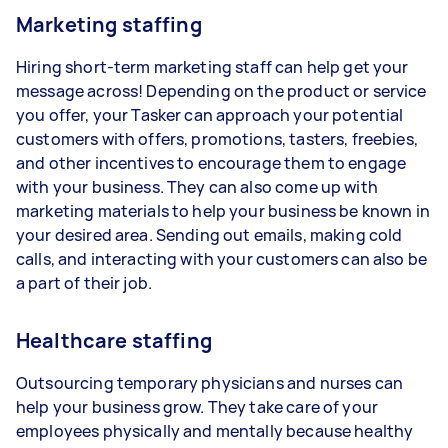
Marketing staffing
Hiring short-term marketing staff can help get your
message across! Depending on the product or service
you offer, your Tasker can approach your potential
customers with offers, promotions, tasters, freebies,
and other incentives to encourage them to engage
with your business. They can also come up with
marketing materials to help your business be known in
your desired area. Sending out emails, making cold
calls, and interacting with your customers can also be
a part of their job.
Healthcare staffing
Outsourcing temporary physicians and nurses can
help your business grow. They take care of your
employees physically and mentally because healthy