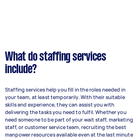
What do staffing services
include?
Staffing services help you fill in the roles needed in
your team, at least temporarily. With their suitable
skills and experience, they can assist you with
delivering the tasks you need to fulfil. Whether you
need someone to be part of your wait staff, marketing
staff, or customer service team, recruiting the best
manpower resources available even at the last minute