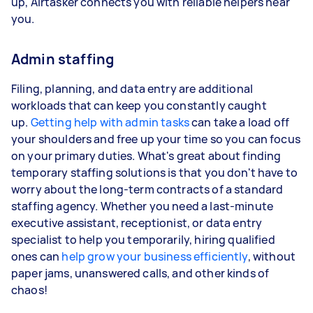
up, Airtasker connects you with reliable helpers near
you.
Admin staffing
Filing, planning, and data entry are additional
workloads that can keep you constantly caught
up.
Getting help with admin tasks
can take a load off
your shoulders and free up your time so you can focus
on your primary duties. What's great about finding
temporary staffing solutions is that you don't have to
worry about the long-term contracts of a standard
staffing agency. Whether you need a last-minute
executive assistant, receptionist, or data entry
specialist to help you temporarily, hiring qualified
ones can
help grow your business efficiently
, without
paper jams, unanswered calls, and other kinds of
chaos!