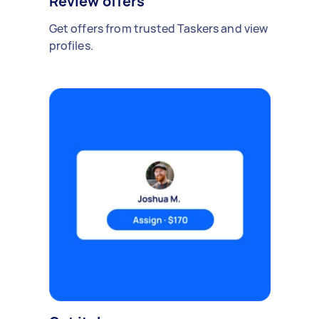
Review offers
Get offers from trusted Taskers and view
profiles.