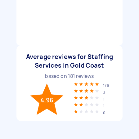
Average reviews for Staffing
Services in Gold Coast
based on
181
reviews
176
3
4.96
1
1
0