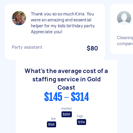
Thank you so so much Kirra. You
were an amazing and essential
helper for my kids birthday party.
Appreciate you!
Cleaning
compan
Party assistant
$80
What's the average cost of a
staffing service in Gold
Coast
$145 - $314
median
$200
high
low
$314
$145