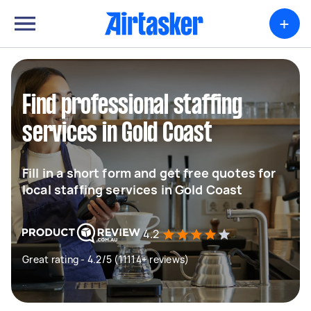
+
Find professional staffing
services in Gold Coast
Fill in a short form and get free quotes for
local staffing services in Gold Coast
4.2
Great rating - 4.2/5 (11114+ reviews)