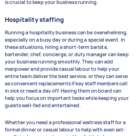
is crucial to keep your business running.
Hospitality staffing
Running a hospitality business can be overwhelming,
especially on a busy day or during a special event. In
these situations, hiring a short-term barista,
bartender, chef, concierge, or duty manager can keep
your business running smoothly. They can add
manpower and provide casual labour to help your
entire team deliver the best service, or they can serve
as convenient replacements if key staff members call
in sick or need a day off. Having them on board can
help you focus on important tasks while keeping your
guests well-fed and entertained.
Whether you need a professional waitress staff for a
formal dinner or casual labour to help with even set-