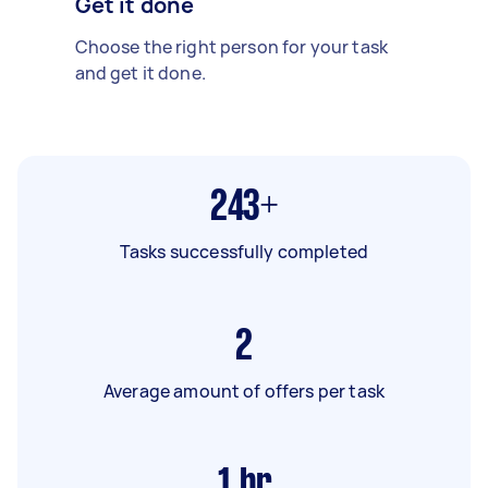
Get it done
Choose the right person for your task
and get it done.
243+
Tasks successfully completed
2
Average amount of offers per task
1
hr