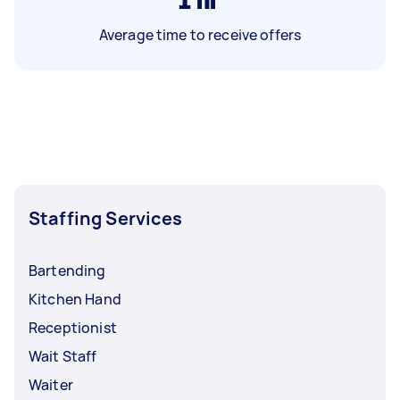
Average time to receive offers
Staffing Services
Bartending
Kitchen Hand
Receptionist
Wait Staff
Waiter