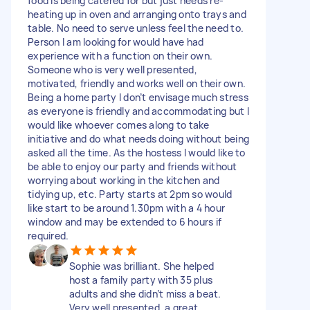
food is being catered for but just needs re-
heating up in oven and arranging onto trays and
table. No need to serve unless feel the need to.
Person I am looking for would have had
experience with a function on their own.
Someone who is very well presented,
motivated, friendly and works well on their own.
Being a home party I don’t envisage much stress
as everyone is friendly and accommodating but I
would like whoever comes along to take
initiative and do what needs doing without being
asked all the time. As the hostess I would like to
be able to enjoy our party and friends without
worrying about working in the kitchen and
tidying up, etc. Party starts at 2pm so would
like start to be around 1.30pm with a 4 hour
window and may be extended to 6 hours if
required.
Sophie was brilliant. She helped
host a family party with 35 plus
adults and she didn’t miss a beat.
Very well presented, a great