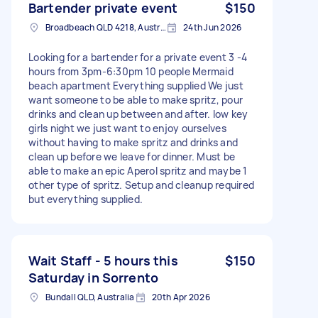
Bartender private event
$150
Broadbeach QLD 4218, Australia
24th Jun 2026
Looking for a bartender for a private event 3 -4
hours from 3pm-6:30pm 10 people Mermaid
beach apartment Everything supplied We just
want someone to be able to make spritz, pour
drinks and clean up between and after. low key
girls night we just want to enjoy ourselves
without having to make spritz and drinks and
clean up before we leave for dinner. Must be
able to make an epic Aperol spritz and maybe 1
other type of spritz. Setup and cleanup required
but everything supplied.
Wait Staff - 5 hours this
$150
Saturday in Sorrento
Bundall QLD, Australia
20th Apr 2026