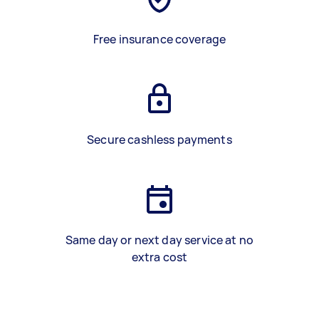
Free insurance coverage
Secure cashless payments
Same day or next day service at no
extra cost