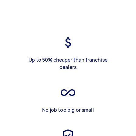
Up to 50% cheaper than franchise
dealers
No job too big or small