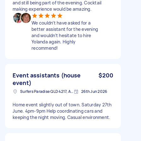
and still being part of the evening. Cocktail
making experience would be amazing.
We couldn’t have asked for a
better assistant for the evening
and wouldn’t hesitate to hire
Yolanda again. Highly
recommend!
Event assistants (house
$200
event)
Surfers Paradise QLD 4217, Australia
26th Jun 2026
Home event slightly out of town. Saturday 27th
June. 4pm-9pm Help coordinating cars and
keeping the night moving. Casual environment.