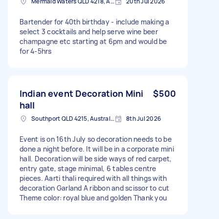
Mermaid Waters QLD 4218, Australia
20th Jul 2026
Bartender for 40th birthday - include making a
select 3 cocktails and help serve wine beer
champagne etc starting at 6pm and would be
for 4-5hrs
Indian event Decoration Mini
$500
hall
Southport QLD 4215, Australia
8th Jul 2026
Event is on 16th July so decoration needs to be
done a night before. It will be in a corporate mini
hall. Decoration will be side ways of red carpet,
entry gate, stage minimal, 6 tables centre
pieces. Aarti thali required with all things with
decoration Garland A ribbon and scissor to cut
Theme color: royal blue and golden Thank you