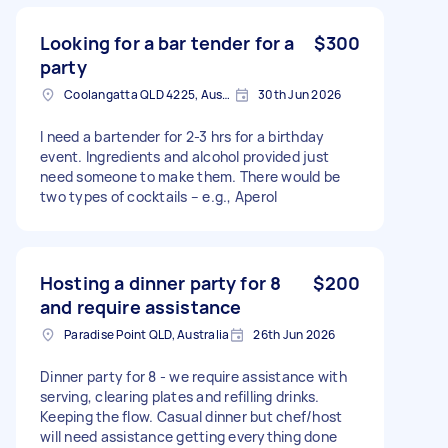
Looking for a bar tender for a
$300
party
Coolangatta QLD 4225, Australia
30th Jun 2026
I need a bartender for 2-3 hrs for a birthday
event. Ingredients and alcohol provided just
need someone to make them. There would be
two types of cocktails – e.g., Aperol
Hosting a dinner party for 8
$200
and require assistance
Paradise Point QLD, Australia
26th Jun 2026
Dinner party for 8 - we require assistance with
serving, clearing plates and refilling drinks.
Keeping the flow. Casual dinner but chef/host
will need assistance getting everything done