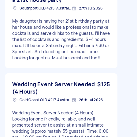
Southport QLD 4215, Australia
27th Jul 2026
My daughter is having her 21st birthday party at
her house and would like a professional to make
cocktails and serve drinks to the guests. I’ll have
the list of cocktails and ingredients. 3 -4 hours
max. It’ll be on a Saturday night. Either a 7:30 or
8pm start. Still deciding on the exact time.
Looking for quotes. Must be social and fun!!
Wedding Event Server Needed
$125
(4 Hours)
Gold Coast QLD 4217, Australia
26th Jul 2026
Wedding Event Server Needed (4 Hours)
Looking for one friendly, reliable, and well-
presented server to assist at a small intimate
wedding (approximately 55 guests). Time: 6:00