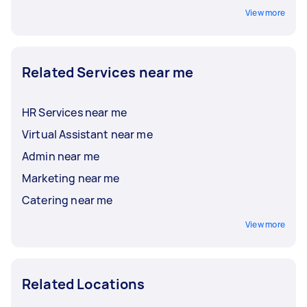
View more
Related Services near me
HR Services near me
Virtual Assistant near me
Admin near me
Marketing near me
Catering near me
View more
Related Locations