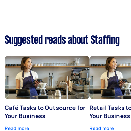
Suggested reads about Staffing
Café Tasks to Outsource for
Retail Tasks t
Your Business
Your Business
Read more
Read more