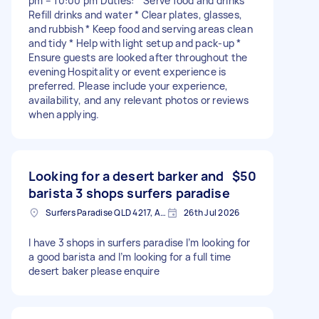
pm – 10:00 pm Duties: * Serve food and drinks *
Refill drinks and water * Clear plates, glasses,
and rubbish * Keep food and serving areas clean
and tidy * Help with light setup and pack-up *
Ensure guests are looked after throughout the
evening Hospitality or event experience is
preferred. Please include your experience,
availability, and any relevant photos or reviews
when applying.
Looking for a desert barker and
$50
barista 3 shops surfers paradise
Surfers Paradise QLD 4217, Australia
26th Jul 2026
I have 3 shops in surfers paradise I’m looking for
a good barista and I’m looking for a full time
desert baker please enquire