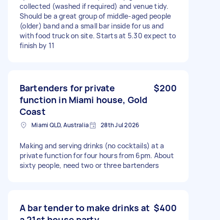
collected (washed if required) and venue tidy.
Should be a great group of middle-aged people
(older) band and a small bar inside for us and
with food truck on site. Starts at 5.30 expect to
finish by 11
Bartenders for private
$200
function in Miami house, Gold
Coast
Miami QLD, Australia
28th Jul 2026
Making and serving drinks (no cocktails) at a
private function for four hours from 6pm. About
sixty people, need two or three bartenders
A bar tender to make drinks at
$400
a 21st house party