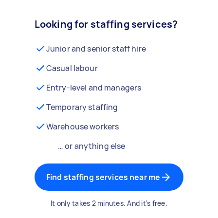
Looking for staffing services?
Junior and senior staff hire
Casual labour
Entry-level and managers
Temporary staffing
Warehouse workers
… or anything else
Find staffing services near me
It only takes 2 minutes. And it's free.