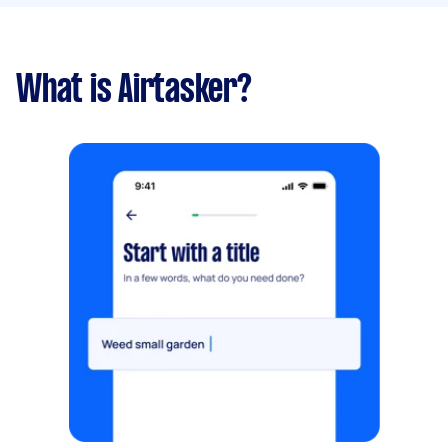
What is Airtasker?