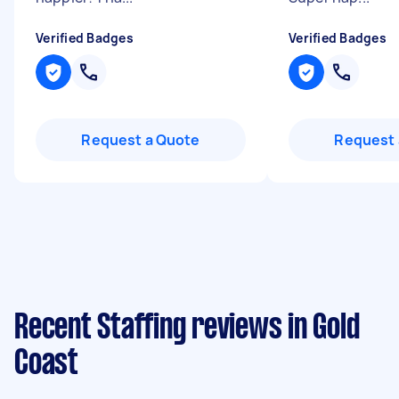
Verified Badges
Verified Badges
Request a Quote
Request 
Recent Staffing reviews in Gold
Coast