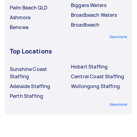
Biggera Waters
Palm Beach QLD
Broadbeach Waters
Ashmore
Broadbeach
Benowa
View more
Top Locations
Hobart Staffing
Sunshine Coast
Staffing
Central Coast Staffing
Adelaide Staffing
Wollongong Staffing
Perth Staffing
View more