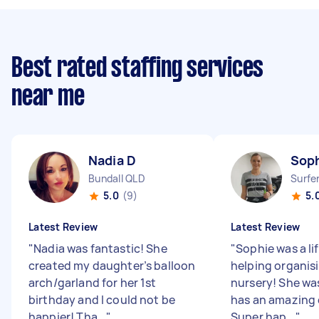
Best rated staffing services
near me
Nadia D
Soph
Bundall QLD
Surfe
5.0
(9)
5.
Latest Review
Latest Review
"
Nadia was fantastic! She
"
Sophie was a lif
created my daughter’s balloon
helping organis
arch/garland for her 1st
nursery! She was
birthday and I could not be
has an amazing e
happier! Tha...
"
Super hap...
"