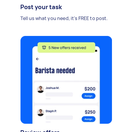
Post your task
Tell us what you need, it's FREE to post.