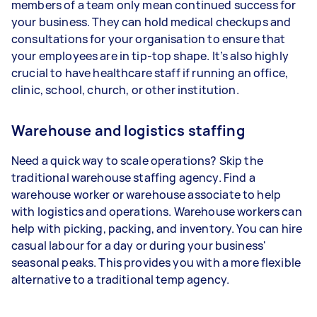
members of a team only mean continued success for
your business. They can hold medical checkups and
consultations for your organisation to ensure that
your employees are in tip-top shape. It’s also highly
crucial to have healthcare staff if running an office,
clinic, school, church, or other institution.
Warehouse and logistics staffing
Need a quick way to scale operations? Skip the
traditional warehouse staffing agency. Find a
warehouse worker or warehouse associate to help
with logistics and operations. Warehouse workers can
help with picking, packing, and inventory. You can hire
casual labour for a day or during your business'
seasonal peaks. This provides you with a more flexible
alternative to a traditional temp agency.