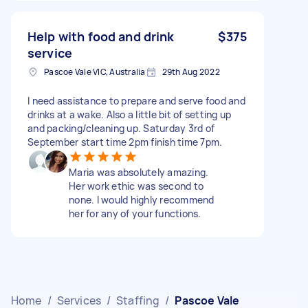
Help with food and drink
$375
service
Pascoe Vale VIC, Australia
29th Aug 2022
I need assistance to prepare and serve food and
drinks at a wake. Also a little bit of setting up
and packing/cleaning up. Saturday 3rd of
September start time 2pm finish time 7pm.
Maria was absolutely amazing.
Her work ethic was second to
none. I would highly recommend
her for any of your functions.
Home
/
Services
/
Staffing
/
Pascoe Vale