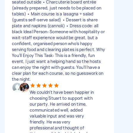
seated outside • Charcuterie board entrée
(already prepared, just needs to be placed on
tables) • Main course is a lasagna + salad
(guests self-serve salad) • Dessert is share
plate and napkins (cannoli) • Dress code: all
black Ideal Person: Someone with hospitality or
wait-staff experience would be great, but a
confident, organised person who’s happy
serving food and clearing plates is perfect. Why
You’ll Enjoy This Task: This is a friendly, fun
event, I just want a helping hand so the hosts
can enjoy the night with guests. You’ll have a
clear plan for each course, so no guesswork on
the night.
We couldn’t have been happier in
choosing Stuart to support with
our party. He arrived on time,
communicated well, added
valuable input and was very
friendly. He was very
professional and thought of