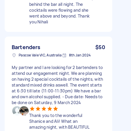
behind the bar all night. The
cocktails were flowing and she
went above and beyond. Thank
you Nihali
Bartenders
$50
Pascoe Vale VIC, Australia
8th Jan 2024
My partner and I are looking for 2 bartenders to
attend our engagement night. We are planning
on having 2 special cocktails of the nights, with
standard mixed drinks aswell. The event starts
at 6:30 till late (11:00-11:30pm) We have a bar
and own alcohol supplied. - Due date: Needs to
be done on Saturday, 9 March 2024
Thank you to the wonderful
Shanice and Ali! What an
amazing night, with BEAUTIFUL