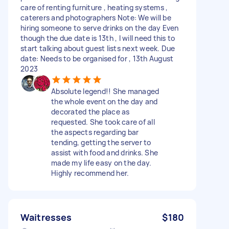
care of renting furniture , heating systems ,
caterers and photographers Note: We will be
hiring someone to serve drinks on the day Even
though the due date is 13th , I will need this to
start talking about guest lists next week. Due
date: Needs to be organised for , 13th August
2023
Absolute legend!! She managed
the whole event on the day and
decorated the place as
requested. She took care of all
the aspects regarding bar
tending, getting the server to
assist with food and drinks. She
made my life easy on the day.
Highly recommend her.
Waitresses
$180