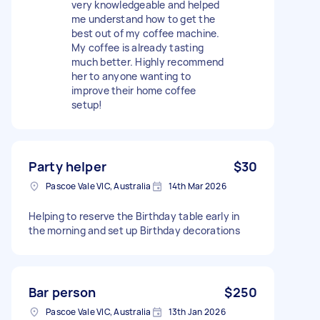
very knowledgeable and helped
me understand how to get the
best out of my coffee machine.
My coffee is already tasting
much better. Highly recommend
her to anyone wanting to
improve their home coffee
setup!
Party helper
$30
Pascoe Vale VIC, Australia
14th Mar 2026
Helping to reserve the Birthday table early in
the morning and set up Birthday decorations
Bar person
$250
Pascoe Vale VIC, Australia
13th Jan 2026