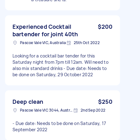
Experienced Cocktail
$200
bartender for joint 40th
Pascoe Vale VIC, Australia
25th Oct 2022
Looking for a cocktail bar tender for this
Saturday night from 7pm till 12am. Will need to
also mix standard drinks - Due date: Needs to
be done on Saturday, 29 October 2022
Deep clean
$250
Pascoe Vale VIC 3044, Australia
2nd Sep 2022
- Due date: Needs to be done on Saturday, 17
September 2022