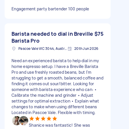
Engagement party bartender 100 people
Barista needed to dial in Breville
$75
Barista Pro
Pascoe Vale VIC 3044, Australia
20th Jun 2026
Need an experienced barista to help dial in my
home espresso setup. I have a Breville Barista
Pro and use freshly roasted beans, but I'm
struggling to get a smooth, balanced coffee and
finding it comes out sour/bitter. Looking for
someone with barista experience who can: •
Calibrate the machine and grinder • Adjust
settings for optimal extraction • Explain what
changes to make when using different beans
Located in Pascoe Vale. Flexible with timing.
Shanice was fantastic! She was