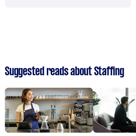
Suggested reads about Staffing