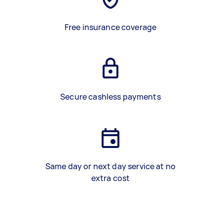
Free insurance coverage
Secure cashless payments
Same day or next day service at no
extra cost