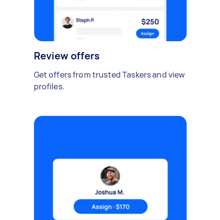
Review offers
Get offers from trusted Taskers and view
profiles.