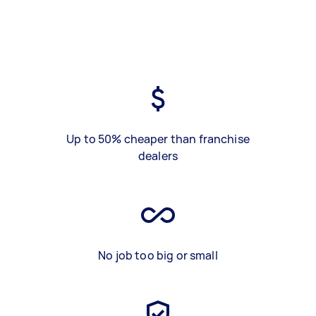
Up to 50% cheaper than franchise
dealers
No job too big or small