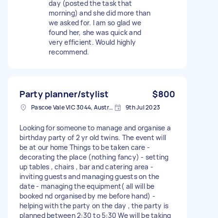
day (posted the task that
morning) and she did more than
we asked for. I am so glad we
found her, she was quick and
very efficient. Would highly
recommend.
Party planner/stylist
$800
Pascoe Vale VIC 3044, Australia
9th Jul 2023
Looking for someone to manage and organise a
birthday party of 2 yr old twins. The event will
be at our home Things to be taken care -
decorating the place (nothing fancy) - setting
up tables , chairs , bar and catering area -
inviting guests and managing guests on the
date - managing the equipment( all will be
booked nd organised by me before hand) -
helping with the party on the day , the party is
planned between 2:30 to 5:30 We will be taking