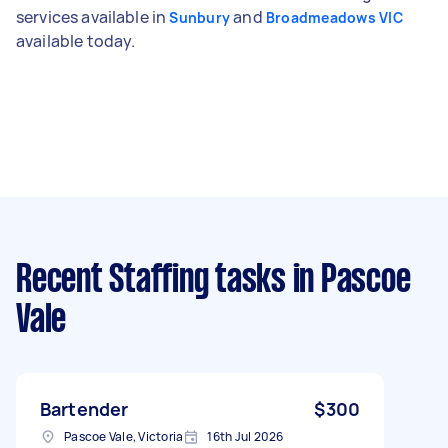
services available in
and
Sunbury
Broadmeadows VIC
available today.
Recent Staffing tasks
in Pascoe
Vale
Bartender
$300
Pascoe Vale, Victoria
16th Jul 2026