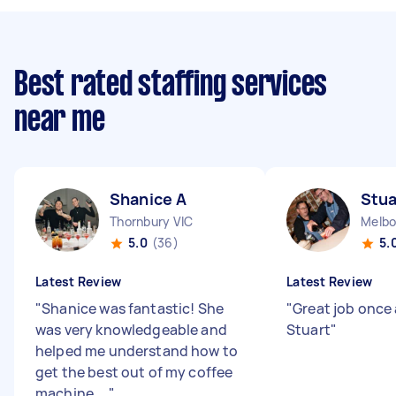
Best rated staffing services
near me
Shanice A
Stua
Thornbury VIC
Melbo
5.0
(36)
5.
Latest Review
Latest Review
"
Shanice was fantastic! She
"
Great job once
was very knowledgeable and
Stuart
"
helped me understand how to
get the best out of my coffee
machine....
"