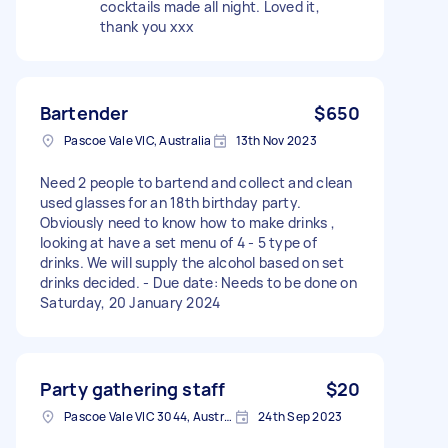
cocktails made all night. Loved it,
thank you xxx
Bartender
$650
Pascoe Vale VIC, Australia
13th Nov 2023
Need 2 people to bartend and collect and clean
used glasses for an 18th birthday party.
Obviously need to know how to make drinks ,
looking at have a set menu of 4 - 5 type of
drinks. We will supply the alcohol based on set
drinks decided. - Due date: Needs to be done on
Saturday, 20 January 2024
Party gathering staff
$20
Pascoe Vale VIC 3044, Australia
24th Sep 2023