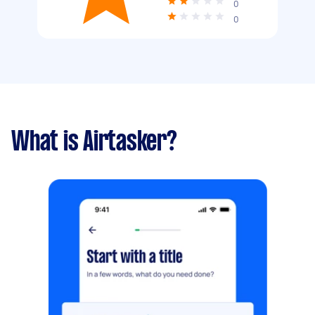
0
0
What is Airtasker?