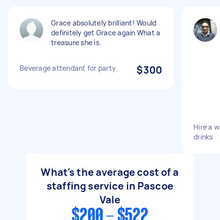
Grace absolutely brilliant! Would
definitely get Grace again What a
treasure she is.
Beverage attendant for party
$300
Hire a w
drinks
What's the average cost of a
staffing service in Pascoe
Vale
$200 - $522