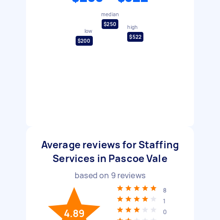
median
$250
high
low
$522
$200
Average reviews for Staffing
Services in Pascoe Vale
based on
9
reviews
8
1
4.89
0