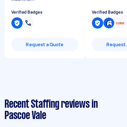
Verified Badges
Verified Badges
Request a Quote
Request 
Recent Staffing reviews in
Pascoe Vale