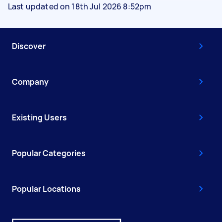
Last updated on 18th Jul 2026 8:52pm
Discover
Company
Existing Users
Popular Categories
Popular Locations