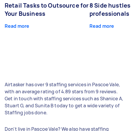
Retail Tasks to Outsource for
8 Side hustles
Your Business
professionals
Read more
Read more
Airtasker has over 9 staffing services in Pascoe Vale,
with an average rating of 4.89 stars from 9 reviews.
Get in touch with staffing services such as Shanice A,
Stuart G, and Sunita B today to get a wide variety of
Staffing jobs done.
Don't live in Pascoe Vale? We also have staffing