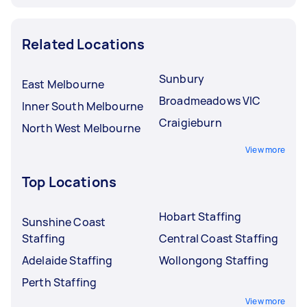
Related Locations
Sunbury
East Melbourne
Broadmeadows VIC
Inner South Melbourne
Craigieburn
North West Melbourne
View more
Top Locations
Hobart Staffing
Sunshine Coast
Staffing
Central Coast Staffing
Adelaide Staffing
Wollongong Staffing
Perth Staffing
View more