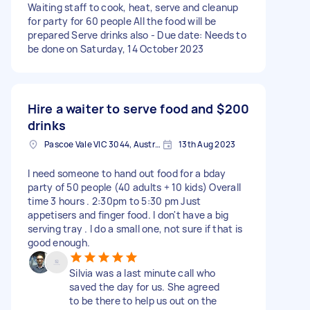
Waiting staff to cook, heat, serve and cleanup
for party for 60 people All the food will be
prepared Serve drinks also - Due date: Needs to
be done on Saturday, 14 October 2023
Hire a waiter to serve food and
$200
drinks
Pascoe Vale VIC 3044, Australia
13th Aug 2023
I need someone to hand out food for a bday
party of 50 people (40 adults + 10 kids) Overall
time 3 hours . 2:30pm to 5:30 pm Just
appetisers and finger food. I don't have a big
serving tray . I do a small one, not sure if that is
good enough.
Silvia was a last minute call who
saved the day for us. She agreed
to be there to help us out on the