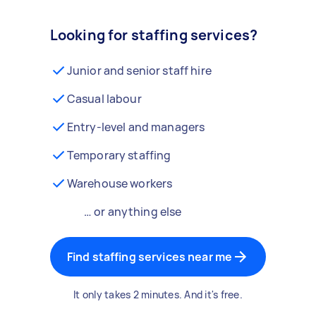
Looking for staffing services?
Junior and senior staff hire
Casual labour
Entry-level and managers
Temporary staffing
Warehouse workers
… or anything else
Find staffing services near me
It only takes 2 minutes. And it's free.