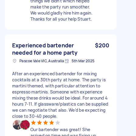
things we didn’t which helped
make the party run smoother.
We would gladly hire him again.
Thanks for all your help Stuart.
Experienced bartender
$200
needed for a home party
Pascoe Vale VIC, Australia
5th Mar 2025
After an experienced bartender for mixing
cocktails at a 30th party at home. The party is
martini themed, with particular attention to
espresso martinis. Someone with experience
mixing these drinks would be ideal. For around 4
hours 7-11. If glassware/plastics can be supplied
we can negotiate that also. We’d be expecting
close to 30-40 people.
Our bartender was great! She
arrived on time and was fixing up