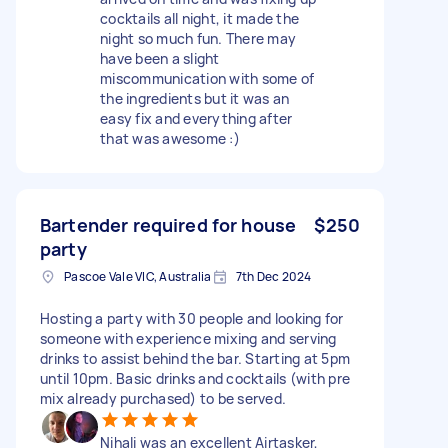
cocktails all night, it made the
night so much fun. There may
have been a slight
miscommunication with some of
the ingredients but it was an
easy fix and everything after
that was awesome :)
Bartender required for house
$250
party
Pascoe Vale VIC, Australia
7th Dec 2024
Hosting a party with 30 people and looking for
someone with experience mixing and serving
drinks to assist behind the bar. Starting at 5pm
until 10pm. Basic drinks and cocktails (with pre
mix already purchased) to be served.
Nihali was an excellent Airtasker,