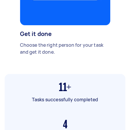
Get it done
Choose the right person for your task
and get it done.
11+
Tasks successfully completed
4