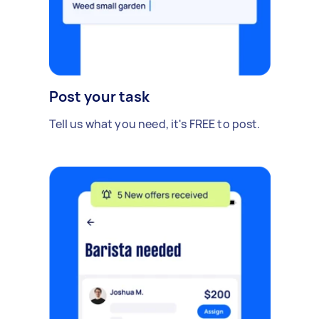
Post your task
Tell us what you need, it's FREE to post.