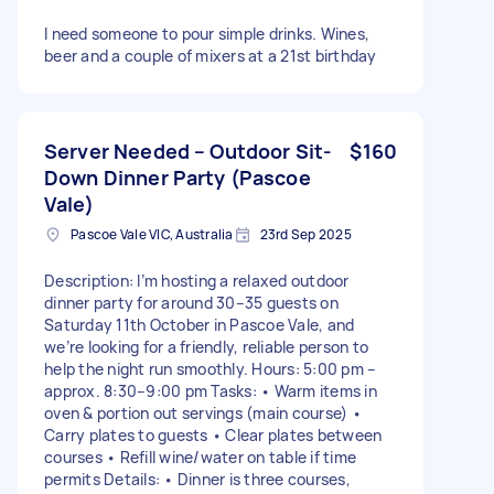
I need someone to pour simple drinks. Wines,
beer and a couple of mixers at a 21st birthday
Server Needed – Outdoor Sit-
$160
Down Dinner Party (Pascoe
Vale)
Pascoe Vale VIC, Australia
23rd Sep 2025
Description: I’m hosting a relaxed outdoor
dinner party for around 30–35 guests on
Saturday 11th October in Pascoe Vale, and
we’re looking for a friendly, reliable person to
help the night run smoothly. Hours: 5:00 pm –
approx. 8:30–9:00 pm Tasks: • Warm items in
oven & portion out servings (main course) •
Carry plates to guests • Clear plates between
courses • Refill wine/water on table if time
permits Details: • Dinner is three courses,