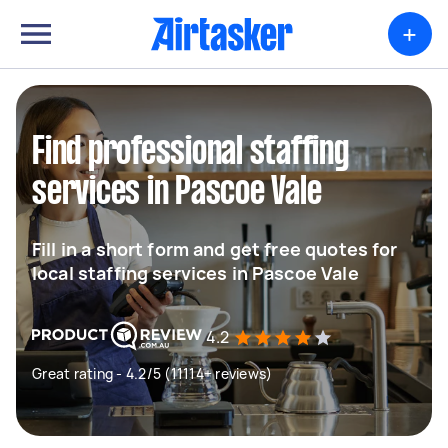
+
Find professional staffing
services in Pascoe Vale
Fill in a short form and get free quotes for
local staffing services in Pascoe Vale
4.2
Great rating - 4.2/5 (11114+ reviews)