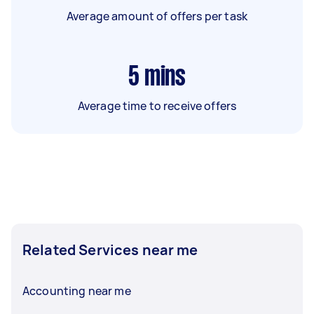
Average amount of offers per task
5
mins
Average time to receive offers
Related Services near me
Accounting near me