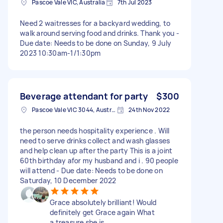
Pascoe Vale VIC, Australia
7th Jul 2023
Need 2 waitresses for a backyard wedding, to
walk around serving food and drinks. Thank you -
Due date: Needs to be done on Sunday, 9 July
2023 10:30am-1/1:30pm
Beverage attendant for party
$300
Pascoe Vale VIC 3044, Australia
24th Nov 2022
the person needs hospitality experience . Will
need to serve drinks collect and wash glasses
and help clean up after the party This is a joint
60th birthday afor my husband and i . 90 people
will attend - Due date: Needs to be done on
Saturday, 10 December 2022
Grace absolutely brilliant! Would
definitely get Grace again What
a treasure she is.