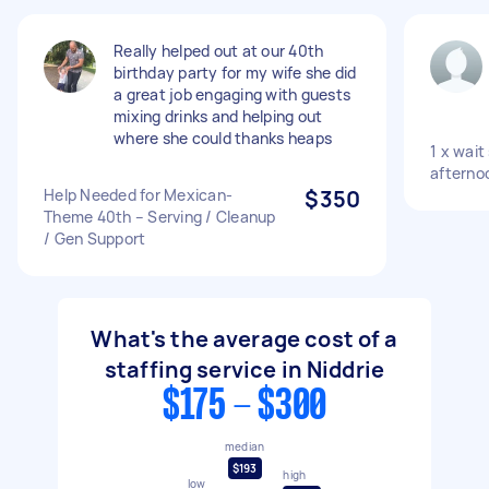
Really helped out at our 40th
birthday party for my wife she did
a great job engaging with guests
mixing drinks and helping out
where she could thanks heaps
1 x wait
afterno
Help Needed for Mexican-
$350
Theme 40th – Serving / Cleanup
/ Gen Support
What's the average cost of a
staffing service in Niddrie
$175 - $300
median
$193
high
low