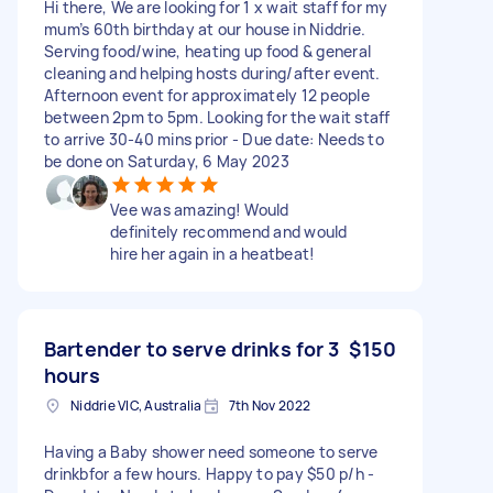
Hi there, We are looking for 1 x wait staff for my
mum’s 60th birthday at our house in Niddrie.
Serving food/wine, heating up food & general
cleaning and helping hosts during/after event.
Afternoon event for approximately 12 people
between 2pm to 5pm. Looking for the wait staff
to arrive 30-40 mins prior - Due date: Needs to
be done on Saturday, 6 May 2023
Vee was amazing! Would
definitely recommend and would
hire her again in a heatbeat!
Bartender to serve drinks for 3
$150
hours
Niddrie VIC, Australia
7th Nov 2022
Having a Baby shower need someone to serve
drinkbfor a few hours. Happy to pay $50 p/h -