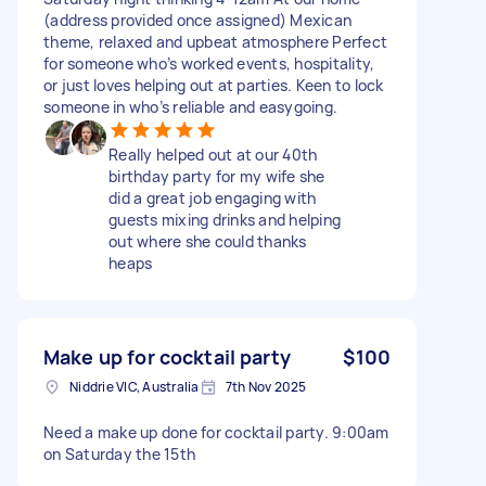
(address provided once assigned) Mexican
theme, relaxed and upbeat atmosphere Perfect
for someone who’s worked events, hospitality,
or just loves helping out at parties. Keen to lock
someone in who’s reliable and easygoing.
Really helped out at our 40th
birthday party for my wife she
did a great job engaging with
guests mixing drinks and helping
out where she could thanks
heaps
Make up for cocktail party
$100
Niddrie VIC, Australia
7th Nov 2025
Need a make up done for cocktail party. 9:00am
on Saturday the 15th