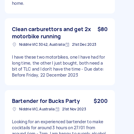
home.
Clean carburettors and get 2x
$80
motorbike running
Niddrie VIC 3042, Australia
21st Dec 2023
I have these two motorbikes, one I have had for
long time, the other I just bought, both need a
bit of TLC and I don't have the time - Due date:
Before Friday, 22 December 2023
Bartender for Bucks Party
$200
Niddrie VIC, Australia
21st Nov 2023
Looking for an experienced bartender to make
cocktails for around 3 hours on 27/01 from
around 4pm - 7pm. I am happy to supply alcohol