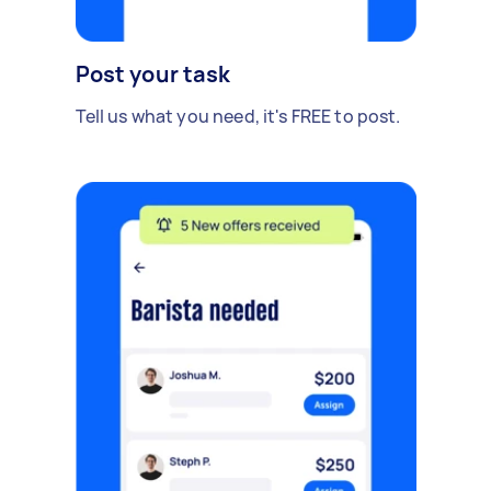
Post your task
Tell us what you need, it's FREE to post.