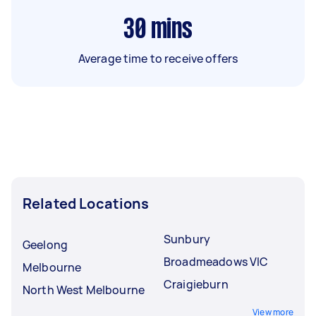
30
mins
Average time to receive offers
Related Locations
Sunbury
Geelong
Broadmeadows VIC
Melbourne
Craigieburn
North West Melbourne
View more