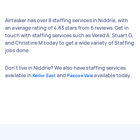
Airtasker has over 8 staffing services in Niddrie, with
an average rating of 4.83 stars from 6 reviews. Get in
touch with staffing services such as Vered A, Stuart G,
and Christine M today to get a wide variety of Staffing
jobs done.
Don't live in Niddrie? We also have staffing services
available in
and
available today.
Keilor East
Pascoe Vale