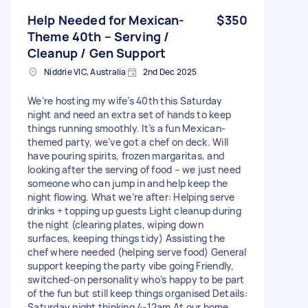
Help Needed for Mexican-
$350
Theme 40th – Serving /
Cleanup / Gen Support
Niddrie VIC, Australia
2nd Dec 2025
We’re hosting my wife’s 40th this Saturday
night and need an extra set of hands to keep
things running smoothly. It’s a fun Mexican-
themed party, we’ve got a chef on deck. Will
have pouring spirits, frozen margaritas, and
looking after the serving of food – we just need
someone who can jump in and help keep the
night flowing. What we’re after: Helping serve
drinks + topping up guests Light cleanup during
the night (clearing plates, wiping down
surfaces, keeping things tidy) Assisting the
chef where needed (helping serve food) General
support keeping the party vibe going Friendly,
switched-on personality who’s happy to be part
of the fun but still keep things organised Details:
Saturday night thinking 4-12am At our home