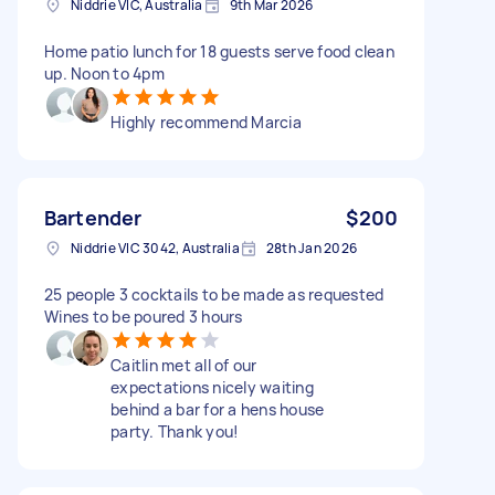
Niddrie VIC, Australia
9th Mar 2026
Home patio lunch for 18 guests serve food clean
up. Noon to 4pm
Highly recommend Marcia
Bartender
$200
Niddrie VIC 3042, Australia
28th Jan 2026
25 people 3 cocktails to be made as requested
Wines to be poured 3 hours
Caitlin met all of our
expectations nicely waiting
behind a bar for a hens house
party. Thank you!