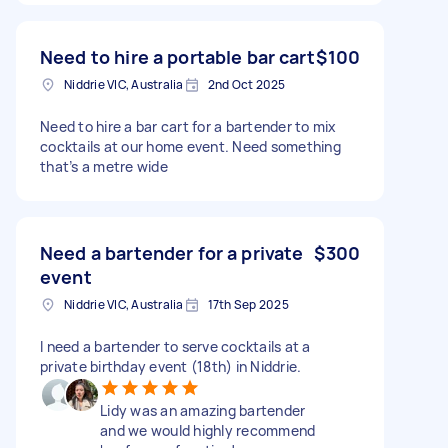
Need to hire a portable bar cart
$100
Niddrie VIC, Australia
2nd Oct 2025
Need to hire a bar cart for a bartender to mix
cocktails at our home event. Need something
that’s a metre wide
Need a bartender for a private
$300
event
Niddrie VIC, Australia
17th Sep 2025
I need a bartender to serve cocktails at a
private birthday event (18th) in Niddrie.
Lidy was an amazing bartender
and we would highly recommend