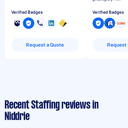
Verified Badges
Verified Badges
Request a Quote
Request 
Recent Staffing reviews in
Niddrie