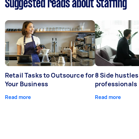
Suggested reads about Staffing
Retail Tasks to Outsource for
8 Side hustles
Your Business
professionals
Read more
Read more