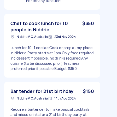
her for any function!
Chef to cook lunch for 10
$350
people in Niddrie
Niddrie VIC, Australia
23rd Nov 2024
Lunch for 10. 1 coeliac Cook or prep at my place
in Niddrie Party starts at 1pm Only food required
inc dessert if possible, no drinks required Any
cuisine (to be discussed prior) Test meal
preferred prior if possible Budget $350
Bar tender for 21st birthday
$150
Niddrie VIC, Australia
14th Aug 2024
Require a bartender to make basical cocktails
and mixed drinks for a 21st birthday party at