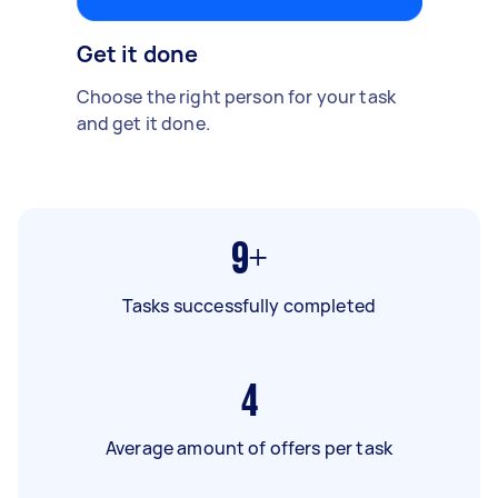
Get it done
Choose the right person for your task
and get it done.
9+
Tasks successfully completed
4
Average amount of offers per task