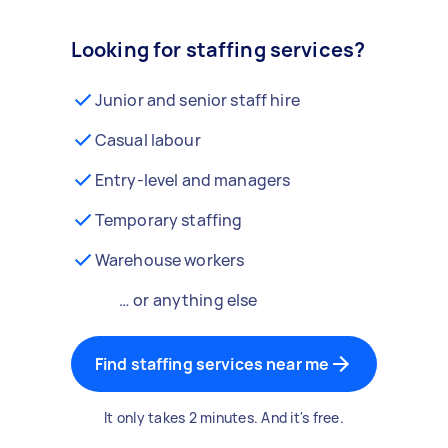
Looking for staffing services?
Junior and senior staff hire
Casual labour
Entry-level and managers
Temporary staffing
Warehouse workers
… or anything else
Find staffing services near me
It only takes 2 minutes. And it's free.