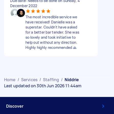
Due date: Needs to be done on Sunday, 4
December 2022
The most incredible service we
have received! Danielle was a
superstar. Couldn't have asked
for a better bar tender. She was
so lovely and took initiative to
help out without any direction.
Highly highly recommended 🙏
Home
/
Services
/
Staffing
/
Niddrie
Last updated on 30th Jun 2026 11:44am
Discover