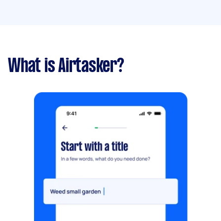
What is Airtasker?