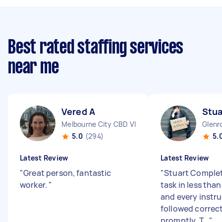
Best rated staffing services
near me
Vered A
Stua
Melbourne City CBD VIC
Glenr
5.0
(294)
5.
Latest Review
Latest Review
"
Great person, fantastic
"
Stuart Complet
worker.
"
task in less than
and every instr
followed correc
promptly. T...
"