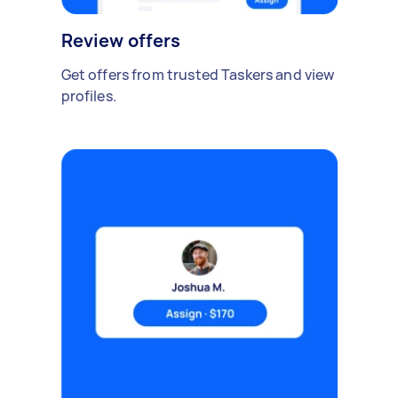
Review offers
Get offers from trusted Taskers and view
profiles.