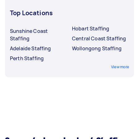
Top Locations
Hobart Staffing
Sunshine Coast
Staffing
Central Coast Staffing
Adelaide Staffing
Wollongong Staffing
Perth Staffing
View more