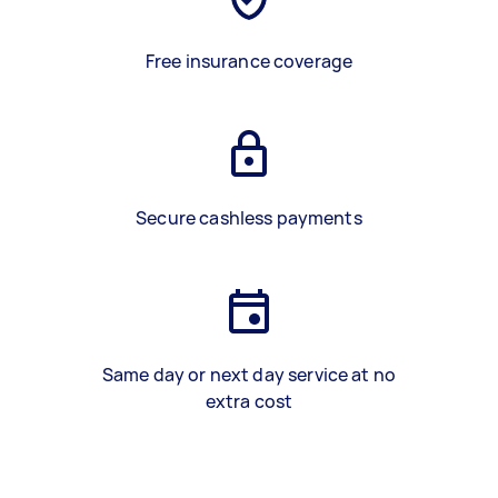
Free insurance coverage
Secure cashless payments
Same day or next day service at no
extra cost