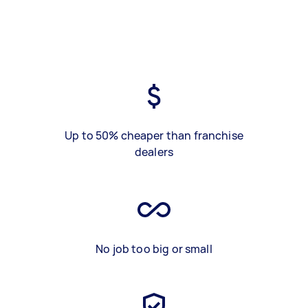
Up to 50% cheaper than franchise
dealers
No job too big or small