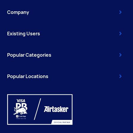
Company
Existing Users
Popular Categories
Popular Locations