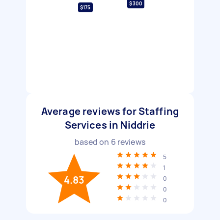
$300
$175
Average reviews for Staffing
Services in Niddrie
based on
6
reviews
5
1
4.83
0
0
0