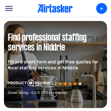
+
Find professional staffing
services in Niddrie
Fill in a short form and get free quotes for
local staffing services in Niddrie
4.2
Great rating - 4.2/5 (11114+ reviews)