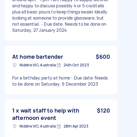
and happy to discuss possibly 4 or 5 cocktails
plus all basic pours to keep things easier Ideally
looking at someone to provide glassware, but
not essential. - Due date: Needs to be done on
Saturday, 27 January 2024
At home bartender
$600
Niddrie VIC, Australia
24th Oct 2023
For a birthday party at home - Due date: Needs
to be done on Saturday, 9 December 2023
1 x wait staff to help with
$120
afternoon event
Niddrie VIC, Australia
28th Apr 2023