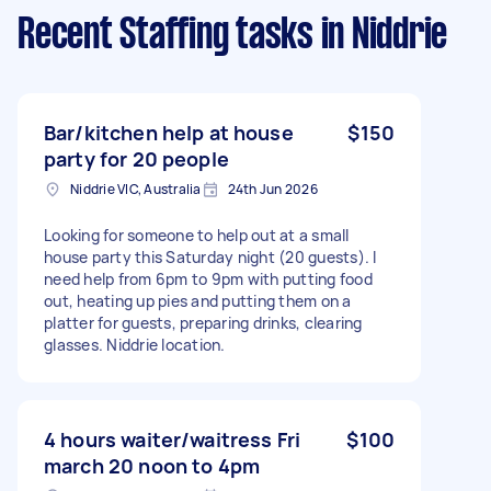
Recent Staffing tasks
in Niddrie
Bar/kitchen help at house
$150
party for 20 people
Niddrie VIC, Australia
24th Jun 2026
Looking for someone to help out at a small
house party this Saturday night (20 guests). I
need help from 6pm to 9pm with putting food
out, heating up pies and putting them on a
platter for guests, preparing drinks, clearing
glasses. Niddrie location.
4 hours waiter/waitress Fri
$100
march 20 noon to 4pm