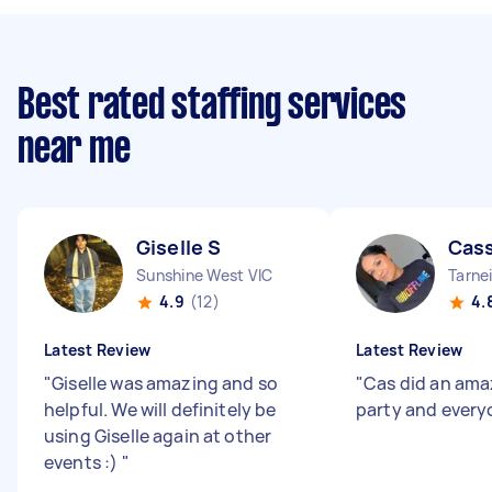
Best rated staffing services
near me
Giselle S
Cass
Sunshine West VIC
Tarnei
4.9
(12)
4.
Latest Review
Latest Review
"
Giselle was amazing and so
"
Cas did an amaz
helpful. We will definitely be
party and everyo
using Giselle again at other
events :)
"