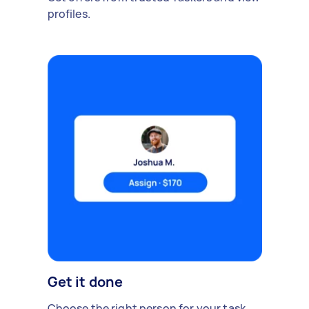
profiles.
Get it done
Choose the right person for your task