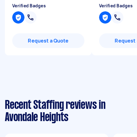
Verified Badges
Verified Badges
Request a Quote
Request 
Recent Staffing reviews in
Avondale Heights