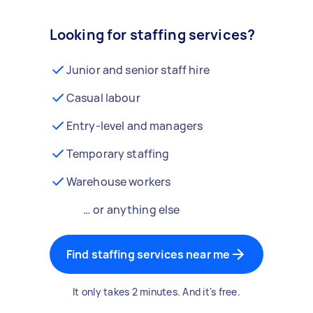
Looking for staffing services?
Junior and senior staff hire
Casual labour
Entry-level and managers
Temporary staffing
Warehouse workers
… or anything else
Find staffing services near me
It only takes 2 minutes. And it's free.