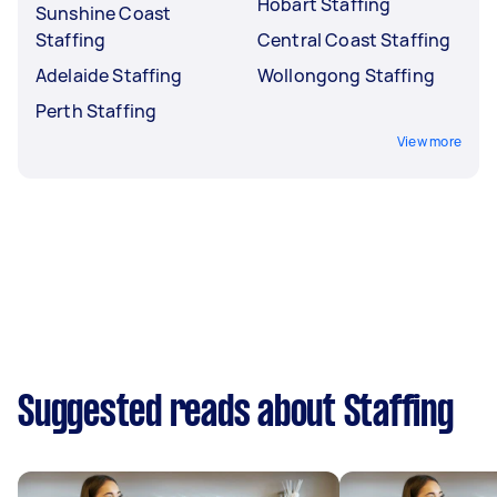
Hobart Staffing
Sunshine Coast
Staffing
Central Coast Staffing
Adelaide Staffing
Wollongong Staffing
Perth Staffing
View more
Suggested reads about Staffing