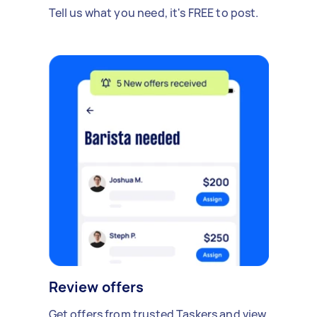
Tell us what you need, it's FREE to post.
Review offers
Get offers from trusted Taskers and view