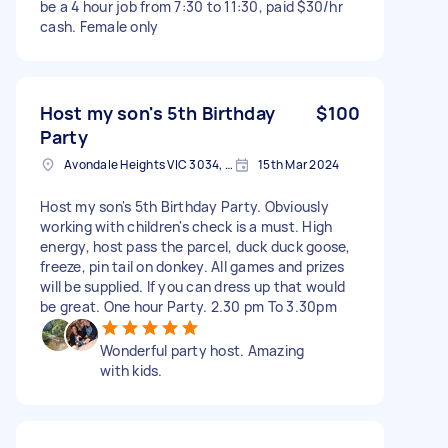
be a 4 hour job from 7:30 to 11:30, paid $30/hr
cash. Female only
Host my son's 5th Birthday
$100
Party
Avondale Heights VIC 3034, Australia
15th Mar 2024
Host my son's 5th Birthday Party. Obviously
working with children's check is a must. High
energy, host pass the parcel, duck duck goose,
freeze, pin tail on donkey. All games and prizes
will be supplied. If you can dress up that would
be great. One hour Party. 2.30 pm To 3.30pm
Wonderful party host. Amazing
with kids.