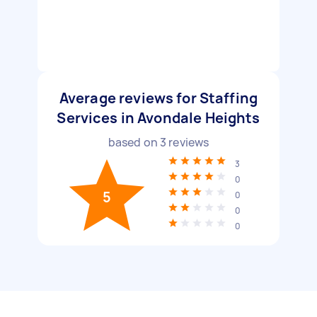
Average reviews for Staffing
Services in Avondale Heights
based on
3
reviews
3
0
5
0
0
0