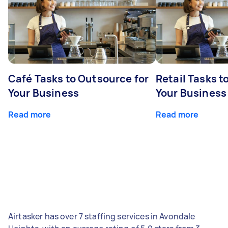
Café Tasks to Outsource for
Retail Tasks t
Your Business
Your Business
Read more
Read more
Airtasker has over 7 staffing services in Avondale