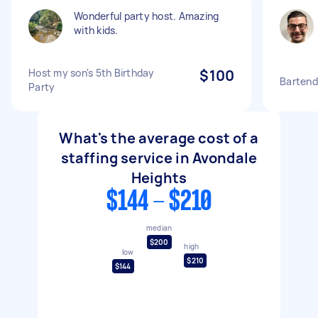
Wonderful party host. Amazing
with kids.
Host my son's 5th Birthday
$100
Bartend
Party
What's the average cost of a
staffing service in Avondale
Heights
$144 - $210
median
$200
high
low
$210
$144