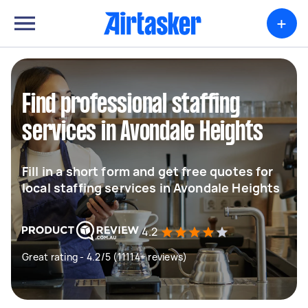
+
Find professional staffing
services in Avondale Heights
Fill in a short form and get free quotes for
local staffing services in Avondale Heights
4.2
Great rating - 4.2/5 (11114+ reviews)