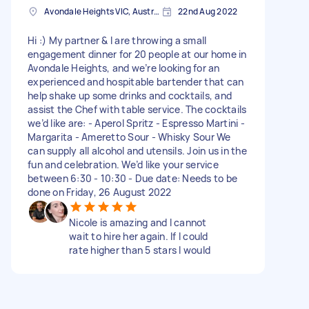
Avondale Heights VIC, Australia
22nd Aug 2022
Hi :) My partner & I are throwing a small
engagement dinner for 20 people at our home in
Avondale Heights, and we’re looking for an
experienced and hospitable bartender that can
help shake up some drinks and cocktails, and
assist the Chef with table service. The cocktails
we’d like are: - Aperol Spritz - Espresso Martini -
Margarita - Ameretto Sour - Whisky Sour We
can supply all alcohol and utensils. Join us in the
fun and celebration. We’d like your service
between 6:30 - 10:30 - Due date: Needs to be
done on Friday, 26 August 2022
Nicole is amazing and I cannot
wait to hire her again. If I could
rate higher than 5 stars I would