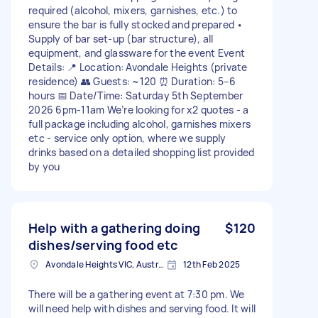
required (alcohol, mixers, garnishes, etc.) to
ensure the bar is fully stocked and prepared •
Supply of bar set-up (bar structure), all
equipment, and glassware for the event Event
Details: 📍 Location: Avondale Heights (private
residence) 👥 Guests: ~120 ⏰ Duration: 5–6
hours 📅 Date/Time: Saturday 5th September
2026 6pm-11am We’re looking for x2 quotes - a
full package including alcohol, garnishes mixers
etc - service only option, where we supply
drinks based on a detailed shopping list provided
by you
Help with a gathering doing
$120
dishes/serving food etc
Avondale Heights VIC, Australia
12th Feb 2025
There will be a gathering event at 7:30 pm. We
will need help with dishes and serving food. It will