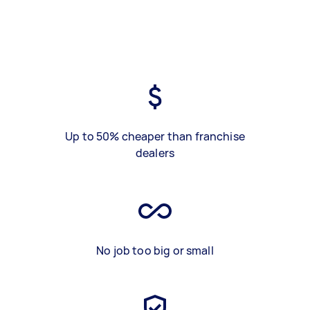
Up to 50% cheaper than franchise
dealers
No job too big or small