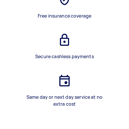
Free insurance coverage
Secure cashless payments
Same day or next day service at no
extra cost