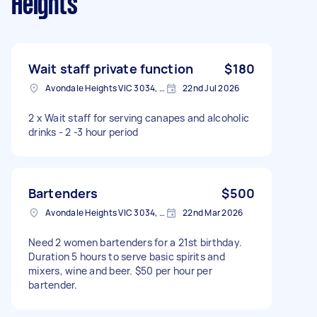
Heights
Wait staff private function
$180
Avondale Heights VIC 3034, Australia
22nd Jul 2026
2 x Wait staff for serving canapes and alcoholic
drinks - 2 -3 hour period
Bartenders
$500
Avondale Heights VIC 3034, Australia
22nd Mar 2026
Need 2 women bartenders for a 21st birthday.
Duration 5 hours to serve basic spirits and
mixers, wine and beer. $50 per hour per
bartender.