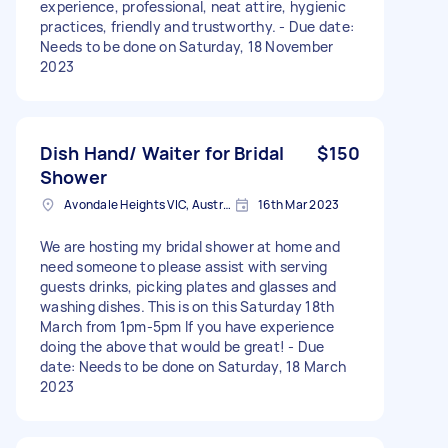
experience, professional, neat attire, hygienic
practices, friendly and trustworthy. - Due date:
Needs to be done on Saturday, 18 November
2023
Dish Hand/ Waiter for Bridal
$150
Shower
Avondale Heights VIC, Australia
16th Mar 2023
We are hosting my bridal shower at home and
need someone to please assist with serving
guests drinks, picking plates and glasses and
washing dishes. This is on this Saturday 18th
March from 1pm-5pm If you have experience
doing the above that would be great! - Due
date: Needs to be done on Saturday, 18 March
2023