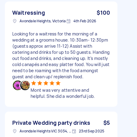
Waitressing
$100
Avondale Heights, Victoria
4th Feb 2026
Looking for a waitress for the morning of a
wedding at a grooms house. 10:30am- 12:30pm
(guests approx arrive 11-12) Assist with
catering and drinks for up to 50 guests. Handing
out food and drinks, and cleaning up. It’s mostly
cold canapés and easy platter food. You will just
need to be roaming with the food amongst
guest and clean up/ replenish food.
Mont was very attentive and
helpful. She did a wonderful job.
Private Wedding party drinks
$5
Avondale Heights VIC 3034, Australia
23rd Sep 2025