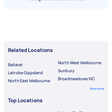
Related Locations
North West Melbourne
Ballarat
Sunbury
Latrobe Gippsland
Broadmeadows VIC
North East Melbourne
View more
Top Locations