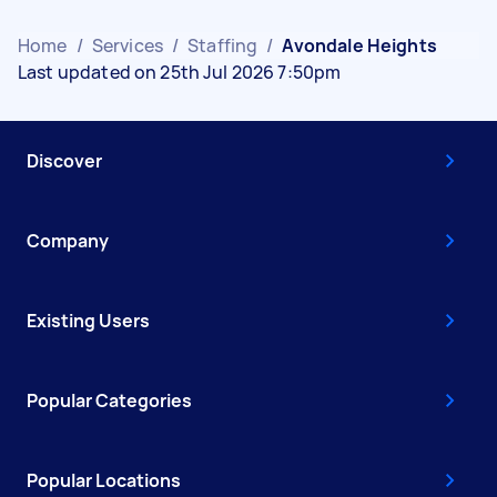
Home
/
Services
/
Staffing
/
Avondale Heights
Last updated on 25th Jul 2026 7:50pm
Discover
Company
Existing Users
Popular Categories
Popular Locations