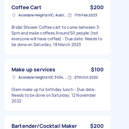
Coffee Cart
$200
Avondale Heights VIC, Australia
17th Feb 2023
Bridal Shower Coffee cart to come between 3-
5pm and make coffees Around 50 people (not
everyone will have coffee) - Due date: Needs to
be done on Saturday, 18 March 2023
Make up services
$100
Avondale Heights VIC 3034, Australia
27th Oct 2022
Glam make up for birthday lunch - Due date:
Needs to be done on Saturday, 12 November
2022
Bartender/Cocktail Maker
$200