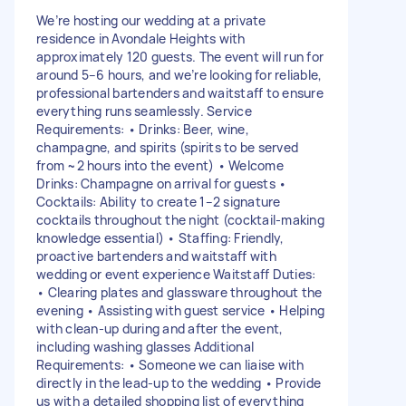
We’re hosting our wedding at a private
residence in Avondale Heights with
approximately 120 guests. The event will run for
around 5–6 hours, and we’re looking for reliable,
professional bartenders and waitstaff to ensure
everything runs seamlessly. Service
Requirements: • Drinks: Beer, wine,
champagne, and spirits (spirits to be served
from ~2 hours into the event) • Welcome
Drinks: Champagne on arrival for guests •
Cocktails: Ability to create 1–2 signature
cocktails throughout the night (cocktail-making
knowledge essential) • Staffing: Friendly,
proactive bartenders and waitstaff with
wedding or event experience Waitstaff Duties:
• Clearing plates and glassware throughout the
evening • Assisting with guest service • Helping
with clean-up during and after the event,
including washing glasses Additional
Requirements: • Someone we can liaise with
directly in the lead-up to the wedding • Provide
us with a detailed shopping list of everything