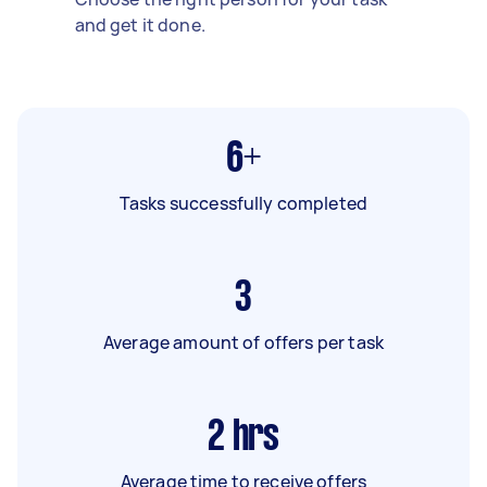
and get it done.
6+
Tasks successfully completed
3
Average amount of offers per task
2
hrs
Average time to receive offers