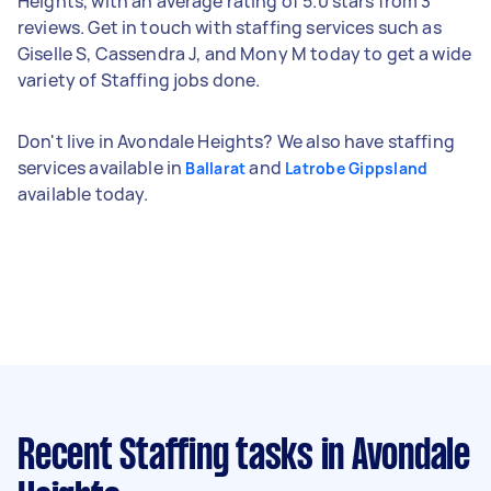
Heights, with an average rating of 5.0 stars from 3
reviews. Get in touch with staffing services such as
Giselle S, Cassendra J, and Mony M today to get a wide
variety of Staffing jobs done.
Don't live in Avondale Heights? We also have staffing
services available in
and
Ballarat
Latrobe Gippsland
available today.
Recent Staffing tasks
in Avondale