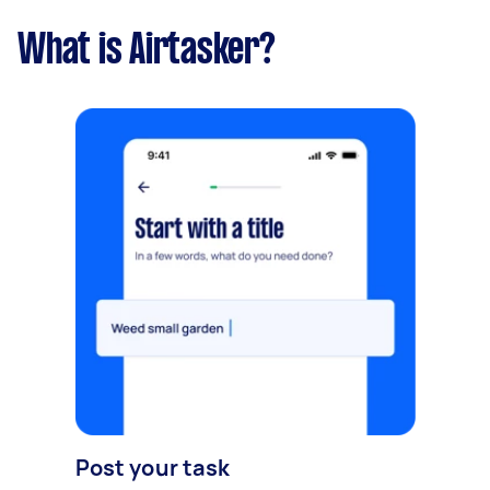
What is Airtasker?
Post your task