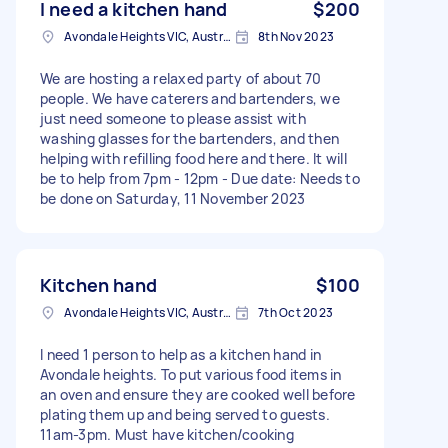
I need a kitchen hand
$200
Avondale Heights VIC, Australia
8th Nov 2023
We are hosting a relaxed party of about 70
people. We have caterers and bartenders, we
just need someone to please assist with
washing glasses for the bartenders, and then
helping with refilling food here and there. It will
be to help from 7pm - 12pm - Due date: Needs to
be done on Saturday, 11 November 2023
Kitchen hand
$100
Avondale Heights VIC, Australia
7th Oct 2023
I need 1 person to help as a kitchen hand in
Avondale heights. To put various food items in
an oven and ensure they are cooked well before
plating them up and being served to guests.
11am-3pm. Must have kitchen/cooking