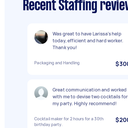
Recent Staffing revie
Was great to have Larissa's help
today, efficient and hard worker.
Thank you!
Packaging and Handling
$30
Great communication and worked
with me to devise two cocktails for
my party. Highly recommend!
Cocktail maker for 2 hours for a 30th
$20
birthday party.