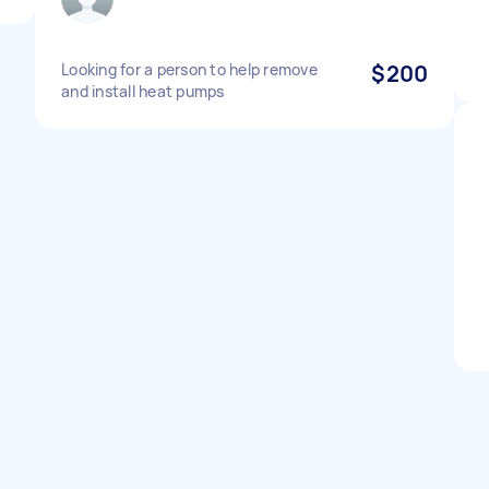
Looking for a person to help remove
$200
and install heat pumps