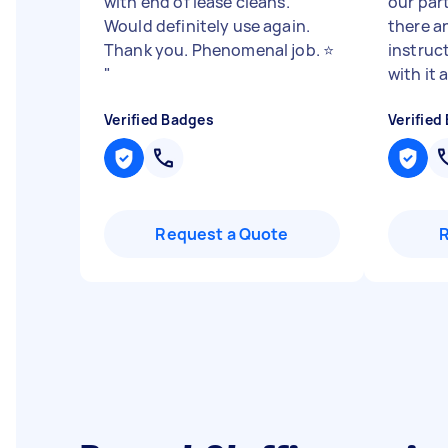
with end of lease cleans.
our part
Would definitely use again.
there a
Thank you. Phenomenal job. ⭐️
instruc
"
with it a
Verified Badges
Verified
Request a Quote