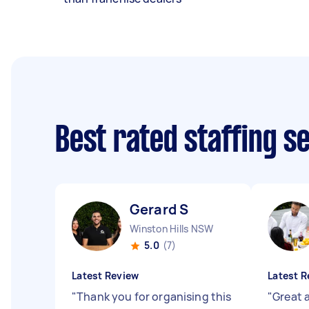
Best rated staffing s
Gerard S
Winston Hills NSW
5.0
(7)
Latest Review
Latest R
"
Thank you for organising this
"
Great 