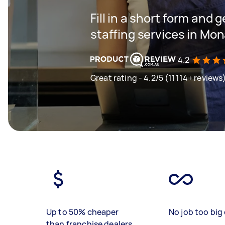
Fill in a short form and g
staffing services in Mon
4.2
Great rating - 4.2/5 (11114+ reviews
Up to 50% cheaper
No job too big 
than franchise dealers