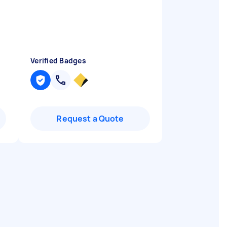
Verified Badges
Request a Quote