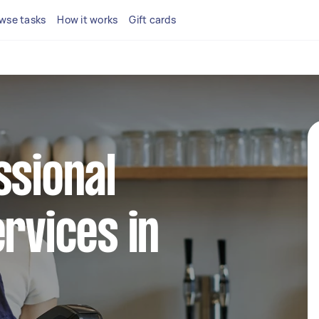
wse tasks
How it works
Gift cards
ssional
ervices in