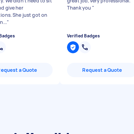
y. We didn’t need to sit
great job, very professional.
nd give her
Thank you
"
tions. She just got on
n...
"
 Badges
Verified Badges
Request a Quote
Request a Quote