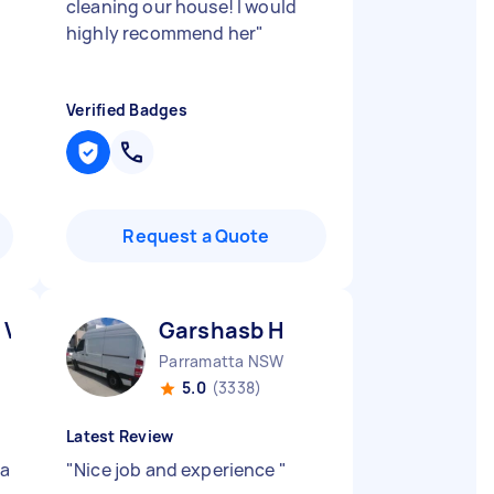
cleaning our house! I would
highly recommend her
"
Verified Badges
Request a Quote
 V
Garshasb H
Parramatta NSW
5.0
(3338)
Latest Review
 a
"
Nice job and experience
"