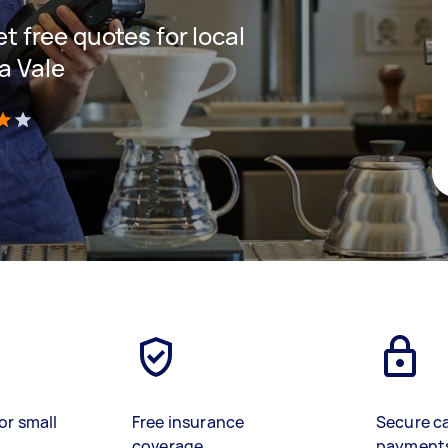
et free quotes for local
a Vale
)
or small
Free insurance
Secure c
coverage
payment