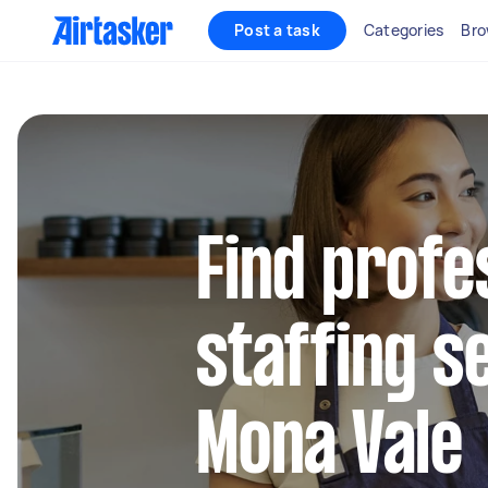
Post a task
Categories
Bro
Find profe
staffing s
Mona Vale