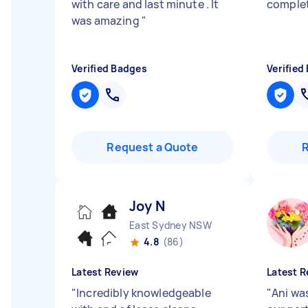
with care and last minute . It
comple
was amazing
"
Verified Badges
Verified
Request a Quote
Joy N
East Sydney NSW
4.8
(86)
Latest Review
Latest R
"
Incredibly knowledgeable
"
Ani wa