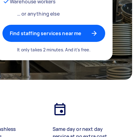
Warehouse workers
… or anything else
Find staffing services near me
It only takes 2 minutes. And it's free.
ashless
Same day or next day
s
service at no extra cost