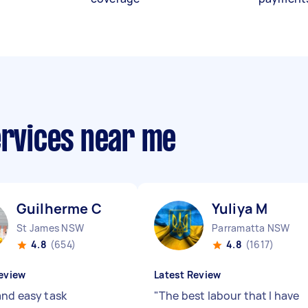
ervices near me
Guilherme C
Yuliya M
St James NSW
Parramatta NSW
4.8
(654)
4.8
(1617)
eview
Latest Review
and easy task
"
The best labour that I have