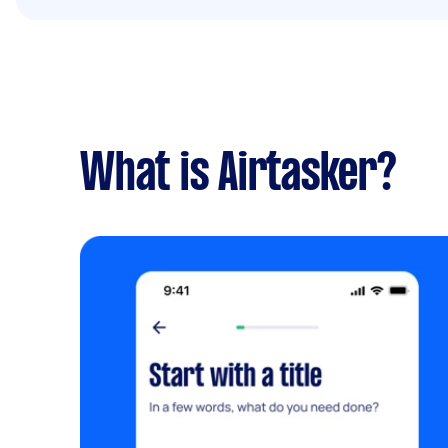
What is Airtasker?