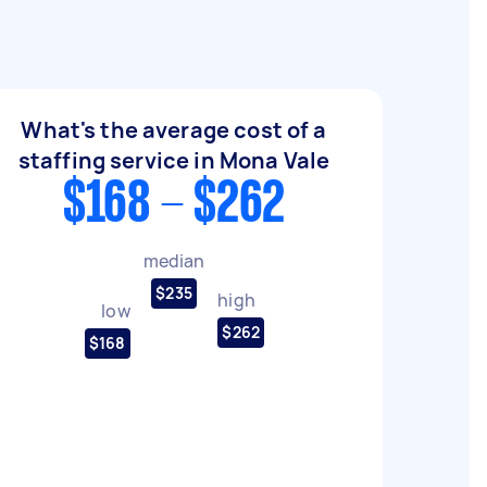
What's the average cost of a
staffing service in Mona Vale
$168 - $262
median
$235
high
low
$262
$168