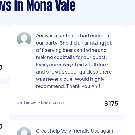
ws in Mona Vale
Ani was a fantastic bartender for
our party. She did an amazing job
of f serving beers and wine and
making cocktails for our guest.
Everyone always had a full drink
0
and she was super quick so there
was never a que. Would highly
recommend. Thank you Ani!
Bartender - basic drinks
$175
0
Great help Very friendly Use again