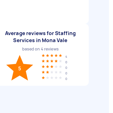
Average reviews for Staffing
Services in Mona Vale
based on
4
reviews
4
0
5
0
0
0