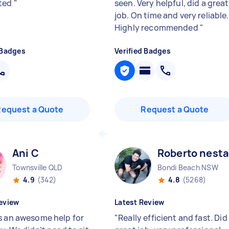
ted
"
seen. Very helpful, did a great
job. On time and very reliable.
Highly recommended
"
 Badges
Verified Badges
Request a Quote
Request a Quote
Ani C
Roberto nesta
Townsville QLD
Bondi Beach NSW
4.9
(342)
4.8
(5268)
eview
Latest Review
s an awesome help for
"
Really efficient and fast. Did