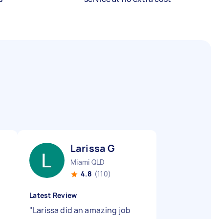
Larissa G
Miami QLD
4.8
(110)
Latest Review
"
Larissa did an amazing job