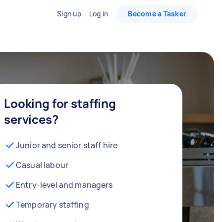
Sign up
Log in
Become a Tasker
Looking for staffing
services?
Junior and senior staff hire
Casual labour
Entry-level and managers
Temporary staffing