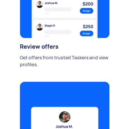
Review offers
Get offers from trusted Taskers and view
profiles.