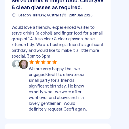
Serve drinks & finger food. Clear
$85
& clean glasses as required.
Beacon Hill NSW, Australia
28th Jan 2025
Would love a friendly, experienced waiter to
serve drinks (alcohol) and finger food for a small
group of 14. Also clear & clear glasses, basic
kitchen tidy. We are hosting a friend's significant
birthday and would like to make it a little more
special. 3pm to 6pm
We are very happy that we
engaged Geoff to elevate our
small party for a friend's
significant birthday. He knew
exactly what we were after,
went over and above and is a
lovely gentleman. Would
definitely request Geoff again.