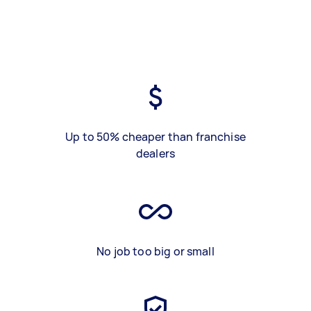
Up to 50% cheaper than franchise
dealers
No job too big or small