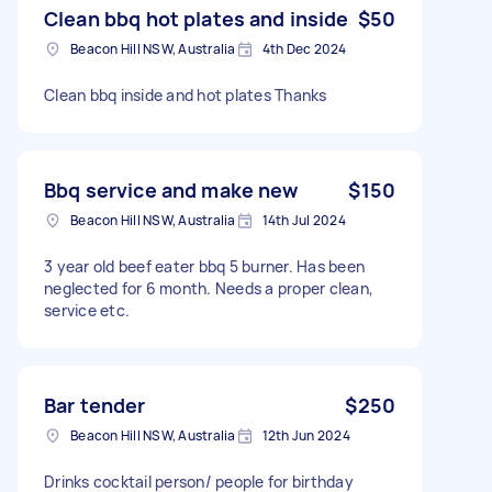
Clean bbq hot plates and inside
$50
Beacon Hill NSW, Australia
4th Dec 2024
Clean bbq inside and hot plates Thanks
Bbq service and make new
$150
Beacon Hill NSW, Australia
14th Jul 2024
3 year old beef eater bbq 5 burner. Has been
neglected for 6 month. Needs a proper clean,
service etc.
Bar tender
$250
Beacon Hill NSW, Australia
12th Jun 2024
Drinks cocktail person/ people for birthday