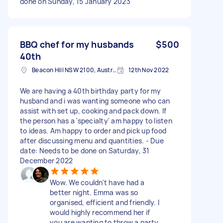
done on Sunday, 15 January 2023
BBQ chef for my husbands
$500
40th
Beacon Hill NSW 2100, Australia
12th Nov 2022
We are having a 40th birthday party for my
husband and i was wanting someone who can
assist with set up, cooking and pack down. If
the person has a 'specialty' am happy to listen
to ideas. Am happy to order and pick up food
after discussing menu and quantities. - Due
date: Needs to be done on Saturday, 31
December 2022
Wow. We couldn't have had a
better night. Emma was so
organised, efficient and friendly. I
would highly recommend her if
you are wanting to throw a party