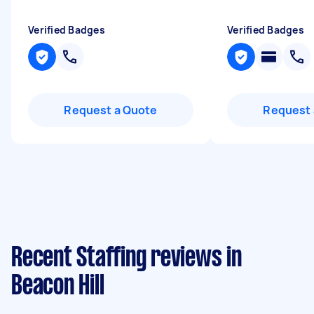
Verified Badges
Verified Badges
Request a Quote
Request 
Recent Staffing reviews in
Beacon Hill