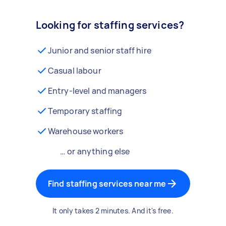
Looking for staffing services?
Junior and senior staff hire
Casual labour
Entry-level and managers
Temporary staffing
Warehouse workers
… or anything else
Find staffing services near me
It only takes 2 minutes. And it's free.