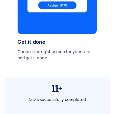
Get it done
Choose the right person for your task
and get it done.
11+
Tasks successfully completed