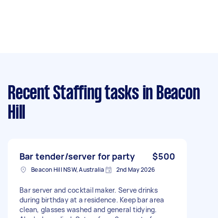
Recent Staffing tasks
in Beacon
Hill
Bar tender/server for party
$500
Beacon Hill NSW, Australia
2nd May 2026
Bar server and cocktail maker. Serve drinks
during birthday at a residence. Keep bar area
clean, glasses washed and general tidying.