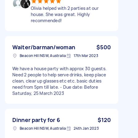
Olivia helped with 2 parties at our
house. She was great. Highly
recommended!
Waiter/barman/woman
$500
Beacon Hill NSW, Australia
17th Mar 2023
We have a house party with approx 30 guests.
Need 2 people to help serve drinks, keep place
clean, clear up glasses etc etc. basic duties
need from 5pm till late. - Due date: Before
Saturday, 25 March 2023
Dinner party for 6
$120
Beacon Hill NSW, Australia
24th Jan 2023