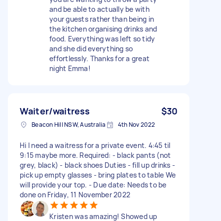
and be able to actually be with
your guests rather than being in
the kitchen organising drinks and
food. Everything was left so tidy
and she did everything so
effortlessly. Thanks for a great
night Emma!
Waiter/waitress
$30
Beacon Hill NSW, Australia
4th Nov 2022
Hi I need a waitress for a private event. 4:45 til
9:15 maybe more. Required: - black pants (not
grey, black) - black shoes Duties - fill up drinks -
pick up empty glasses - bring plates to table We
will provide your top. - Due date: Needs to be
done on Friday, 11 November 2022
Kristen was amazing! Showed up