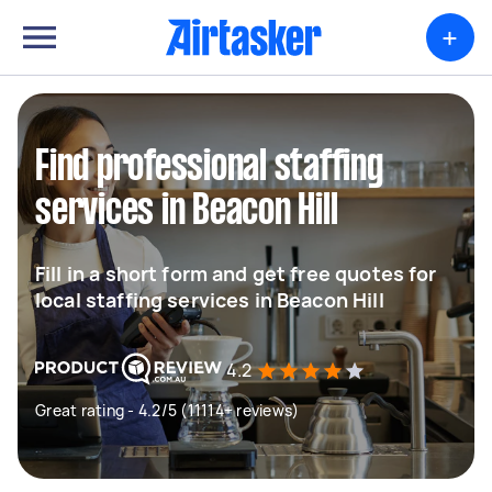
+
Find professional staffing
services in Beacon Hill
Fill in a short form and get free quotes for
local staffing services in Beacon Hill
4.2
Great rating - 4.2/5 (11114+ reviews)