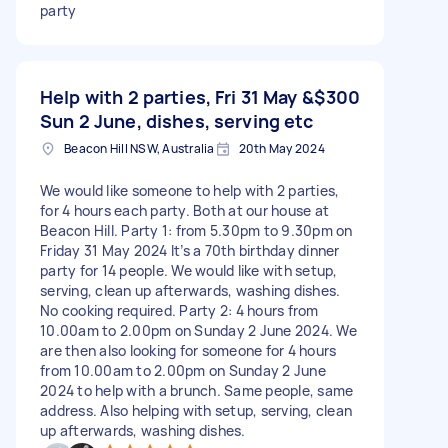
party
Help with 2 parties, Fri 31 May &
$300
Sun 2 June, dishes, serving etc
Beacon Hill NSW, Australia
20th May 2024
We would like someone to help with 2 parties,
for 4 hours each party. Both at our house at
Beacon Hill. Party 1: from 5.30pm to 9.30pm on
Friday 31 May 2024 It’s a 70th birthday dinner
party for 14 people. We would like with setup,
serving, clean up afterwards, washing dishes.
No cooking required. Party 2: 4 hours from
10.00am to 2.00pm on Sunday 2 June 2024. We
are then also looking for someone for 4 hours
from 10.00am to 2.00pm on Sunday 2 June
2024 to help with a brunch. Same people, same
address. Also helping with setup, serving, clean
up afterwards, washing dishes.