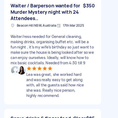
Waiter / Barperson wanted for
$350
Murder Mystery night with 24
Attendees..
Beacon Hill NSW, Australia
17th Mar 2025
Waiter/ress needed for General cleaning,
making drinks, organising buffet etc. will be a
fun night , it’s my wife’s birthday so just want to
make sure the house is being looked after so we
can enjoy ourselves. Ideally, will know how to
mix basic cocktails. Needed from 4:30 till 9
Lea was great, she worked hard
and was really easy to get along
with, all the guests said how nice
she was. Really nice person,
highly recommend.