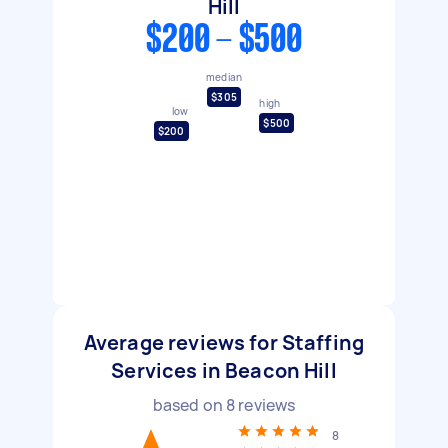
Hill
$200 - $500
median
$305
high
low
$500
$200
Average reviews for Staffing
Services in Beacon Hill
based on
8
reviews
8