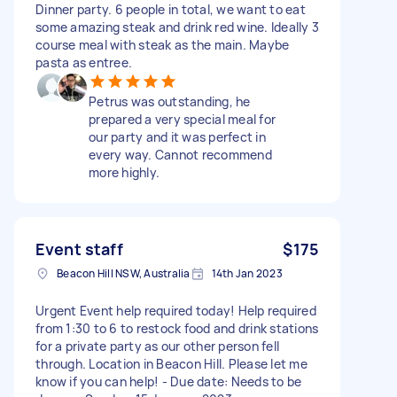
Dinner party. 6 people in total, we want to eat
some amazing steak and drink red wine. Ideally 3
course meal with steak as the main. Maybe
pasta as entree.
Petrus was outstanding, he
prepared a very special meal for
our party and it was perfect in
every way. Cannot recommend
more highly.
Event staff
$175
Beacon Hill NSW, Australia
14th Jan 2023
Urgent Event help required today! Help required
from 1:30 to 6 to restock food and drink stations
for a private party as our other person fell
through. Location in Beacon Hill. Please let me
know if you can help! - Due date: Needs to be