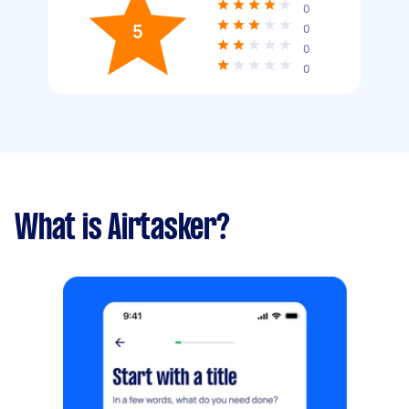
0
5
0
0
0
What is Airtasker?