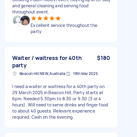
and general cleaning and serving food
throughout event.
Excellent service throughout the
party
Waiter / waitress for 40th
$180
party
Beacon Hill NSW, Australia
19th Mar 2025
I need a waiter or waitress for a 40th party on
29 March 2025 in Beacon Hill. Party starts at
6pm. Needed 5.30pm to 8.30 or 9.30 (3 or 4
hours). Will need to serve drinks and finger food
to about 40 guests. Relevant experience
required. Cash on the evening.