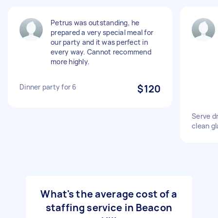
Petrus was outstanding, he
prepared a very special meal for
our party and it was perfect in
every way. Cannot recommend
more highly.
Dinner party for 6
$120
Serve dr
clean gl
What's the average cost of a
staffing service in Beacon