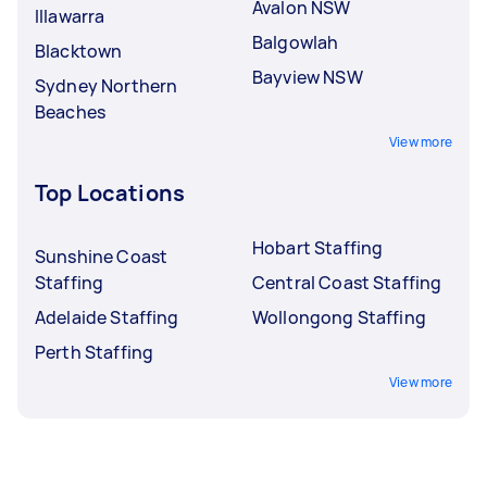
Avalon NSW
Illawarra
Balgowlah
Blacktown
Bayview NSW
Sydney Northern
Beaches
View more
Top Locations
Hobart Staffing
Sunshine Coast
Staffing
Central Coast Staffing
Adelaide Staffing
Wollongong Staffing
Perth Staffing
View more