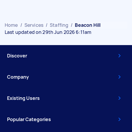
Home
/
Services
/
Staffing
/
Beacon Hill
Last updated on 29th Jun 2026 6:11am
Discover
Company
Existing Users
Popular Categories