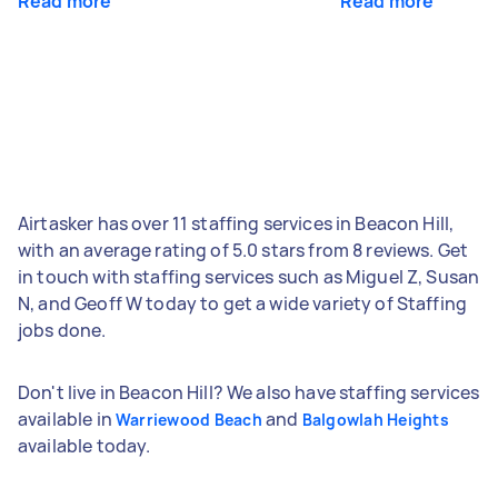
Read more
Read more
Airtasker has over 11 staffing services in Beacon Hill,
with an average rating of 5.0 stars from 8 reviews. Get
in touch with staffing services such as Miguel Z, Susan
N, and Geoff W today to get a wide variety of Staffing
jobs done.
Don't live in Beacon Hill? We also have staffing services
available in
and
Warriewood Beach
Balgowlah Heights
available today.