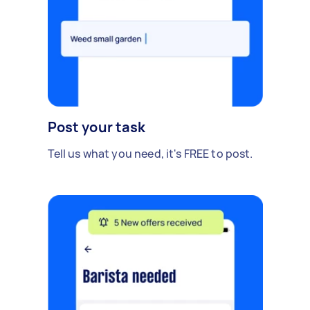
Post your task
Tell us what you need, it's FREE to post.