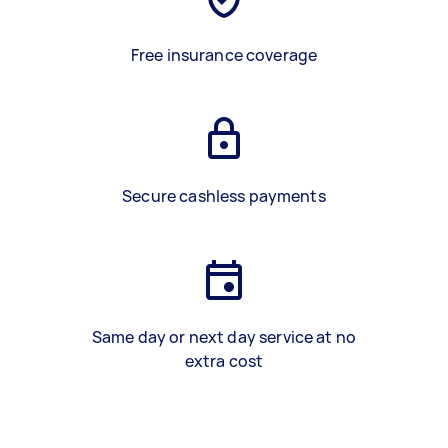
Free insurance coverage
Secure cashless payments
Same day or next day service at no
extra cost