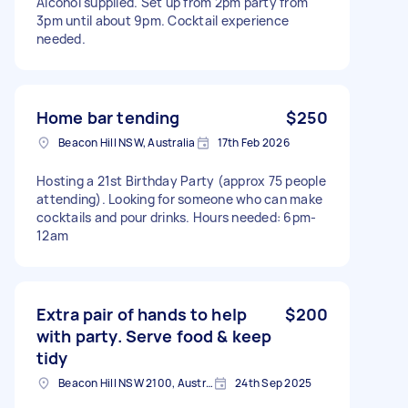
Alcohol supplied. Set up from 2pm party from
3pm until about 9pm. Cocktail experience
needed.
Home bar tending
$250
Beacon Hill NSW, Australia
17th Feb 2026
Hosting a 21st Birthday Party (approx 75 people
attending). Looking for someone who can make
cocktails and pour drinks. Hours needed: 6pm-
12am
Extra pair of hands to help
$200
with party. Serve food & keep
tidy
Beacon Hill NSW 2100, Australia
24th Sep 2025