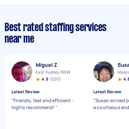
Best rated staffing services
near me
Miguel Z
Sus
East Sydney NSW
Masc
4.9
(520)
4.
Latest Review
Latest Review
"
Friendly, fast and efficient -
"
Susan arrived 
highly recommend!
"
a courteous and