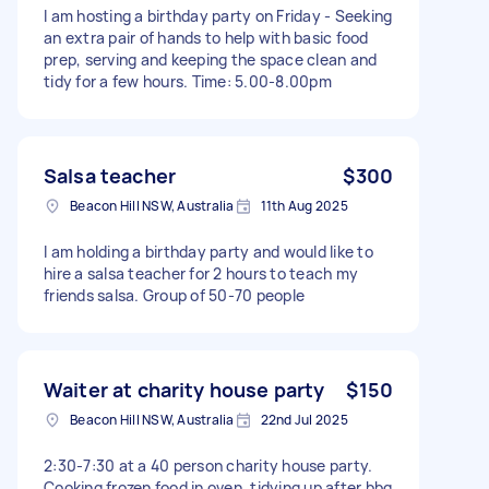
I am hosting a birthday party on Friday - Seeking
an extra pair of hands to help with basic food
prep, serving and keeping the space clean and
tidy for a few hours. Time: 5.00-8.00pm
Salsa teacher
$300
Beacon Hill NSW, Australia
11th Aug 2025
I am holding a birthday party and would like to
hire a salsa teacher for 2 hours to teach my
friends salsa. Group of 50-70 people
Waiter at charity house party
$150
Beacon Hill NSW, Australia
22nd Jul 2025
2:30-7:30 at a 40 person charity house party.
Cooking frozen food in oven, tidying up after bbq