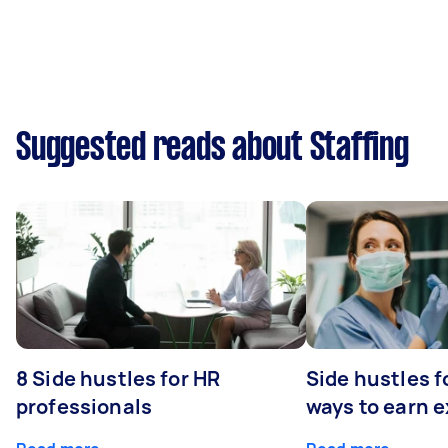
Suggested reads about Staffing
8 Side hustles for HR
Side hustles f
professionals
ways to earn 