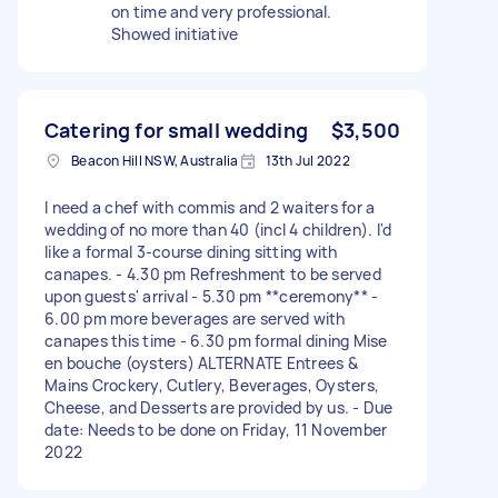
on time and very professional.
Showed initiative
Catering for small wedding
$3,500
Beacon Hill NSW, Australia
13th Jul 2022
I need a chef with commis and 2 waiters for a
wedding of no more than 40 (incl 4 children). I'd
like a formal 3-course dining sitting with
canapes. - 4.30 pm Refreshment to be served
upon guests' arrival - 5.30 pm **ceremony** -
6.00 pm more beverages are served with
canapes this time - 6.30 pm formal dining Mise
en bouche (oysters) ALTERNATE Entrees &
Mains Crockery, Cutlery, Beverages, Oysters,
Cheese, and Desserts are provided by us. - Due
date: Needs to be done on Friday, 11 November
2022