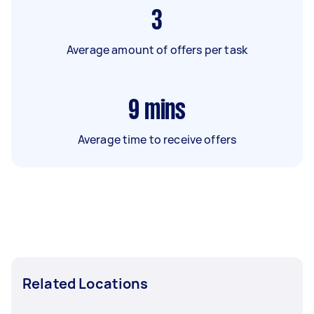
3
Average amount of offers per task
9
mins
Average time to receive offers
Related Locations