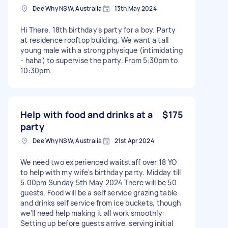
Dee Why NSW, Australia
13th May 2024
Hi There, 18th birthday's party for a boy. Party
at residence rooftop building. We want a tall
young male with a strong physique (intimidating
- haha) to supervise the party. From 5:30pm to
10:30pm.
Help with food and drinks at a
$175
party
Dee Why NSW, Australia
21st Apr 2024
We need two experienced waitstaff over 18 YO
to help with my wife's birthday party. Midday till
5.00pm Sunday 5th May 2024 There will be 50
guests. Food will be a self service grazing table
and drinks self service from ice buckets, though
we'll need help making it all work smoothly:
Setting up before guests arrive, serving initial