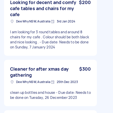
Looking for decent and comfy
$200
cafe tables and chairs for my
cafe
Dee Why NSW, Australia
3rd Jan 2024
I am looking for 3 round tables and around 8
chairs for my cafe . Colour should be both black
and nice looking . - Due date: Needs to be done
on Sunday, 7 January 2024
Cleaner for after xmas day
$300
gathering
Dee Why NSW, Australia
25th Dec 2023
clean up bottles and house - Due date: Needs to
be done on Tuesday, 26 December 2023