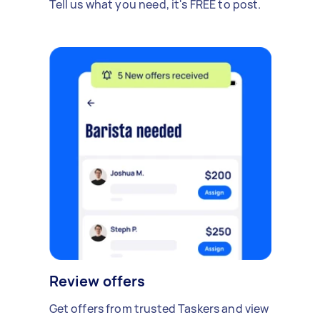
Tell us what you need, it's FREE to post.
Review offers
Get offers from trusted Taskers and view