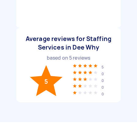
Average reviews for Staffing
Services in Dee Why
based on
5
reviews
5
0
5
0
0
0