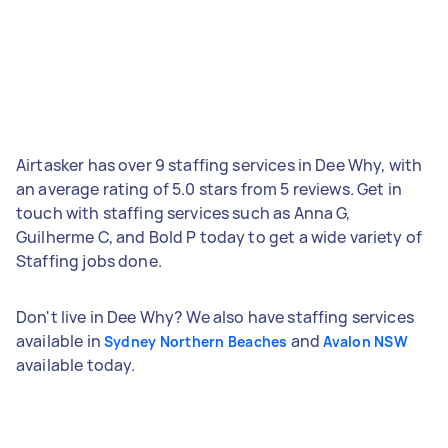
Airtasker has over 9 staffing services in Dee Why, with
an average rating of 5.0 stars from 5 reviews. Get in
touch with staffing services such as Anna G,
Guilherme C, and Bold P today to get a wide variety of
Staffing jobs done.
Don't live in Dee Why? We also have staffing services
available in
and
Sydney Northern Beaches
Avalon NSW
available today.