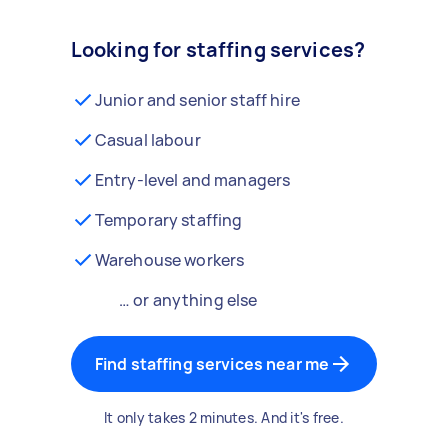
Looking for staffing services?
Junior and senior staff hire
Casual labour
Entry-level and managers
Temporary staffing
Warehouse workers
… or anything else
Find staffing services near me
It only takes 2 minutes. And it's free.