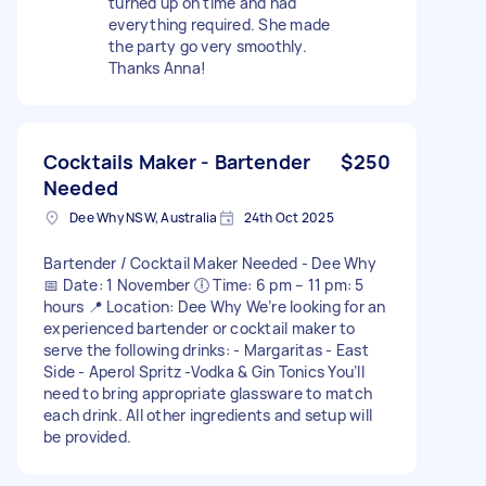
turned up on time and had
everything required. She made
the party go very smoothly.
Thanks Anna!
Cocktails Maker - Bartender
$250
Needed
Dee Why NSW, Australia
24th Oct 2025
Bartender / Cocktail Maker Needed - Dee Why
📅 Date: 1 November 🕕 Time: 6 pm – 11 pm: 5
hours 📍 Location: Dee Why We’re looking for an
experienced bartender or cocktail maker to
serve the following drinks: - Margaritas - East
Side - Aperol Spritz -Vodka & Gin Tonics You’ll
need to bring appropriate glassware to match
each drink. All other ingredients and setup will
be provided.