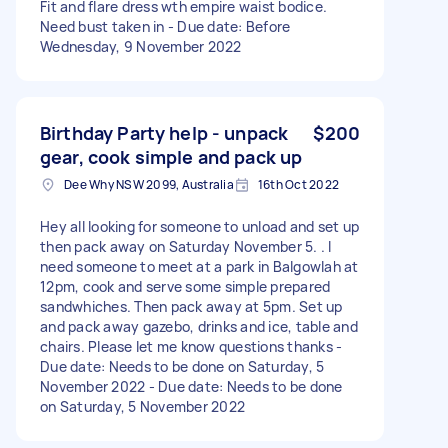
Fit and flare dress wth empire waist bodice.
Need bust taken in - Due date: Before
Wednesday, 9 November 2022
Birthday Party help - unpack
$200
gear, cook simple and pack up
Dee Why NSW 2099, Australia
16th Oct 2022
Hey all looking for someone to unload and set up
then pack away on Saturday November 5. . I
need someone to meet at a park in Balgowlah at
12pm, cook and serve some simple prepared
sandwhiches. Then pack away at 5pm. Set up
and pack away gazebo, drinks and ice, table and
chairs. Please let me know questions thanks -
Due date: Needs to be done on Saturday, 5
November 2022 - Due date: Needs to be done
on Saturday, 5 November 2022