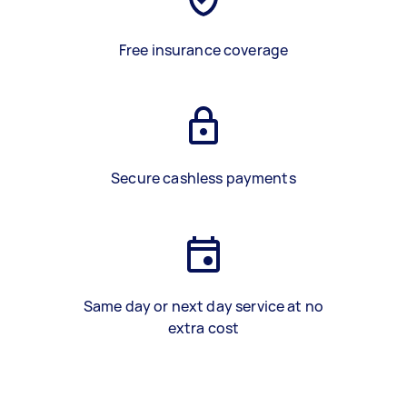
Free insurance coverage
Secure cashless payments
Same day or next day service at no
extra cost