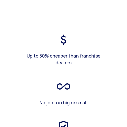
Up to 50% cheaper than franchise
dealers
No job too big or small