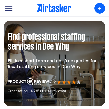
+
Find professional staffing
services in Dee Why
Fill in a short form and get free quotes for
local staffing services in Dee Why
4.2
Great rating - 4.2/5 (11114+ reviews)