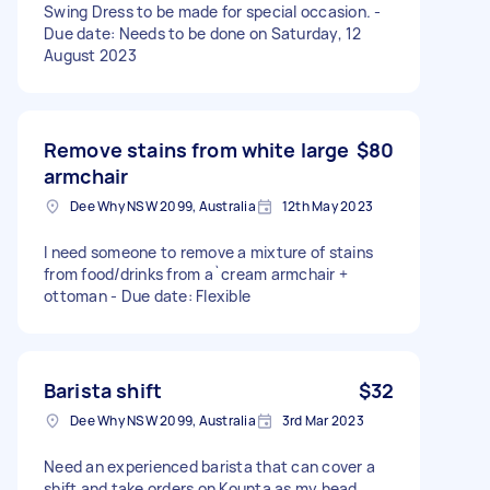
Swing Dress to be made for special occasion. -
Due date: Needs to be done on Saturday, 12
August 2023
Remove stains from white large
$80
armchair
Dee Why NSW 2099, Australia
12th May 2023
I need someone to remove a mixture of stains
from food/drinks from a`cream armchair +
ottoman - Due date: Flexible
Barista shift
$32
Dee Why NSW 2099, Australia
3rd Mar 2023
Need an experienced barista that can cover a
shift and take orders on Kounta as my head