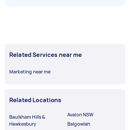
Related Services near me
Marketing near me
Related Locations
Avalon NSW
Baulkham Hills &
Hawkesbury
Balgowlah