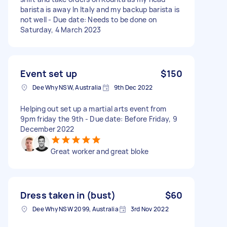
barista is away In Italy and my backup barista is
not well - Due date: Needs to be done on
Saturday, 4 March 2023
Event set up
$150
Dee Why NSW, Australia
9th Dec 2022
Helping out set up a martial arts event from
9pm friday the 9th - Due date: Before Friday, 9
December 2022
Great worker and great bloke
Dress taken in (bust)
$60
Dee Why NSW 2099, Australia
3rd Nov 2022