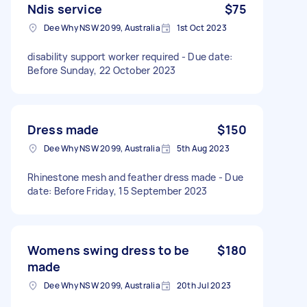
Ndis service
$75
Dee Why NSW 2099, Australia
1st Oct 2023
disability support worker required - Due date:
Before Sunday, 22 October 2023
Dress made
$150
Dee Why NSW 2099, Australia
5th Aug 2023
Rhinestone mesh and feather dress made - Due
date: Before Friday, 15 September 2023
Womens swing dress to be
$180
made
Dee Why NSW 2099, Australia
20th Jul 2023