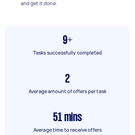
and get it done.
9+
Tasks successfully completed
2
Average amount of offers per task
51
mins
Average time to receive offers