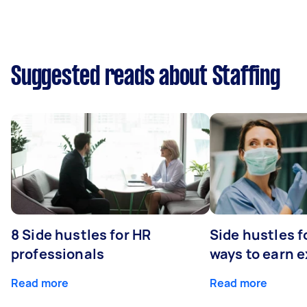
Suggested reads about Staffing
8 Side hustles for HR
Side hustles f
professionals
ways to earn 
Read more
Read more