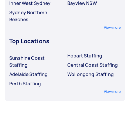
Inner West Sydney
Bayview NSW
Sydney Northern
Beaches
View more
Top Locations
Hobart Staffing
Sunshine Coast
Staffing
Central Coast Staffing
Adelaide Staffing
Wollongong Staffing
Perth Staffing
View more