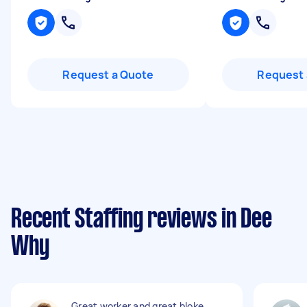
Request a Quote
Request 
Recent Staffing reviews in Dee
Why
Great worker and great bloke