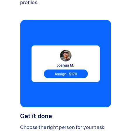
profiles.
Get it done
Choose the right person for your task