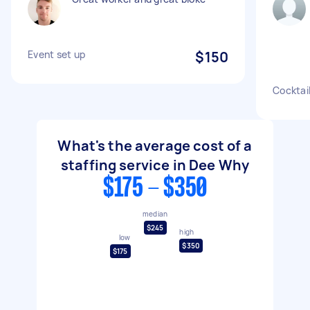
Event set up
$150
Cocktai
What's the average cost of a
staffing service in Dee Why
$175 - $350
median
$245
high
low
$350
$175