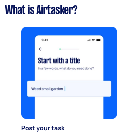
What is Airtasker?
Post your task