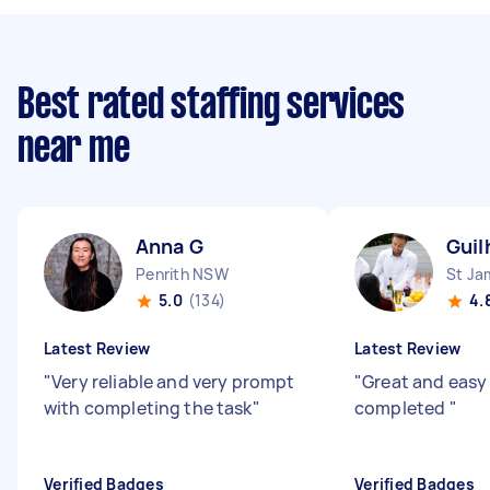
Best rated staffing services
near me
Anna G
Guil
Penrith NSW
St J
5.0
(134)
4.
Latest Review
Latest Review
"
Very reliable and very prompt
"
Great and easy
with completing the task
"
completed
"
Verified Badges
Verified Badges