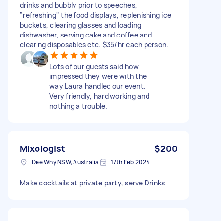
drinks and bubbly prior to speeches,
"refreshing" the food displays, replenishing ice
buckets, clearing glasses and loading
dishwasher, serving cake and coffee and
clearing disposables etc. $35/hr each person.
Lots of our guests said how
impressed they were with the
way Laura handled our event.
Very friendly, hard working and
nothing a trouble.
Mixologist
$200
Dee Why NSW, Australia
17th Feb 2024
Make cocktails at private party, serve Drinks