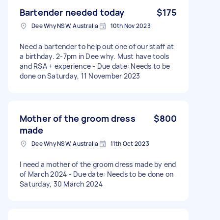
Bartender needed today
$175
Dee Why NSW, Australia
10th Nov 2023
Need a bartender to help out one of our staff at
a birthday. 2-7pm in Dee why. Must have tools
and RSA + experience - Due date: Needs to be
done on Saturday, 11 November 2023
Mother of the groom dress
$800
made
Dee Why NSW, Australia
11th Oct 2023
I need a mother of the groom dress made by end
of March 2024 - Due date: Needs to be done on
Saturday, 30 March 2024