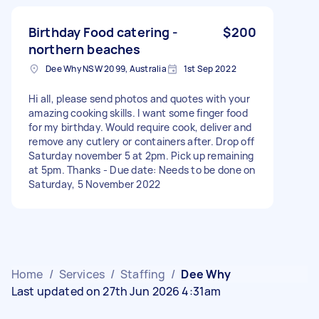
Birthday Food catering -
$200
northern beaches
Dee Why NSW 2099, Australia
1st Sep 2022
Hi all, please send photos and quotes with your
amazing cooking skills. I want some finger food
for my birthday. Would require cook, deliver and
remove any cutlery or containers after. Drop off
Saturday november 5 at 2pm. Pick up remaining
at 5pm. Thanks - Due date: Needs to be done on
Saturday, 5 November 2022
Home
/
Services
/
Staffing
/
Dee Why
Last updated on 27th Jun 2026 4:31am