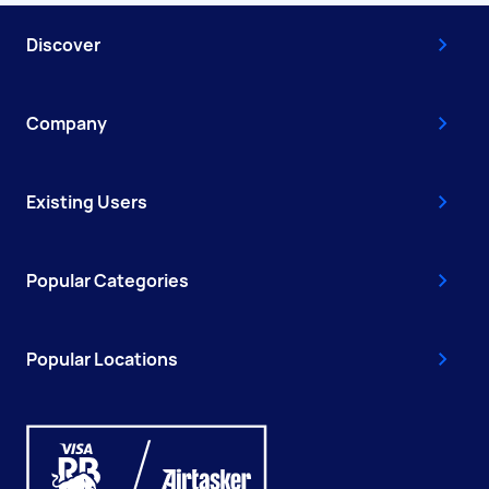
Discover
Company
Existing Users
Popular Categories
Popular Locations