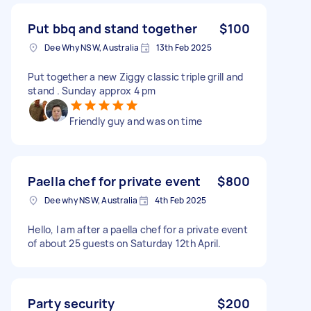
Put bbq and stand together
$100
Dee Why NSW, Australia
13th Feb 2025
Put together a new Ziggy classic triple grill and
stand . Sunday approx 4 pm
Friendly guy and was on time
Paella chef for private event
$800
Dee why NSW, Australia
4th Feb 2025
Hello, I am after a paella chef for a private event
of about 25 guests on Saturday 12th April.
Party security
$200