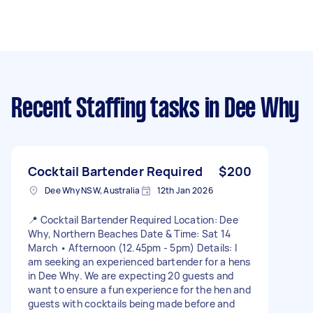
Recent Staffing tasks
in Dee Why
Cocktail Bartender Required
$200
Dee Why NSW, Australia
12th Jan 2026
📍 Cocktail Bartender Required Location: Dee
Why, Northern Beaches Date & Time: Sat 14
March • Afternoon (12.45pm - 5pm) Details: I
am seeking an experienced bartender for a hens
in Dee Why. We are expecting 20 guests and
want to ensure a fun experience for the hen and
guests with cocktails being made before and