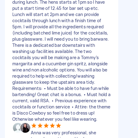
during lunch. The hens starts at 1pm so I have
put a start time of 12.45 for bar set up etc.
Lunch will start at 2pm and we can provide
cocktails through lunch with a finish time of
5pm. I will provide all the ingredients required
(including batched lime juice) for the cocktails,
plus glassware. I will need you to bring barware.
There is a dedicated bar downstairs with
washing up facilities available. The two
cocktails you will be making are a Tommy’s
margarita and a cucumber gin spritz, alongside
wine and non alcoholic options. You will also be
required to help with collecting/washing
glassware to keep the upstairs area tidy.
Requirements: • Must be able to have fun while
bartending! Great chat is a bonus. • Must hold a
current, valid RSA. • Previous experience with
cocktails or function service • Attire: the theme
is Disco Cowboy so feel free to dress up!
Otherwise whatever you feel like wearing.
Anna was very professional, she