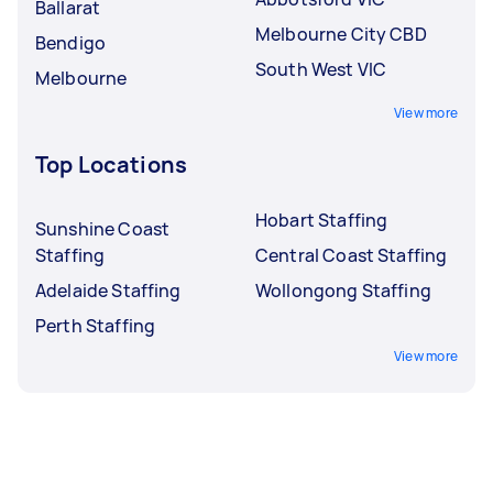
Ballarat
Melbourne City CBD
Bendigo
South West VIC
Melbourne
View more
Top Locations
Hobart Staffing
Sunshine Coast
Staffing
Central Coast Staffing
Adelaide Staffing
Wollongong Staffing
Perth Staffing
View more