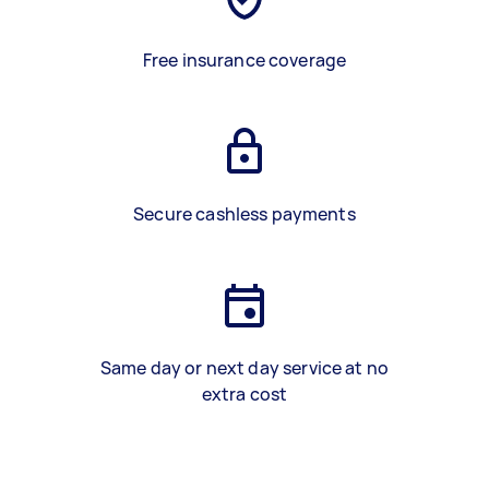
Free insurance coverage
Secure cashless payments
Same day or next day service at no
extra cost