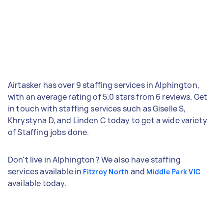
Airtasker has over 9 staffing services in Alphington,
with an average rating of 5.0 stars from 6 reviews. Get
in touch with staffing services such as Giselle S,
Khrystyna D, and Linden C today to get a wide variety
of Staffing jobs done.
Don't live in Alphington? We also have staffing
services available in
and
Fitzroy North
Middle Park VIC
available today.