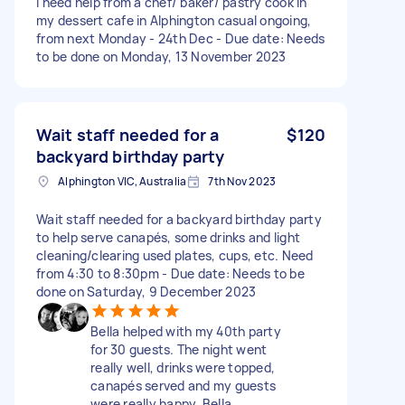
I need help from a chef/ baker/ pastry cook in
my dessert cafe in Alphington casual ongoing,
from next Monday - 24th Dec - Due date: Needs
to be done on Monday, 13 November 2023
Wait staff needed for a
$120
backyard birthday party
Alphington VIC, Australia
7th Nov 2023
Wait staff needed for a backyard birthday party
to help serve canapés, some drinks and light
cleaning/clearing used plates, cups, etc. Need
from 4:30 to 8:30pm - Due date: Needs to be
done on Saturday, 9 December 2023
Bella helped with my 40th party
for 30 guests. The night went
really well, drinks were topped,
canapés served and my guests
were really happy. Bella