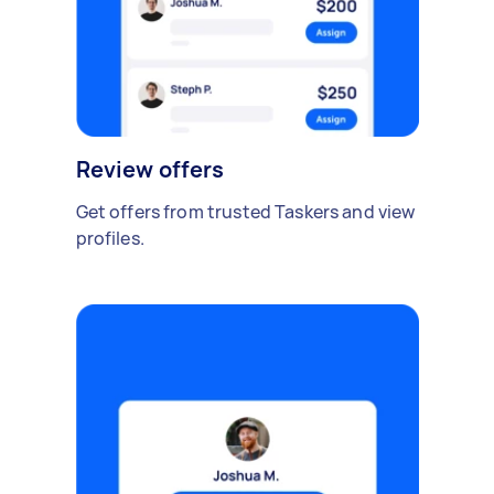
Review offers
Get offers from trusted Taskers and view
profiles.