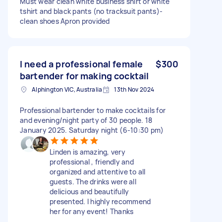
Must wear clean white business shirt or white
tshirt and black pants (no tracksuit pants)-
clean shoes Apron provided
I need a professional female
$300
bartender for making cocktail
Alphington VIC, Australia
13th Nov 2024
Professional bartender to make cocktails for
and evening/night party of 30 people. 18
January 2025. Saturday night (6-10:30 pm)
Linden is amazing, very
professional , friendly and
organized and attentive to all
guests. The drinks were all
delicious and beautifully
presented. I highly recommend
her for any event! Thanks