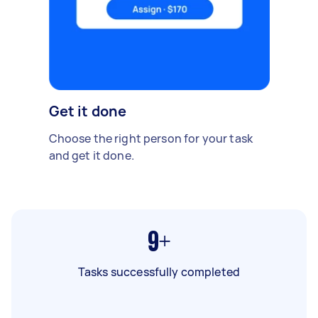
Get it done
Choose the right person for your task
and get it done.
9+
Tasks successfully completed