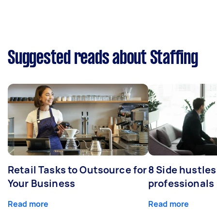
Suggested reads about Staffing
Retail Tasks to Outsource for
8 Side hustles
Your Business
professionals
Read more
Read more