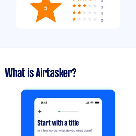
0
5
0
0
0
What is Airtasker?