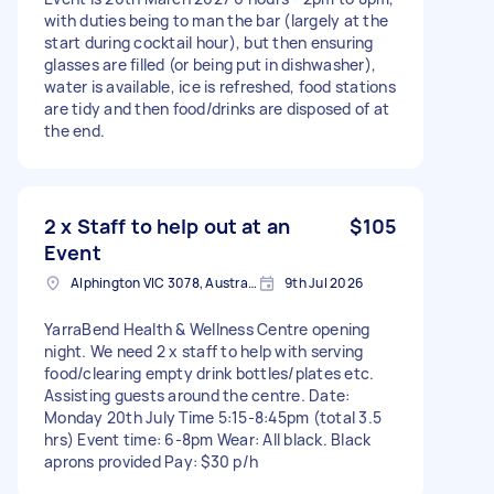
with duties being to man the bar (largely at the
start during cocktail hour), but then ensuring
glasses are filled (or being put in dishwasher),
water is available, ice is refreshed, food stations
are tidy and then food/drinks are disposed of at
the end.
2 x Staff to help out at an
$105
Event
Alphington VIC 3078, Australia
9th Jul 2026
YarraBend Health & Wellness Centre opening
night. We need 2 x staff to help with serving
food/clearing empty drink bottles/plates etc.
Assisting guests around the centre. Date:
Monday 20th July Time 5:15-8:45pm (total 3.5
hrs) Event time: 6-8pm Wear: All black. Black
aprons provided Pay: $30 p/h