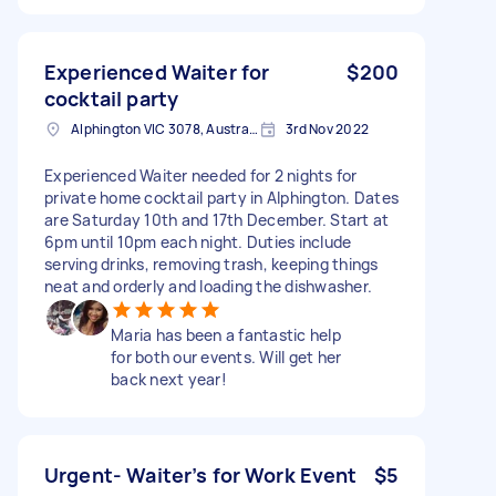
Experienced Waiter for
$200
cocktail party
Alphington VIC 3078, Australia
3rd Nov 2022
Experienced Waiter needed for 2 nights for
private home cocktail party in Alphington. Dates
are Saturday 10th and 17th December. Start at
6pm until 10pm each night. Duties include
serving drinks, removing trash, keeping things
neat and orderly and loading the dishwasher.
Maria has been a fantastic help
for both our events. Will get her
back next year!
Urgent- Waiter’s for Work Event
$5