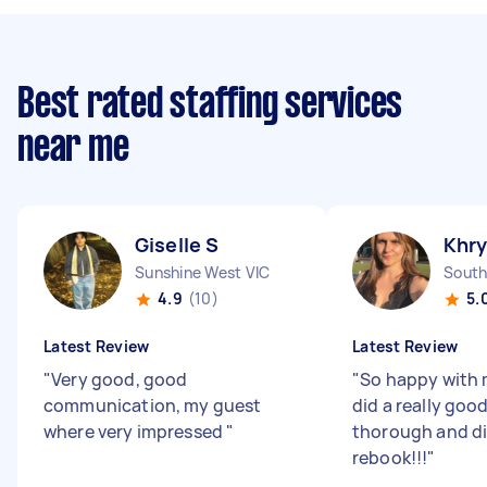
Best rated staffing services
near me
Giselle S
Khry
Sunshine West VIC
South
4.9
(10)
5.
Latest Review
Latest Review
"
Very good, good
"
So happy with 
communication, my guest
did a really good
where very impressed
"
thorough and did
rebook!!!
"