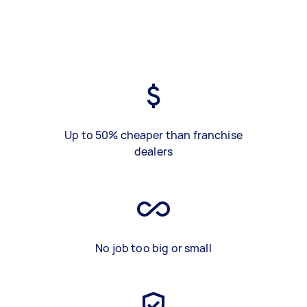
Up to 50% cheaper than franchise
dealers
No job too big or small