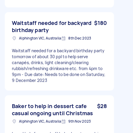
Waitstaff needed for backyard
$180
birthday party
Alphington VIC, Australia
8th Dec 2023
Waitstaff needed for a backyard birthday party
tomorrow of about 30 ppl to help serve
canapés, drinks, light cleaning/clearing
rubbish/refreshing drinkware etc. from 4pm to
9pm - Due date: Needs to be done on Saturday,
9 December 2023
Baker to help in dessert cafe
$28
casual ongoing until Christmas
Alphington VIC, Australia
9th Nov 2023