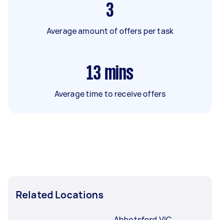
3
Average amount of offers per task
13
mins
Average time to receive offers
Related Locations
Abbotsford VIC