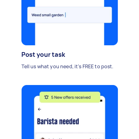
Post your task
Tell us what you need, it's FREE to post.