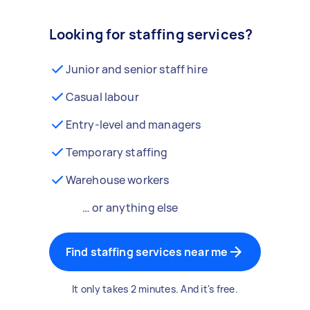
Looking for staffing services?
Junior and senior staff hire
Casual labour
Entry-level and managers
Temporary staffing
Warehouse workers
… or anything else
Find staffing services near me
It only takes 2 minutes. And it's free.