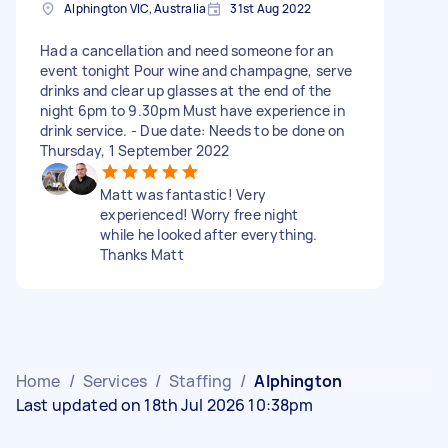
Alphington VIC, Australia
31st Aug 2022
Had a cancellation and need someone for an
event tonight Pour wine and champagne, serve
drinks and clear up glasses at the end of the
night 6pm to 9.30pm Must have experience in
drink service. - Due date: Needs to be done on
Thursday, 1 September 2022
Matt was fantastic! Very
experienced! Worry free night
while he looked after everything.
Thanks Matt
Home
/
Services
/
Staffing
/
Alphington
Last updated on 18th Jul 2026 10:38pm