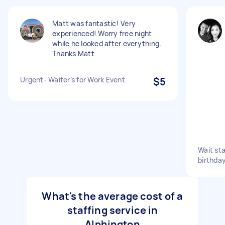
Matt was fantastic! Very
experienced! Worry free night
while he looked after everything.
Thanks Matt
Urgent- Waiter’s for Work Event
$5
Wait st
birthda
What's the average cost of a
staffing service in
Alphington