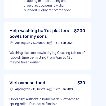
stepping in and reading the
crowd as you sensibly did,
Michael! Highly recommended.
Help washing buffet platters
$200
bowls for my sons
Alphington VIC, Australia
15th Feb 2024
Washing platters bowls drying Clearing tables of
rubbish time permitting From 7pm to 12pm
maybe finish earlier
Vietnamese food
$30
Alphington VIC, Australia
12th Jan 2024
Order 50x authentic homemade Vietnamese
spring rolls - Due date: Flexible