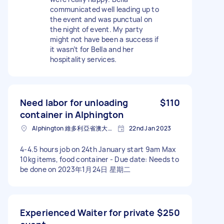
communicated well leading up to
the event and was punctual on
the night of event. My party
might not have been a success if
it wasn’t for Bella and her
hospitality services.
Need labor for unloading
$110
container in Alphington
Alphington 維多利亞省澳大利亚
22nd Jan 2023
4-4.5 hours job on 24th January start 9am Max
10kg items, food container - Due date: Needs to
be done on 2023年1月24日 星期二
Experienced Waiter for private
$250