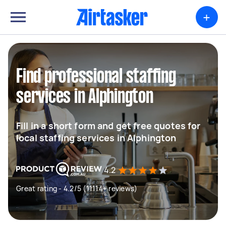
+
Find professional staffing
services in Alphington
Fill in a short form and get free quotes for
local staffing services in Alphington
4.2
Great rating - 4.2/5 (11114+ reviews)