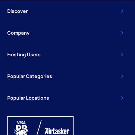
Discover
Company
Existing Users
Popular Categories
Popular Locations