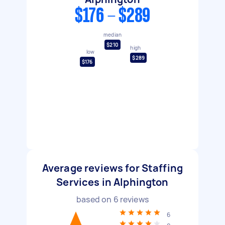
$176 - $289
median
$210
high
low
$289
$176
Average reviews for Staffing
Services in Alphington
based on
6
reviews
6