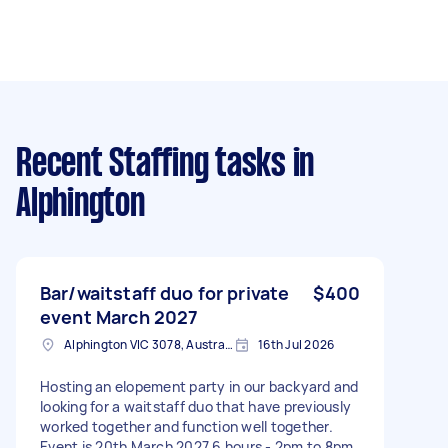
Recent Staffing tasks
in
Alphington
Bar/waitstaff duo for private
$400
event March 2027
Alphington VIC 3078, Australia
16th Jul 2026
Hosting an elopement party in our backyard and
looking for a waitstaff duo that have previously
worked together and function well together.
Event is 20th March 2027 6 hours - 2pm to 8pm,