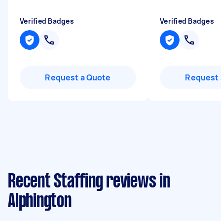
Verified Badges
Verified Badges
Request a Quote
Request 
Recent Staffing reviews in
Alphington