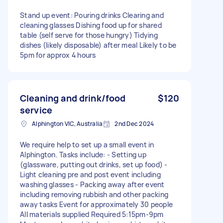
Stand up event: Pouring drinks Clearing and
cleaning glasses Dishing food up for shared
table (self serve for those hungry) Tidying
dishes (likely disposable) after meal Likely to be
5pm for approx 4 hours
Cleaning and drink/food
$120
service
Alphington VIC, Australia
2nd Dec 2024
We require help to set up a small event in
Alphington. Tasks include: - Setting up
(glassware, putting out drinks, set up food) -
Light cleaning pre and post event including
washing glasses - Packing away after event
including removing rubbish and other packing
away tasks Event for approximately 30 people
All materials supplied Required 5:15pm-9pm