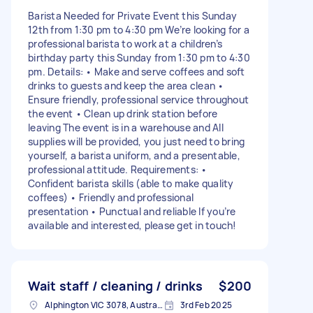
Barista Needed for Private Event this Sunday
12th from 1:30 pm to 4:30 pm We’re looking for a
professional barista to work at a children’s
birthday party this Sunday from 1:30 pm to 4:30
pm. Details: • Make and serve coffees and soft
drinks to guests and keep the area clean •
Ensure friendly, professional service throughout
the event • Clean up drink station before
leaving The event is in a warehouse and All
supplies will be provided, you just need to bring
yourself, a barista uniform, and a presentable,
professional attitude. Requirements: •
Confident barista skills (able to make quality
coffees) • Friendly and professional
presentation • Punctual and reliable If you’re
available and interested, please get in touch!
Wait staff / cleaning / drinks
$200
Alphington VIC 3078, Australia
3rd Feb 2025