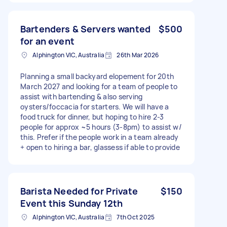
Bartenders & Servers wanted
$500
for an event
Alphington VIC, Australia
26th Mar 2026
Planning a small backyard elopement for 20th
March 2027 and looking for a team of people to
assist with bartending & also serving
oysters/foccacia for starters. We will have a
food truck for dinner, but hoping to hire 2-3
people for approx ~5 hours (3-8pm) to assist w/
this. Prefer if the people work in a team already
+ open to hiring a bar, glassess if able to provide
Barista Needed for Private
$150
Event this Sunday 12th
Alphington VIC, Australia
7th Oct 2025