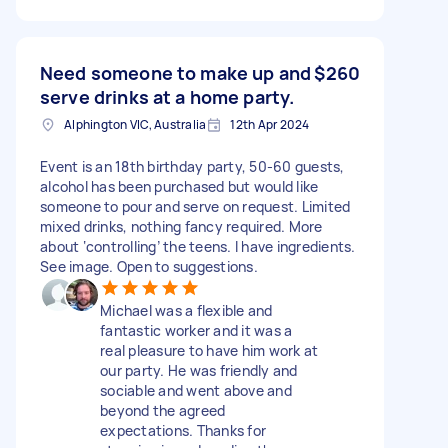
Need someone to make up and
$260
serve drinks at a home party.
Alphington VIC, Australia
12th Apr 2024
Event is an 18th birthday party, 50-60 guests,
alcohol has been purchased but would like
someone to pour and serve on request. Limited
mixed drinks, nothing fancy required. More
about ‘controlling’ the teens. I have ingredients.
See image. Open to suggestions.
Michael was a flexible and
fantastic worker and it was a
real pleasure to have him work at
our party. He was friendly and
sociable and went above and
beyond the agreed
expectations. Thanks for