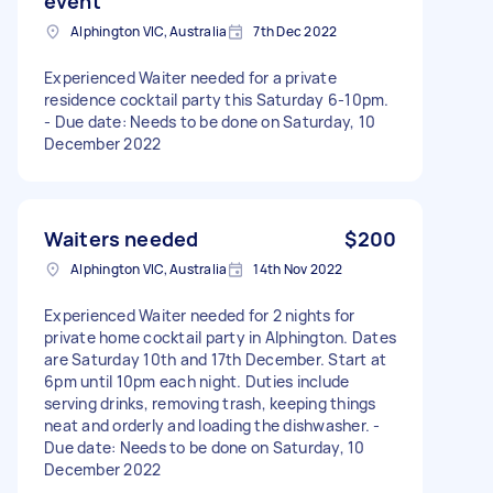
event
Alphington VIC, Australia
7th Dec 2022
Experienced Waiter needed for a private
residence cocktail party this Saturday 6-10pm.
- Due date: Needs to be done on Saturday, 10
December 2022
Waiters needed
$200
Alphington VIC, Australia
14th Nov 2022
Experienced Waiter needed for 2 nights for
private home cocktail party in Alphington. Dates
are Saturday 10th and 17th December. Start at
6pm until 10pm each night. Duties include
serving drinks, removing trash, keeping things
neat and orderly and loading the dishwasher. -
Due date: Needs to be done on Saturday, 10
December 2022