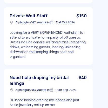
Private Wait Staff
$150
Alphington VIC, Australia
31st Oct 2024
Looking for a VERY EXPERIENCED wait staff to
attend to a private home party of 30 guests.
Duties include general waiting duties, preparing
drinks, welcoming guests, loading/unloading
dishwasher and keeping things neat and
organised.
Need help draping my bridal
$40
lehnga
Alphington VIC, Australia
29th Sep 2024
Hi I need helping draping my lehnga and just
basic jewellery set up on me