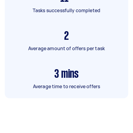
Tasks successfully completed
2
Average amount of offers per task
3
mins
Average time to receive offers