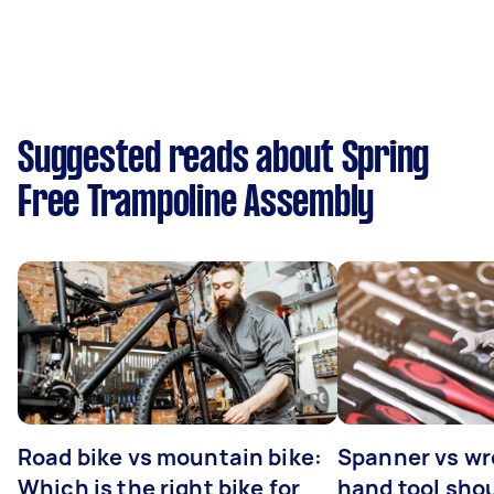
Suggested reads about Spring
Free Trampoline Assembly
Road bike vs mountain bike:
Spanner vs w
Which is the right bike for
hand tool sho