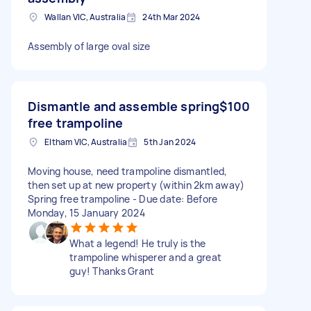
Wallan VIC, Australia
24th Mar 2024
Assembly of large oval size
Dismantle and assemble spring
$100
free trampoline
Eltham VIC, Australia
5th Jan 2024
Moving house, need trampoline dismantled,
then set up at new property (within 2km away)
Spring free trampoline - Due date: Before
Monday, 15 January 2024
What a legend! He truly is the
trampoline whisperer and a great
guy! Thanks Grant