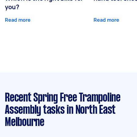
you?
Read more
Read more
Recent Spring Free Trampoline
Assembly tasks
in North East
Melbourne