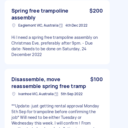
Spring free trampoline
$200
assembly
Eaglemont VIC, Australia
4th Dec 2022
Hi I need a spring free trampoline assembly on
Christmas Eve, preferably after 9pm. - Due
date: Needs to be done on Saturday, 24
December 2022
Disassemble, move
$100
reassemble spring free tramp
Ivanhoe VIC, Australia
5th Sep 2022
**Update: just getting rental approval Monday
5th Sep for trampoline before confirming the
job* Will need to be either Tuesday or
Wednesday this week. I will confirm ! From