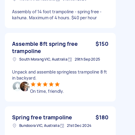
Assembly of 14 foot trampoline - spring free -
kahuna. Maximum of 4 hours. $40 per hour
Assemble 8ft spring free
$150
trampoline
South Morang VIC, Australia
29th Sep 2025
Unpack and assemble springless trampoline 8 ft
in backyard.
On time, friendly.
Spring free trampoline
$180
Bundoora VIC, Australia
21st Dec 2024