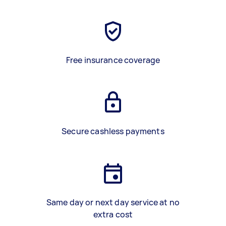
Free insurance coverage
Secure cashless payments
Same day or next day service at no
extra cost