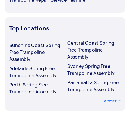
Top Locations
Central Coast Spring
Sunshine Coast Spring
Free Trampoline
Free Trampoline
Assembly
Assembly
Sydney Spring Free
Adelaide Spring Free
Trampoline Assembly
Trampoline Assembly
Parramatta Spring Free
Perth Spring Free
Trampoline Assembly
Trampoline Assembly
View more