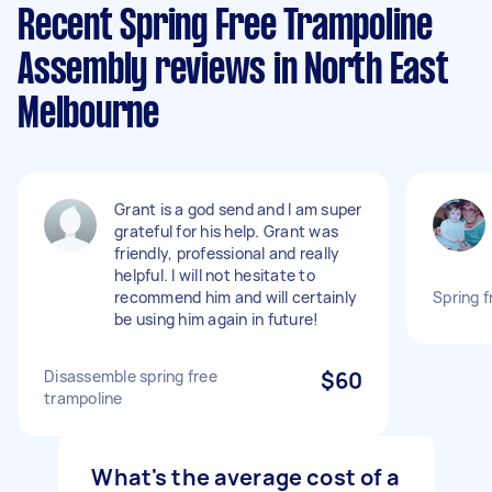
Recent Spring Free Trampoline
Assembly reviews in North East
Melbourne
Grant is a god send and I am super
grateful for his help. Grant was
friendly, professional and really
helpful. I will not hesitate to
recommend him and will certainly
Spring 
be using him again in future!
Disassemble spring free
$60
trampoline
What's the average cost of a