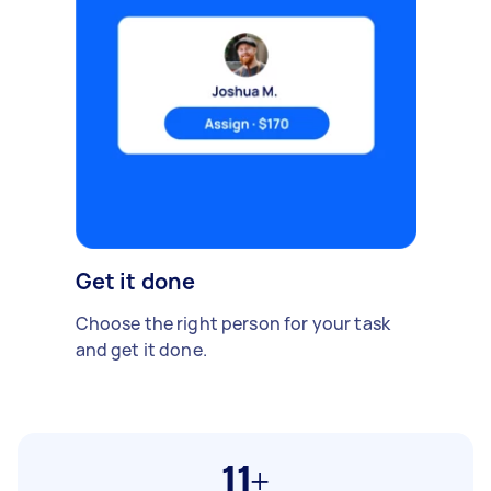
Get it done
Choose the right person for your task
and get it done.
11+