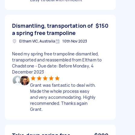
Dismantling, transportation of
$150
a spring free trampoline
Eltham VIC, Australia
10th Nov 2023
Need my spring free trampoline dismantled,
transported and reassembled from Eltham to
Chadstone - Due date: Before Monday, 4
December 2023
Grant was fantastic to deal with.
Made the whole process easy
and very accommodating. Highly
recommended. Thanks again
Grant.