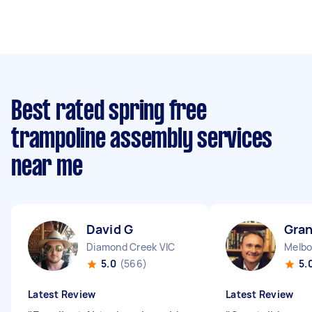
Best rated spring free
trampoline assembly services
near me
David G
Gran
Diamond Creek VIC
5.0
(566)
5.
Latest Review
Latest Review