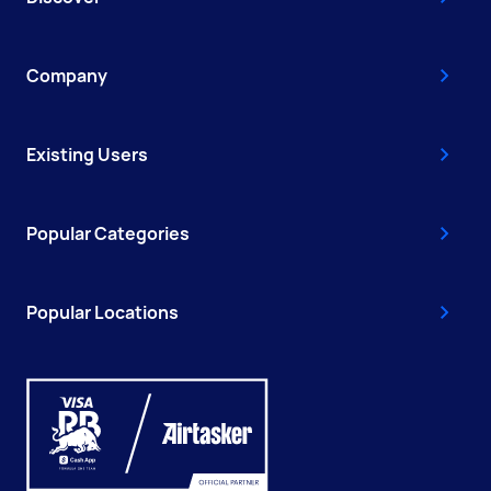
Company
Existing Users
Popular Categories
Popular Locations