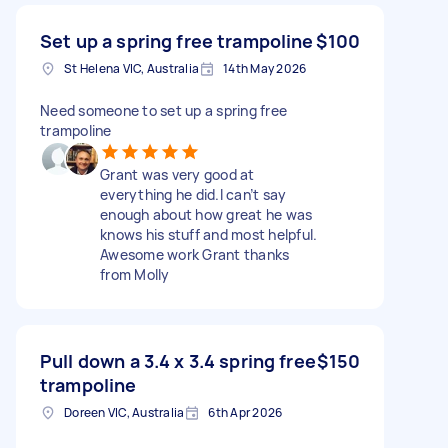
Set up a spring free trampoline
$100
St Helena VIC, Australia
14th May 2026
Need someone to set up a spring free
trampoline
Grant was very good at
everything he did.I can’t say
enough about how great he was
knows his stuff and most helpful.
Awesome work Grant thanks
from Molly
Pull down a 3.4 x 3.4 spring free
$150
trampoline
Doreen VIC, Australia
6th Apr 2026