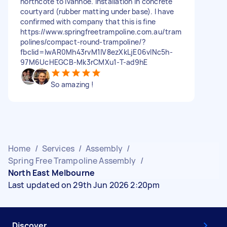
northcote to Ivanhoe. Installation in concrete
courtyard (rubber matting under base). I have
confirmed with company that this is fine
https://www.springfreetrampoline.com.au/tram
polines/compact-round-trampoline/?
fbclid=IwAR0Mh43rvM1IV8ezXkLjE06vlNc5h-
97M6UcHEGCB-Mk3rCMXu1-T-ad9hE
So amazing !
Home
/
Services
/
Assembly
/
Spring Free Trampoline Assembly
/
North East Melbourne
Last updated on 29th Jun 2026 2:20pm
Discover