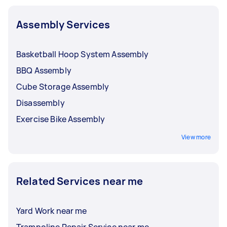
Assembly Services
Basketball Hoop System Assembly
BBQ Assembly
Cube Storage Assembly
Disassembly
Exercise Bike Assembly
View more
Related Services near me
Yard Work near me
Trampoline Repair Service near me