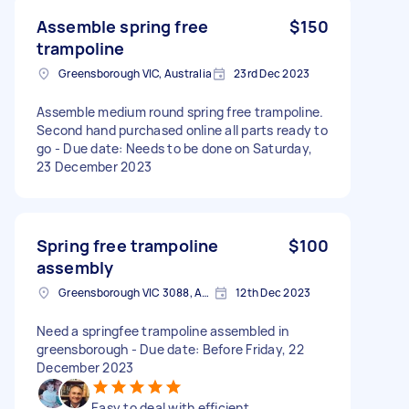
Assemble spring free
$150
trampoline
Greensborough VIC, Australia
23rd Dec 2023
Assemble medium round spring free trampoline.
Second hand purchased online all parts ready to
go - Due date: Needs to be done on Saturday,
23 December 2023
Spring free trampoline
$100
assembly
Greensborough VIC 3088, Australia
12th Dec 2023
Need a springfee trampoline assembled in
greensborough - Due date: Before Friday, 22
December 2023
Easy to deal with efficient