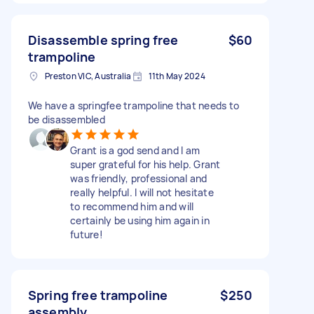
Disassemble spring free
$60
trampoline
Preston VIC, Australia
11th May 2024
We have a springfee trampoline that needs to
be disassembled
Grant is a god send and I am
super grateful for his help. Grant
was friendly, professional and
really helpful. I will not hesitate
to recommend him and will
certainly be using him again in
future!
Spring free trampoline
$250
assembly