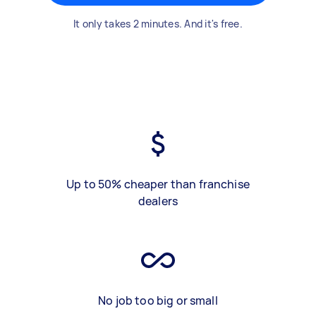
It only takes 2 minutes. And it's free.
Up to 50% cheaper than franchise
dealers
No job too big or small