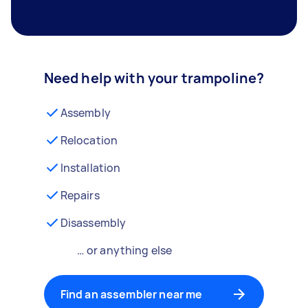
Need help with your trampoline?
Assembly
Relocation
Installation
Repairs
Disassembly
… or anything else
Find an assembler near me