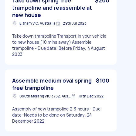
Take down spring free
$200
trampoline and reassemble at
new house
Eltham VIC, Australia
29th Jul 2023
Take down trampoline Transport in your vehicle
to new house (10 mins away) Assemble
trampoline - Due date: Before Friday, 4 August
2023
Assemble medium oval spring
$100
free trampoline
South Morang VIC 3752, Australia
10th Dec 2022
Assembly of new trampoline 2-3 hours - Due
date: Needs to be done on Saturday, 24
December 2022