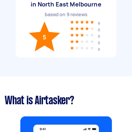
in North East Melbourne
based on
9
reviews
9
0
5
0
0
0
What is Airtasker?