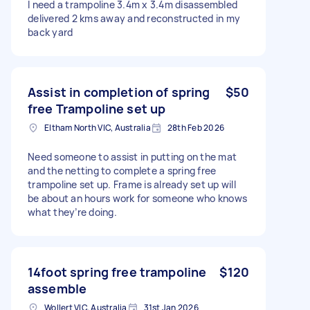
I need a trampoline 3.4m x 3.4m disassembled
delivered 2 kms away and reconstructed in my
back yard
Assist in completion of spring
$50
free Trampoline set up
Eltham North VIC, Australia
28th Feb 2026
Need someone to assist in putting on the mat
and the netting to complete a spring free
trampoline set up. Frame is already set up will
be about an hours work for someone who knows
what they’re doing.
14foot spring free trampoline
$120
assemble
Wollert VIC, Australia
31st Jan 2026