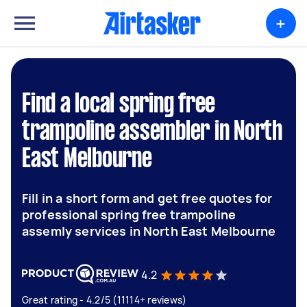
+
Find a local spring free
trampoline assembler in North
East Melbourne
Fill in a short form and get free quotes for
professional spring free trampoline
assemly services in North East Melbourne
4.2
Great rating - 4.2/5 (11114+ reviews)