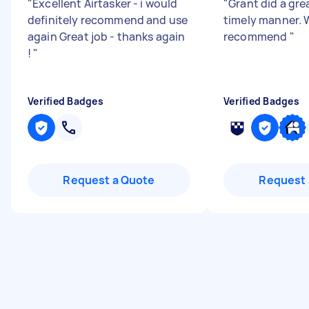
"
Excellent Airtasker - i would
"
Grant did a grea
definitely recommend and use
timely manner. 
again Great job - thanks again
recommend
"
!
"
Verified Badges
Verified Badges
Request a Quote
Request 