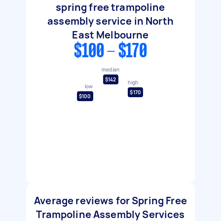
spring free trampoline
assembly service in North
East Melbourne
$100 - $170
median
$142
high
low
$170
$100
Average reviews for Spring Free
Trampoline Assembly Services