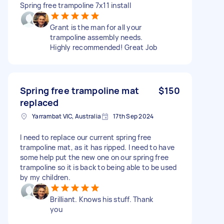
Spring free trampoline 7x11 install
Grant is the man for all your
trampoline assembly needs.
Highly recommended! Great Job
Spring free trampoline mat
$150
replaced
Yarrambat VIC, Australia
17th Sep 2024
I need to replace our current spring free
trampoline mat, as it has ripped. I need to have
some help put the new one on our spring free
trampoline so it is back to being able to be used
by my children.
Brilliant. Knows his stuff. Thank
you