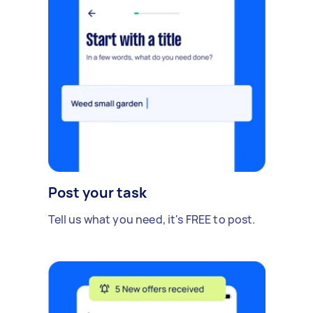
Post your task
Tell us what you need, it's FREE to post.