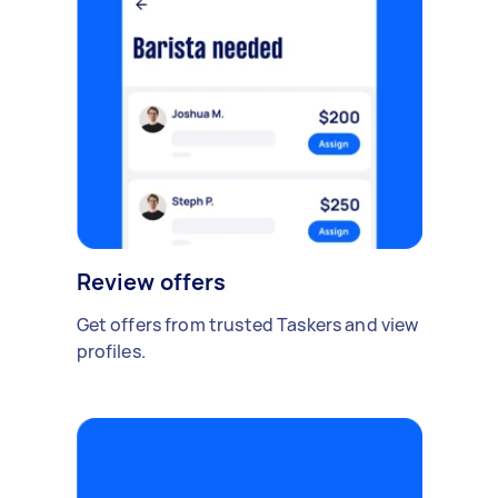
Review offers
Get offers from trusted Taskers and view
profiles.