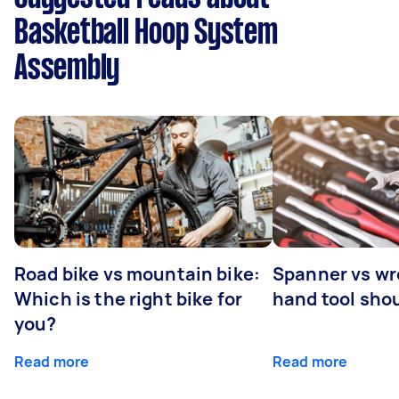
Basketball Hoop System
Assembly
Road bike vs mountain bike:
Spanner vs w
Which is the right bike for
hand tool sho
you?
Read more
Read more