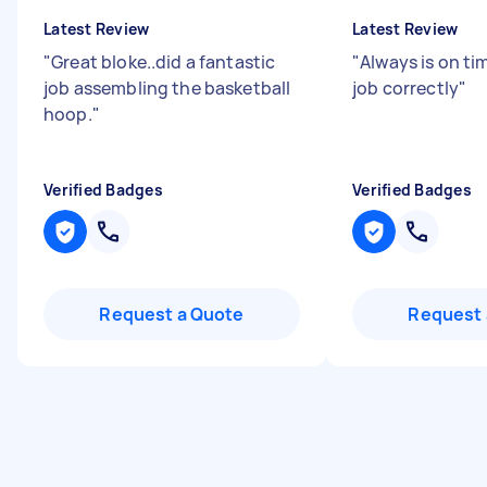
Latest Review
Latest Review
"
Great bloke..did a fantastic
"
Always is on t
job assembling the basketball
job correctly
"
hoop.
"
Verified Badges
Verified Badges
Request a Quote
Request 