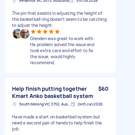
Reservoir VIC 3073, Australia
5th Jul 2026
The pin that assists in adjusting the height of
the basketball ring doesn’t seem to be catching
to adjust the height.
Glenden was great to work with.
He problem solved the issue and
took extra care and effort to fix
the issue, would highly
recommend.
Help finish putting together
$60
Kmart Anko basketball system
South Morang VIC 3752, Australia
24th Jun 2026
Have made a start on basketball system but
need a second pair of hands to help finish the
job.