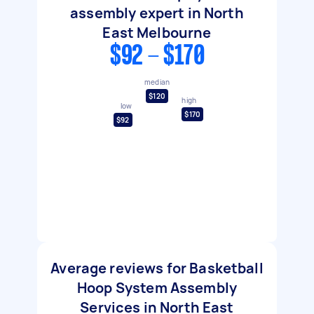
assembly expert in North
East Melbourne
$92 - $170
median
$120
high
low
$170
$92
Average reviews for Basketball
Hoop System Assembly
Services in North East