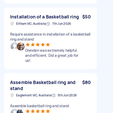
Installation of a Basketball ring
$50
Eltham VIC, Australia
7th Jun 2026
Require assistance in installation of a basketball
ring and stand
Glenden was extremely helpful
and efficient. Did a great job for
us!
Assemble Basketball ring and
$80
stand
Eaglemont VIC, Australia
5th Jun 2026
Assemble basketball ring and stand