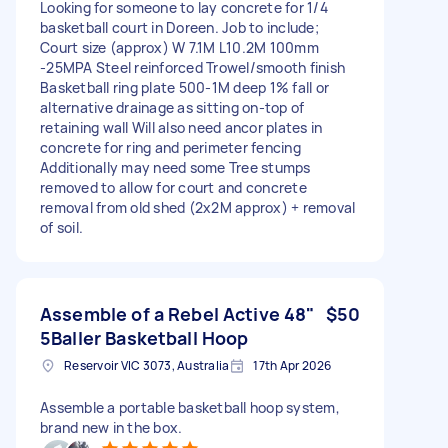
Looking for someone to lay concrete for 1/4
basketball court in Doreen. Job to include;
Court size (approx) W 7.1M L10.2M 100mm
-25MPA Steel reinforced Trowel/smooth finish
Basketball ring plate 500-1M deep 1% fall or
alternative drainage as sitting on-top of
retaining wall Will also need ancor plates in
concrete for ring and perimeter fencing
Additionally may need some Tree stumps
removed to allow for court and concrete
removal from old shed (2x2M approx) + removal
of soil.
Assemble of a Rebel Active 48"
$50
5Baller Basketball Hoop
Reservoir VIC 3073, Australia
17th Apr 2026
Assemble a portable basketball hoop system,
brand new in the box.