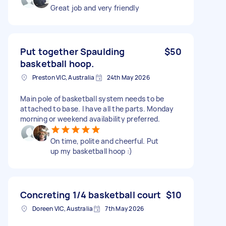
Great job and very friendly
Put together Spaulding
$50
basketball hoop.
Preston VIC, Australia
24th May 2026
Main pole of basketball system needs to be
attached to base. I have all the parts. Monday
morning or weekend availability preferred.
On time, polite and cheerful. Put
up my basketball hoop :)
Concreting 1/4 basketball court
$10
Doreen VIC, Australia
7th May 2026