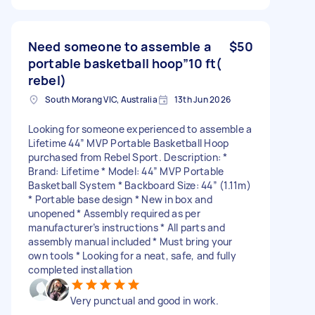
Need someone to assemble a
$50
portable basketball hoop”10 ft(
rebel)
South Morang VIC, Australia
13th Jun 2026
Looking for someone experienced to assemble a
Lifetime 44” MVP Portable Basketball Hoop
purchased from Rebel Sport. Description: *
Brand: Lifetime * Model: 44” MVP Portable
Basketball System * Backboard Size: 44” (1.11m)
* Portable base design * New in box and
unopened * Assembly required as per
manufacturer’s instructions * All parts and
assembly manual included * Must bring your
own tools * Looking for a neat, safe, and fully
completed installation
Very punctual and good in work.