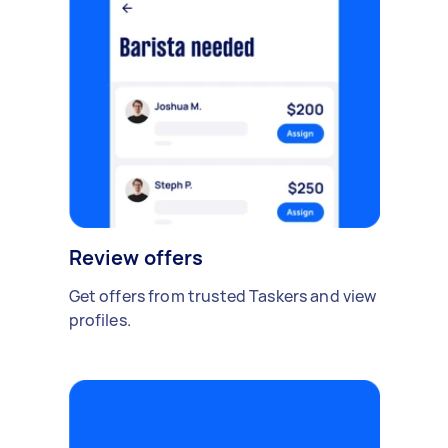
Review offers
Get offers from trusted Taskers and view
profiles.