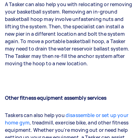
A Tasker can also help you with relocating or removing
your basketball system. Removing an in-ground
basketball hoop may involve unfastening nuts and
lifting the system. Then, the specialist can install a
new pier in a different location and bolt the system
again. To move a portable basketball hoop, a Tasker
may need to drain the water reservoir ballast system.
The Tasker may then re-fill the anchor system after
moving the hoop to a new location.
Other fitness equipment assembly services
Taskers can also help you
disassemble or set up your
home gym
, treadmill, exercise bike, and other fitness
equipment. Whether you're moving out or need help
setting up your new equipment, a Tasker can assist