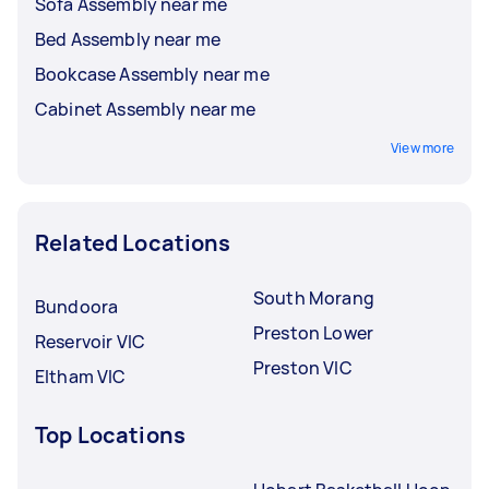
Sofa Assembly near me
Bed Assembly near me
Bookcase Assembly near me
Cabinet Assembly near me
View more
Related Locations
South Morang
Bundoora
Preston Lower
Reservoir VIC
Preston VIC
Eltham VIC
Top Locations