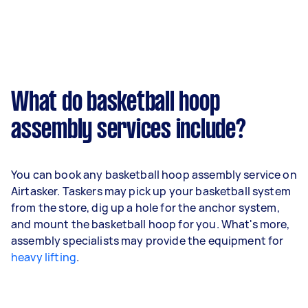
What do basketball hoop
assembly services include?
You can book any basketball hoop assembly service on
Airtasker. Taskers may pick up your basketball system
from the store, dig up a hole for the anchor system,
and mount the basketball hoop for you. What's more,
assembly specialists may provide the equipment for
heavy lifting
.