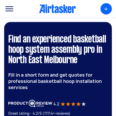
+
Find an experienced basketball
hoop system assembly pro in
North East Melbourne
Fill in a short form and get quotes for
professional basketball hoop installation
services
4.2
Great rating - 4.2/5 (11114+ reviews)