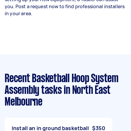
you. Post a request now to find professional installers
in your area.
Recent Basketball Hoop System
Assembly tasks
in North East
Melbourne
Install an in ground basketball
$350