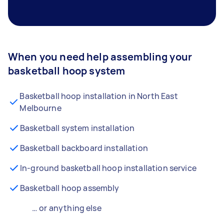
When you need help assembling your
basketball hoop system
Basketball hoop installation in North East
Melbourne
Basketball system installation
Basketball backboard installation
In-ground basketball hoop installation service
Basketball hoop assembly
… or anything else