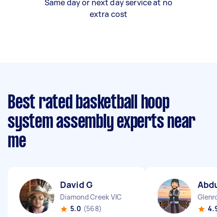
Same day or next day service at no
extra cost
Best rated basketball hoop
system assembly experts near
me
David G
Abdu
Diamond Creek VIC
Glenr
5.0
(568)
4.