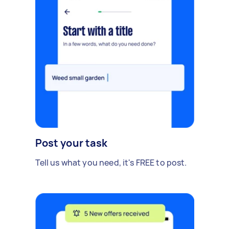
Post your task
Tell us what you need, it's FREE to post.