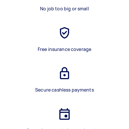
No job too big or small
Free insurance coverage
Secure cashless payments