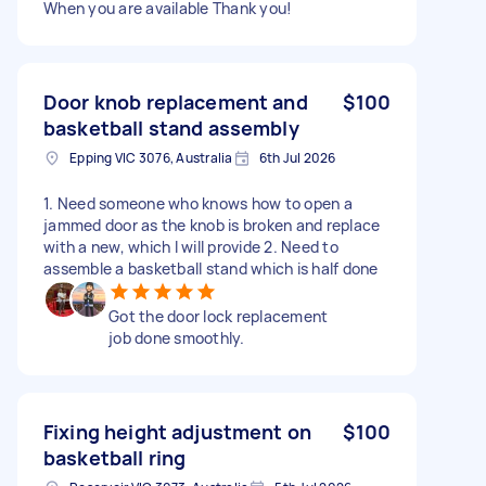
When you are available Thank you!
Door knob replacement and
$100
basketball stand assembly
Epping VIC 3076, Australia
6th Jul 2026
1. Need someone who knows how to open a
jammed door as the knob is broken and replace
with a new, which I will provide 2. Need to
assemble a basketball stand which is half done
Got the door lock replacement
job done smoothly.
Fixing height adjustment on
$100
basketball ring