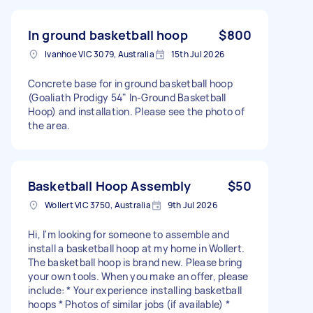
In ground basketball hoop
$800
Ivanhoe VIC 3079, Australia
15th Jul 2026
Concrete base for in ground basketball hoop
(Goaliath Prodigy 54" In-Ground Basketball
Hoop) and installation. Please see the photo of
the area.
Basketball Hoop Assembly
$50
Wollert VIC 3750, Australia
9th Jul 2026
Hi, I'm looking for someone to assemble and
install a basketball hoop at my home in Wollert.
The basketball hoop is brand new. Please bring
your own tools. When you make an offer, please
include: * Your experience installing basketball
hoops * Photos of similar jobs (if available) *