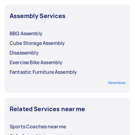
Assembly Services
BBQ Assembly
Cube Storage Assembly
Disassembly
Exercise Bike Assembly
Fantastic Furniture Assembly
View more
Related Services near me
Sports Coaches near me