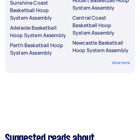
Hobart Basketball Hoop
Sunshine Coast
System Assembly
Basketball Hoop
System Assembly
Central Coast
Basketball Hoop
Adelaide Basketball
System Assembly
Hoop System Assembly
Newcastle Basketball
Perth Basketball Hoop
Hoop System Assembly
System Assembly
View more
Suggested reads about