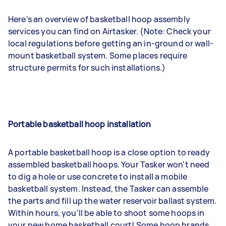
Here's an overview of basketball hoop assembly
services you can find on Airtasker. (Note: Check your
local regulations before getting an in-ground or wall-
mount basketball system. Some places require
structure permits for such installations.)
Portable basketball hoop installation
A portable basketball hoop is a close option to ready
assembled basketball hoops. Your Tasker won't need
to dig a hole or use concrete to install a mobile
basketball system. Instead, the Tasker can assemble
the parts and fill up the water reservoir ballast system.
Within hours, you'll be able to shoot some hoops in
your new home basketball court! Some hoop brands