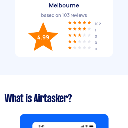
Melbourne
based on
103
reviews
102
1
4.99
0
0
0
What is Airtasker?