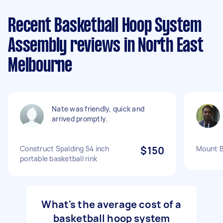
Recent Basketball Hoop System
Assembly reviews in North East
Melbourne
Nate was friendly, quick and
arrived promptly.
Construct Spalding 54 inch
$150
Mount B
portable basketball rink
What's the average cost of a
basketball hoop system