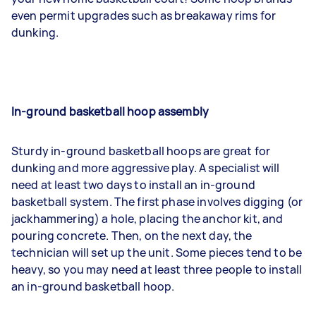
even permit upgrades such as breakaway rims for
dunking.
In-ground basketball hoop assembly
Sturdy in-ground basketball hoops are great for
dunking and more aggressive play. A specialist will
need at least two days to install an in-ground
basketball system. The first phase involves digging (or
jackhammering) a hole, placing the anchor kit, and
pouring concrete. Then, on the next day, the
technician will set up the unit. Some pieces tend to be
heavy, so you may need at least three people to install
an in-ground basketball hoop.