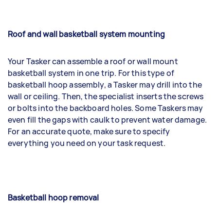
Roof and wall basketball system mounting
Your Tasker can assemble a roof or wall mount
basketball system in one trip. For this type of
basketball hoop assembly, a Tasker may drill into the
wall or ceiling. Then, the specialist inserts the screws
or bolts into the backboard holes. Some Taskers may
even fill the gaps with caulk to prevent water damage.
For an accurate quote, make sure to specify
everything you need on your task request.
Basketball hoop removal