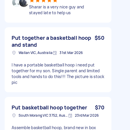
Sharar is a very nice guy and
stayed late to help us
Put together a basketball hoop
$50
and stand
Wallan VIC, Australia
31st Mar 2026
I have a portable basketball hoop i need put
together for my son. Single parent and limited
tools and hands to do this!!! The picture is stock
pic
Put basketball hoop together
$70
South Morang VIC 3752, Australia
23rd Mar 2026
Assemble basketball hoop, brand new in box