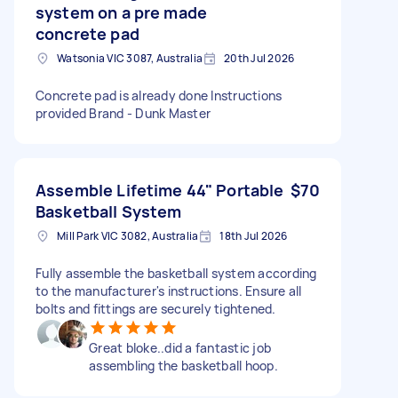
system on a pre made
concrete pad
Watsonia VIC 3087, Australia
20th Jul 2026
Concrete pad is already done Instructions
provided Brand - Dunk Master
Assemble Lifetime 44" Portable
$70
Basketball System
Mill Park VIC 3082, Australia
18th Jul 2026
Fully assemble the basketball system according
to the manufacturer's instructions. Ensure all
bolts and fittings are securely tightened.
Great bloke..did a fantastic job
assembling the basketball hoop.