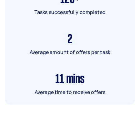
Tasks successfully completed
2
Average amount of offers per task
11
mins
Average time to receive offers