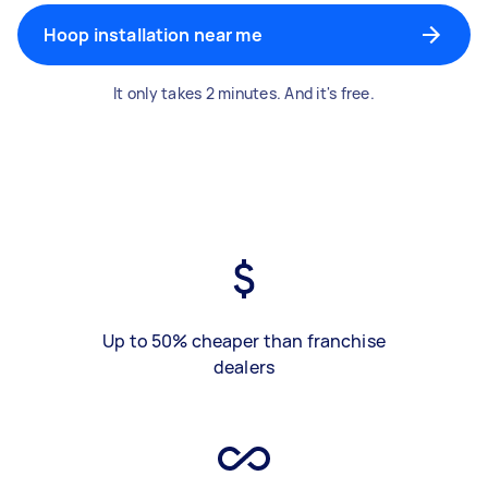
Hoop installation near me
It only takes 2 minutes. And it's free.
Up to 50% cheaper than franchise
dealers