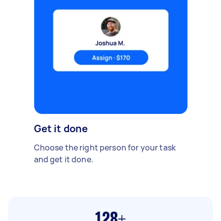
Get it done
Choose the right person for your task
and get it done.
128+