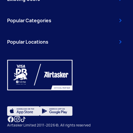
Popular Categories
Popular Locations
Airtasker Limited 2011-2026 ©, All rights reserved