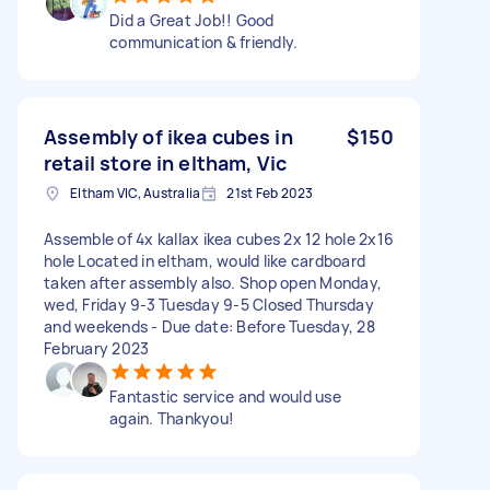
Did a Great Job!! Good
communication & friendly.
Assembly of ikea cubes in
$150
retail store in eltham, Vic
Eltham VIC, Australia
21st Feb 2023
Assemble of 4x kallax ikea cubes 2x 12 hole 2x16
hole Located in eltham, would like cardboard
taken after assembly also. Shop open Monday,
wed, Friday 9-3 Tuesday 9-5 Closed Thursday
and weekends - Due date: Before Tuesday, 28
February 2023
Fantastic service and would use
again. Thankyou!