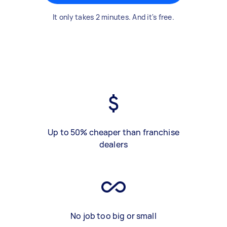
It only takes 2 minutes. And it's free.
Up to 50% cheaper than franchise
dealers
No job too big or small