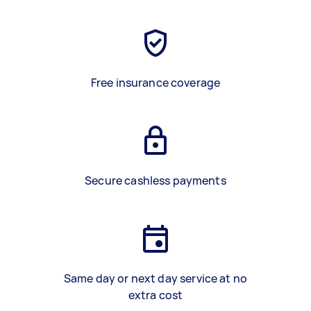
Free insurance coverage
Secure cashless payments
Same day or next day service at no
extra cost