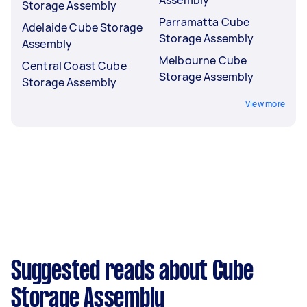
Storage Assembly
Parramatta Cube
Adelaide Cube Storage
Storage Assembly
Assembly
Melbourne Cube
Central Coast Cube
Storage Assembly
Storage Assembly
View more
Suggested reads about Cube
Storage Assembly