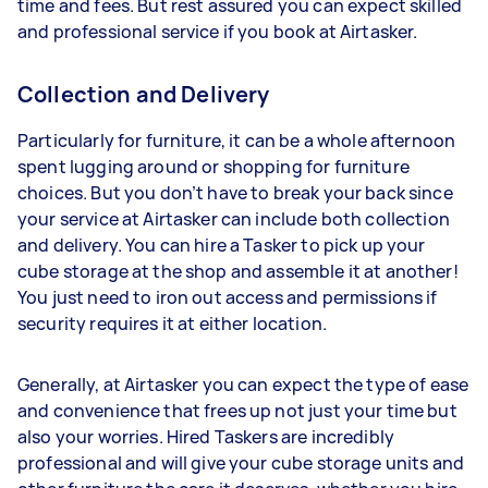
time and fees. But rest assured you can expect skilled
and professional service if you book at Airtasker.
Collection and Delivery
Particularly for furniture, it can be a whole afternoon
spent lugging around or shopping for furniture
choices. But you don’t have to break your back since
your service at Airtasker can include both collection
and delivery. You can hire a Tasker to pick up your
cube storage at the shop and assemble it at another!
You just need to iron out access and permissions if
security requires it at either location.
Generally, at Airtasker you can expect the type of ease
and convenience that frees up not just your time but
also your worries. Hired Taskers are incredibly
professional and will give your cube storage units and