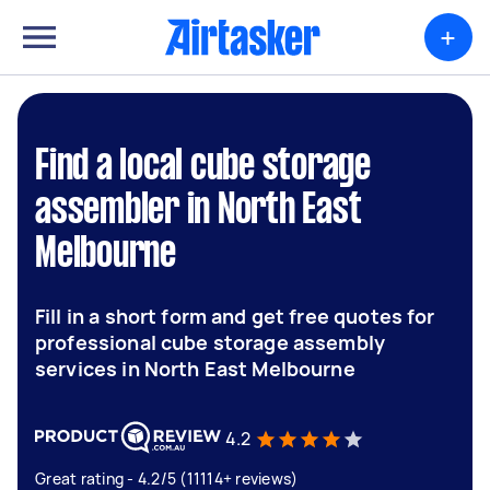
+
Find a local cube storage
assembler in North East
Melbourne
Fill in a short form and get free quotes for
professional cube storage assembly
services in North East Melbourne
4.2
Great rating - 4.2/5 (11114+ reviews)