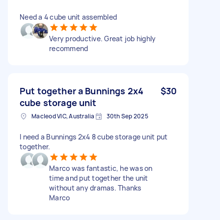
Need a 4 cube unit assembled
Very productive. Great job highly
recommend
Put together a Bunnings 2x4
$30
cube storage unit
Macleod VIC, Australia
30th Sep 2025
I need a Bunnings 2x4 8 cube storage unit put
together.
Marco was fantastic, he was on
time and put together the unit
without any dramas. Thanks
Marco