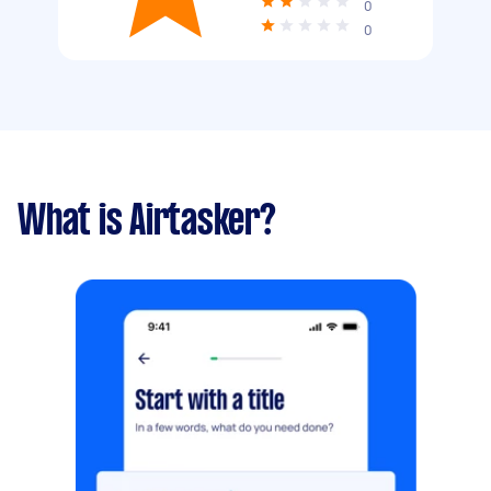
0
0
What is Airtasker?