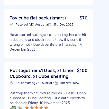
Toy cube flat pack (kmart)
$70
Reservoir VIC, Australia
11th Dec 2023
Have started putting a flat pack togther and hit
a dead end and stuck i dont know if iv done it
wrong or not - Due date: Before Thursday, 14
December 2023
Put together x1 Desk, x1 Linen
$100
Cupboard, x1 Cube shelfing
South Morang VIC, Australia
8th Nov 2023
Put together x3 furniture pieces. - Desk - Linen
cupboard - Cube Shelfing - Due date: Needs to
be done on Friday, 10 November 2023