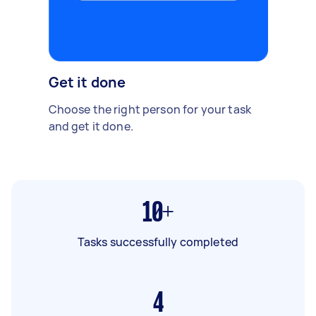
Get it done
Choose the right person for your task
and get it done.
10+
Tasks successfully completed
4