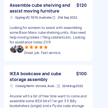
Assemble cube shelving and
$120
assist moving furniture
Epping VIC 3076, Australia
21st Sep 2022
Looking for someon to assist with assembling
some Boon Maxx cube shelving units. Also need
help moving tables / filing cabinets etc. Looking
for assistance today 21/9
Great job. Fast service.
IKEA bookcase and cube
$100
storage assembly
Coburg North, Victoria, Australia
22nd Aug 2022
Anyone with a bit of free time want to come and
assemble some IKEA bits? I've got 3 X Billy
bookshelves (single) and a Flysta cube storage