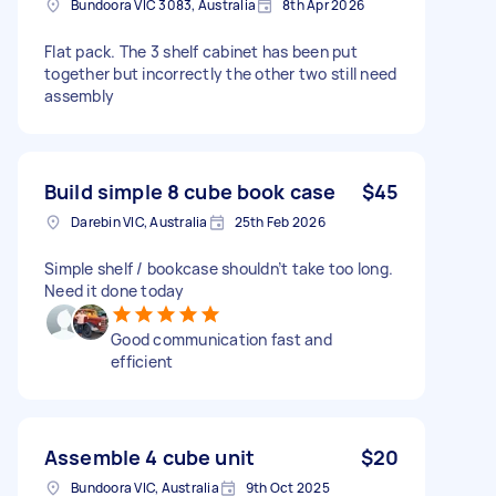
Bundoora VIC 3083, Australia
8th Apr 2026
Flat pack. The 3 shelf cabinet has been put
together but incorrectly the other two still need
assembly
Build simple 8 cube book case
$45
Darebin VIC, Australia
25th Feb 2026
Simple shelf / bookcase shouldn’t take too long.
Need it done today
Good communication fast and
efficient
Assemble 4 cube unit
$20
Bundoora VIC, Australia
9th Oct 2025