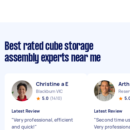
Best rated cube storage
assembly experts near me
Christine a E
Arth
Blackburn VIC
Reser
5.0
(1410)
5.
Latest Review
Latest Review
"
Very professional, efficient
"
Second time us
and quick!
"
Very profession