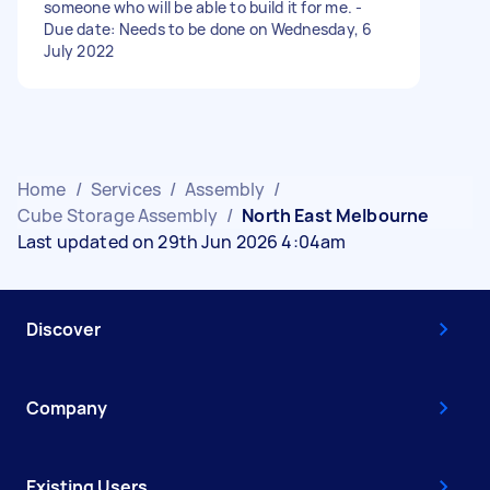
someone who will be able to build it for me. -
Due date: Needs to be done on Wednesday, 6
July 2022
Home
/
Services
/
Assembly
/
Cube Storage Assembly
/
North East Melbourne
Last updated on 29th Jun 2026 4:04am
Discover
Company
Existing Users