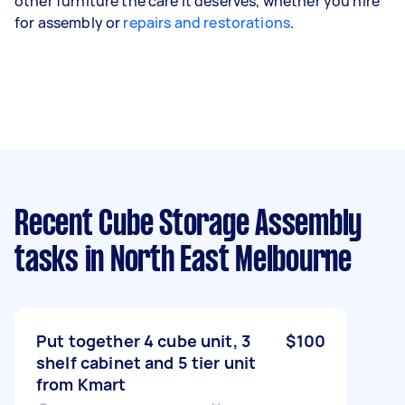
other furniture the care it deserves, whether you hire
for assembly or
repairs and restorations
.
Recent Cube Storage Assembly
tasks
in North East Melbourne
Put together 4 cube unit, 3
$100
shelf cabinet and 5 tier unit
from Kmart