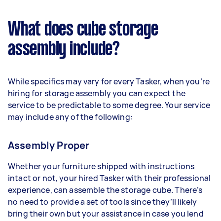
What does cube storage
assembly include?
While specifics may vary for every Tasker, when you’re
hiring for storage assembly you can expect the
service to be predictable to some degree. Your service
may include any of the following:
Assembly Proper
Whether your furniture shipped with instructions
intact or not, your hired Tasker with their professional
experience, can assemble the storage cube. There’s
no need to provide a set of tools since they’ll likely
bring their own but your assistance in case you lend