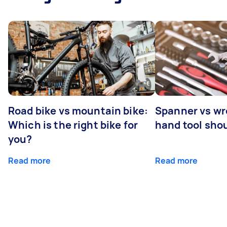
Road bike vs mountain bike:
Spanner vs w
Which is the right bike for
hand tool sho
you?
Read more
Read more