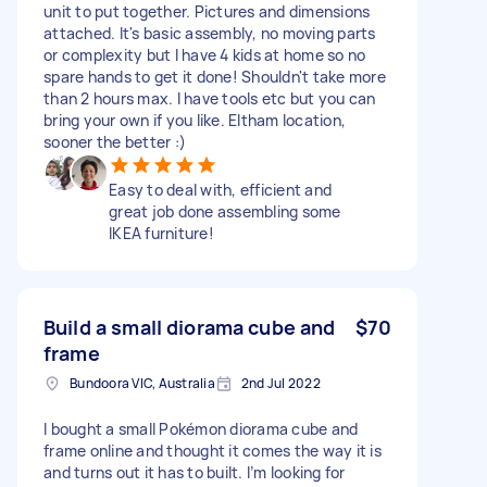
unit to put together. Pictures and dimensions
attached. It's basic assembly, no moving parts
or complexity but I have 4 kids at home so no
spare hands to get it done! Shouldn't take more
than 2 hours max. I have tools etc but you can
bring your own if you like. Eltham location,
sooner the better :)
Easy to deal with, efficient and
great job done assembling some
IKEA furniture!
Build a small diorama cube and
$70
frame
Bundoora VIC, Australia
2nd Jul 2022
I bought a small Pokémon diorama cube and
frame online and thought it comes the way it is
and turns out it has to built. I’m looking for