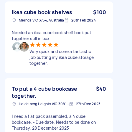
Ikea cube book shelves
$100
Mernda VIC 3754, Australia
20th Feb 2024
Needed an ikea cube book shelf book put
together still in box
Very quick and done a fantastic
job putting my ikea cube storage
together.
To put a 4 cube bookcase
$40
together.
Heidelberg Heights VIC 3081, Australia
27th Dec 2023
I need a flat pack assembled, a 4 cube
bookcase. - Due date: Needs to be done on
Thursday, 28 December 2023