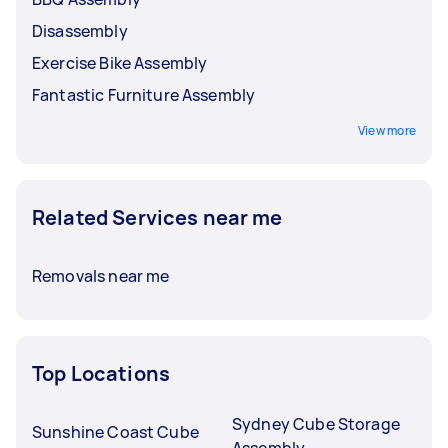
Disassembly
Exercise Bike Assembly
Fantastic Furniture Assembly
View more
Related Services near me
Removals near me
Top Locations
Sydney Cube Storage
Sunshine Coast Cube
Assembly