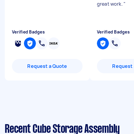
great work.
"
Verified Badges
Verified Badges
Request a Quote
Request 
Recent Cube Storage Assembly