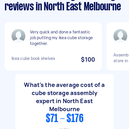
reviews in North East Melbourne
Very quick and done a fantastic
job putting my ikea cube storage
together.
Assembly
Ikea cube book shelves
$100
store in
What's the average cost of a
cube storage assembly
expert in North East
Melbourne
$71 - $176