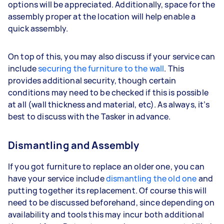
options will be appreciated. Additionally, space for the
assembly proper at the location will help enable a
quick assembly.
On top of this, you may also discuss if your service can
include
securing the furniture to the wall
. This
provides additional security, though certain
conditions may need to be checked if this is possible
at all (wall thickness and material, etc). As always, it’s
best to discuss with the Tasker in advance.
Dismantling and Assembly
If you got furniture to replace an older one, you can
have your service include
dismantling the old one
and
putting together its replacement. Of course this will
need to be discussed beforehand, since depending on
availability and tools this may incur both additional