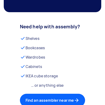
Need help with assembly?
Shelves
Bookcases
Wardrobes
Cabinets
IKEA cube storage
… or anything else
Find an assembler near me