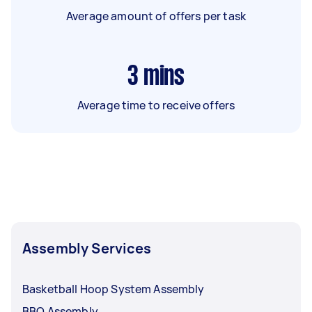
Average amount of offers per task
3
mins
Average time to receive offers
Assembly Services
Basketball Hoop System Assembly
BBQ Assembly