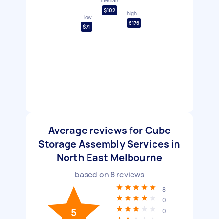
median
$102
high
low
$176
$71
Average reviews for Cube
Storage Assembly Services in
North East Melbourne
based on
8
reviews
8
0
5
0