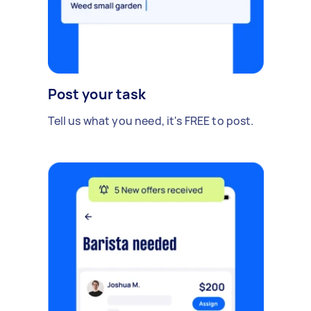
Post your task
Tell us what you need, it's FREE to post.