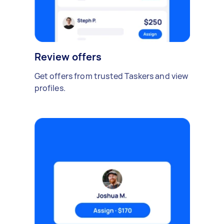
Review offers
Get offers from trusted Taskers and view
profiles.