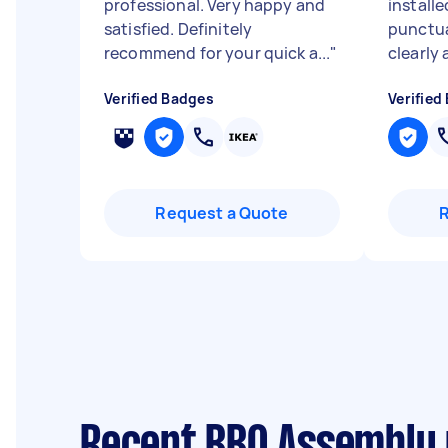
professional. Very happy and
installe
satisfied. Definitely
punctu
recommend for your quick a...
"
clearly 
Verified Badges
Verified
Request a Quote