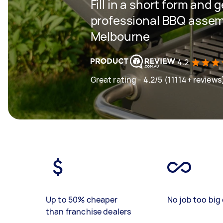
Fill in a short form and 
professional BBQ assemb
Melbourne
4.2
Great rating - 4.2/5 (11114+ reviews
Up to 50% cheaper
No job too big 
than franchise dealers