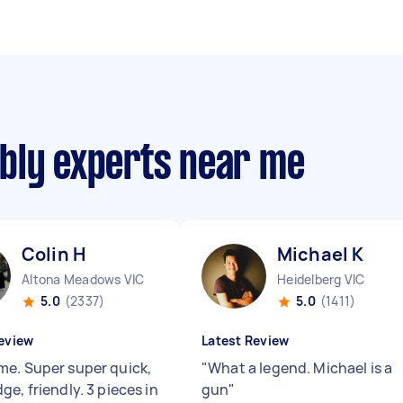
bly experts near me
Colin H
Michael K
Altona Meadows VIC
Heidelberg VIC
5.0
(2337)
5.0
(1411)
eview
Latest Review
e. Super super quick,
"
What a legend. Michael is a
e, friendly. 3 pieces in
gun
"