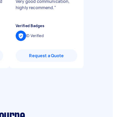
id
Very good communication,
highly recommend.
"
Verified Badges
ID Verified
Request a Quote