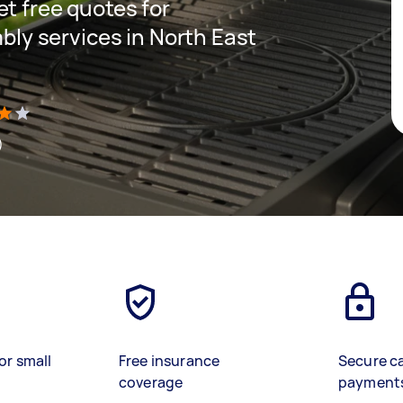
get free quotes for
ly services in North East
)
or small
Free insurance
Secure c
coverage
payment