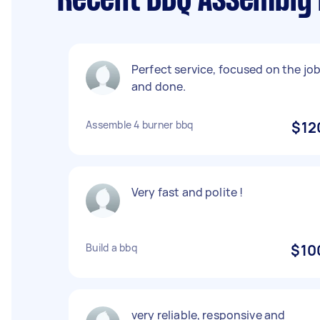
Recent BBQ Assembly 
Perfect service, focused on the jo
and done.
Assemble 4 burner bbq
$12
Very fast and polite !
Build a bbq
$10
very reliable, responsive and