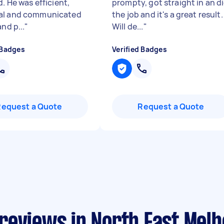
d. He was efficient,
prompty, got straight in an d
al and communicated
the job and it's a great result.
and p...
"
Will de...
"
 Badges
Verified Badges
Request a Quote
Request a Quote