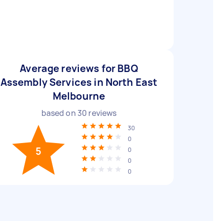
Average reviews for BBQ
Assembly Services in North East
Melbourne
based on
30
reviews
30
0
5
0
0
0