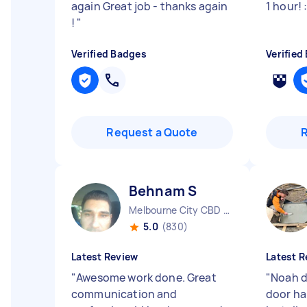
again Great job - thanks again
1 hour! 
!
"
Verified Badges
Verified
Request a Quote
Behnam S
Melbourne City CBD VIC
5.0
(830)
Latest Review
Latest R
"
Awesome work done. Great
"
Noah d
communication and
door ha