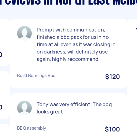
reviews in North East Mel
b
Prompt with communication,
finished a bbq pack for us in no
time at all even as it was closing in
on darkness, will definitely use
0
again, highly reccommend
Build Bunnings Bbq
$120
Tony was very efficient. The bbq
0
looks great
BBQ assembly
$100