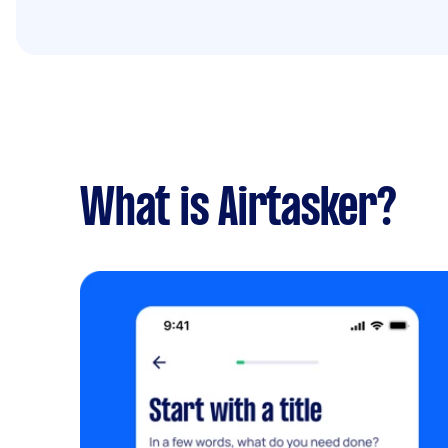
What is Airtasker?