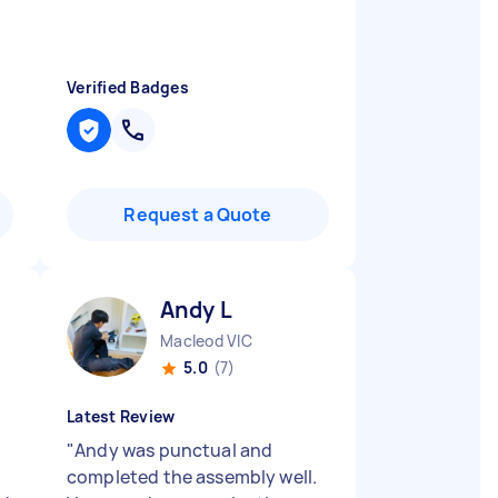
Verified Badges
Request a Quote
Andy L
Macleod VIC
5.0
(7)
Latest Review
"
Andy was punctual and
completed the assembly well.