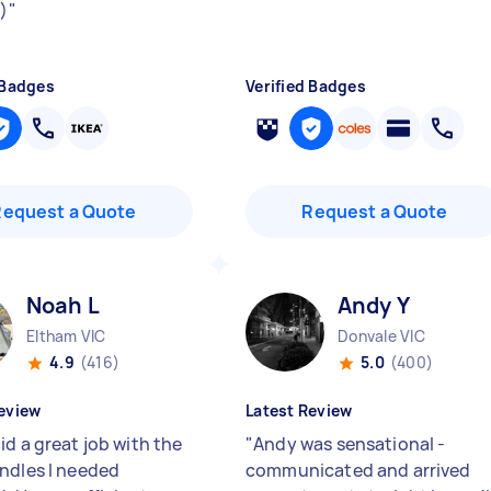
:)
"
 Badges
Verified Badges
Request a Quote
Request a Quote
Noah L
Andy Y
Eltham VIC
Donvale VIC
4.9
(416)
5.0
(400)
eview
Latest Review
id a great job with the
"
Andy was sensational -
ndles I needed
communicated and arrived