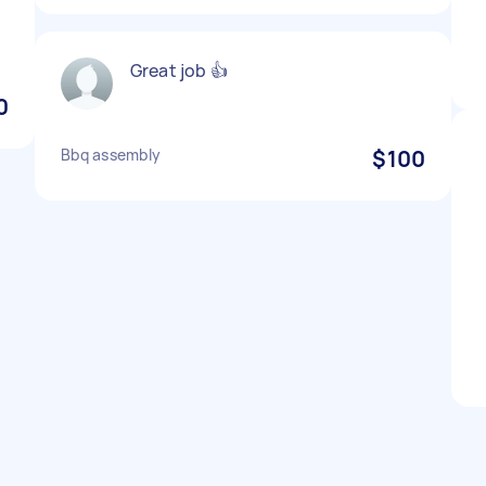
Great job 👍
0
Bbq assembly
$100