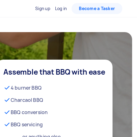
Sign up
Log in
Become a Tasker
Assemble that BBQ with ease
4 burner BBQ
Charcaol BBQ
BBQ conversion
BBQ servicing
… or anything else