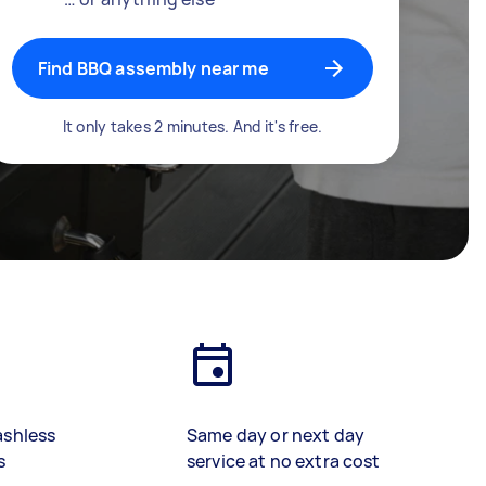
Find BBQ assembly near me
It only takes 2 minutes. And it's free.
ashless
Same day or next day
s
service at no extra cost