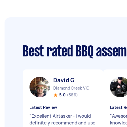
Best rated BBQ assem
David G
Diamond Creek VIC
5.0
(566)
Latest Review
Latest R
"
Excellent Airtasker - i would
"
Awesom
definitely recommend and use
knowledg