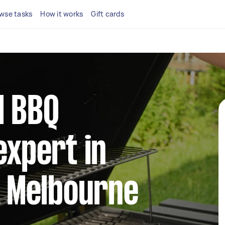
wse tasks
How it works
Gift cards
l BBQ
xpert in
t Melbourne