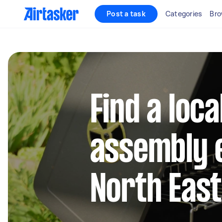
Post a task
Categories
Bro
Find a loca
assembly e
North Eas