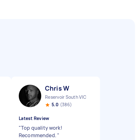
Chris W
Reservoir South VIC
5.0
(386)
Latest Review
"
Top quality work!
Recommended.
"