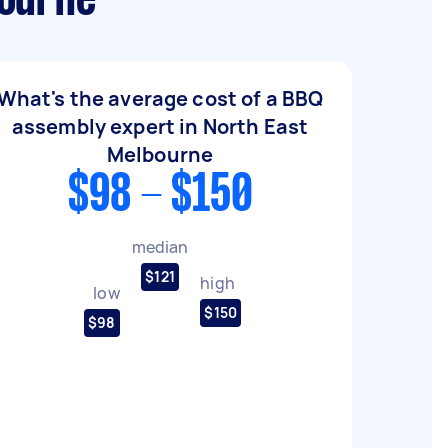
bourne
What's the average cost of a BBQ
assembly expert in North East
Melbourne
$98 - $150
median
$121
high
low
$150
$98