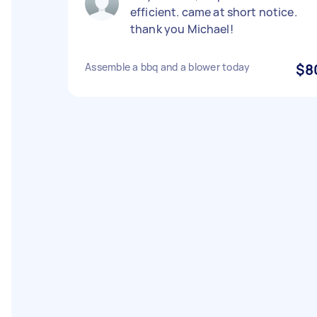
efficient. came at short notice.
thank you Michael!
Assemble a bbq and a blower today
$8