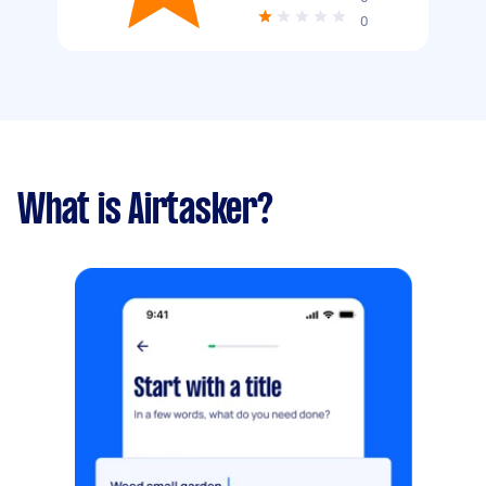
0
What is Airtasker?