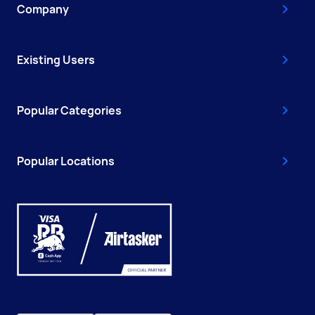
Company
Existing Users
Popular Categories
Popular Locations