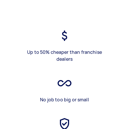
Up to 50% cheaper than franchise
dealers
No job too big or small