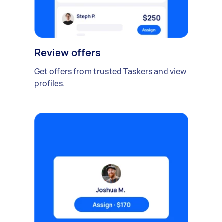
Review offers
Get offers from trusted Taskers and view
profiles.