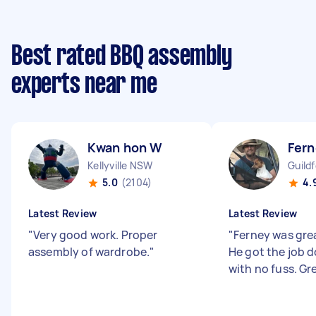
Best rated BBQ assembly
experts near me
Kwan hon W
Fern
Kellyville NSW
Guild
5.0
(2104)
4.
Latest Review
Latest Review
"
Very good work. Proper
"
Ferney was grea
assembly of wardrobe.
"
He got the job d
with no fuss. Gr