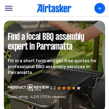
+
Find a local BBQ assembly
expert in Parramatta
Fill in a short form and get free quotes for
professional BBQ assembly services in
Parramatta
4.2
Great rating - 4.2/5 (11114+ reviews)