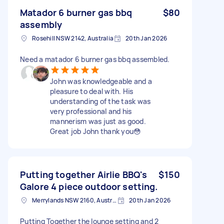
Matador 6 burner gas bbq
$80
assembly
Rosehill NSW 2142, Australia
20th Jan 2026
Need a matador 6 burner gas bbq assembled.
John was knowledgeable and a
pleasure to deal with. His
understanding of the task was
very professional and his
mannerism was just as good.
Great job John thank you😳
Putting together Airlie BBQ's
$150
Galore 4 piece outdoor setting.
Merrylands NSW 2160, Australia
20th Jan 2026
Putting Together the lounge setting and 2