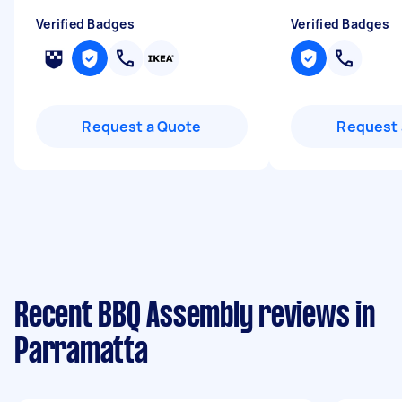
Verified Badges
Verified Badges
Request a Quote
Request 
Recent BBQ Assembly reviews in
Parramatta