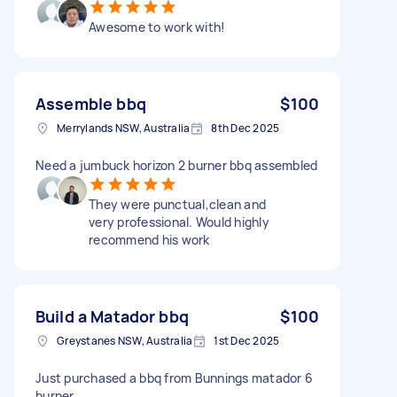
Awesome to work with!
Assemble bbq
$100
Merrylands NSW, Australia
8th Dec 2025
Need a jumbuck horizon 2 burner bbq assembled
They were punctual,clean and
very professional. Would highly
recommend his work
Build a Matador bbq
$100
Greystanes NSW, Australia
1st Dec 2025
Just purchased a bbq from Bunnings matador 6
burner