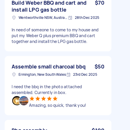
Build Weber BBQ and cart and
$70
install LPG gas bottle
Wentworthville NSW, Australia
28th Dec 2025
In need of someone to come to my house and
put my Weber Q plus premium BBQ and cart
together and install the LPG gas bottle.
Assemble small charcoal bbq
$50
Ermington, New South Wales
23rd Dec 2025
I need the bbq in the photo attached
assembled. Currently in box.
Amazing, so quick, thank you!