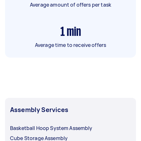
Average amount of offers per task
1
min
Average time to receive offers
Assembly Services
Basketball Hoop System Assembly
Cube Storage Assembly