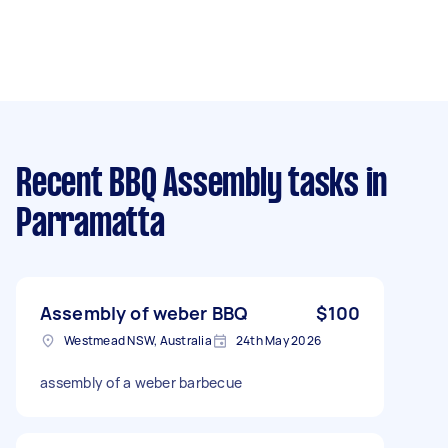
Recent BBQ Assembly tasks
in
Parramatta
Assembly of weber BBQ
$100
Westmead NSW, Australia
24th May 2026
assembly of a weber barbecue