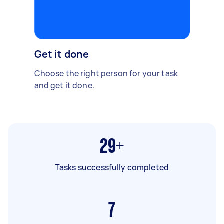
Get it done
Choose the right person for your task
and get it done.
29+
Tasks successfully completed
7