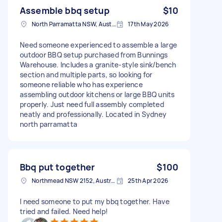
Assemble bbq setup
$10
North Parramatta NSW, Australia
17th May 2026
Need someone experienced to assemble a large
outdoor BBQ setup purchased from Bunnings
Warehouse. Includes a granite-style sink/bench
section and multiple parts, so looking for
someone reliable who has experience
assembling outdoor kitchens or large BBQ units
properly. Just need full assembly completed
neatly and professionally. Located in Sydney
north parramatta
Bbq put together
$100
Northmead NSW 2152, Australia
25th Apr 2026
I need someone to put my bbq together. Have
tried and failed. Need help!