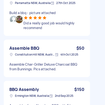
Parramatta NSW, Australia
27th Oct 2025
Build a bbq - picture attached
Did a really good job would highly
recommend
Assemble BBQ
$50
Constitution Hill NSW, Australia
4th Oct 2025
Assemble Char-Griller Deluxe Charcoal BBQ
from Bunnings. Pics attached.
BBQ Assembly
$150
Ermington NSW, Australia
2nd Sep 2025