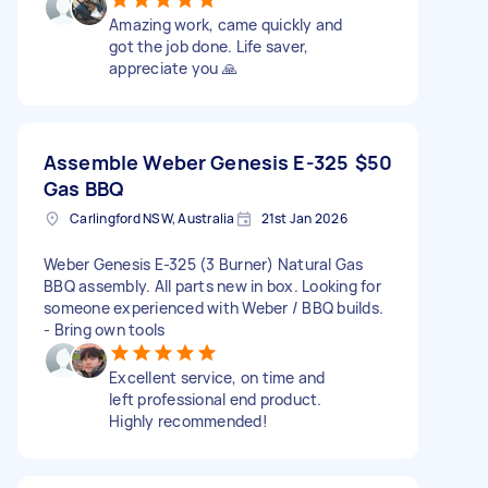
Amazing work, came quickly and
got the job done. Life saver,
appreciate you 🙏
Assemble Weber Genesis E-325
$50
Gas BBQ
Carlingford NSW, Australia
21st Jan 2026
Weber Genesis E-325 (3 Burner) Natural Gas
BBQ assembly. All parts new in box. Looking for
someone experienced with Weber / BBQ builds.
- Bring own tools
Excellent service, on time and
left professional end product.
Highly recommended!