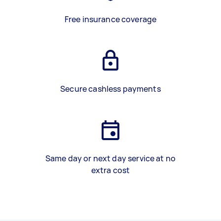
Free insurance coverage
Secure cashless payments
Same day or next day service at no
extra cost