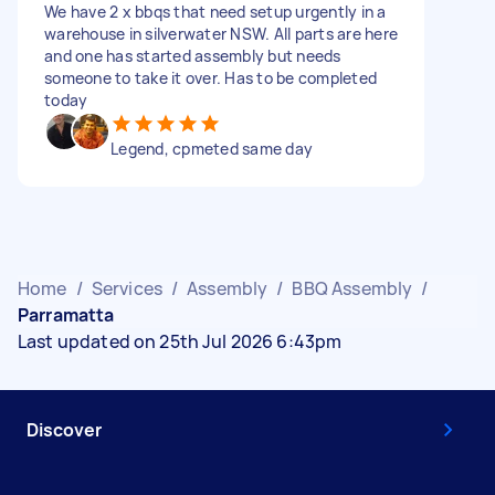
We have 2 x bbqs that need setup urgently in a
warehouse in silverwater NSW. All parts are here
and one has started assembly but needs
someone to take it over. Has to be completed
today
Legend, cpmeted same day
Home
/
Services
/
Assembly
/
BBQ Assembly
/
Parramatta
Last updated on 25th Jul 2026 6:43pm
Discover