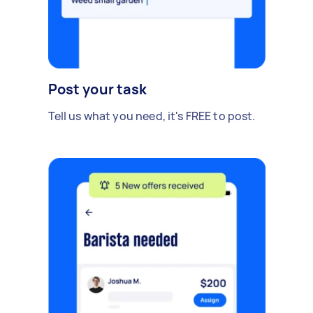
Post your task
Tell us what you need, it's FREE to post.