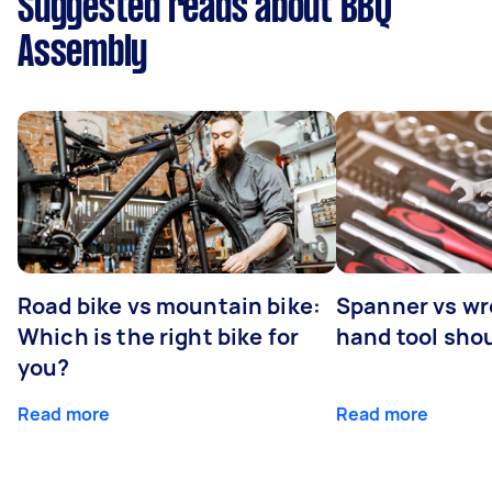
Suggested reads about BBQ
Assembly
Road bike vs mountain bike:
Spanner vs w
Which is the right bike for
hand tool sho
you?
Read more
Read more