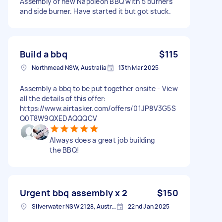
Assembly of new Napoleon BBQ with 5 burners
and side burner. Have started it but got stuck.
Build a bbq
$115
Northmead NSW, Australia
13th Mar 2025
Assembly a bbq to be put together onsite - View
all the details of this offer:
https://www.airtasker.com/offers/01JP8V3G5S
Q0T8W9QXEDAQQQCV
Always does a great job building
the BBQ!
Urgent bbq assembly x 2
$150
Silverwater NSW 2128, Australia
22nd Jan 2025