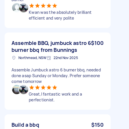
Kwan was the absolutely brilliant
efficient and very polite
Assemble BBQ, jumbuck astro 6
$100
burner bbq from Bunnings
Northmead, NSW
22nd Nov 2025
Assemble Jumbuck astro 6 burner bbq, needed
done asap Sunday or Monday. Prefer someone
come tomorrow
Great,l fantastic work and a
perfectionist.
Build a bbq
$150