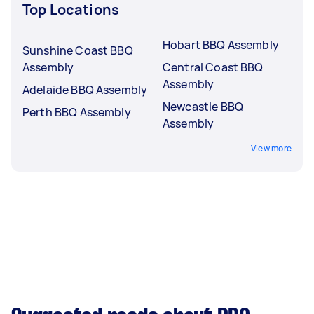
Top Locations
Hobart BBQ Assembly
Sunshine Coast BBQ
Assembly
Central Coast BBQ
Assembly
Adelaide BBQ Assembly
Newcastle BBQ
Perth BBQ Assembly
Assembly
View more