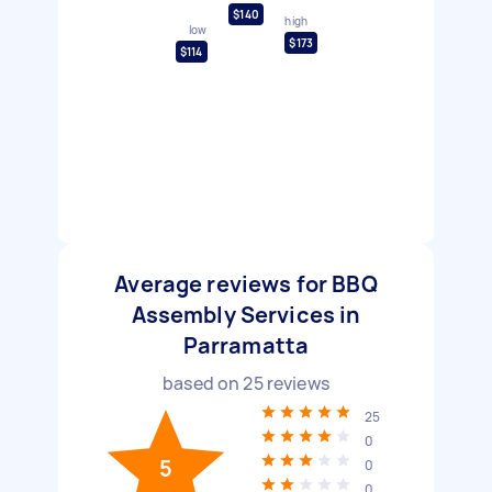
$140
high
low
$173
$114
Average reviews for BBQ
Assembly Services in
Parramatta
based on
25
reviews
25
0
5
0
0