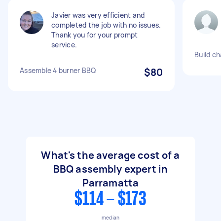
Javier was very efficient and
completed the job with no issues.
Thank you for your prompt
service.
Build ch
Assemble 4 burner BBQ
$80
What's the average cost of a
BBQ assembly expert in
Parramatta
$114 - $173
median