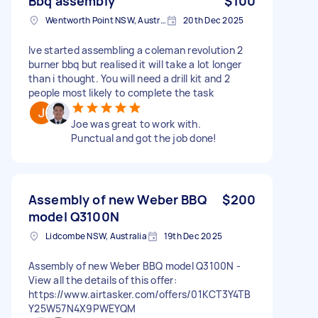
Bbq assembly
$100
Wentworth Point NSW, Australia
20th Dec 2025
Ive started assembling a coleman revolution 2
burner bbq but realised it will take a lot longer
than i thought. You will need a drill kit and 2
people most likely to complete the task
Joe was great to work with.
Punctual and got the job done!
Assembly of new Weber BBQ
$200
model Q3100N
Lidcombe NSW, Australia
19th Dec 2025
Assembly of new Weber BBQ model Q3100N -
View all the details of this offer:
https://www.airtasker.com/offers/01KCT3Y4TB
Y25W57N4X9PWEYQM