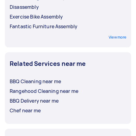
Disassembly
Exercise Bike Assembly
Fantastic Furniture Assembly
View more
Related Services near me
BBQ Cleaning near me
Rangehood Cleaning near me
BBQ Delivery near me
Chef near me