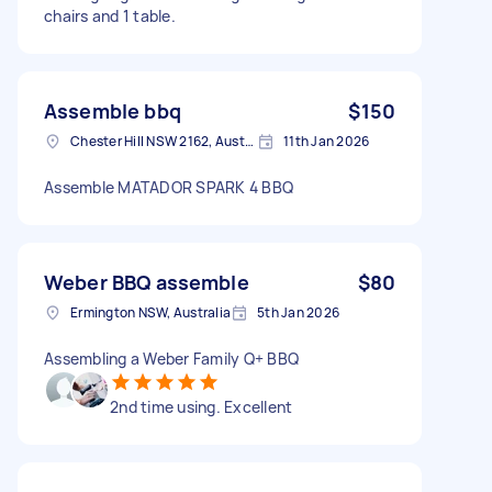
chairs and 1 table.
Assemble bbq
$150
Chester Hill NSW 2162, Australia
11th Jan 2026
Assemble MATADOR SPARK 4 BBQ
Weber BBQ assemble
$80
Ermington NSW, Australia
5th Jan 2026
Assembling a Weber Family Q+ BBQ
2nd time using. Excellent