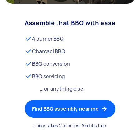
Assemble that BBQ with ease
4 burner BBQ
Charcaol BBQ
BBQ conversion
BBQ servicing
… or anything else
Find BBQ assembly near me
It only takes 2 minutes. And it's free.