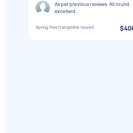
As per previous reviews. All round
excellent
Spring free trampoline moved
$40