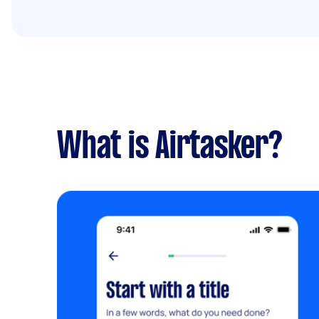
What is Airtasker?