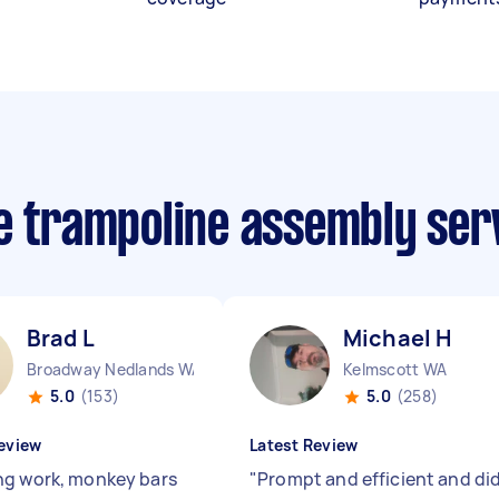
ee trampoline assembly ser
Brad L
Michael H
Broadway Nedlands WA
Kelmscott WA
5.0
(153)
5.0
(258)
eview
Latest Review
g work, monkey bars
"
Prompt and efficient and di