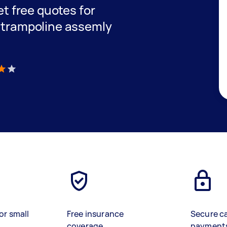
get free quotes for
e trampoline assemly
)
or small
Free insurance
Secure c
coverage
payment