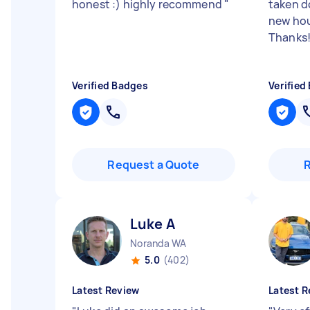
honest :) highly recommend
"
taken d
new hou
Thanks
Verified Badges
Verified
Request a Quote
Luke A
Noranda WA
5.0
(402)
Latest Review
Latest R