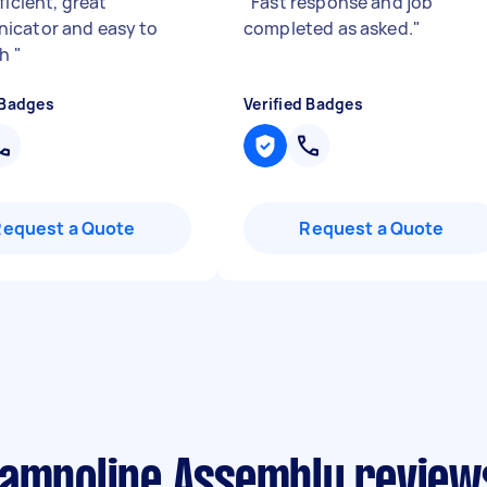
ficient, great
"
Fast response and job
cator and easy to
completed as asked.
"
th
"
 Badges
Verified Badges
Request a Quote
Request a Quote
rampoline Assembly reviews