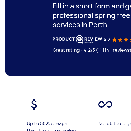
Fill in a short form and 
professional spring fre
services in Perth
4.2
Great rating - 4.2/5 (11114+ reviews
Up to 50% cheaper
No job too big 
than franchise dealers