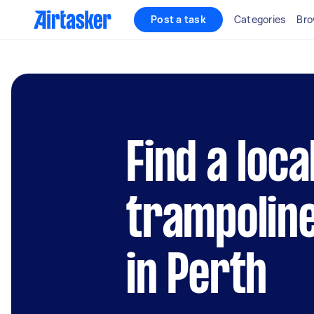
Post a task
Categories
Bro
Find a loca
trampolin
in Perth