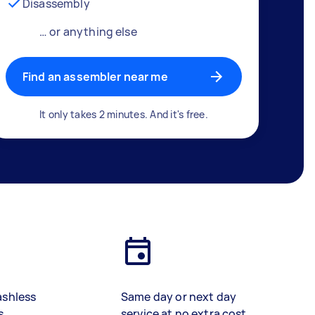
Disassembly
… or anything else
Find an assembler near me
It only takes 2 minutes. And it's free.
ashless
Same day or next day
s
service at no extra cost