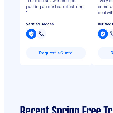
"
Luke did an awesome job
"
Very ef
putting up our basketball ring
communi
"
deal wi
Verified Badges
Verified
Request a Quote
Recent Spring Free T