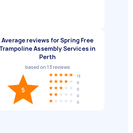
Average reviews for Spring Free
Trampoline Assembly Services in
Perth
based on
13
reviews
13
0
5
0
0
0