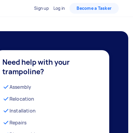
Sign up
Log in
Become a Tasker
Need help with your
trampoline?
Assembly
Relocation
Installation
Repairs