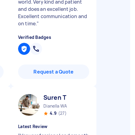
world. Very kind and patient
and does an excellent job.
Excellent communication and
on time.
"
Verified Badges
Request a Quote
Suren T
Dianella WA
4.9
(27)
Latest Review