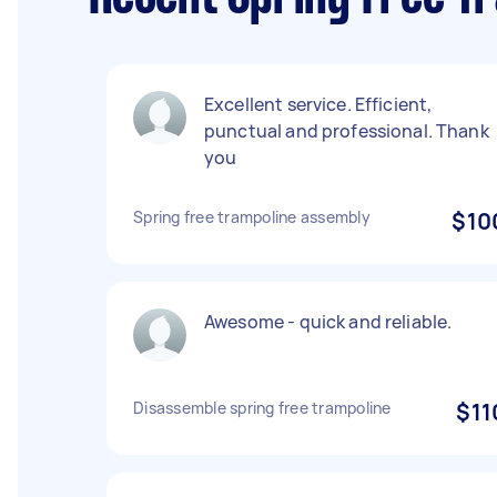
Excellent service. Efficient,
punctual and professional. Thank
you
Spring free trampoline assembly
$10
Awesome - quick and reliable.
Disassemble spring free trampoline
$11