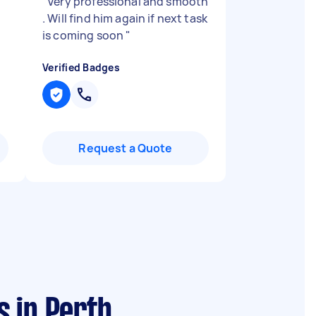
"
Very professional and smooth
. Will find him again if next task
is coming soon
"
Verified Badges
Request a Quote
 in Perth