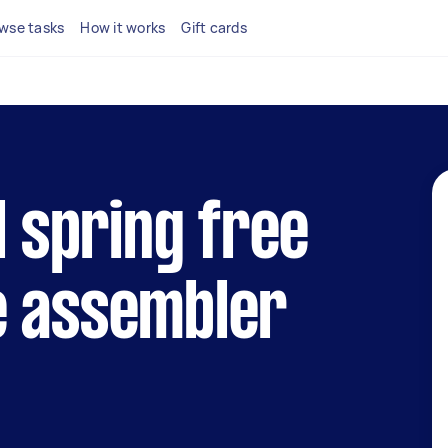
wse tasks
How it works
Gift cards
l spring free
e assembler