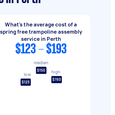
What's the average cost of a
spring free trampoline assembly
service in Perth
$123 - $193
median
$150
high
low
$193
$123