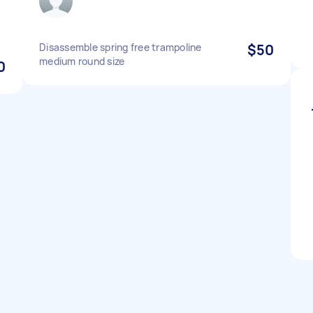
Disassemble spring free trampoline
$50
medium round size
0