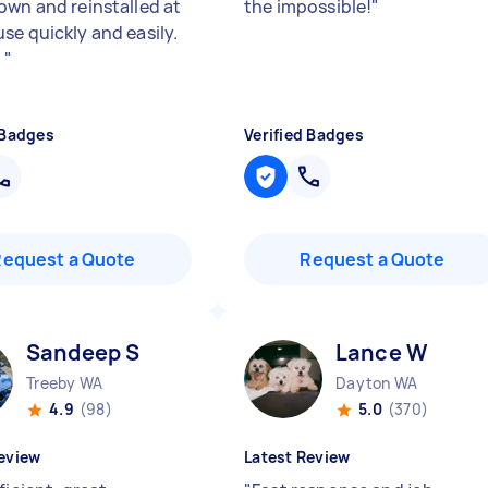
own and reinstalled at
the impossible!
"
se quickly and easily.
!
"
 Badges
Verified Badges
Request a Quote
Request a Quote
Sandeep S
Lance W
Treeby WA
Dayton WA
4.9
(98)
5.0
(370)
eview
Latest Review