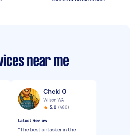
vices near me
Cheki G
Wilson WA
5.0
(480)
Latest Review
d
"
The best airtasker in the