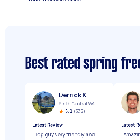
Best rated spring fr
Derrick K
Perth Central WA
5.0
(333)
Latest Review
Latest R
"
Top guy very friendly and
"
Amazin