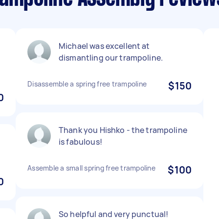
Michael was excellent at
dismantling our trampoline.
Disassemble a spring free trampoline
$150
0
Thank you Hishko - the trampoline
is fabulous!
Assemble a small spring free trampoline
$100
0
So helpful and very punctual!