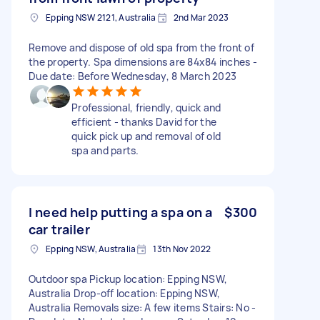
Epping NSW 2121, Australia
2nd Mar 2023
Remove and dispose of old spa from the front of
the property. Spa dimensions are 84x84 inches -
Due date: Before Wednesday, 8 March 2023
Professional, friendly, quick and
efficient - thanks David for the
quick pick up and removal of old
spa and parts.
I need help putting a spa on a
$300
car trailer
Epping NSW, Australia
13th Nov 2022
Outdoor spa Pickup location: Epping NSW,
Australia Drop-off location: Epping NSW,
Australia Removals size: A few items Stairs: No -