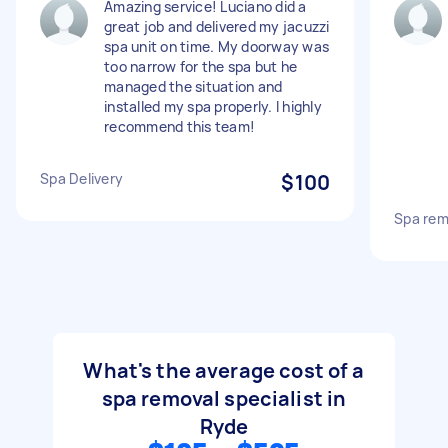
Amazing service! Luciano did a
great job and delivered my jacuzzi
spa unit on time. My doorway was
too narrow for the spa but he
managed the situation and
installed my spa properly. I highly
recommend this team!
Spa Delivery
$100
Spa rem
What's the average cost of a
spa removal specialist in
Ryde