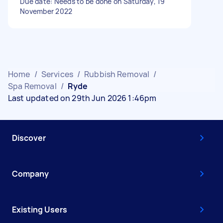
Due date: Needs to be done on Saturday, 19
November 2022
Home
/
Services
/
Rubbish Removal
/
Spa Removal
/
Ryde
Last updated on 29th Jun 2026 1:46pm
Discover
Company
Existing Users