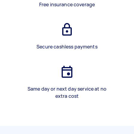
Free insurance coverage
Secure cashless payments
Same day or next day service at no
extra cost