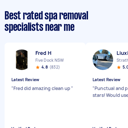
Best rated spa removal
specialists near me
Fred H
Liux
Five Dock NSW
Strat
4.8
(832)
5.
Latest Review
Latest Review
"
Fred did amazing clean up
"
"
Punctual and p
stars! Would use