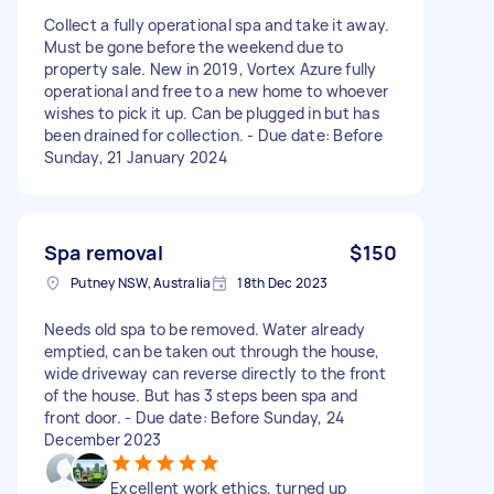
Collect a fully operational spa and take it away.
Must be gone before the weekend due to
property sale. New in 2019, Vortex Azure fully
operational and free to a new home to whoever
wishes to pick it up. Can be plugged in but has
been drained for collection. - Due date: Before
Sunday, 21 January 2024
Spa removal
$150
Putney NSW, Australia
18th Dec 2023
Needs old spa to be removed. Water already
emptied, can be taken out through the house,
wide driveway can reverse directly to the front
of the house. But has 3 steps been spa and
front door. - Due date: Before Sunday, 24
December 2023
Excellent work ethics, turned up