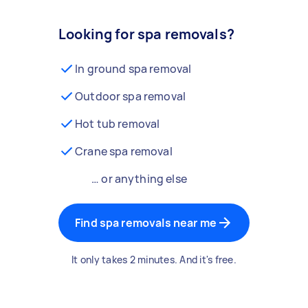
Looking for spa removals?
In ground spa removal
Outdoor spa removal
Hot tub removal
Crane spa removal
… or anything else
Find spa removals near me
It only takes 2 minutes. And it's free.