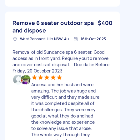
Remove 6 seater outdoor spa
$400
and dispose
West Pennant Hills NSW, Australia
16th Oct 2023
Removal of old Sundance spa 6 seater. Good
access as in front yard. Require you to remove
and cover costs of disposal. - Due date: Before
Friday, 20 October 2023
Aneesa and her husband were
amazing. The job was huge and
very difficult and they made sure
it was completed despite all of
the challenges. They were very
good at what they do and had
the knowledge and experience
to solve any issue that arose.
The whole way through they