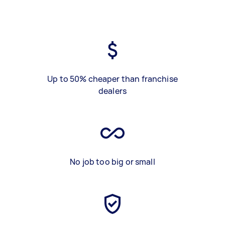
Up to 50% cheaper than franchise
dealers
No job too big or small