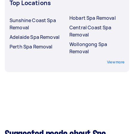
Top Locations
Hobart Spa Removal
Sunshine Coast Spa
Removal
Central Coast Spa
Removal
Adelaide Spa Removal
Wollongong Spa
Perth Spa Removal
Removal
View more