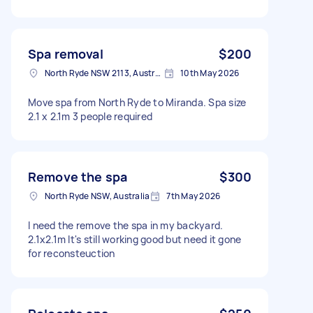
Spa removal
$200
North Ryde NSW 2113, Australia
10th May 2026
Move spa from North Ryde to Miranda. Spa size
2.1 x 2.1m 3 people required
Remove the spa
$300
North Ryde NSW, Australia
7th May 2026
I need the remove the spa in my backyard.
2.1x2.1m It's still working good but need it gone
for reconsteuction