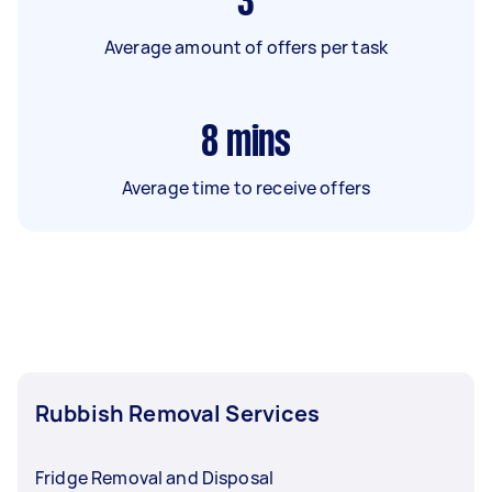
3
Average amount of offers per task
8
mins
Average time to receive offers
Rubbish Removal Services
Fridge Removal and Disposal