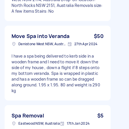
North Rocks NSW 2151, Australia Removals size:
A few items Stairs: No
Move Spa into Veranda
$50
Denistone West NSW, Australia
27th Apr 2024
I have a spa being delivered to kerb side in a
wooden frame and I need to move it down the
side of my house , down a flight if 8 steps onto
my bottom veranda. Spa is wrapped in plastic
and has a wooden frame so can be dragged
along ground. 1.95 x 1.95. 80 and weight is 290
kg
Spa Removal
$5
Eastwood NSW, Australia
17th Jan 2024