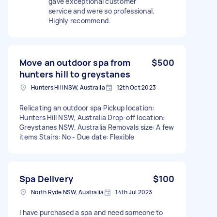
gave exceptional customer
service and were so professional.
Highly recommend.
Move an outdoor spa from
$500
hunters hill to greystanes
Hunters Hill NSW, Australia
12th Oct 2023
Relicating an outdoor spa Pickup location:
Hunters Hill NSW, Australia Drop-off location:
Greystanes NSW, Australia Removals size: A few
items Stairs: No - Due date: Flexible
Spa Delivery
$100
North Ryde NSW, Australia
14th Jul 2023
I have purchased a spa and need someone to