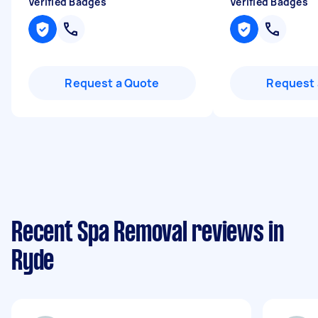
Verified Badges
Verified Badges
Request a Quote
Request 
Recent Spa Removal reviews in
Ryde