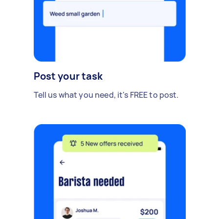
Post your task
Tell us what you need, it's FREE to post.