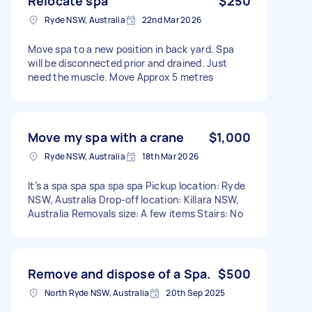
Relocate spa
$250
Ryde NSW, Australia
22nd Mar 2026
Move spa to a new position in back yard. Spa
will be disconnected prior and drained. Just
need the muscle. Move Approx 5 metres
Move my spa with a crane
$1,000
Ryde NSW, Australia
18th Mar 2026
It’s a spa spa spa spa spa Pickup location: Ryde
NSW, Australia Drop-off location: Killara NSW,
Australia Removals size: A few items Stairs: No
Remove and dispose of a Spa.
$500
North Ryde NSW, Australia
20th Sep 2025