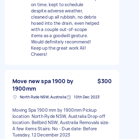
on time, kept to schedule
despite adverse weather,
cleaned up all rubbish, no debris
hosed into the drain, even helped
with a couple out-of-scope
items as a goodwill gesture.
Would definitely recommend!
Keep up the great work Ali!
Cheers!
Move new spa 1900 by
$300
1900mm
North Ryde NSW, Australia
10th Dec 2023
Moving Spa 1900 mm by 1900mm Pickup
location: North Ryde NSW, Australia Drop-off
location: Bellbird NSW, Australia Removals size:
A few items Stairs: No - Due date: Before
Tuesday, 12 December 2023