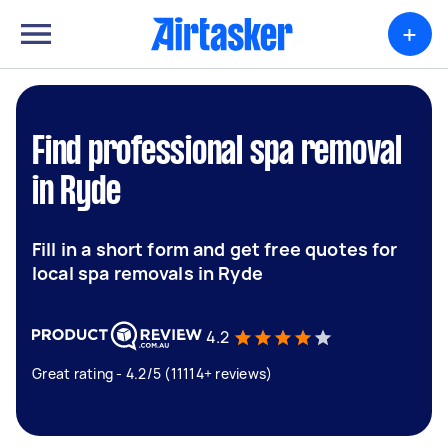
+
Find professional spa removal
in Ryde
Fill in a short form and get free quotes for
local spa removals in Ryde
4.2
Great rating - 4.2/5 (11114+ reviews)