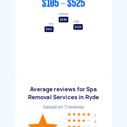
$105 - $525
median
$280
high
low
$525
$105
Average reviews for Spa
Removal Services in Ryde
based on
7
reviews
7
0