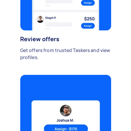
Review offers
Get offers from trusted Taskers and view
profiles.