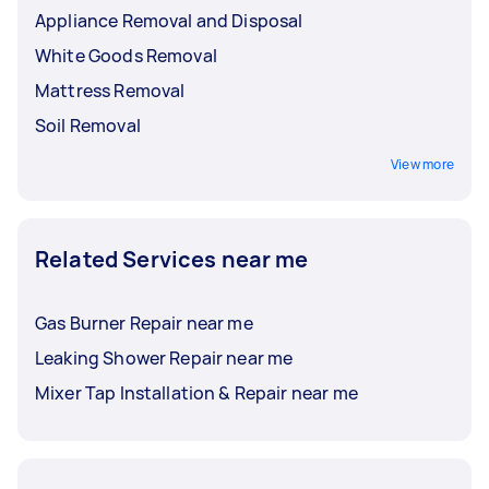
Appliance Removal and Disposal
White Goods Removal
Mattress Removal
Soil Removal
View more
Related Services near me
Gas Burner Repair near me
Leaking Shower Repair near me
Mixer Tap Installation & Repair near me