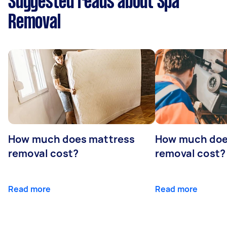
Suggested reads about Spa
Removal
How much does mattress
How much doe
removal cost?
removal cost?
Read more
Read more