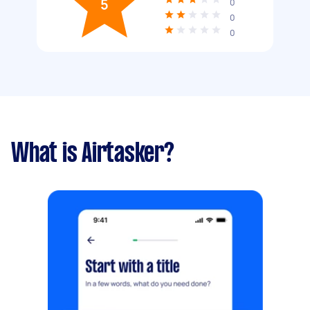
5
0
0
0
What is Airtasker?