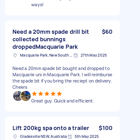
ways!
Need a 20mm spade drill bit
$60
collected bunnings
droppedMacquarie Park
Macquarie Park, New South Wales
27th May 2025
Need a 20mm spade bit bought and dropped to
Macquarie uni in Macquarie Park. I will reimburse
the spade bit if you bring the reciept on delivery.
Cheers
Great guy. Quick and efficient.
Lift 200kg spa onto a trailer
$100
Gladesville NSW, Australia
5th May 2025