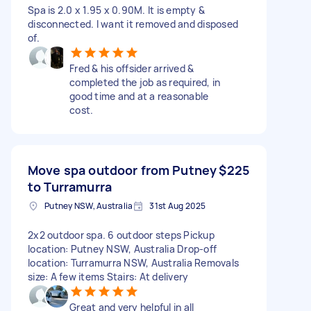
Spa is 2.0 x 1.95 x 0.90M. It is empty &
disconnected. I want it removed and disposed
of.
Fred & his offsider arrived &
completed the job as required, in
good time and at a reasonable
cost.
Move spa outdoor from Putney
$225
to Turramurra
Putney NSW, Australia
31st Aug 2025
2x2 outdoor spa. 6 outdoor steps Pickup
location: Putney NSW, Australia Drop-off
location: Turramurra NSW, Australia Removals
size: A few items Stairs: At delivery
Great and very helpful in all