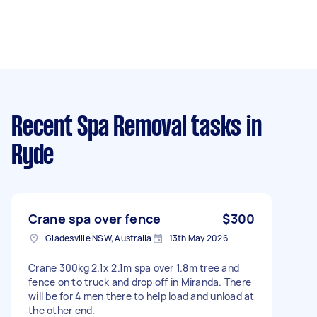
Recent Spa Removal tasks
in
Ryde
Crane spa over fence
$300
Gladesville NSW, Australia
13th May 2026
Crane 300kg 2.1x 2.1m spa over 1.8m tree and
fence on to truck and drop off in Miranda. There
will be for 4 men there to help load and unload at
the other end.