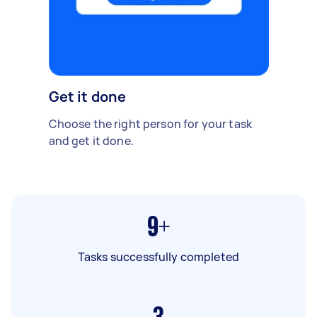
Get it done
Choose the right person for your task
and get it done.
9+
Tasks successfully completed