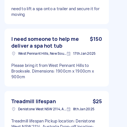
need to lift a spa onto a trailer and secure it for
moving
I need someone to help me
$150
deliver a spa hot tub
West Pennant Hills, New South Wales
17th Jan 2025
Please bring it from West Pennant Hills to
Brookvale. Dimensions: 1900cm x 1900cm x
900cm
Treadmill lifespan
$25
Denistone West NSW 2114, Australia
8th Jan 2025
Treadmill lifespan Pickup location: Denistone
West NSW 2114, Australia Drop-off location: