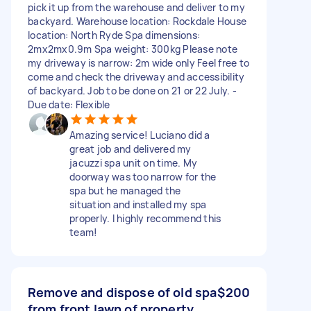
pick it up from the warehouse and deliver to my
backyard. Warehouse location: Rockdale House
location: North Ryde Spa dimensions:
2mx2mx0.9m Spa weight: 300kg Please note
my driveway is narrow: 2m wide only Feel free to
come and check the driveway and accessibility
of backyard. Job to be done on 21 or 22 July. -
Due date: Flexible
Amazing service! Luciano did a
great job and delivered my
jacuzzi spa unit on time. My
doorway was too narrow for the
spa but he managed the
situation and installed my spa
properly. I highly recommend this
team!
Remove and dispose of old spa
$200
from front lawn of property