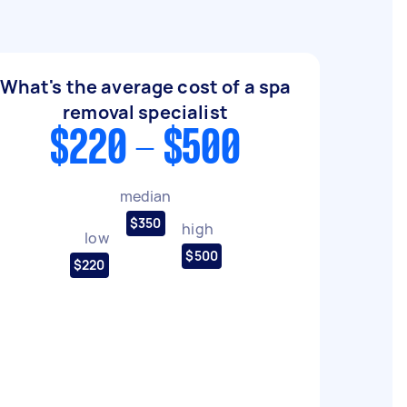
What's the average cost of a spa
removal specialist
$220 - $500
median
$350
high
low
$500
$220