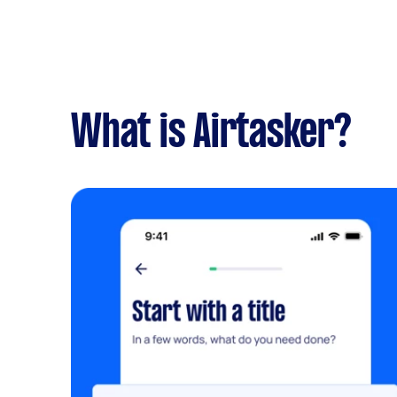
What is Airtasker?