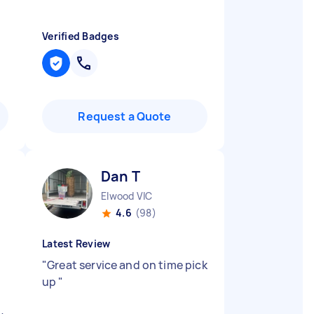
Verified Badges
Request a Quote
Dan T
Elwood VIC
4.6
(98)
Latest Review
"
Great service and on time pick
up
"