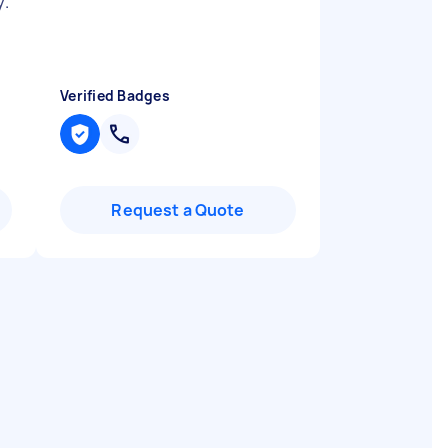
y.
Verified Badges
Request a Quote