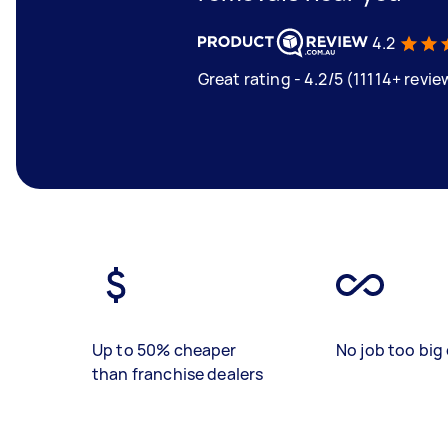
4.2
Great rating - 4.2/5 (11114+ revie
Up to 50% cheaper
No job too big 
than franchise dealers