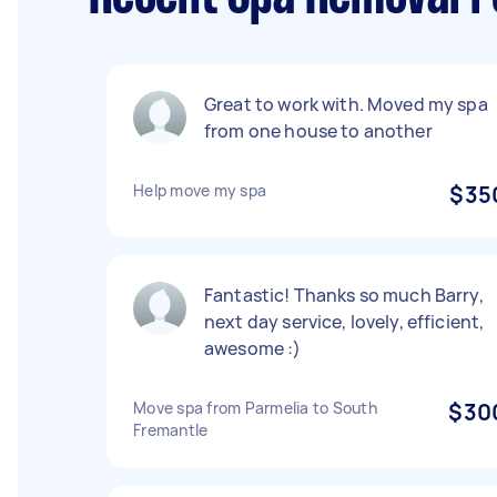
Great to work with. Moved my spa
from one house to another
Help move my spa
$35
Fantastic! Thanks so much Barry,
next day service, lovely, efficient,
awesome :)
Move spa from Parmelia to South
$30
Fremantle