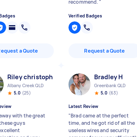
recommend.
"
 Badges
Verified Badges
Request a Quote
Request a Quote
Riley christopher J
Bradley H
Albany Creek QLD
Greenbank QLD
5.0
(25)
5.0
(63)
eview
Latest Review
away with the great
"
Brad came at the perfect
 these guys
time, and he got rid of all the
excellent
useless wires and security