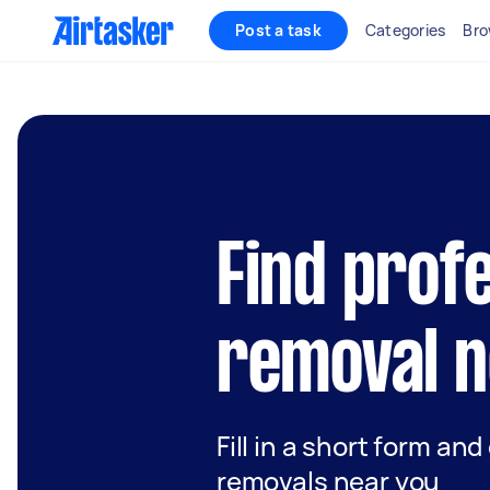
Post a task
Categories
Bro
Find prof
removal n
Fill in a short form and
removals near you