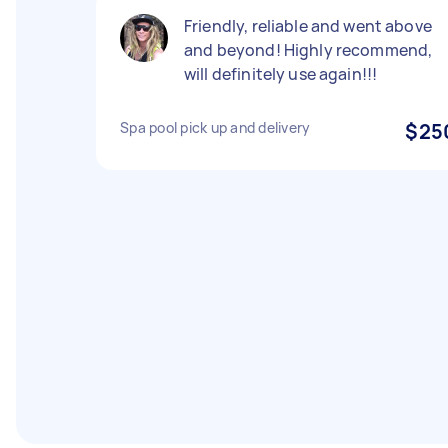
Friendly, reliable and went above
and beyond! Highly recommend,
will definitely use again!!!
Spa pool pick up and delivery
$25