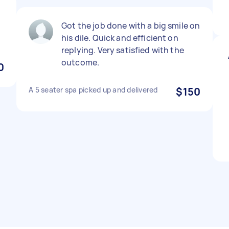
Got the job done with a big smile on
his dile. Quick and efficient on
replying. Very satisfied with the
outcome.
0
A 5 seater spa picked up and delivered
$150