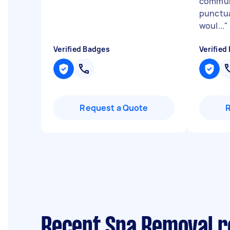
commun
punctua
woul...
"
Verified Badges
Verified
Request a Quote
Recent Spa Removal 