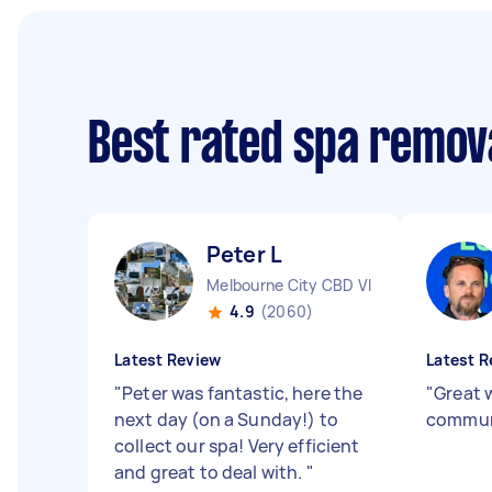
Best rated spa remova
Peter L
Melbourne City CBD VIC
4.9
(2060)
Latest Review
Latest R
"
Peter was fantastic, here the
"
Great 
next day (on a Sunday!) to
commun
collect our spa! Very efficient
and great to deal with.
"