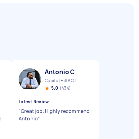
Antonio C
Capital Hill ACT
5.0
(434)
Latest Review
"
Great job. Highly recommend
e
Antonio
"