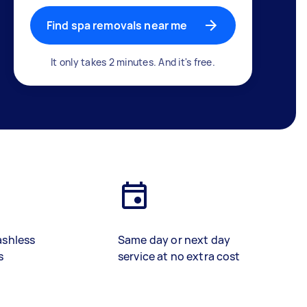
Find spa removals near me
It only takes 2 minutes. And it's free.
ashless
Same day or next day
s
service at no extra cost