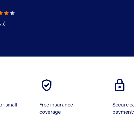
ws)
or small
Free insurance
Secure c
coverage
payment