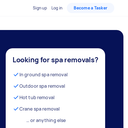
Sign up
Log in
Become a Tasker
Looking for spa removals?
In ground spa removal
Outdoor spa removal
Hot tub removal
Crane spa removal
… or anything else