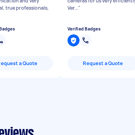
ication and very
cameras for us very efficientl
l, true professionals,
Ver...
"
 Badges
Verified Badges
Request a Quote
Request a Quote
reviews