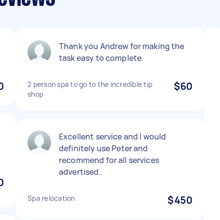
Thank you Andrew for making the
task easy to complete.
0
2 person spa to go to the incredible tip
$60
shop
Excellent service and I would
definitely use Peter and
recommend for all services
advertised.
0
Spa relocation
$450