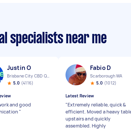
l specialists near me
Justin O
Fabio D
Brisbane City CBD QLD
Scarborough WA
5.0
(4116)
5.0
(1012)
eview
Latest Review
work and good
"
Extremely reliable, quick &
ication
"
efficient. Moved a heavy tabl
upstairs and quickly
assembled. Highly