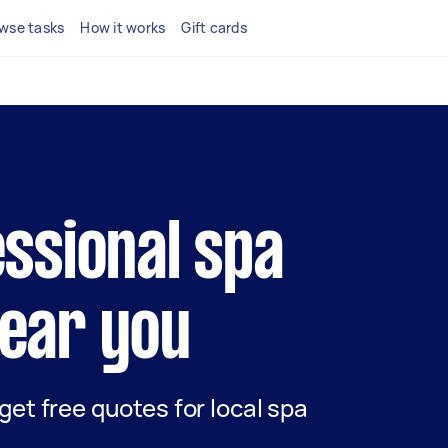
wse tasks
How it works
Gift cards
essional spa
ear you
 get free quotes for local spa