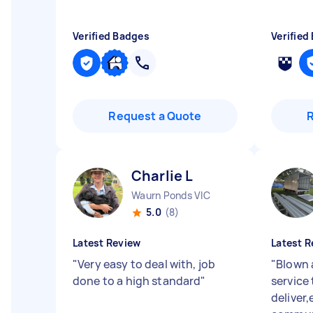
Verified Badges
Verified
Request a Quote
Charlie L
Waurn Ponds VIC
5.0
(8)
Latest Review
Latest R
"
Very easy to deal with, job
"
Blown 
done to a high standard
"
service
deliver,