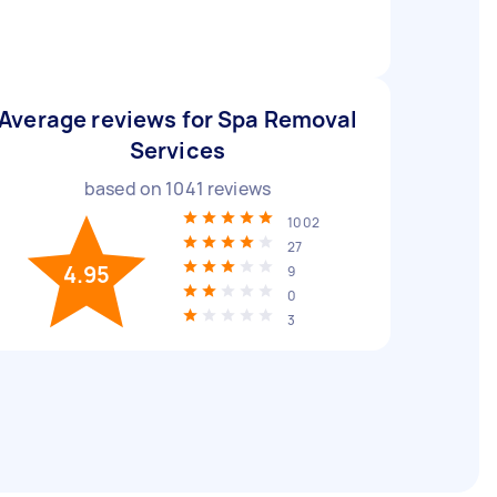
Average reviews for Spa Removal
Services
based on
1041
reviews
1002
27
4.95
9
0
3