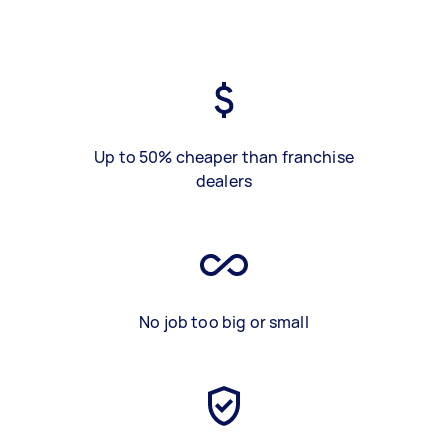
Up to 50% cheaper than franchise
dealers
No job too big or small