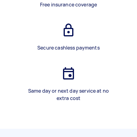
Free insurance coverage
Secure cashless payments
Same day or next day service at no
extra cost