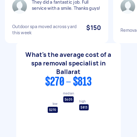
They did a fantastic job. Full
service with a smile. Thanks guys!
Outdoor spa moved across yard
$150
Removal
this week
What's the average cost of a
spa removal specialist in
Ballarat
$270 - $813
median
$405
high
low
$813
$270