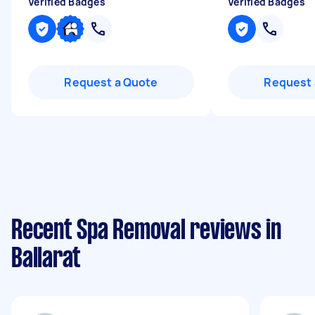
Verified Badges
Verified Badges
Request a Quote
Request 
Recent Spa Removal reviews in
Ballarat