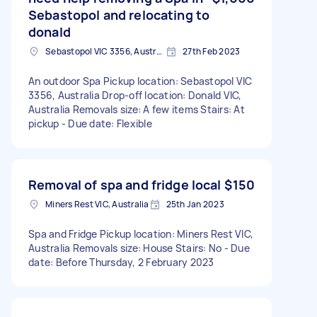
Sebastopol and relocating to
donald
Sebastopol VIC 3356, Australia
27th Feb 2023
An outdoor Spa Pickup location: Sebastopol VIC
3356, Australia Drop-off location: Donald VIC,
Australia Removals size: A few items Stairs: At
pickup - Due date: Flexible
Removal of spa and fridge local
$150
Miners Rest VIC, Australia
25th Jan 2023
Spa and Fridge Pickup location: Miners Rest VIC,
Australia Removals size: House Stairs: No - Due
date: Before Thursday, 2 February 2023