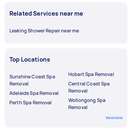
Related Services near me
Leaking Shower Repair near me
Top Locations
Hobart Spa Removal
Sunshine Coast Spa
Removal
Central Coast Spa
Removal
Adelaide Spa Removal
Wollongong Spa
Perth Spa Removal
Removal
View more