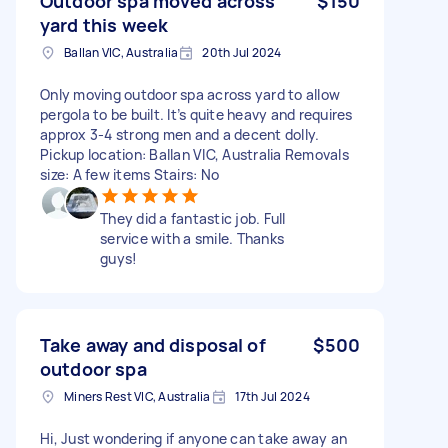
Outdoor spa moved across
$150
yard this week
Ballan VIC, Australia
20th Jul 2024
Only moving outdoor spa across yard to allow
pergola to be built. It’s quite heavy and requires
approx 3-4 strong men and a decent dolly.
Pickup location: Ballan VIC, Australia Removals
size: A few items Stairs: No
They did a fantastic job. Full
service with a smile. Thanks
guys!
Take away and disposal of
$500
outdoor spa
Miners Rest VIC, Australia
17th Jul 2024
Hi, Just wondering if anyone can take away an