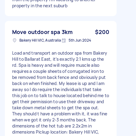
property in the next suburb
Move outdoor spa 3km
$200
Bakery Hill VIC, Australia
5th Jun 2024
Load and transport an outdoor spa from Bakery
Hill to Ballarat East, it’s exactly 2.1 kms up the
rd. Spa is heavy and will require muscle also
requires a couple sheets of corrugated iron to
be removed from back fence and obviously put
back on when finished. My lease is up and I am
away so I do require the individuals that take
this job on to talk to house located behind me to
get their permission to use their driveway and
take down metal sheets to get the spa out.
They should t have a problem with it, it was fine
when we got it only 2-3 months back. The
dimensions of the hot tub are 2.2x2m in
dimensions Pickup location: Bakery Hill VIC,