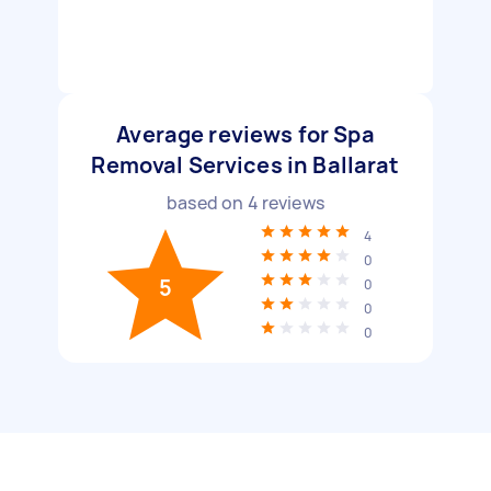
Average reviews for Spa
Removal Services in Ballarat
based on
4
reviews
4
0
5
0
0
0