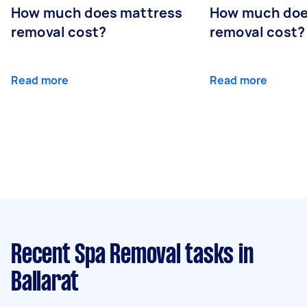
How much does mattress
How much doe
removal cost?
removal cost?
Read more
Read more
Recent Spa Removal tasks
in
Ballarat