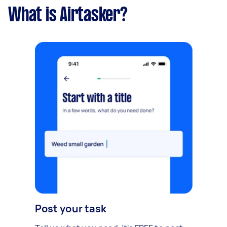
What is Airtasker?
Post your task