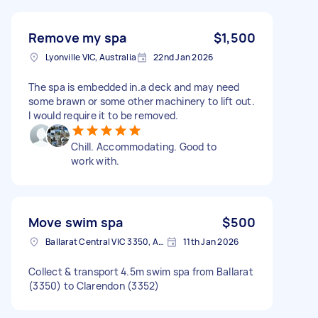
Remove my spa
$1,500
Lyonville VIC, Australia
22nd Jan 2026
The spa is embedded in.a deck and may need
some brawn or some other machinery to lift out.
I would require it to be removed.
Chill. Accommodating. Good to
work with.
Move swim spa
$500
Ballarat Central VIC 3350, Australia
11th Jan 2026
Collect & transport 4.5m swim spa from Ballarat
(3350) to Clarendon (3352)