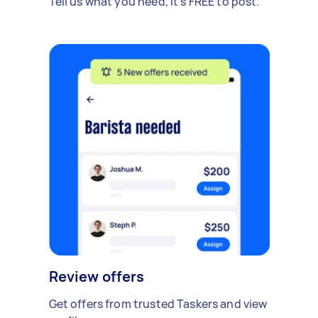
Tell us what you need, it's FREE to post.
Review offers
Get offers from trusted Taskers and view