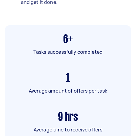
and get it done.
6+
Tasks successfully completed
1
Average amount of offers per task
9
hrs
Average time to receive offers