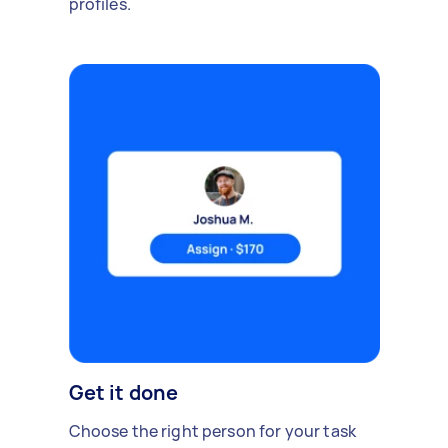
profiles.
Get it done
Choose the right person for your task