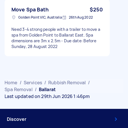
Move Spa Bath
$250
Golden Point VIC, Australia
26th Aug 2022
Need 3-4 strong people with a trailer to move a
spa from Golden Point to Ballarat East. Spa
dimensions are 3m x 2.5m - Due date: Before
Sunday, 28 August 2022
Home
/
Services
/
Rubbish Removal
/
Spa Removal
/
Ballarat
Last updated on 29th Jun 2026 1:46pm
Discover