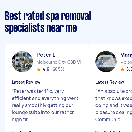
Best rated spa removal
specialists near me
Peter L
Mahy
Melbourne City CBD VIC
Melbo
4.9
(2055)
5.
Latest Review
Latest Review
"
Peter was terrific, very
"
An absolute pr
efficient and everything went
that knows exac
really smoothly getting our
doing and it wa
lounge suite into our rather
pleasure dealing
high fir...
"
Communic...
"