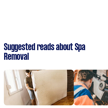
Suggested reads about Spa
Removal