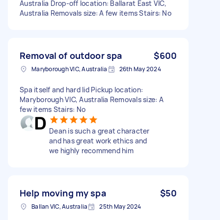
Australia Drop-off location: Ballarat East VIC,
Australia Removals size: A few items Stairs: No
Removal of outdoor spa
$600
Maryborough VIC, Australia
26th May 2024
Spa itself and hard lid Pickup location:
Maryborough VIC, Australia Removals size: A
few items Stairs: No
Dean is such a great character
and has great work ethics and
we highly recommend him
Help moving my spa
$50
Ballan VIC, Australia
25th May 2024