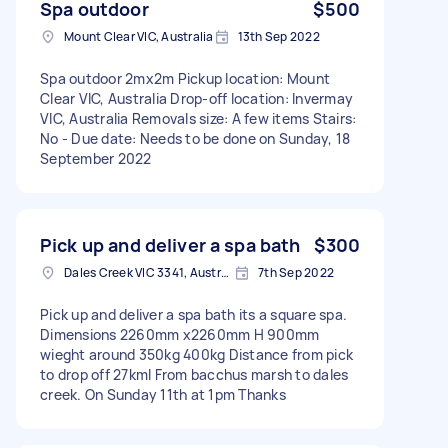
Spa outdoor
$500
Mount Clear VIC, Australia
13th Sep 2022
Spa outdoor 2mx2m Pickup location: Mount
Clear VIC, Australia Drop-off location: Invermay
VIC, Australia Removals size: A few items Stairs:
No - Due date: Needs to be done on Sunday, 18
September 2022
Pick up and deliver a spa bath
$300
Dales Creek VIC 3341, Australia
7th Sep 2022
Pick up and deliver a spa bath its a square spa.
Dimensions 2260mm x2260mm H 900mm
wieght around 350kg 400kg Distance from pick
to drop off 27kml From bacchus marsh to dales
creek. On Sunday 11th at 1pm Thanks