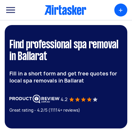
+
Find professional spa removal
in Ballarat
Fill in a short form and get free quotes for
local spa removals in Ballarat
4.2
Great rating - 4.2/5 (11114+ reviews)