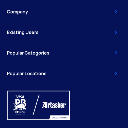
Company
Existing Users
Popular Categories
Popular Locations