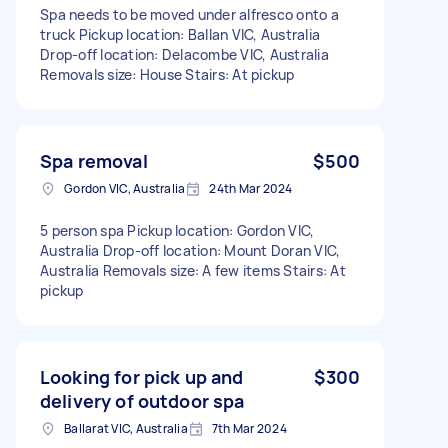
Spa needs to be moved under alfresco onto a
truck Pickup location: Ballan VIC, Australia
Drop-off location: Delacombe VIC, Australia
Removals size: House Stairs: At pickup
Spa removal
$500
Gordon VIC, Australia
24th Mar 2024
5 person spa Pickup location: Gordon VIC,
Australia Drop-off location: Mount Doran VIC,
Australia Removals size: A few items Stairs: At
pickup
Looking for pick up and
$300
delivery of outdoor spa
Ballarat VIC, Australia
7th Mar 2024