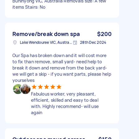
Buninyong VIC, Australia Removals size: A few
items Stairs: No
Remove/break down spa
$200
Lake Wendouree VIC, Australia
28th Dec 2024
Our Spa has broken down and it will cost more
to fix than remove, small yard- need help to
break it down and remove from the back yard-
we will get a skip - if you want parts, please help
yourselves
Fabulous worker, very pleasant,
efficient, skilled and easy to deal
with. Highly recommend- will use
again