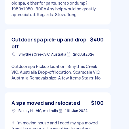
old spa, either for parts, scrap or dump?
1950x1950- 900h Any help would be greatly
appreciated. Regards, Steve Tung.
Outdoor spa pick-up and drop
$400
off
Smythes Creek VIC, Australia
2nd Jul 2024
Outdoor spa Pickup location: Smythes Creek
VIC, Australia Drop-off location: Scarsdale VIC,
Australia Removals size: A few items Stairs: No
A spa moved and relocated
$100
Bakery Hill VIC, Australia
11th Jun 2024
Hi I’m moving house and I need my spa moved
from the property I’m vacating to another