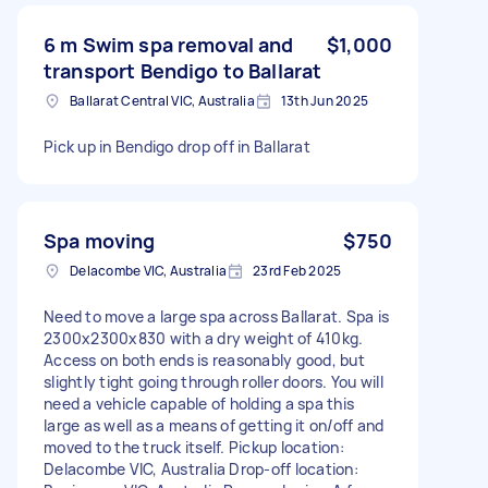
6 m Swim spa removal and
$1,000
transport Bendigo to Ballarat
Ballarat Central VIC, Australia
13th Jun 2025
Pick up in Bendigo drop off in Ballarat
Spa moving
$750
Delacombe VIC, Australia
23rd Feb 2025
Need to move a large spa across Ballarat. Spa is
2300x2300x830 with a dry weight of 410kg.
Access on both ends is reasonably good, but
slightly tight going through roller doors. You will
need a vehicle capable of holding a spa this
large as well as a means of getting it on/off and
moved to the truck itself. Pickup location:
Delacombe VIC, Australia Drop-off location: