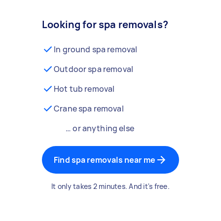
Looking for spa removals?
In ground spa removal
Outdoor spa removal
Hot tub removal
Crane spa removal
… or anything else
Find spa removals near me
It only takes 2 minutes. And it's free.