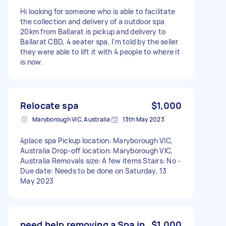
Hi looking for someone who is able to facilitate
the collection and delivery of a outdoor spa
20km from Ballarat is pickup and delivery to
Ballarat CBD, 4 seater spa, I’m told by the seller
they were able to lift it with 4 people to where it
is now.
Relocate spa
$1,000
Maryborough VIC, Australia
13th May 2023
4place spa Pickup location: Maryborough VIC,
Australia Drop-off location: Maryborough VIC,
Australia Removals size: A few items Stairs: No -
Due date: Needs to be done on Saturday, 13
May 2023
need help removing a Spa in
$1,000