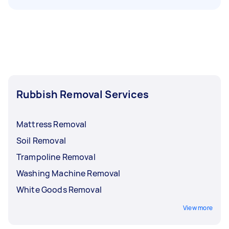
Rubbish Removal Services
Mattress Removal
Soil Removal
Trampoline Removal
Washing Machine Removal
White Goods Removal
View more