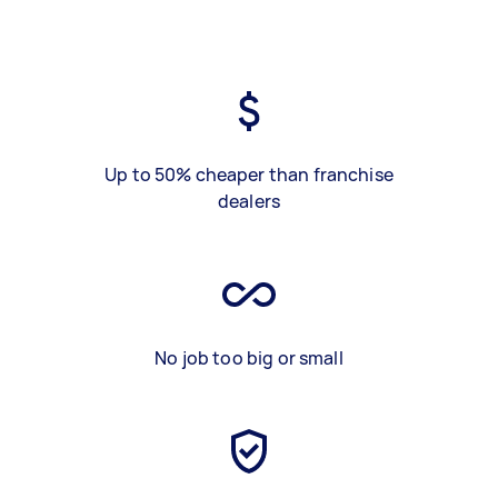
Up to 50% cheaper than franchise
dealers
No job too big or small