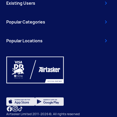
Existing Users
Popular Categories
Popular Locations
Airtasker Limited 2011-2026 ©, All rights reserved