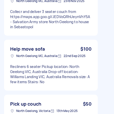
North Geelong VIC, Australia
23rd Nov 2025
Collecr and deliver 3 seater couch from
https://maps.app.goo.gl/JEDVoQRhUeynVhY5A
- Salvation Army store North Geelong to house
in Sebastopol
Help move sofa
$100
North Geelong VIC, Australia
22nd Sep 2025
Recliners 6 seater Pickup location: North
Geelong VIC, Australia Drop-off location:
Williams Landing VIC, Australia Removals size: A
few items Stairs: No
Pick up couch
$50
North Geelong, Victoria
13th May 2025