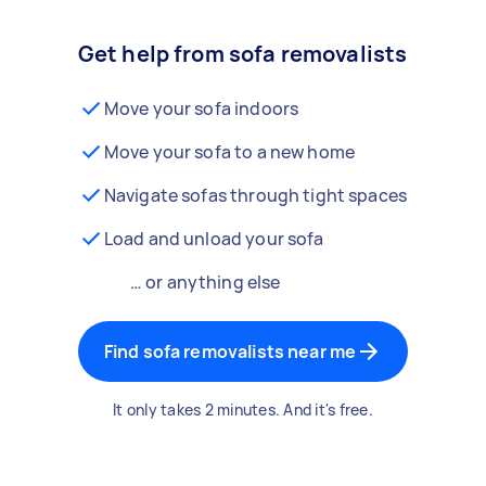
Get help from sofa removalists
Move your sofa indoors
Move your sofa to a new home
Navigate sofas through tight spaces
Load and unload your sofa
… or anything else
Find sofa removalists near me
It only takes 2 minutes. And it's free.