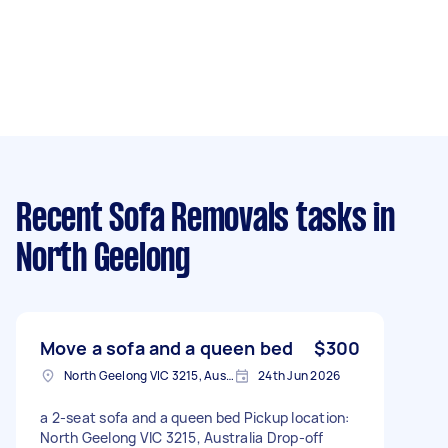
Recent Sofa Removals tasks
in
North Geelong
Move a sofa and a queen bed
$300
North Geelong VIC 3215, Australia
24th Jun 2026
a 2-seat sofa and a queen bed Pickup location:
North Geelong VIC 3215, Australia Drop-off