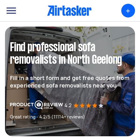
+
Find professional sofa
removalists in North Geelong
Fill in a short form and get free quotes from
experienced sofa removalists near you
4.2
Great rating - 4.2/5 (11114+ reviews)