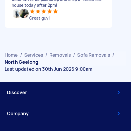
house today after 2pm!
Great guy!
Home
/
Services
/
Removals
/
Sofa Removals
/
North Geelong
Last updated on 30th Jun 2026 9:00am
Discover
Company