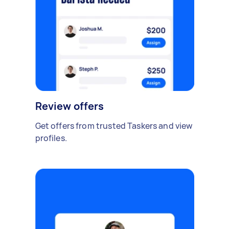
Review offers
Get offers from trusted Taskers and view
profiles.