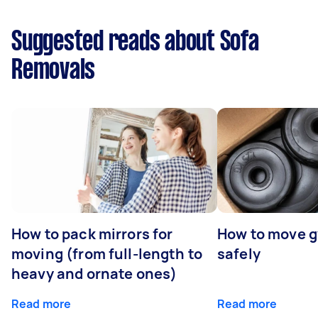
Suggested reads about Sofa
Removals
How to pack mirrors for
How to move 
moving (from full-length to
safely
heavy and ornate ones)
Read more
Read more