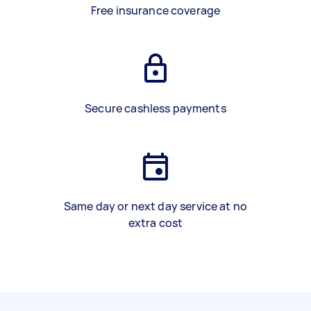
Free insurance coverage
Secure cashless payments
Same day or next day service at no
extra cost