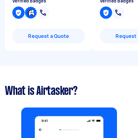
Verified Badges
Verified Badges
Request a Quote
Request 
What is Airtasker?