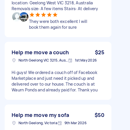
location: Geelong West VIC 3218, Australia
Removals size: A few items Stairs: At delivery
They were both excellent I will
book them again for sure
Help me move a couch
$25
North Geelong VIC 3215, Australia
1st May 2026
Hi guys! We ordered a couch off of Facebook
Marketplace and just need it picked up and
delivered over to our house. The couch is at
Waurn Ponds and already paid for. Thank you
Help me move my sofa
$50
North Geelong, Victoria
9th Mar 2026