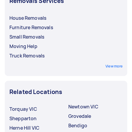
Removals Services
House Removals
Furniture Removals
Small Removals
Moving Help
Truck Removals
View more
Related Locations
Newtown VIC
Torquay VIC
Grovedale
Shepparton
Bendigo
Herne Hill VIC