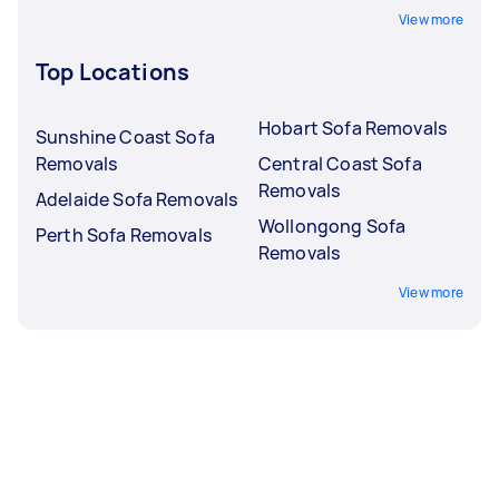
View more
Top Locations
Hobart Sofa Removals
Sunshine Coast Sofa
Removals
Central Coast Sofa
Removals
Adelaide Sofa Removals
Wollongong Sofa
Perth Sofa Removals
Removals
View more