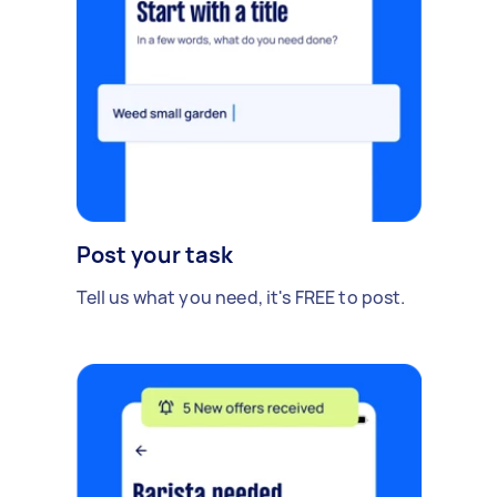
Post your task
Tell us what you need, it's FREE to post.