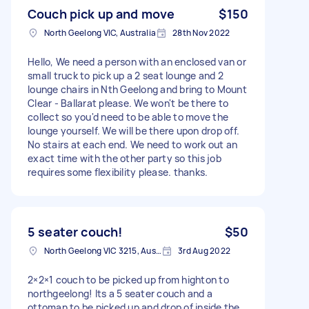
Couch pick up and move
$150
North Geelong VIC, Australia
28th Nov 2022
Hello, We need a person with an enclosed van or
small truck to pick up a 2 seat lounge and 2
lounge chairs in Nth Geelong and bring to Mount
Clear - Ballarat please. We won't be there to
collect so you'd need to be able to move the
lounge yourself. We will be there upon drop off.
No stairs at each end. We need to work out an
exact time with the other party so this job
requires some flexibility please. thanks.
5 seater couch!
$50
North Geelong VIC 3215, Australia
3rd Aug 2022
2×2×1 couch to be picked up from highton to
northgeelong! Its a 5 seater couch and a
ottoman to be picked up and drop of inside the