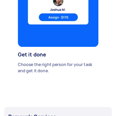
Get it done
Choose the right person for your task
and get it done.