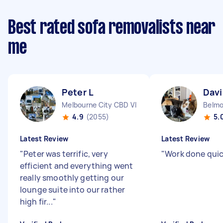
Best rated sofa removalists near
me
Peter L
Davi
Melbourne City CBD VIC
Belmo
4.9
(2055)
5.
Latest Review
Latest Review
"
Peter was terrific, very
"
Work done quic
efficient and everything went
really smoothly getting our
lounge suite into our rather
high fir...
"