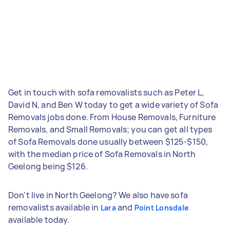
Get in touch with sofa removalists such as Peter L,
David N, and Ben W today to get a wide variety of Sofa
Removals jobs done. From House Removals, Furniture
Removals, and Small Removals; you can get all types
of Sofa Removals done usually between $125-$150,
with the median price of Sofa Removals in North
Geelong being $126.
Don't live in North Geelong? We also have sofa
removalists available in
and
Lara
Point Lonsdale
available today.