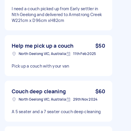
I need a couch picked up from Early settler in
Nth Geelong and delivered to Armstrong Creek
W221cm x D96cm xH82cm
Help me pick up a couch
$50
North Geelong VIC, Australia
11th Feb 2025
Pick up a couch with your van
Couch deep cleaning
$60
North Geelong VIC, Australia
29th Nov 2024
A 5 seater and a 7 seater couch deep cleaning