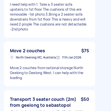
I need help with 1. Take a 3 seater sofa
upstairs,to 1st floor The cushions of this are
removable -1st photo 3,Bring a 2 seater sofa
downstairs from 1st floor This is heavy and will
need 2 prople The cushions are not detachable
-2nd photo
Move 2 couches
$75
North Geelong VIC, Australia
11th Jan 2026
Move 2 couches from national storage North
Geelong to Geelong West. I can help with the
loading.
Transport 3 seater couch (2m)
$50
from geelong to sebastopol