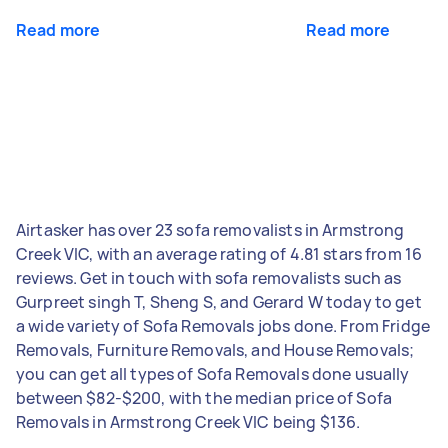
Read more
Read more
Airtasker has over 23 sofa removalists in Armstrong
Creek VIC, with an average rating of 4.81 stars from 16
reviews. Get in touch with sofa removalists such as
Gurpreet singh T, Sheng S, and Gerard W today to get
a wide variety of Sofa Removals jobs done. From Fridge
Removals, Furniture Removals, and House Removals;
you can get all types of Sofa Removals done usually
between $82-$200, with the median price of Sofa
Removals in Armstrong Creek VIC being $136.