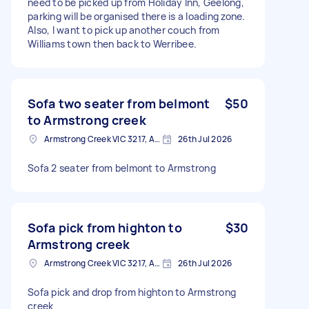
need to be picked up from Holiday Inn, Geelong,
parking will be organised there is a loading zone.
Also, I want to pick up another couch from
Williams town then back to Werribee.
Sofa two seater from belmont
$50
to Armstrong creek
Armstrong Creek VIC 3217, Australia
26th Jul 2026
Sofa 2 seater from belmont to Armstrong
Sofa pick from highton to
$30
Armstrong creek
Armstrong Creek VIC 3217, Australia
26th Jul 2026
Sofa pick and drop from highton to Armstrong
creek