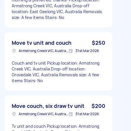
Armstrong Creek VIC, Australia Drop-off
location: East Geelong VIC, Australia Removals
size: A few items Stairs: No
Move tv unit and couch
$250
Armstrong Creek VIC, Australia
31st Mar 2026
Couch and tv unit Pickup location: Armstrong
Creek VIC, Australia Drop-off location:
Grovedale VIC, Australia Removals size: A few
items Stairs: No
Move couch, six draw tv unit
$200
Armstrong Creek VIC, Australia
31st Mar 2026
Tv unit and couch Pickup location: Armstrong