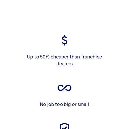
Up to 50% cheaper than franchise
dealers
No job too big or small