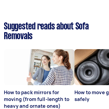
Suggested reads about Sofa
Removals
How to pack mirrors for
How to move 
moving (from full-length to
safely
heavy and ornate ones)