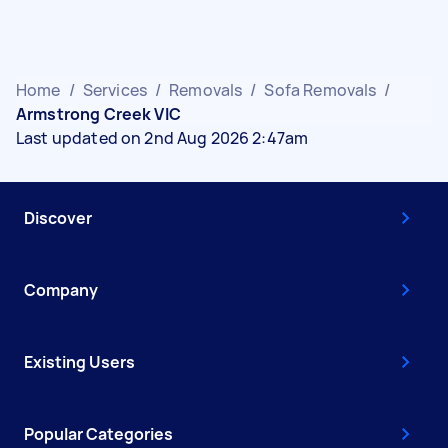
Home
/
Services
/
Removals
/
Sofa Removals
/
Armstrong Creek VIC
Last updated on 2nd Aug 2026 2:47am
Discover
Company
Existing Users
Popular Categories