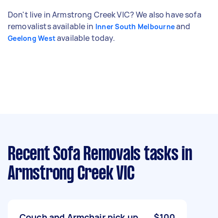
Don't live in Armstrong Creek VIC? We also have sofa
removalists available in
and
Inner South Melbourne
available today.
Geelong West
Recent Sofa Removals tasks
in
Armstrong Creek VIC
Couch and Armchair pick up
$100