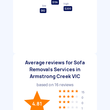
$136
high
low
$200
$82
Average reviews for Sofa
Removals Services in
Armstrong Creek VIC
based on
16
reviews
15
0
4.81
0
1