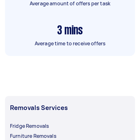
Average amount of offers per task
3
mins
Average time to receive offers
Removals Services
Fridge Removals
Furniture Removals