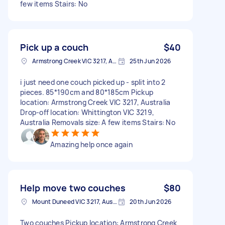
few items Stairs: No
Pick up a couch
$40
Armstrong Creek VIC 3217, Australia
25th Jun 2026
i just need one couch picked up - split into 2
pieces. 85*190cm and 80*185cm Pickup
location: Armstrong Creek VIC 3217, Australia
Drop-off location: Whittington VIC 3219,
Australia Removals size: A few items Stairs: No
Amazing help once again
Help move two couches
$80
Mount Duneed VIC 3217, Australia
20th Jun 2026
Two couches Pickup location: Armstrong Creek