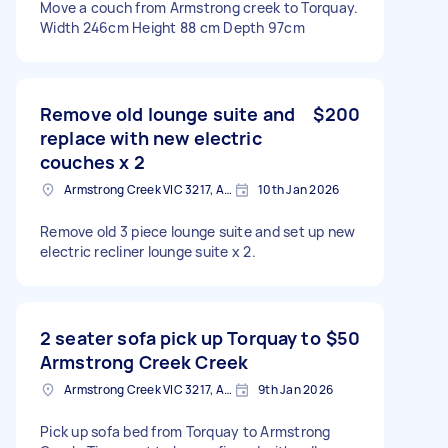
Move a couch from Armstrong creek to Torquay.
Width 246cm Height 88 cm Depth 97cm
Remove old lounge suite and
$200
replace with new electric
couches x 2
Armstrong Creek VIC 3217, Australia
10th Jan 2026
Remove old 3 piece lounge suite and set up new
electric recliner lounge suite x 2.
2 seater sofa pick up Torquay to
$50
Armstrong Creek Creek
Armstrong Creek VIC 3217, Australia
9th Jan 2026
Pick up sofa bed from Torquay to Armstrong