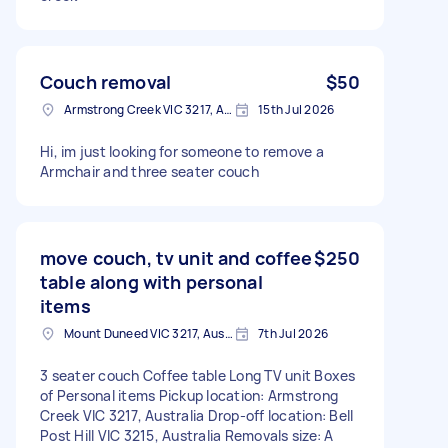
Couch removal
$50
Armstrong Creek VIC 3217, Australia
15th Jul 2026
Hi, im just looking for someone to remove a
Armchair and three seater couch
move couch, tv unit and coffee
$250
table along with personal
items
Mount Duneed VIC 3217, Australia
7th Jul 2026
3 seater couch Coffee table Long TV unit Boxes
of Personal items Pickup location: Armstrong
Creek VIC 3217, Australia Drop-off location: Bell
Post Hill VIC 3215, Australia Removals size: A