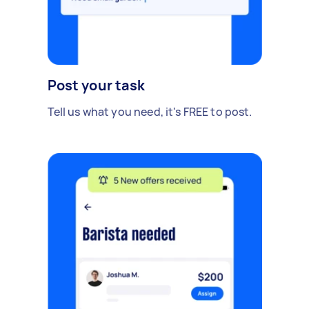
Post your task
Tell us what you need, it's FREE to post.