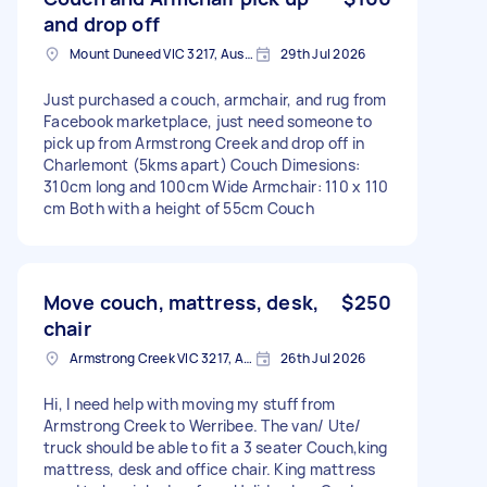
and drop off
Mount Duneed VIC 3217, Australia
29th Jul 2026
Just purchased a couch, armchair, and rug from
Facebook marketplace, just need someone to
pick up from Armstrong Creek and drop off in
Charlemont (5kms apart) Couch Dimesions:
310cm long and 100cm Wide Armchair: 110 x 110
cm Both with a height of 55cm Couch
Move couch, mattress, desk,
$250
chair
Armstrong Creek VIC 3217, Australia
26th Jul 2026
Hi, I need help with moving my stuff from
Armstrong Creek to Werribee. The van/ Ute/
truck should be able to fit a 3 seater Couch,king
mattress, desk and office chair. King mattress