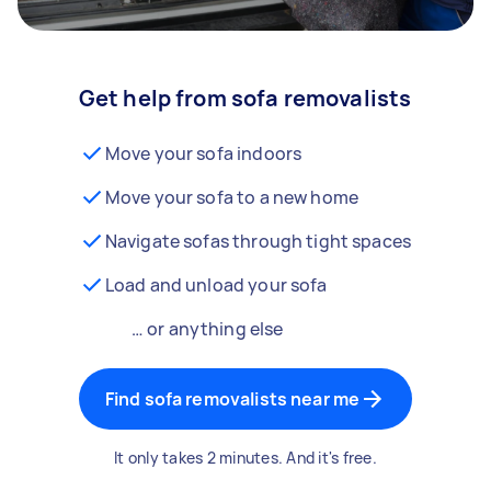
Get help from sofa removalists
Move your sofa indoors
Move your sofa to a new home
Navigate sofas through tight spaces
Load and unload your sofa
… or anything else
Find sofa removalists near me
It only takes 2 minutes. And it's free.