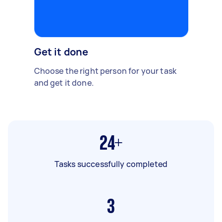
Get it done
Choose the right person for your task
and get it done.
24+
Tasks successfully completed
3