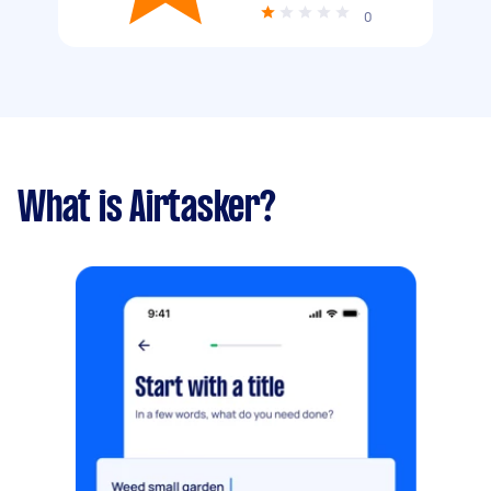
0
What is Airtasker?