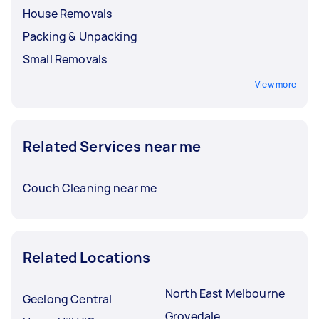
House Removals
Packing & Unpacking
Small Removals
View more
Related Services near me
Couch Cleaning near me
Related Locations
North East Melbourne
Geelong Central
Grovedale