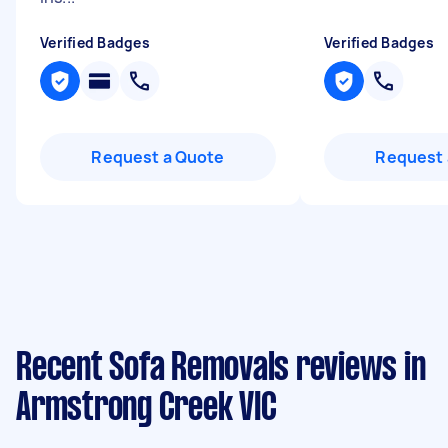
Verified Badges
Verified Badges
Request a Quote
Request 
Recent Sofa Removals reviews in
Armstrong Creek VIC