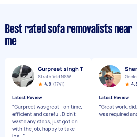
Best rated sofa removalists near
me
Gurpreet singh T
She
Strathfield NSW
Geelo
4.9
(1741)
4.
Latest Review
Latest Review
"
Gurpreet was great - on time,
"
Great work, di
efficient and careful. Didn't
was required an
waste any steps, just got on
with the job, happy to take
ins...
"