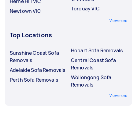
Herne Hill VIC
Torquay VIC
Newtown VIC
View more
Top Locations
Hobart Sofa Removals
Sunshine Coast Sofa
Removals
Central Coast Sofa
Removals
Adelaide Sofa Removals
Wollongong Sofa
Perth Sofa Removals
Removals
View more