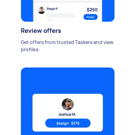
Review offers
Get offers from trusted Taskers and view
profiles.