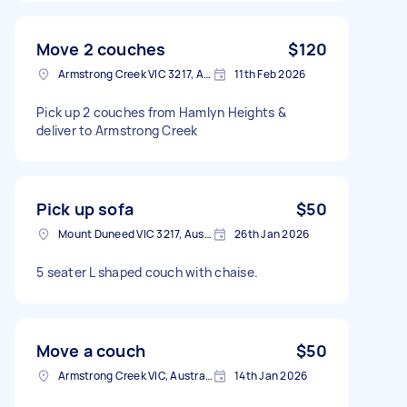
Move 2 couches
$120
Armstrong Creek VIC 3217, Australia
11th Feb 2026
Pick up 2 couches from Hamlyn Heights &
deliver to Armstrong Creek
Pick up sofa
$50
Mount Duneed VIC 3217, Australia
26th Jan 2026
5 seater L shaped couch with chaise.
Move a couch
$50
Armstrong Creek VIC, Australia
14th Jan 2026