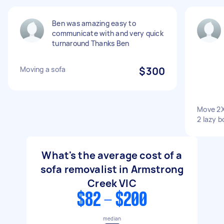
Ben was amazing easy to
communicate with and very quick
turnaround Thanks Ben
Moving a sofa
$300
Move 2X
2 lazy b
What's the average cost of a
sofa removalist in Armstrong
Creek VIC
$82 - $200
median