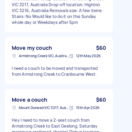
VIC 3217, Australia Drop-off location: Highton
VIC 3216, Australia Removals size: A few items
Stairs: No Would like to do it on this Sunday
whole day or Weekdays after 5pm
Move my couch
$60
Armstrong Creek VIC, Australia
12th May 2026
I need a couch to be moved and transported
from Armstrong Creek to Cranbourne West.
Move a couch
$60
Mount Duneed VIC 3217, Australia
15th Apr 2026
Hey I need to move a 2-seat couch from
Armstrong Creek to East Geelong. Saturday
morning is preferred, thanks! Pickup location: