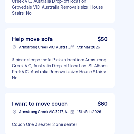
Creek VIC, Australia Drop-off location:
Grovedale VIC, Australia Removals size: House
Stairs: No
Help move sofa
$50
Armstrong Creek VIC, Australia
5th Mar 2026
3 piece sleeper sofa Pickup location: Armstrong
Creek VIC, Australia Drop-off location: St Albans
Park VIC, Australia Removals size: House Stairs:
No
I want to move couch
$80
Armstrong Creek VIC 3217, Australia
15th Feb 2026
Couch One 3 seater 2 one seater