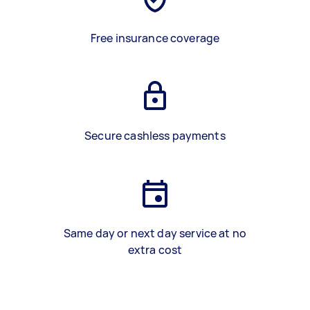
Free insurance coverage
Secure cashless payments
Same day or next day service at no
extra cost