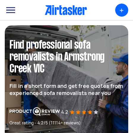
+
Find professional sofa
removalists in Armstrong
Creek VIC
Fill in a short form and get free quotes from
experienced sofa removalists near you
4.2
Great rating - 4.2/5 (11114+ reviews)