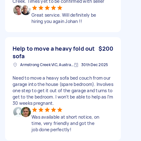
Creek. Times yet to be confirmed with seller
Great service. Will definitely be
hiring you again Johan !!
Help to move a heavy fold out
$200
sofa
Armstrong Creek VIC, Australia
30th Dec 2025
Need to move a heavy sofa bed couch from our
garage into the house (spare bedroom). Involves
one step to get it out of the garage and turns to
get to the bedroom. I won’t be able to help as I’m
30 weeks pregnant.
Was available at short notice, on
time, very friendly and got the
job done perfectly!