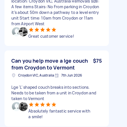
location: Croydon VIC, Australia Removals size:
A few items Stairs: No From parking in Croydon
it’s about 50m down a pathway to a level entry
unit Start time: 10am from Croydon or 11am
from Airport West
Great customer service!
Can you help move a lge couch
$75
from Croydon to Vermont
Croydon VIC, Australia
7th Jun 2026
Lge 'L' shaped couch breaks into sections.
Needs to be taken from a unit in Croydon and
taken to Vermont
Absolutely fantastic service with
a smile!