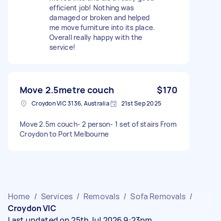
efficient job! Nothing was
damaged or broken and helped
me move furniture into its place.
Overall really happy with the
service!
Move 2.5metre couch
$170
Croydon VIC 3136, Australia
21st Sep 2025
Move 2.5m couch- 2 person- 1 set of stairs From
Croydon to Port Melbourne
Home
/
Services
/
Removals
/
Sofa Removals
/
Croydon VIC
Last updated on 25th Jul 2026 9:23pm