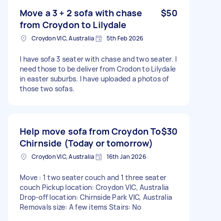
Move a 3 + 2 sofa with chase
$50
from Croydon to Lilydale
Croydon VIC, Australia
5th Feb 2026
I have sofa 3 seater with chase and two seater. I
need those to be deliver from Crodon to Lilydale
in easter suburbs. I have uploaded a photos of
those two sofas.
Help move sofa from Croydon To
$30
Chirnside (Today or tomorrow)
Croydon VIC, Australia
16th Jan 2026
Move : 1 two seater couch and 1 three seater
couch Pickup location: Croydon VIC, Australia
Drop-off location: Chirnside Park VIC, Australia
Removals size: A few items Stairs: No