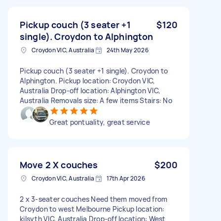
Pickup couch (3 seater +1
$120
single). Croydon to Alphington
Croydon VIC, Australia
24th May 2026
Pickup couch (3 seater +1 single). Croydon to
Alphington. Pickup location: Croydon VIC,
Australia Drop-off location: Alphington VIC,
Australia Removals size: A few items Stairs: No
Great pontuality, great service
Move 2 X couches
$200
Croydon VIC, Australia
17th Apr 2026
2 x 3-seater couches Need them moved from
Croydon to west Melbourne Pickup location:
kilsyth VIC, Australia Drop-off location: West