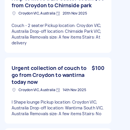
from Croydon to Chirnside park
Croydon VIC, Australia
20th Nov 2025
Couch - 2 seater Pickup location: Croydon VIC,
Australia Drop-off location: Chirnside Park VIC,
Australia Removals size: A few items Stairs: At
delivery
Urgent collection of couch to
$100
go from Croydon to wantirna
today now
Croydon VIC, Australia
14th Nov 2025
l Shape lounge Pickup location: Croydon VIC,
Australia Drop-off location: Wantirna South VIC,
Australia Removals size: A few items Stairs: No