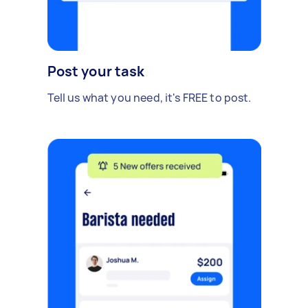
Post your task
Tell us what you need, it's FREE to post.