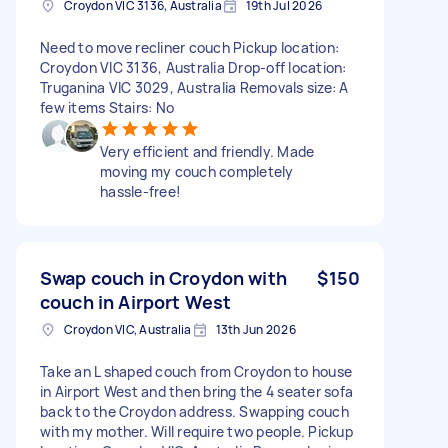
Croydon VIC 3136, Australia
19th Jul 2026
Need to move recliner couch Pickup location:
Croydon VIC 3136, Australia Drop-off location:
Truganina VIC 3029, Australia Removals size: A
few items Stairs: No
Very efficient and friendly. Made
moving my couch completely
hassle-free!
Swap couch in Croydon with
$150
couch in Airport West
Croydon VIC, Australia
13th Jun 2026
Take an L shaped couch from Croydon to house
in Airport West and then bring the 4 seater sofa
back to the Croydon address. Swapping couch
with my mother. Will require two people. Pickup