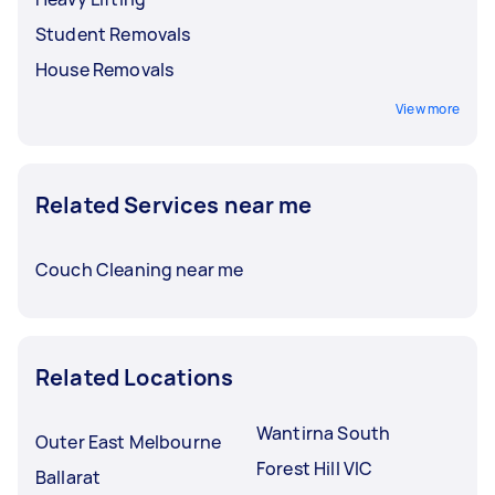
Student Removals
House Removals
View more
Related Services near me
Couch Cleaning near me
Related Locations
Wantirna South
Outer East Melbourne
Forest Hill VIC
Ballarat