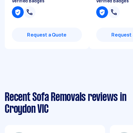
Verified Badges
Verified Badges
Request a Quote
Request 
Recent Sofa Removals reviews in
Croydon VIC