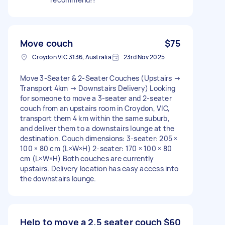
Move couch
$75
Croydon VIC 3136, Australia
23rd Nov 2025
Move 3-Seater & 2-Seater Couches (Upstairs →
Transport 4km → Downstairs Delivery) Looking
for someone to move a 3-seater and 2-seater
couch from an upstairs room in Croydon, VIC,
transport them 4 km within the same suburb,
and deliver them to a downstairs lounge at the
destination. Couch dimensions: 3-seater: 205 ×
100 × 80 cm (L×W×H) 2-seater: 170 × 100 × 80
cm (L×W×H) Both couches are currently
upstairs. Delivery location has easy access into
the downstairs lounge.
Help to move a 2.5 seater couch
$60