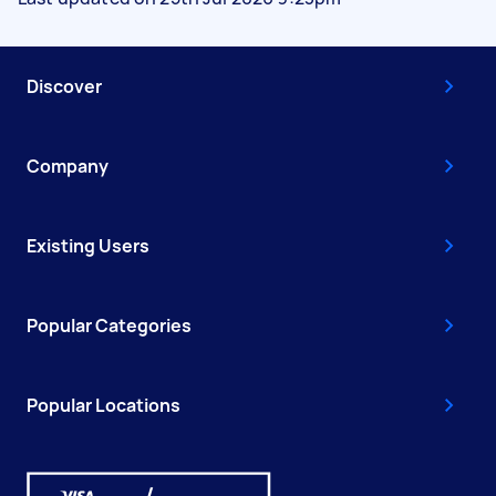
Discover
Company
Existing Users
Popular Categories
Popular Locations