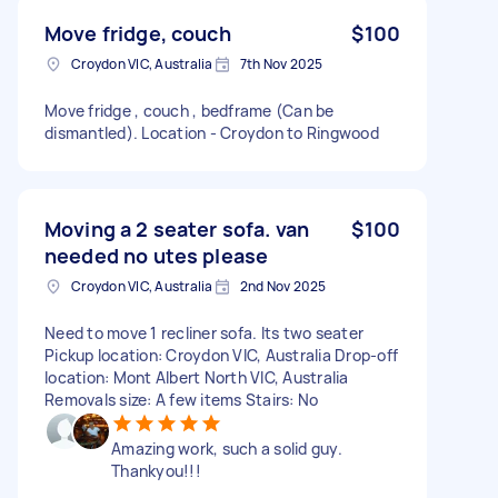
Move fridge, couch
$100
Croydon VIC, Australia
7th Nov 2025
Move fridge , couch , bedframe (Can be
dismantled). Location - Croydon to Ringwood
Moving a 2 seater sofa. van
$100
needed no utes please
Croydon VIC, Australia
2nd Nov 2025
Need to move 1 recliner sofa. Its two seater
Pickup location: Croydon VIC, Australia Drop-off
location: Mont Albert North VIC, Australia
Removals size: A few items Stairs: No
Amazing work, such a solid guy.
Thankyou!!!