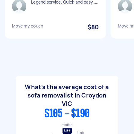
Legend service. Quick and easy…..
Move my couch
$80
Move m
What's the average cost of a
sofa removalist in Croydon
VIC
$105 - $190
median
$136
high