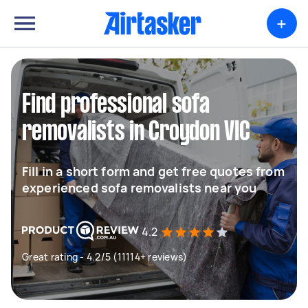
+
Find professional sofa
removalists in Croydon VIC
Fill in a short form and get free quotes from
experienced sofa removalists near you
4.2
Great rating - 4.2/5 (11114+ reviews)