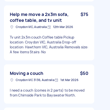
Help me move a 2x3m sofa,
$75
coffee table, and tv unit
Croydon VIC, Australia
12th Mar 2026
Tv unit 2x3m couch Coffee table Pickup
location: Croydon VIC, Australia Drop-off
location: Hawthorn VIC, Australia Removals size:
A few items Stairs: No
Moving a couch
$50
Croydon VIC 3136, Australia
1st Mar 2026
I need a couch (comes in 2 parts) to be moved
from Chirnside Park to Bayswater North.