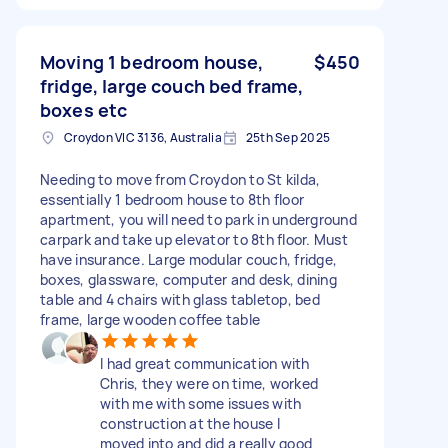
Moving 1 bedroom house,
$450
fridge, large couch bed frame,
boxes etc
Croydon VIC 3136, Australia
25th Sep 2025
Needing to move from Croydon to St kilda,
essentially 1 bedroom house to 8th floor
apartment, you will need to park in underground
carpark and take up elevator to 8th floor. Must
have insurance. Large modular couch, fridge,
boxes, glassware, computer and desk, dining
table and 4 chairs with glass tabletop, bed
frame, large wooden coffee table
I had great communication with
Chris, they were on time, worked
with me with some issues with
construction at the house I
moved into and did a really good