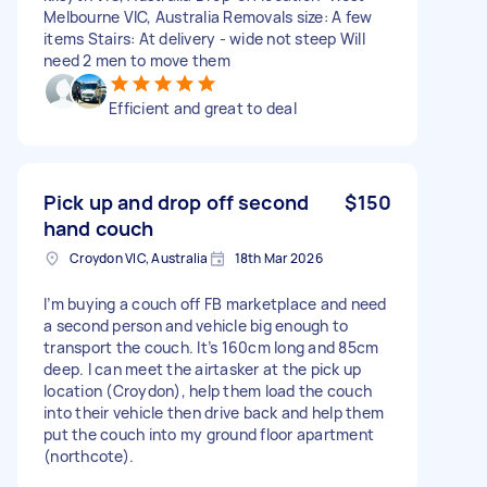
Melbourne VIC, Australia Removals size: A few
items Stairs: At delivery - wide not steep Will
need 2 men to move them
Efficient and great to deal
Pick up and drop off second
$150
hand couch
Croydon VIC, Australia
18th Mar 2026
I’m buying a couch off FB marketplace and need
a second person and vehicle big enough to
transport the couch. It’s 160cm long and 85cm
deep. I can meet the airtasker at the pick up
location (Croydon), help them load the couch
into their vehicle then drive back and help them
put the couch into my ground floor apartment
(northcote).