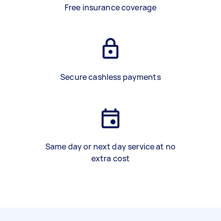
Free insurance coverage
Secure cashless payments
Same day or next day service at no
extra cost