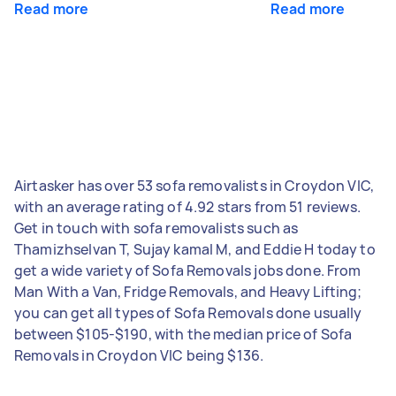
Read more
Read more
Airtasker has over 53 sofa removalists in Croydon VIC,
with an average rating of 4.92 stars from 51 reviews.
Get in touch with sofa removalists such as
Thamizhselvan T, Sujay kamal M, and Eddie H today to
get a wide variety of Sofa Removals jobs done. From
Man With a Van, Fridge Removals, and Heavy Lifting;
you can get all types of Sofa Removals done usually
between $105-$190, with the median price of Sofa
Removals in Croydon VIC being $136.