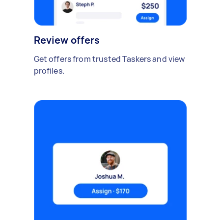
Review offers
Get offers from trusted Taskers and view
profiles.