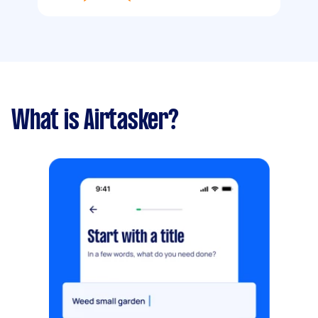
What is Airtasker?