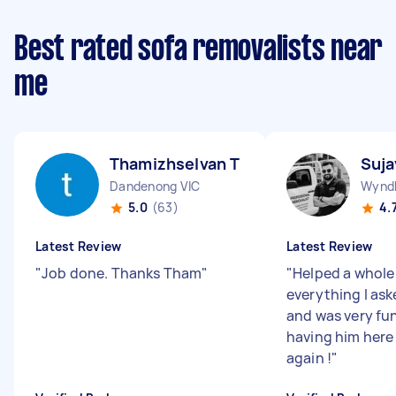
Best rated sofa removalists near
me
Thamizhselvan T
Suja
Dandenong VIC
Wyndh
5.0
(63)
4.
Latest Review
Latest Review
"
Job done. Thanks Tham
"
"
Helped a whole 
everything I ask
and was very fu
having him here 
again !
"