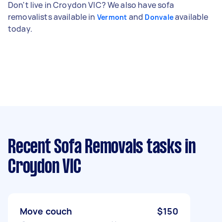
Don't live in Croydon VIC? We also have sofa
removalists available in
and
available
Vermont
Donvale
today.
Recent Sofa Removals tasks
in
Croydon VIC
Move couch
$150