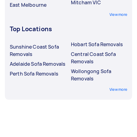
Mitcham VIC
East Melbourne
View more
Top Locations
Hobart Sofa Removals
Sunshine Coast Sofa
Removals
Central Coast Sofa
Removals
Adelaide Sofa Removals
Wollongong Sofa
Perth Sofa Removals
Removals
View more