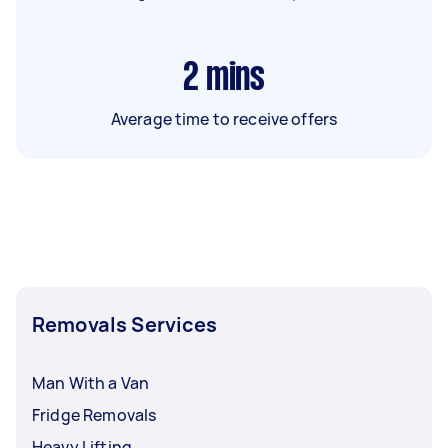
2
mins
Average time to receive offers
Removals Services
Man With a Van
Fridge Removals
Heavy Lifting