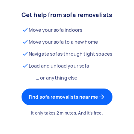
Get help from sofa removalists
Move your sofa indoors
Move your sofa to a new home
Navigate sofas through tight spaces
Load and unload your sofa
… or anything else
Find sofa removalists near me
It only takes 2 minutes. And it's free.