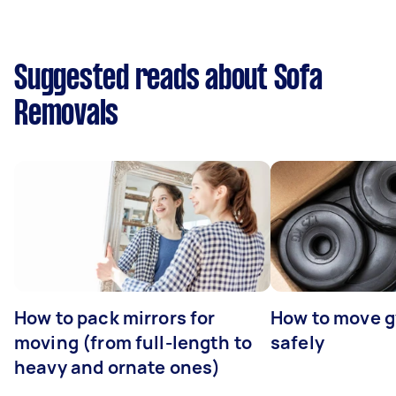
Suggested reads about Sofa
Removals
How to pack mirrors for
How to move 
moving (from full-length to
safely
heavy and ornate ones)