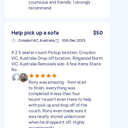
courteous and friendly. I strongly
recommend
Help pick up a sofa
$50
Croydon VIC, Australia
10th Dec 2025
A 2.5 seater couch Pickup location: Croydon
VIC, Australia Drop-off location: Ringwood North
VIC, Australia Removals size: A few items Stairs:
No
Rony was amazing - from start
to finish, everything was
completed in less than four
hours! I wasn't even there to help
with pick up and drop off of the
couch. Rony even made sure it
was neatly stored undercover
when he dropped it off. Highly
recommend!!