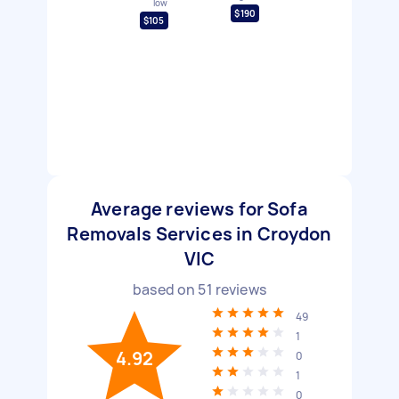
low
$190
$105
Average reviews for Sofa
Removals Services in Croydon
VIC
based on
51
reviews
49
1
4.92
0
1
0