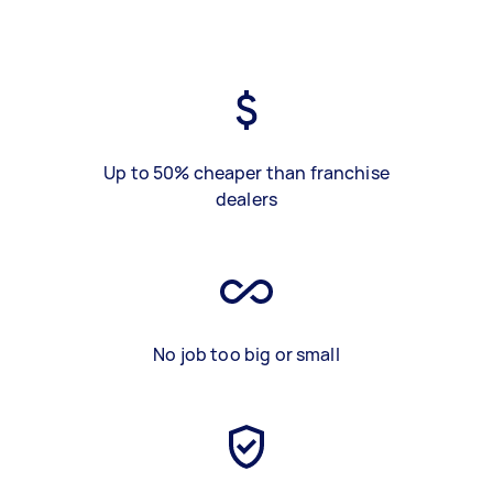
Up to 50% cheaper than franchise
dealers
No job too big or small