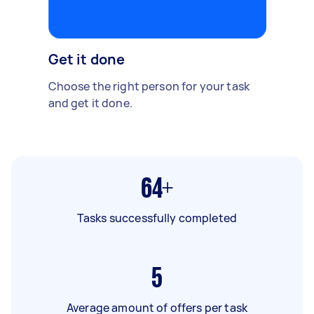
Get it done
Choose the right person for your task
and get it done.
64+
Tasks successfully completed
5
Average amount of offers per task