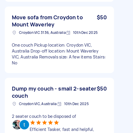
Move sofa from Croydon to
$50
Mount Waverley
Croydon VIC 3136, Australia
10th Dec 2025
One couch Pickup location: Croydon VIC,
Australia Drop-off location: Mount Waverley
VIC, Australia Removals size: A few items Stairs:
No
Dump my couch - small 2-seater
$50
couch
Croydon VIC, Australia
10th Dec 2025
2 seater couch to be disposed of
Efficient Tasker, fast and helpful,