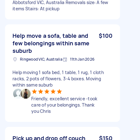
Abbotsford VIC, Australia Removals size: A few
items Stairs: At pickup
Help move a sofa, table and
$100
few belongings within same
suburb
Ringwood VIC, Australia
11th Jan 2026
Help moving 1 sofa bed, 1 table, 1 rug, 1 cloth
racks, 2 pots of flowers, 3-4 boxes. Moving
within same suburb
Friendly, excellent service -took
care of your belongings. Thank
you Chris
Pick up and drop off couch
$150