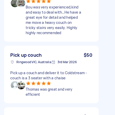
Bou was very experienced,kind
and easy to deal with…He have a
great eye for detail and helped
me move a heavy couch on
tricky stairs very easily. Highly
highly recommended
Pick up couch
$50
Ringwood VIC, Australia
3rd Mar 2026
Pick up a couch and deliver it to Coldstream -
couch is a 3 seater with a chaise
Thomas was great and very
efficient