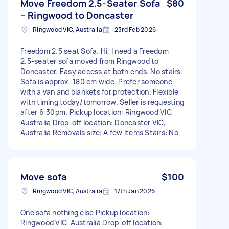
Move Freedom 2.5‑Seater Sofa
$80
– Ringwood to Doncaster
Ringwood VIC, Australia
23rd Feb 2026
Freedom 2.5 seat Sofa. Hi, I need a Freedom
2.5‑seater sofa moved from Ringwood to
Doncaster. Easy access at both ends. No stairs.
Sofa is approx. 180 cm wide. Prefer someone
with a van and blankets for protection. Flexible
with timing today/tomorrow. Seller is requesting
after 6:30pm. Pickup location: Ringwood VIC,
Australia Drop-off location: Doncaster VIC,
Australia Removals size: A few items Stairs: No
Move sofa
$100
Ringwood VIC, Australia
17th Jan 2026
One sofa nothing else Pickup location:
Ringwood VIC, Australia Drop-off location: