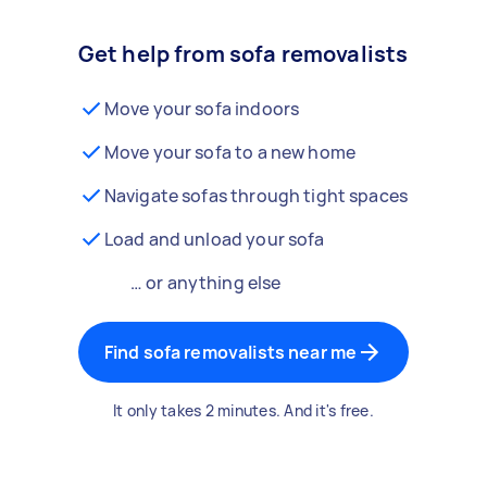
Get help from sofa removalists
Move your sofa indoors
Move your sofa to a new home
Navigate sofas through tight spaces
Load and unload your sofa
… or anything else
Find sofa removalists near me
It only takes 2 minutes. And it's free.