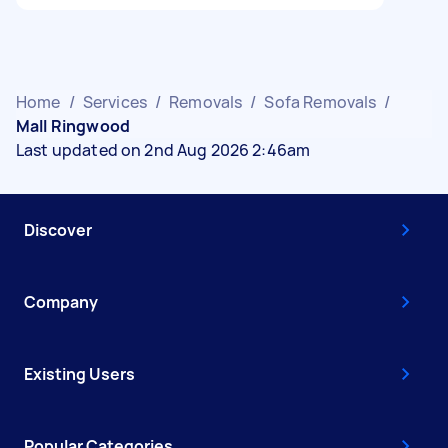
Home
/
Services
/
Removals
/
Sofa Removals
/
Mall Ringwood
Last updated on 2nd Aug 2026 2:46am
Discover
Company
Existing Users
Popular Categories