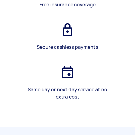
Free insurance coverage
Secure cashless payments
Same day or next day service at no
extra cost