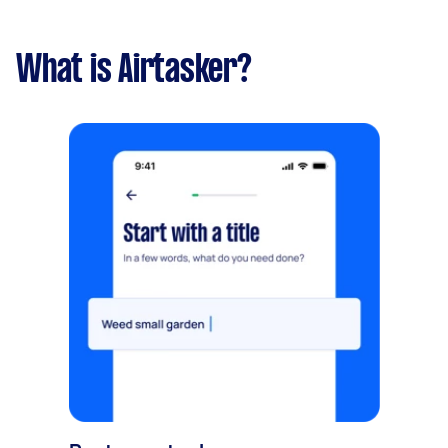
What is Airtasker?