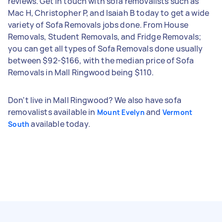
reviews. Get in touch with sofa removalists such as
Mac H, Christopher P, and Isaiah B today to get a wide
variety of Sofa Removals jobs done. From House
Removals, Student Removals, and Fridge Removals;
you can get all types of Sofa Removals done usually
between $92-$166, with the median price of Sofa
Removals in Mall Ringwood being $110.
Don't live in Mall Ringwood? We also have sofa
removalists available in
and
Mount Evelyn
Vermont
available today.
South