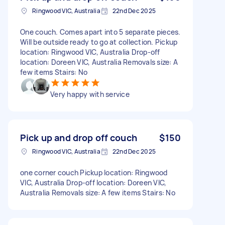
Ringwood VIC, Australia
22nd Dec 2025
One couch. Comes apart into 5 separate pieces.
Will be outside ready to go at collection. Pickup
location: Ringwood VIC, Australia Drop-off
location: Doreen VIC, Australia Removals size: A
few items Stairs: No
Very happy with service
Pick up and drop off couch
$150
Ringwood VIC, Australia
22nd Dec 2025
one corner couch Pickup location: Ringwood
VIC, Australia Drop-off location: Doreen VIC,
Australia Removals size: A few items Stairs: No