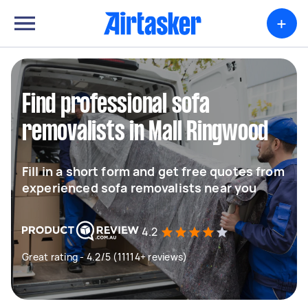
+
Find professional sofa
removalists in Mall Ringwood
Fill in a short form and get free quotes from
experienced sofa removalists near you
4.2
Great rating - 4.2/5 (11114+ reviews)