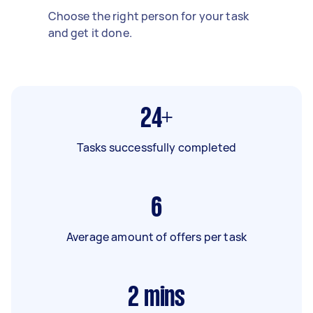
Choose the right person for your task
and get it done.
24+
Tasks successfully completed
6
Average amount of offers per task
2
mins