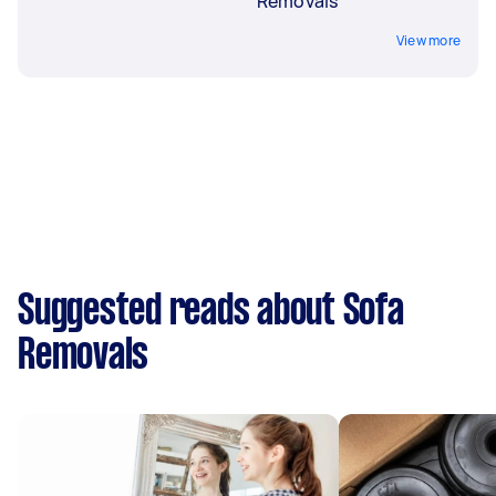
Removals
View more
Suggested reads about Sofa
Removals