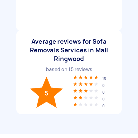
Average reviews for Sofa
Removals Services in Mall
Ringwood
based on
15
reviews
15
0
5
0
0
0