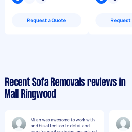
Request a Quote
Request 
Recent Sofa Removals reviews in
Mall Ringwood
Milan was awesome to work with
and his attention to detail and
care for my item being moved and