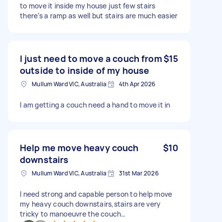
to move it inside my house just few stairs
there’s a ramp as well but stairs are much easier
I just need to move a couch from
$15
outside to inside of my house
Mullum Ward VIC, Australia
4th Apr 2026
I am getting a couch need a hand to move it in
Help me move heavy couch
$10
downstairs
Mullum Ward VIC, Australia
31st Mar 2026
I need strong and capable person to help move
my heavy couch downstairs,stairs are very
tricky to manoeuvre the couch…