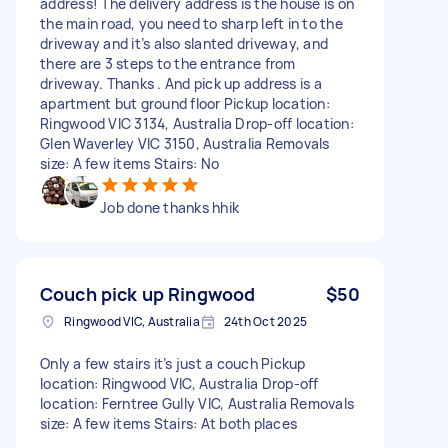
address! The delivery address is the house is on
the main road, you need to sharp left in to the
driveway and it’s also slanted driveway, and
there are 3 steps to the entrance from
driveway. Thanks . And pick up address is a
apartment but ground floor Pickup location:
Ringwood VIC 3134, Australia Drop-off location:
Glen Waverley VIC 3150, Australia Removals
size: A few items Stairs: No
Job done thanks hhik
Couch pick up Ringwood
$50
Ringwood VIC, Australia
24th Oct 2025
Only a few stairs it’s just a couch Pickup
location: Ringwood VIC, Australia Drop-off
location: Ferntree Gully VIC, Australia Removals
size: A few items Stairs: At both places