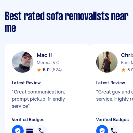
Best rated sofa removalists near
me
Mac H
Chri
Mernda VIC
East 
5.0
(624)
5.
Latest Review
Latest Review
"
Great communication,
"
Great guy and 
prompt pickup, friendly
service. Highly
service
"
Verified Badges
Verified Badges