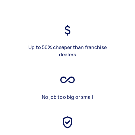
Up to 50% cheaper than franchise
dealers
No job too big or small