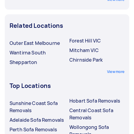
Related Locations
Forest Hill VIC
Outer East Melbourne
Mitcham VIC
Wantirna South
Chirnside Park
Shepparton
View more
Top Locations
Hobart Sofa Removals
Sunshine Coast Sofa
Removals
Central Coast Sofa
Removals
Adelaide Sofa Removals
Wollongong Sofa
Perth Sofa Removals