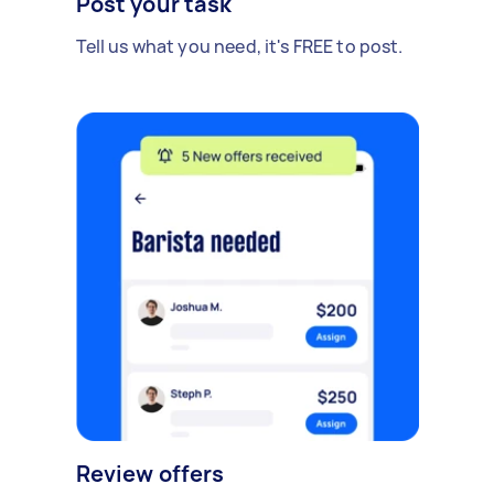
Post your task
Tell us what you need, it's FREE to post.
Review offers