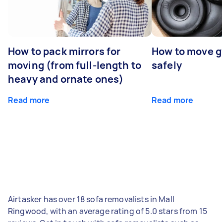
How to pack mirrors for
How to move 
moving (from full-length to
safely
heavy and ornate ones)
Read more
Read more
Airtasker has over 18 sofa removalists in Mall
Ringwood, with an average rating of 5.0 stars from 15