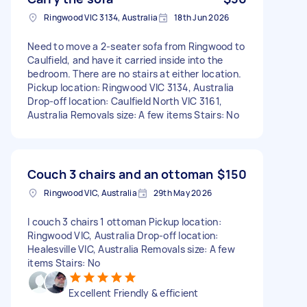
Ringwood VIC 3134, Australia
18th Jun 2026
Need to move a 2-seater sofa from Ringwood to
Caulfield, and have it carried inside into the
bedroom. There are no stairs at either location.
Pickup location: Ringwood VIC 3134, Australia
Drop-off location: Caulfield North VIC 3161,
Australia Removals size: A few items Stairs: No
Couch 3 chairs and an ottoman
$150
Ringwood VIC, Australia
29th May 2026
I couch 3 chairs 1 ottoman Pickup location:
Ringwood VIC, Australia Drop-off location:
Healesville VIC, Australia Removals size: A few
items Stairs: No
Excellent Friendly & efficient