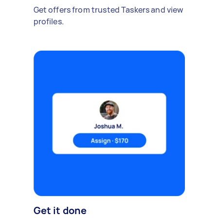
Get offers from trusted Taskers and view
profiles.
Get it done