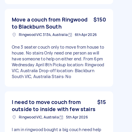
Move a couch from Ringwood
$150
to Blackburn South
Ringwood VIC 3134, Australia
6th Apr 2026
One 3 seater couch only to move from house to
house. No stairs Only need one person as will
have someone to help on either end. From 6pm
Wednesday April 8th Pickup location: Ringwood
VIC, Australia Drop-off location: Blackburn
South VIC, Australia Stairs: No
I need to move couch from
$15
outside to inside with few stairs
Ringwood VIC, Australia
5th Apr 2026
I am in ringwood bought a big couch need help