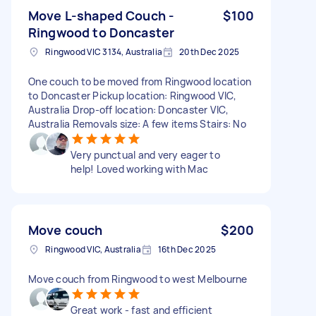
Move L-shaped Couch -
$100
Ringwood to Doncaster
Ringwood VIC 3134, Australia
20th Dec 2025
One couch to be moved from Ringwood location
to Doncaster Pickup location: Ringwood VIC,
Australia Drop-off location: Doncaster VIC,
Australia Removals size: A few items Stairs: No
Very punctual and very eager to
help! Loved working with Mac
Move couch
$200
Ringwood VIC, Australia
16th Dec 2025
Move couch from Ringwood to west Melbourne
Great work - fast and efficient