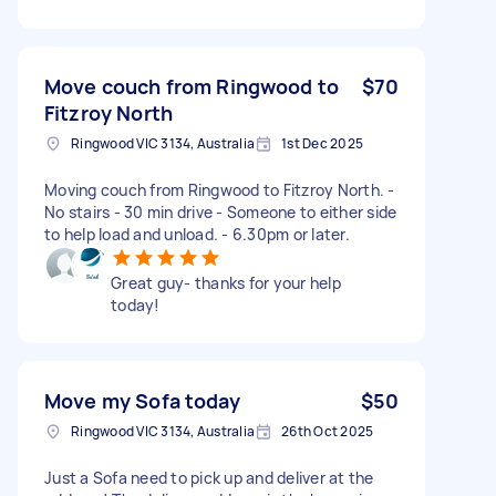
Move couch from Ringwood to
$70
Fitzroy North
Ringwood VIC 3134, Australia
1st Dec 2025
Moving couch from Ringwood to Fitzroy North. -
No stairs - 30 min drive - Someone to either side
to help load and unload. - 6.30pm or later.
Great guy- thanks for your help
today!
Move my Sofa today
$50
Ringwood VIC 3134, Australia
26th Oct 2025
Just a Sofa need to pick up and deliver at the