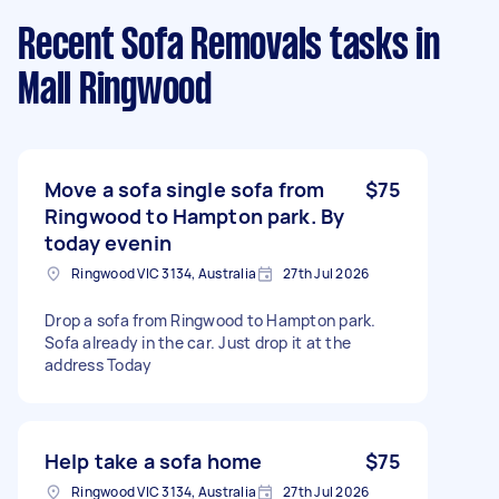
Recent Sofa Removals tasks
in
Mall Ringwood
Move a sofa single sofa from
$75
Ringwood to Hampton park. By
today evenin
Ringwood VIC 3134, Australia
27th Jul 2026
Drop a sofa from Ringwood to Hampton park.
Sofa already in the car. Just drop it at the
address Today
Help take a sofa home
$75
Ringwood VIC 3134, Australia
27th Jul 2026