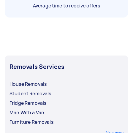
Average time to receive offers
Removals Services
House Removals
Student Removals
Fridge Removals
Man With a Van
Furniture Removals
View more