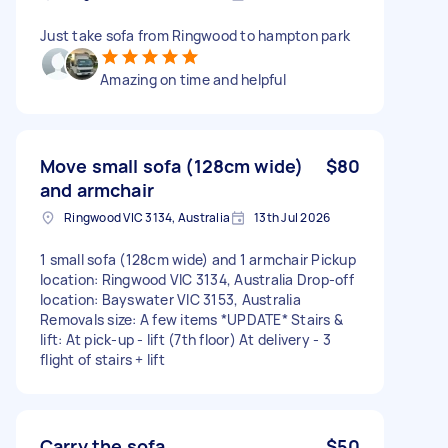
Just take sofa from Ringwood to hampton park
Amazing on time and helpful
Move small sofa (128cm wide)
$80
and armchair
Ringwood VIC 3134, Australia
13th Jul 2026
1 small sofa (128cm wide) and 1 armchair Pickup
location: Ringwood VIC 3134, Australia Drop-off
location: Bayswater VIC 3153, Australia
Removals size: A few items *UPDATE* Stairs &
lift: At pick-up - lift (7th floor) At delivery - 3
flight of stairs + lift
Carry the sofa
$50