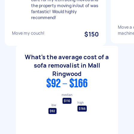
the property moving in/out of was
fantastic! Would highly
recommend!
Move a 
Move my couch!
$150
machine
What's the average cost of a
sofa removalist in Mall
Ringwood
$92 - $166
median
$110
high
low
$166
$92