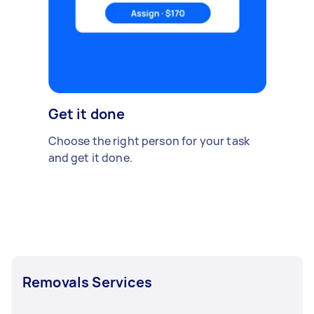
Get it done
Choose the right person for your task
and get it done.
Removals Services