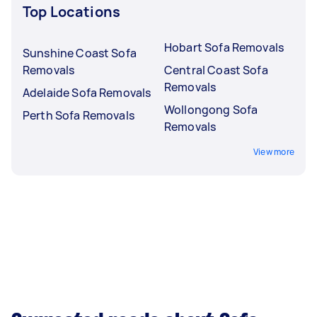
Top Locations
Hobart Sofa Removals
Sunshine Coast Sofa
Removals
Central Coast Sofa
Removals
Adelaide Sofa Removals
Wollongong Sofa
Perth Sofa Removals
Removals
View more