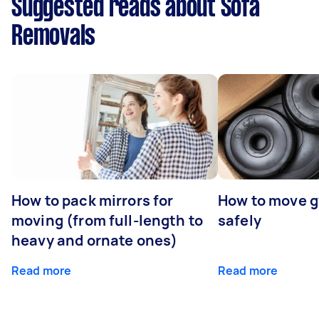
Suggested reads about Sofa
Removals
How to pack mirrors for
How to move 
moving (from full-length to
safely
heavy and ornate ones)
Read more
Read more