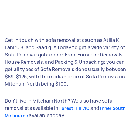
Get in touch with sofa removalists such as Atilla K,
Lahiru B, and Saad q. A today to get a wide variety of
Sofa Removals jobs done. From Furniture Removals,
House Removals, and Packing & Unpacking; you can
get all types of Sofa Removals done usually between
$89-$125, with the median price of Sofa Removals in
Mitcham North being $100.
Don't live in Mitcham North? We also have sofa
removalists available in
and
Forest Hill VIC
Inner South
available today.
Melbourne