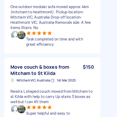
One outdoor modular sofa moved approx 4km
(mitcham to heathmont). Pickup location:
Mitcham VIC, Australia Drop-off location:
Heathmont VIC, Australia Removals size: A few
items Stairs: No
Task completed on time and with
great efficiency.
Move couch & boxes from
$150
Mitcham to St Kilda
Mitcham VIC, Australia
1st Mar 2025
Need a L shaped couch moved from Mitcham to
st Kilda with help to carry Up stairs 3 boxes as
well but I can lift them
Super helpful and easy to