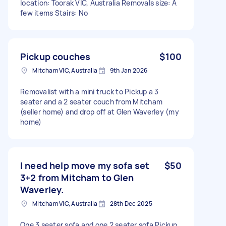
location: Toorak VIC, Australia Removals size: A
few items Stairs: No
Pickup couches
$100
Mitcham VIC, Australia
9th Jan 2026
Removalist with a mini truck to Pickup a 3
seater and a 2 seater couch from Mitcham
(seller home) and drop off at Glen Waverley (my
home)
I need help move my sofa set
$50
3+2 from Mitcham to Glen
Waverley.
Mitcham VIC, Australia
28th Dec 2025
One 3 seater sofa and one 2 seater sofa Pickup