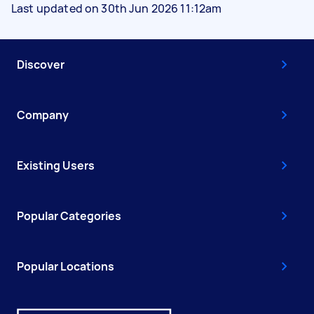
Last updated on 30th Jun 2026 11:12am
Discover
Company
Existing Users
Popular Categories
Popular Locations