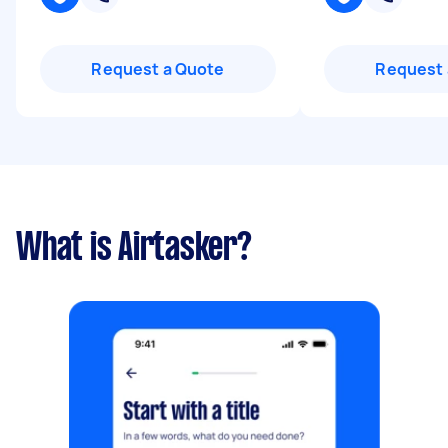
Request a Quote
Request 
What is Airtasker?