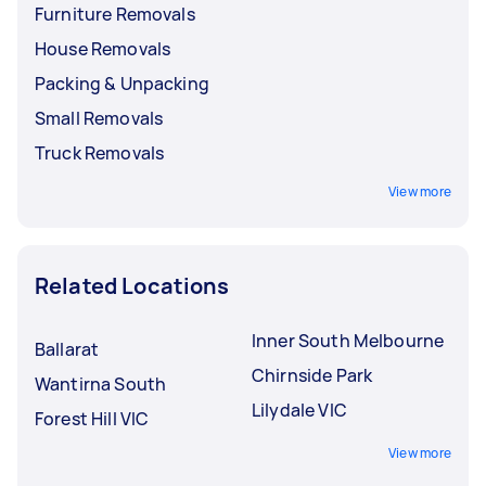
Furniture Removals
House Removals
Packing & Unpacking
Small Removals
Truck Removals
View more
Related Locations
Inner South Melbourne
Ballarat
Chirnside Park
Wantirna South
Lilydale VIC
Forest Hill VIC
View more