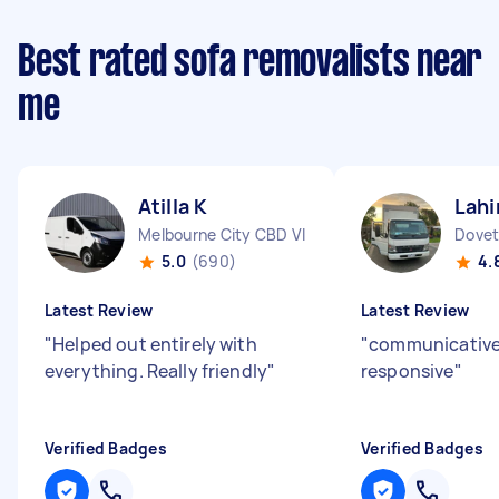
Best rated sofa removalists near
me
Atilla K
Lahi
Melbourne City CBD VIC
Dovet
5.0
(690)
4.
Latest Review
Latest Review
"
Helped out entirely with
"
communicative
everything. Really friendly
"
responsive
"
Verified Badges
Verified Badges