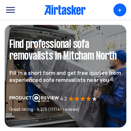
+
Find professional sofa
removalists in Mitcham North
Fill in a short form and get free quotes from
experienced sofa removalists near you
4.2
Great rating - 4.2/5 (11114+ reviews)