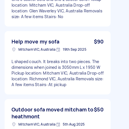
location: Mitcham VIC, Australia Drop-off
location: Glen Waverley VIC, Australia Removals
size: A few items Stairs: No
Help move my sofa
$90
Mitcham VIC, Australia
19th Sep 2025
L shaped couch. It breaks into two pieces. The
dimensions when joined is 3050mm L x 1950 W
Pickup location: Mitcham VIC, Australia Drop-off
location: Richmond VIC, Australia Removals size:
A few items Stairs: At pickup
Outdoor sofa moved mitcham to
$50
heathmont
Mitcham VIC, Australia
5th Aug 2025