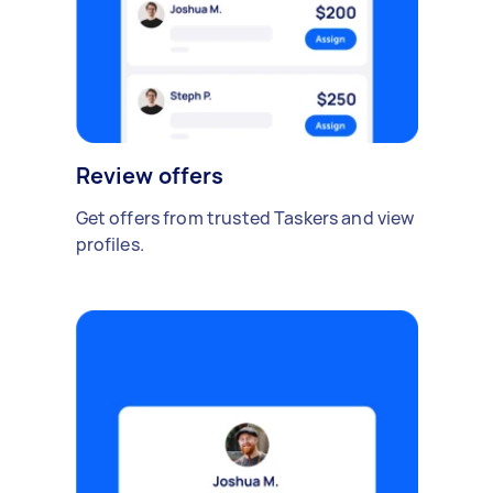
Review offers
Get offers from trusted Taskers and view
profiles.