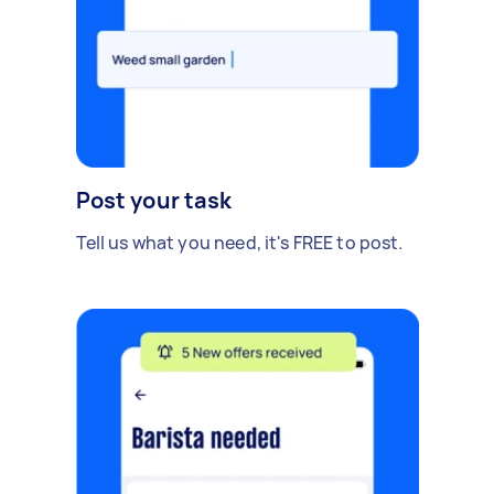
Post your task
Tell us what you need, it's FREE to post.