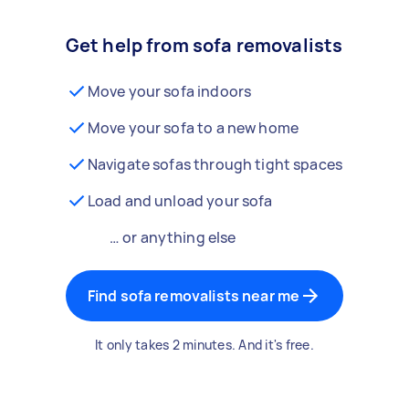
Get help from sofa removalists
Move your sofa indoors
Move your sofa to a new home
Navigate sofas through tight spaces
Load and unload your sofa
… or anything else
Find sofa removalists near me
It only takes 2 minutes. And it's free.