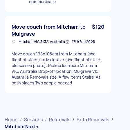
communicate
Move couch from Mitcham to
$120
Mulgrave
Mitcham VIC 3132, Australia
17th Feb 2025
Move couch 198x105cm from Mitcham (one
flight of stairs) to Mulgrave (one flight of stairs,
please see photo). Pickup location: Mitcham
VIC, Australia Drop-off location: Mulgrave VIC,
Australia Removals size: A few items Stairs: At
both places Two people needed
Home
/
Services
/
Removals
/
Sofa Removals
/
Mitcham North