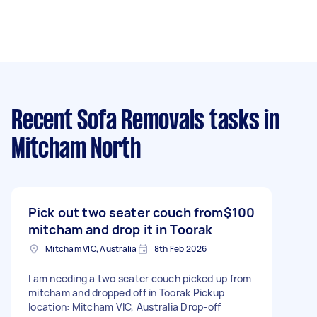
Recent Sofa Removals tasks
in
Mitcham North
Pick out two seater couch from
$100
mitcham and drop it in Toorak
Mitcham VIC, Australia
8th Feb 2026
I am needing a two seater couch picked up from
mitcham and dropped off in Toorak Pickup
location: Mitcham VIC, Australia Drop-off