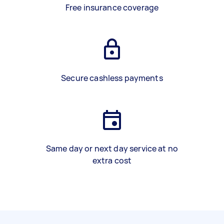
Free insurance coverage
Secure cashless payments
Same day or next day service at no
extra cost