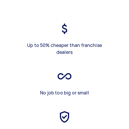
Up to 50% cheaper than franchise
dealers
No job too big or small