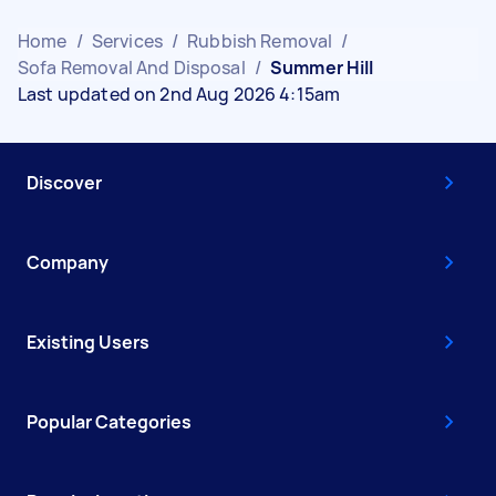
Home
/
Services
/
Rubbish Removal
/
Sofa Removal And Disposal
/
Summer Hill
Last updated on 2nd Aug 2026 4:15am
Discover
Company
Existing Users
Popular Categories