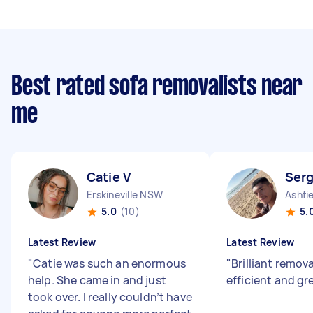
Best rated sofa removalists near
me
Catie V
Serg
Erskineville NSW
Ashfi
5.0
(10)
5.
Latest Review
Latest Review
"
Catie was such an enormous
"
Brilliant remova
help. She came in and just
efficient and gr
took over. I really couldn’t have