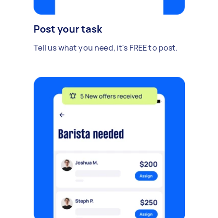
Post your task
Tell us what you need, it's FREE to post.