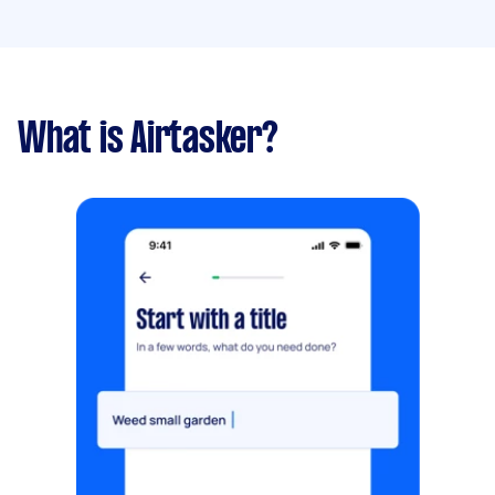
What is Airtasker?