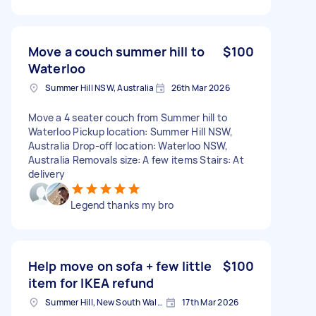
Move a couch summer hill to
$100
Waterloo
Summer Hill NSW, Australia
26th Mar 2026
Move a 4 seater couch from Summer hill to
Waterloo Pickup location: Summer Hill NSW,
Australia Drop-off location: Waterloo NSW,
Australia Removals size: A few items Stairs: At
delivery
Legend thanks my bro
Help move on sofa + few little
$100
item for IKEA refund
Summer Hill, New South Wales
17th Mar 2026