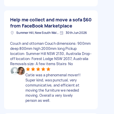
Help me collect and move a sofa
$60
from FaceBook Marketplace
Summer Hill, New South Wales
30th Jun 2026
Couch and ottoman Couch dimensions: 900mm
deep 800mm high 2000mm long Pickup
location: Summer Hill NSW 2130, Australia Drop-
off location: Forest Lodge NSW 2037, Australia
Removals size: A few items Stairs: No
Catie was a phenomenal mover!!
Super kind, was punctual, very
communicative, and efficient at
moving the furniture we needed
moving. Overall a very lovely
person as well.