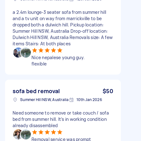
a 2.4m lounge-3 seater sofa from summer hill
and a tv unit on way from marrickville to be
dropped both a dulwich hill. Pickup location:
Summer Hill NSW, Australia Drop-off location:
Dulwich Hill NSW, Australia Removals size: A few
items Stairs: At both places
Nice nepalese young guy.
flexible
sofa bed removal
$50
Summer Hill NSW, Australia
10th Jan 2026
Need someone to remove or take couch / sofa
bed from summer hill. It’s in working condition
already disassembled
Removal service was prompt