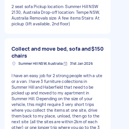
2 seat sofa Pickup location: Summer Hill NSW
2130, Australia Drop-off location: Tempe NSW,
Australia Removals size: A few items Stairs: At
pickup (lift available, 2nd floor)
Collect and move bed, sofa and
$150
chairs
Summer Hill NSW, Australia
31st Jan 2026
I have an easy job for 2 strong people with a ute
or a van. I have 3 furniture collections in
Summer Hill and Haberfield that need to be
picked up and moved to my apartment in
Summer Hill. Depending on the size of your
vehicle, this might require 3 very short trips
where you collect the items at one site, drive
them back to my place, unload, then go to the
next site (all the sites are within 2km of each
other) or one longer trip where you go to the 3