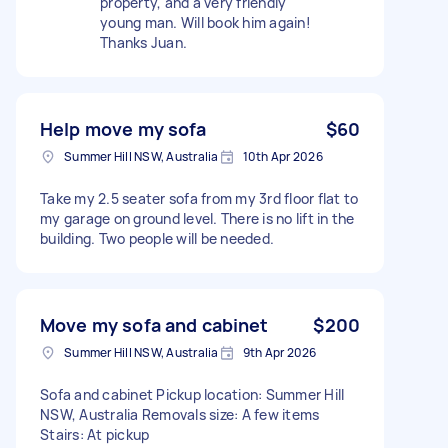
property, and a very friendly
young man. Will book him again!
Thanks Juan.
Help move my sofa
$60
Summer Hill NSW, Australia
10th Apr 2026
Take my 2.5 seater sofa from my 3rd floor flat to
my garage on ground level. There is no lift in the
building. Two people will be needed.
Move my sofa and cabinet
$200
Summer Hill NSW, Australia
9th Apr 2026
Sofa and cabinet Pickup location: Summer Hill
NSW, Australia Removals size: A few items
Stairs: At pickup