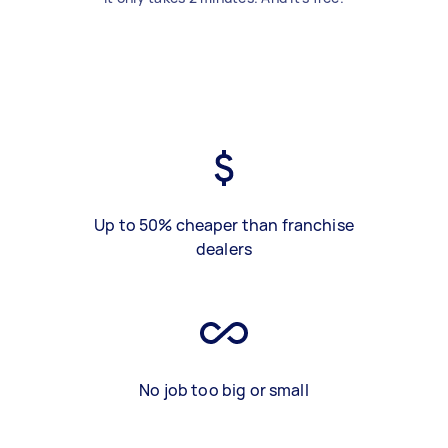
Up to 50% cheaper than franchise
dealers
No job too big or small