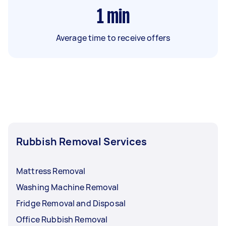
1
min
Average time to receive offers
Rubbish Removal Services
Mattress Removal
Washing Machine Removal
Fridge Removal and Disposal
Office Rubbish Removal