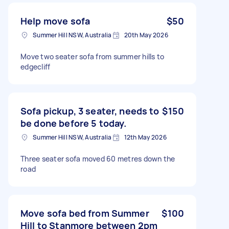
Help move sofa
$50
Summer Hill NSW, Australia
20th May 2026
Move two seater sofa from summer hills to
edgecliff
Sofa pickup, 3 seater, needs to
$150
be done before 5 today.
Summer Hill NSW, Australia
12th May 2026
Three seater sofa moved 60 metres down the
road
Move sofa bed from Summer
$100
Hill to Stanmore between 2pm