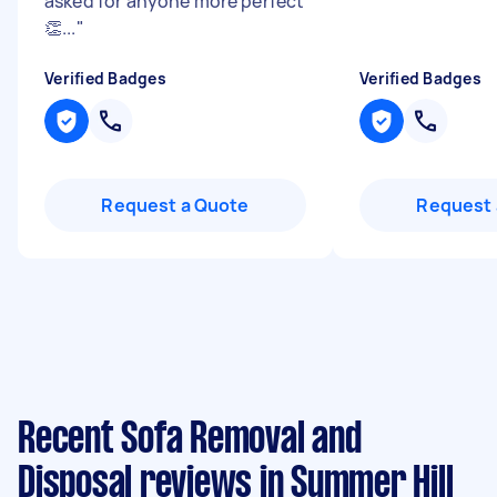
asked for anyone more perfect
👏...
"
Verified Badges
Verified Badges
Request a Quote
Request 
Recent Sofa Removal and
Disposal reviews in Summer Hill