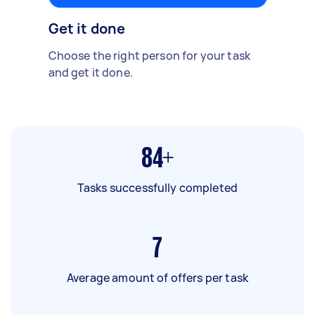
Get it done
Choose the right person for your task
and get it done.
84+
Tasks successfully completed
7
Average amount of offers per task