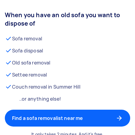
When you have an old sofa you want to
dispose of
Sofa removal
Sofa disposal
Old sofa removal
Settee removal
Couch removal in Summer Hill
..or anything else!
Find a sofa removalist near me
It only takes 2 minutes. And it's free.