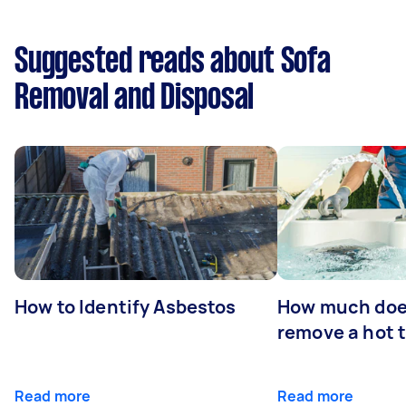
Suggested reads about Sofa
Removal and Disposal
How to Identify Asbestos
How much does
remove a hot 
Read more
Read more