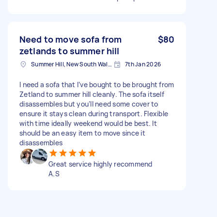
Need to move sofa from
$80
zetlands to summer hill
Summer Hill, New South Wales
7th Jan 2026
I need a sofa that I’ve bought to be brought from
Zetland to summer hill cleanly. The sofa itself
disassembles but you’ll need some cover to
ensure it stays clean during transport. Flexible
with time ideally weekend would be best. It
should be an easy item to move since it
disassembles
Great service highly recommend
A.S