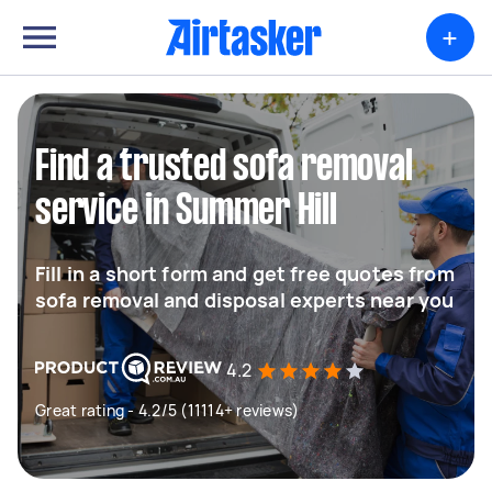
+
Find a trusted sofa removal
service in Summer Hill
Fill in a short form and get free quotes from
sofa removal and disposal experts near you
4.2
Great rating - 4.2/5 (11114+ reviews)