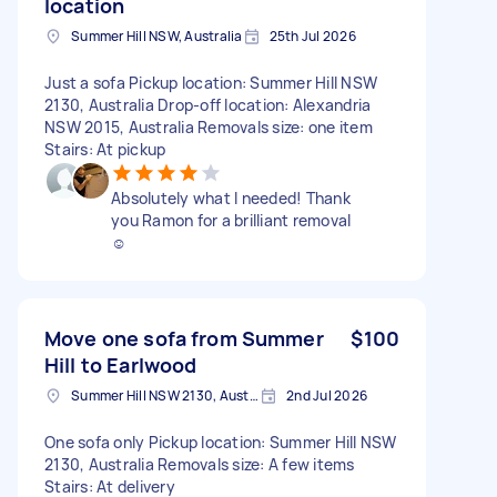
location
Summer Hill NSW, Australia
25th Jul 2026
Just a sofa Pickup location: Summer Hill NSW
2130, Australia Drop-off location: Alexandria
NSW 2015, Australia Removals size: one item
Stairs: At pickup
Absolutely what I needed! Thank
you Ramon for a brilliant removal
☺️
Move one sofa from Summer
$100
Hill to Earlwood
Summer Hill NSW 2130, Australia
2nd Jul 2026
One sofa only Pickup location: Summer Hill NSW
2130, Australia Removals size: A few items
Stairs: At delivery