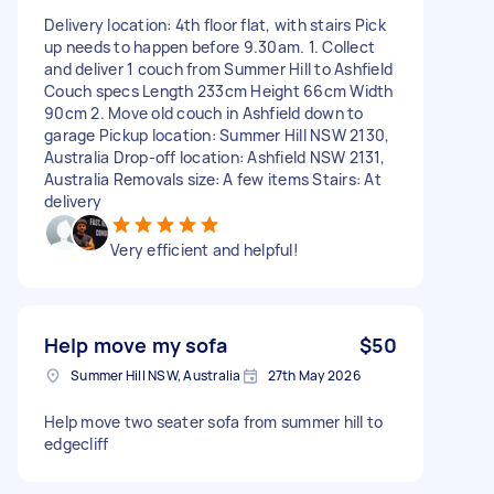
Delivery location: 4th floor flat, with stairs Pick
up needs to happen before 9.30am. 1. Collect
and deliver 1 couch from Summer Hill to Ashfield
Couch specs Length 233cm Height 66cm Width
90cm 2. Move old couch in Ashfield down to
garage Pickup location: Summer Hill NSW 2130,
Australia Drop-off location: Ashfield NSW 2131,
Australia Removals size: A few items Stairs: At
delivery
Very efficient and helpful!
Help move my sofa
$50
Summer Hill NSW, Australia
27th May 2026
Help move two seater sofa from summer hill to
edgecliff