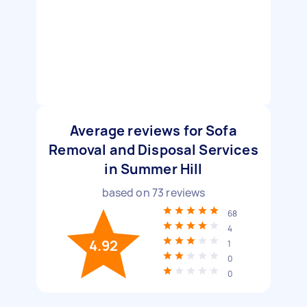
Average reviews for Sofa
Removal and Disposal Services
in Summer Hill
based on
73
reviews
68
4
4.92
1
0
0