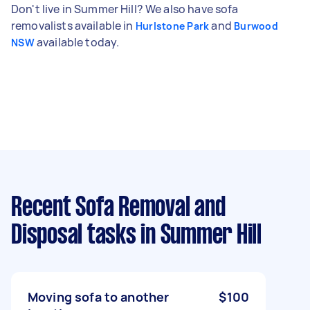
Don't live in Summer Hill? We also have sofa
removalists available in
and
Hurlstone Park
Burwood
available today.
NSW
Recent Sofa Removal and
Disposal tasks
in Summer Hill
Moving sofa to another
$100