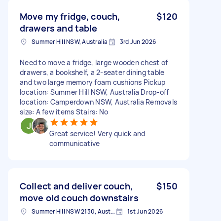
Move my fridge, couch,
$120
drawers and table
Summer Hill NSW, Australia
3rd Jun 2026
Need to move a fridge, large wooden chest of
drawers, a bookshelf, a 2-seater dining table
and two large memory foam cushions Pickup
location: Summer Hill NSW, Australia Drop-off
location: Camperdown NSW, Australia Removals
size: A few items Stairs: No
Great service! Very quick and
communicative
Collect and deliver couch,
$150
move old couch downstairs
Summer Hill NSW 2130, Australia
1st Jun 2026