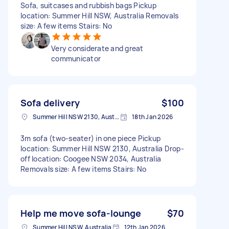
Sofa, suitcases and rubbish bags Pickup
location: Summer Hill NSW, Australia Removals
size: A few items Stairs: No
Very considerate and great
communicator
Sofa delivery
$100
Summer Hill NSW 2130, Australia
18th Jan 2026
3m sofa (two-seater) in one piece Pickup
location: Summer Hill NSW 2130, Australia Drop-
off location: Coogee NSW 2034, Australia
Removals size: A few items Stairs: No
Help me move sofa-lounge
$70
Summer Hill NSW, Australia
12th Jan 2026