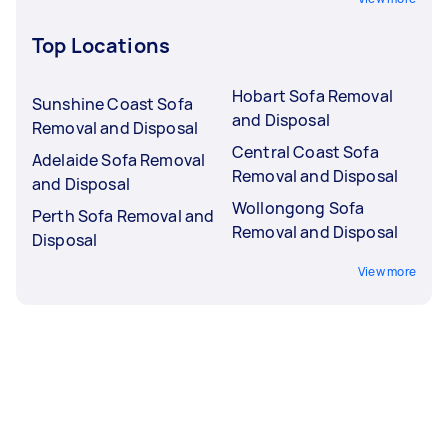
Top Locations
Hobart Sofa Removal
Sunshine Coast Sofa
and Disposal
Removal and Disposal
Central Coast Sofa
Adelaide Sofa Removal
Removal and Disposal
and Disposal
Wollongong Sofa
Perth Sofa Removal and
Removal and Disposal
Disposal
View more