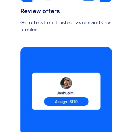
Review offers
Get offers from trusted Taskers and view
profiles.