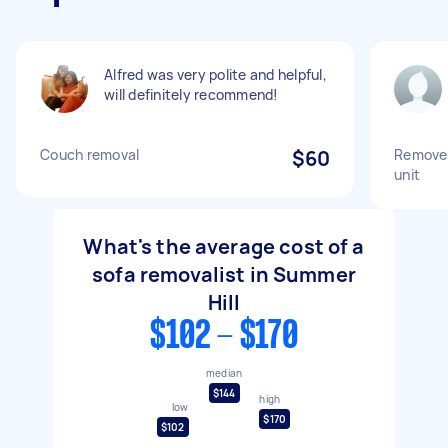
Alfred was very polite and helpful,
will definitely recommend!
Couch removal
$60
Remove 
unit
What's the average cost of a
sofa removalist in Summer
Hill
$102 - $170
median
$144
high
low
$170
$102