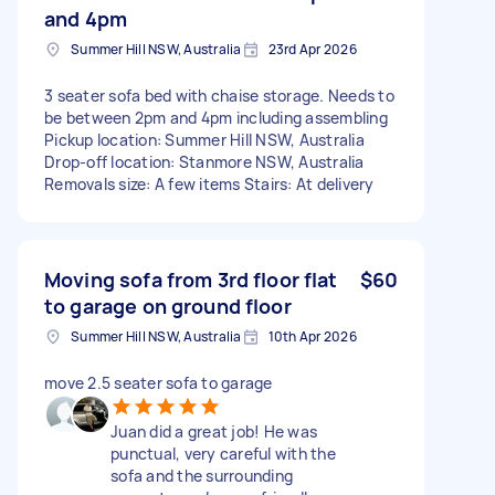
and 4pm
Summer Hill NSW, Australia
23rd Apr 2026
3 seater sofa bed with chaise storage. Needs to
be between 2pm and 4pm including assembling
Pickup location: Summer Hill NSW, Australia
Drop-off location: Stanmore NSW, Australia
Removals size: A few items Stairs: At delivery
Moving sofa from 3rd floor flat
$60
to garage on ground floor
Summer Hill NSW, Australia
10th Apr 2026
move 2.5 seater sofa to garage
Juan did a great job! He was
punctual, very careful with the
sofa and the surrounding