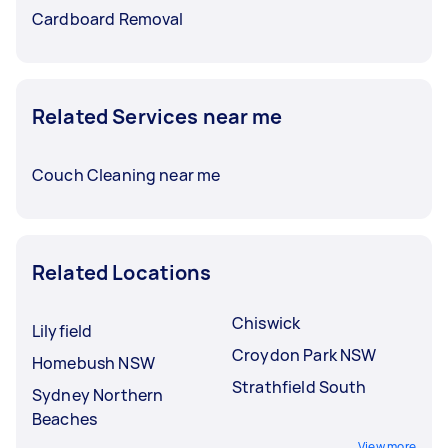
Cardboard Removal
Related Services near me
Couch Cleaning near me
Related Locations
Chiswick
Lilyfield
Croydon Park NSW
Homebush NSW
Strathfield South
Sydney Northern
Beaches
View more