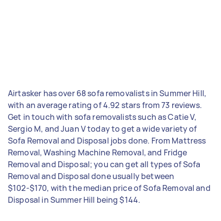
Airtasker has over 68 sofa removalists in Summer Hill,
with an average rating of 4.92 stars from 73 reviews.
Get in touch with sofa removalists such as Catie V,
Sergio M, and Juan V today to get a wide variety of
Sofa Removal and Disposal jobs done. From Mattress
Removal, Washing Machine Removal, and Fridge
Removal and Disposal; you can get all types of Sofa
Removal and Disposal done usually between
$102-$170, with the median price of Sofa Removal and
Disposal in Summer Hill being $144.