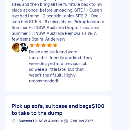
sites and then bring all the furniture back to my
place at once, before unloading. SITE 1 - Queen
size bed frame - 2 bedside tables SITE 2 - One
sofa bed SITE 3 - 6 dining chairs Pickup location:
Summer Hill NSW, Australia Drop-off location:
Summer Hill NSW, Australia Removals size: A
few items Stairs: At delivery
Dylan and his friend were
fantastic- friendly and kind. They
were delayed at a previous job,
so were a little late, but that
wasn’t their fault. Highly
recommended!
Pick up sofa, suitcase and bags
$100
to take to the dump
Summer Hill NSW, Australia
21st Jan 2026