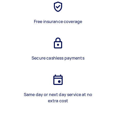
Free insurance coverage
Secure cashless payments
Same day or next day service at no
extra cost