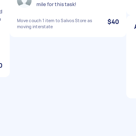
mile for this task!
d
n
Move couch 1 item to Salvos Store as
$40
moving interstate
0