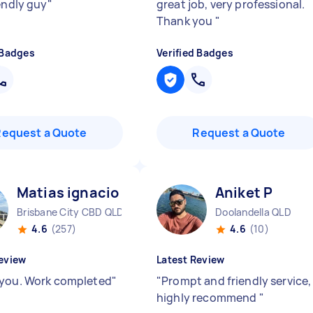
iendly guy
"
great job, very professional.
Thank you
"
 Badges
Verified Badges
Request a Quote
Request a Quote
Matias ignacio R
Aniket P
Brisbane City CBD QLD
Doolandella QLD
4.6
(257)
4.6
(10)
eview
Latest Review
you. Work completed
"
"
Prompt and friendly service,
highly recommend
"