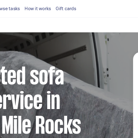
wse tasks
How it works
Gift cards
sted sofa
rvice in
Mile Rocks