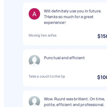
Will definitely use you in future.
THanks so much for a great
experience!
Moving two sofas
$15
Punctual and efficient
Take a couch to the tip
$10
Wow. Ruurd was brilliant. On time,
polite, efficient and professional.