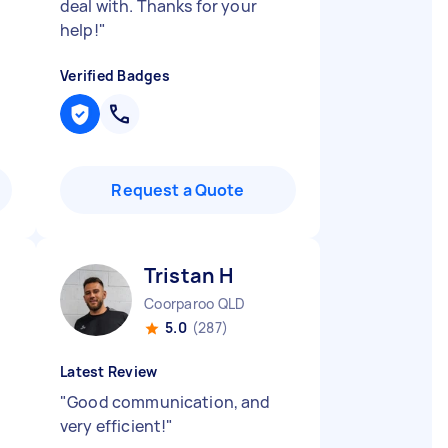
deal with. Thanks for your
help!
"
Verified Badges
Request a Quote
Tristan H
Coorparoo QLD
5.0
(287)
Latest Review
"
Good communication, and
very efficient!
"