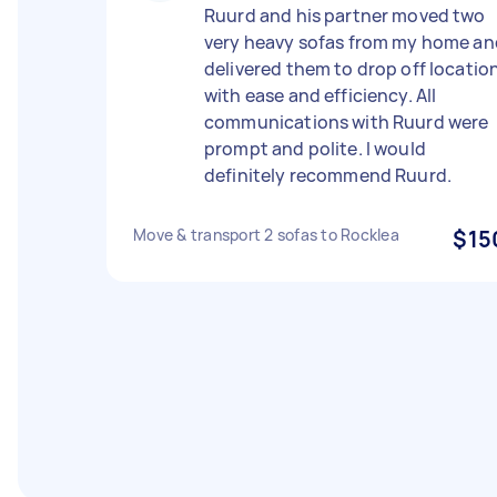
Ruurd and his partner moved two
very heavy sofas from my home an
delivered them to drop off locatio
with ease and efficiency. All
communications with Ruurd were
prompt and polite. I would
definitely recommend Ruurd.
Move & transport 2 sofas to Rocklea
$15