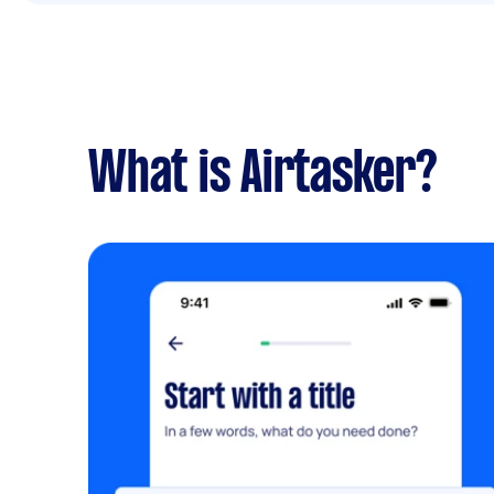
What is Airtasker?