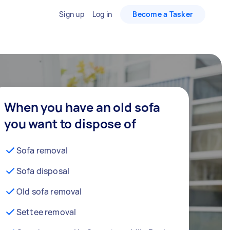
Sign up
Log in
Become a Tasker
When you have an old sofa
you want to dispose of
Sofa removal
Sofa disposal
Old sofa removal
Settee removal