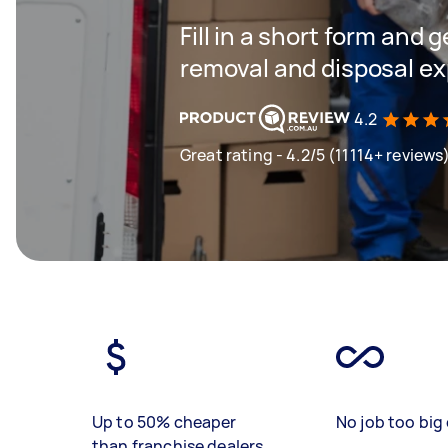
Fill in a short form and 
removal and disposal ex
4.2
Great rating - 4.2/5 (11114+ reviews
Up to 50% cheaper
No job too big 
than franchise dealers