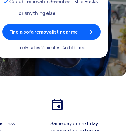
Couch removal in Seventeen Mile Rocks
..or anything else!
Find a sofa removalist near me
It only takes 2 minutes. And it's free.
ashless
Same day or next day
s
service at no extra cost