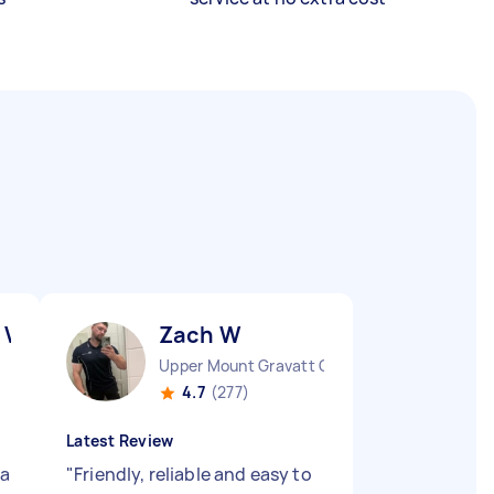
 V
Zach W
Upper Mount Gravatt QLD
4.7
(277)
Latest Review
 a
"
Friendly, reliable and easy to