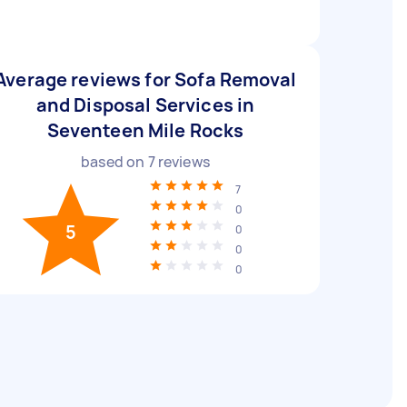
Average reviews for Sofa Removal
and Disposal Services in
Seventeen Mile Rocks
based on
7
reviews
7
0
5
0
0
0