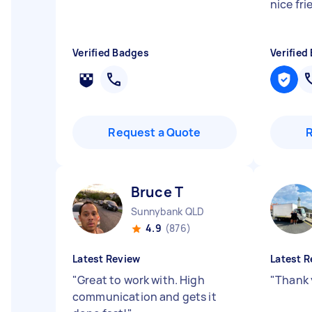
nice fr
Verified Badges
Verified
Request a Quote
Bruce T
Sunnybank QLD
4.9
(876)
Latest Review
Latest R
"
Great to work with. High
"
Thank 
communication and gets it