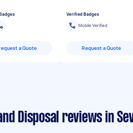
 Badges
Verified Badges
Mobile Verified
Request a Quote
Request a Quote
nd Disposal reviews in Se