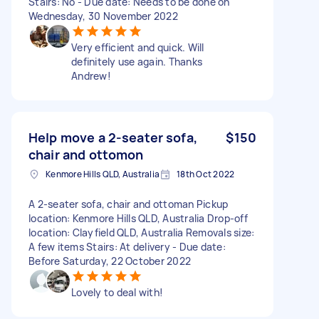
Stairs: No - Due date: Needs to be done on
Wednesday, 30 November 2022
Very efficient and quick. Will
definitely use again. Thanks
Andrew!
Help move a 2-seater sofa,
$150
chair and ottomon
Kenmore Hills QLD, Australia
18th Oct 2022
A 2-seater sofa, chair and ottoman Pickup
location: Kenmore Hills QLD, Australia Drop-off
location: Clayfield QLD, Australia Removals size:
A few items Stairs: At delivery - Due date:
Before Saturday, 22 October 2022
Lovely to deal with!