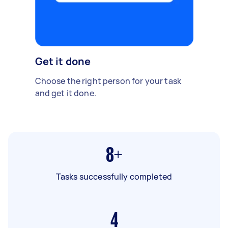
Get it done
Choose the right person for your task
and get it done.
8+
Tasks successfully completed
4