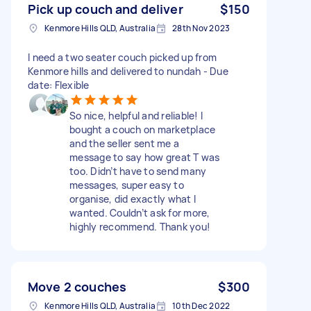
Pick up couch and deliver
$150
Kenmore Hills QLD, Australia
28th Nov 2023
I need a two seater couch picked up from
Kenmore hills and delivered to nundah - Due
date: Flexible
So nice, helpful and reliable! I
bought a couch on marketplace
and the seller sent me a
message to say how great T was
too. Didn’t have to send many
messages, super easy to
organise, did exactly what I
wanted. Couldn’t ask for more,
highly recommend. Thank you!
Move 2 couches
$300
Kenmore Hills QLD, Australia
10th Dec 2022