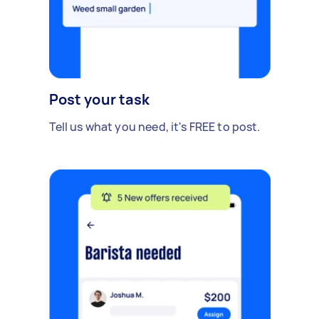
Post your task
Tell us what you need, it's FREE to post.