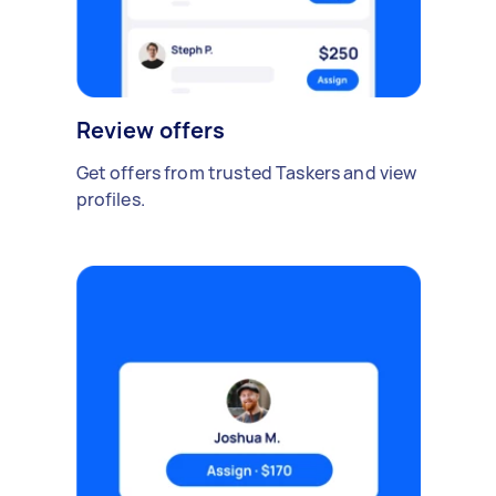
Review offers
Get offers from trusted Taskers and view
profiles.