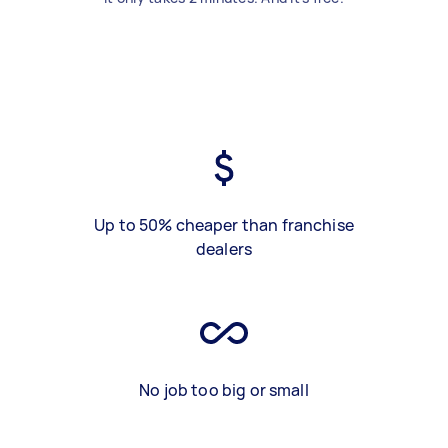
Up to 50% cheaper than franchise
dealers
No job too big or small