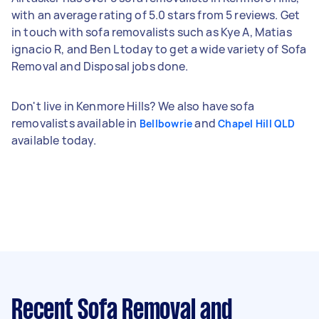
with an average rating of 5.0 stars from 5 reviews. Get
in touch with sofa removalists such as Kye A, Matias
ignacio R, and Ben L today to get a wide variety of Sofa
Removal and Disposal jobs done.
Don't live in Kenmore Hills? We also have sofa
removalists available in
and
Bellbowrie
Chapel Hill QLD
available today.
Recent Sofa Removal and