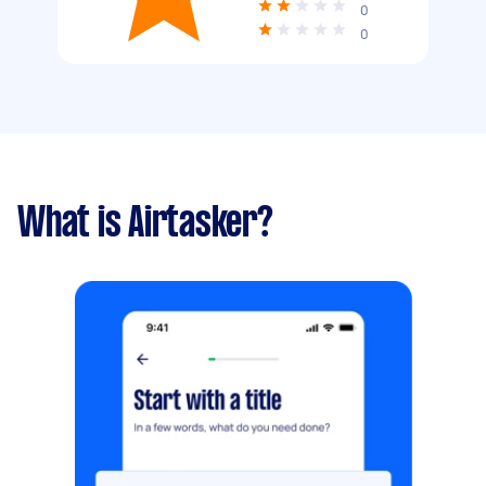
0
0
What is Airtasker?