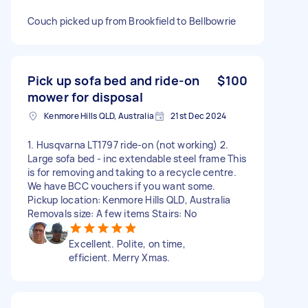
Couch picked up from Brookfield to Bellbowrie
Pick up sofa bed and ride-on
$100
mower for disposal
Kenmore Hills QLD, Australia
21st Dec 2024
1. Husqvarna LT1797 ride-on (not working) 2.
Large sofa bed - inc extendable steel frame This
is for removing and taking to a recycle centre.
We have BCC vouchers if you want some.
Pickup location: Kenmore Hills QLD, Australia
Removals size: A few items Stairs: No
Excellent. Polite, on time,
efficient. Merry Xmas.