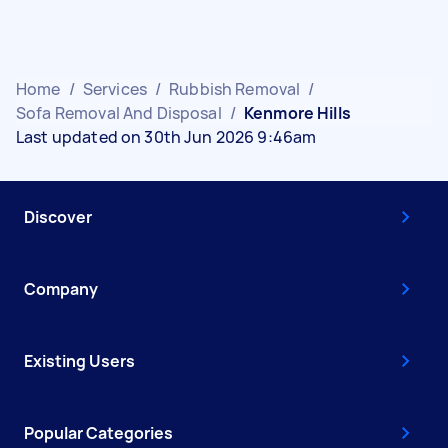
Home
/
Services
/
Rubbish Removal
/
Sofa Removal And Disposal
/
Kenmore Hills
Last updated on 30th Jun 2026 9:46am
Discover
Company
Existing Users
Popular Categories