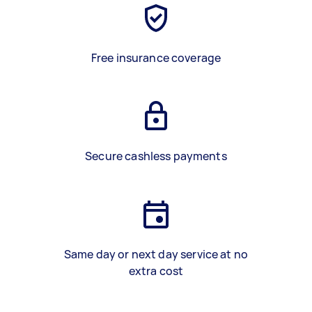
Free insurance coverage
Secure cashless payments
Same day or next day service at no
extra cost