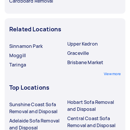
Cardboard Removal
Related Locations
Upper Kedron
Sinnamon Park
Graceville
Moggill
Brisbane Market
Taringa
View more
Top Locations
Hobart Sofa Removal
Sunshine Coast Sofa
and Disposal
Removal and Disposal
Central Coast Sofa
Adelaide Sofa Removal
Removal and Disposal
and Disposal