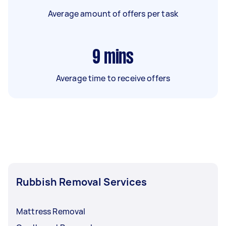
Average amount of offers per task
9
mins
Average time to receive offers
Rubbish Removal Services
Mattress Removal