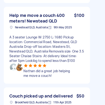
Help me move a couch 400
$100
meters! Newstead QLD
Newstead QLD, Australia
9th May 2025
A 3 seater Lounge W: 2750 L: 1680 Pickup
location: Commercial Road, Newstead, QLD
Australia Drop-off location: Masters St,
Newstead QLD, Australia Removals size: One 3.5
Seater Chaise Stairs: At delivery Ideal time:
after 5pm Lookibg to spend less than $100
Nathan did a great job helping
me move a couch!
Couch picked up and delivered
$50
Brookfield QLD, Australia
11th Apr 2025