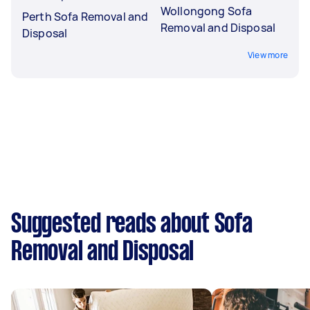
Wollongong Sofa
Perth Sofa Removal and
Removal and Disposal
Disposal
View more
Suggested reads about Sofa
Removal and Disposal