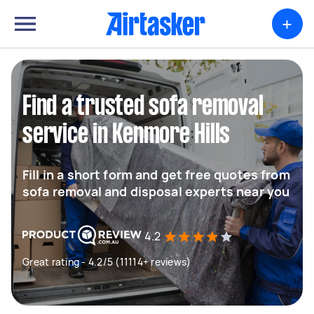
+
Find a trusted sofa removal
service in Kenmore Hills
Fill in a short form and get free quotes from
sofa removal and disposal experts near you
4.2
Great rating - 4.2/5 (11114+ reviews)