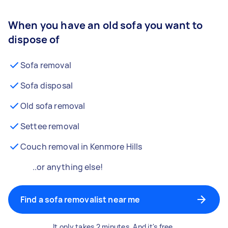
When you have an old sofa you want to
dispose of
Sofa removal
Sofa disposal
Old sofa removal
Settee removal
Couch removal in Kenmore Hills
..or anything else!
Find a sofa removalist near me
It only takes 2 minutes. And it's free.