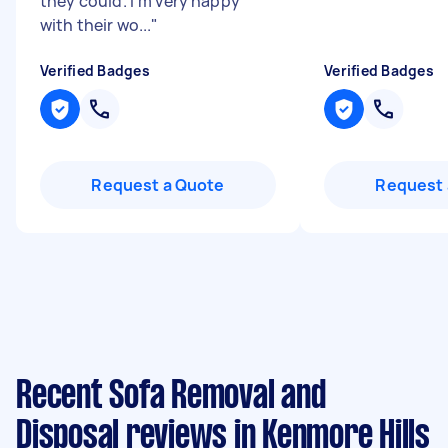
they could. I'm very happy
with their wo...
"
Verified Badges
Verified Badges
Request a Quote
Request 
Recent Sofa Removal and
Disposal reviews in Kenmore Hills