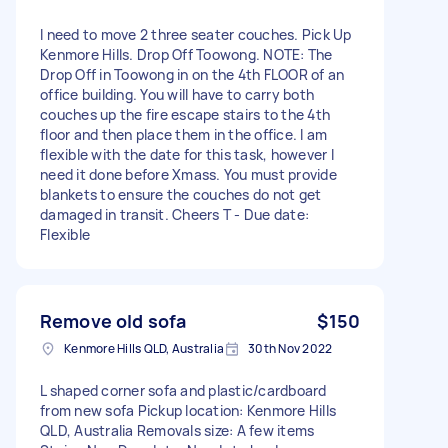
I need to move 2 three seater couches. Pick Up
Kenmore Hills. Drop Off Toowong. NOTE: The
Drop Off in Toowong in on the 4th FLOOR of an
office building. You will have to carry both
couches up the fire escape stairs to the 4th
floor and then place them in the office. I am
flexible with the date for this task, however I
need it done before Xmass. You must provide
blankets to ensure the couches do not get
damaged in transit. Cheers T - Due date:
Flexible
Remove old sofa
$150
Kenmore Hills QLD, Australia
30th Nov 2022
L shaped corner sofa and plastic/cardboard
from new sofa Pickup location: Kenmore Hills
QLD, Australia Removals size: A few items