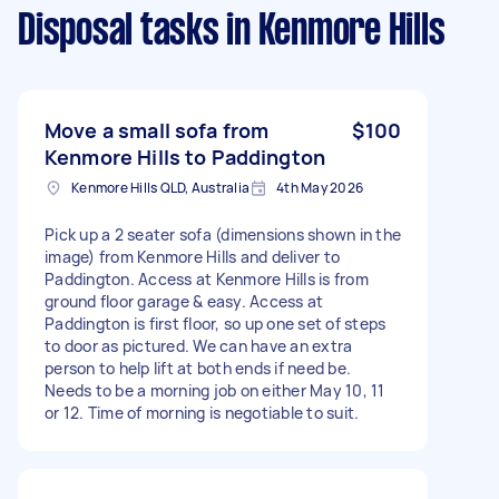
Disposal tasks
in Kenmore Hills
Move a small sofa from
$100
Kenmore Hills to Paddington
Kenmore Hills QLD, Australia
4th May 2026
Pick up a 2 seater sofa (dimensions shown in the
image) from Kenmore Hills and deliver to
Paddington. Access at Kenmore Hills is from
ground floor garage & easy. Access at
Paddington is first floor, so up one set of steps
to door as pictured. We can have an extra
person to help lift at both ends if need be.
Needs to be a morning job on either May 10, 11
or 12. Time of morning is negotiable to suit.