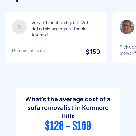
Very efficient and quick. Will
definitely use again. Thanks
Andrew!
Pick up 
Remove old sofa
$150
mower f
What's the average cost of a
sofa removalist in Kenmore
Hills
$128 - $160