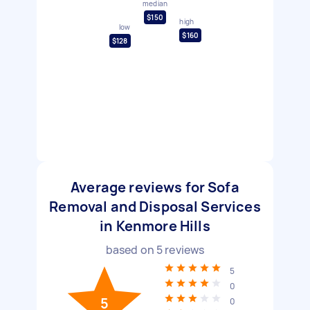
median
$150
high
low
$160
$128
Average reviews for Sofa
Removal and Disposal Services
in Kenmore Hills
based on
5
reviews
5
0
5
0