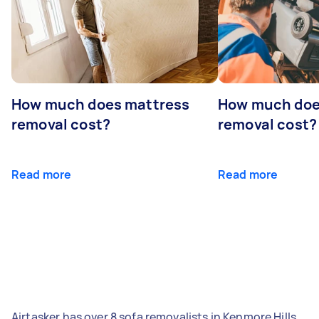
How much does mattress
How much doe
removal cost?
removal cost?
Read more
Read more
Airtasker has over 8 sofa removalists in Kenmore Hills,