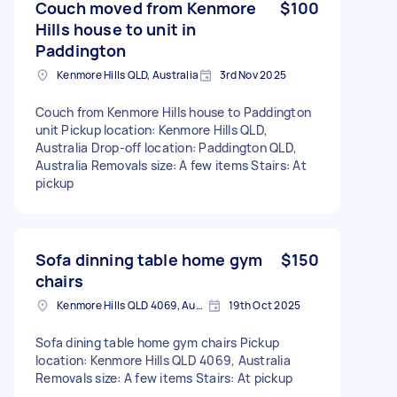
Couch moved from Kenmore
$100
Hills house to unit in
Paddington
Kenmore Hills QLD, Australia
3rd Nov 2025
Couch from Kenmore Hills house to Paddington
unit Pickup location: Kenmore Hills QLD,
Australia Drop-off location: Paddington QLD,
Australia Removals size: A few items Stairs: At
pickup
Sofa dinning table home gym
$150
chairs
Kenmore Hills QLD 4069, Australia
19th Oct 2025
Sofa dining table home gym chairs Pickup
location: Kenmore Hills QLD 4069, Australia
Removals size: A few items Stairs: At pickup