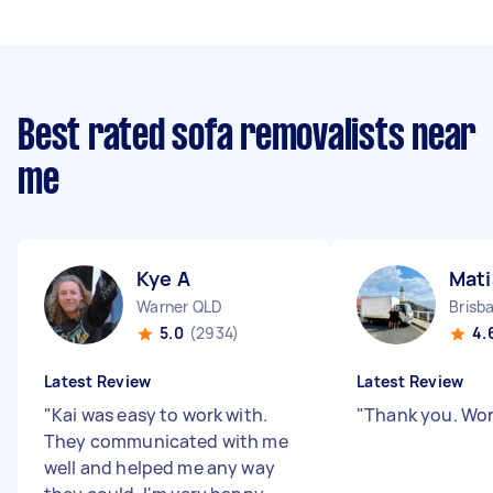
Best rated sofa removalists near
me
Kye A
Mati
Warner QLD
Brisb
5.0
(2934)
4.
Latest Review
Latest Review
"
Kai was easy to work with.
"
Thank you. Wo
They communicated with me
well and helped me any way