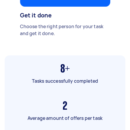
Get it done
Choose the right person for your task
and get it done.
8+
Tasks successfully completed
2
Average amount of offers per task