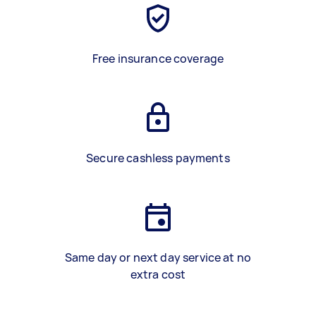
Free insurance coverage
Secure cashless payments
Same day or next day service at no
extra cost