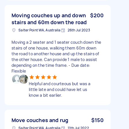
Moving couches up and down
$200
stairs and 60m down the road
Salter Point WA, Australia
26th Jul 2023
Moving a 2 seater and 1 seater couch down the
stairs of one house, walking them 60m down
the road to another house and up the stairs of
the other house. Can provide 1 male to assist
depending on the time frame. - Due date:
Flexible
Helpful and courteous but was a
little late and could have let us
know a bit earlier.
Move couches and rug
$150
Salter Point WA, Australia
11th Jul 2022