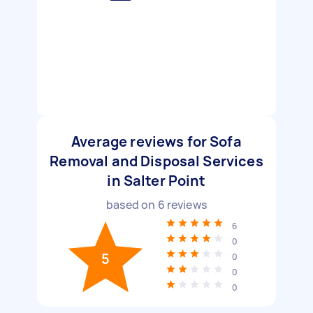
Average reviews for Sofa
Removal and Disposal Services
in Salter Point
based on
6
reviews
6
0
5
0
0
0