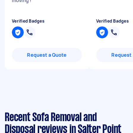
moving !
"
Verified Badges
Verified Badges
Request a Quote
Request 
Recent Sofa Removal and
Disposal reviews in Salter Point