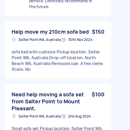
service. Definitely recommend in
the future.
Help move my 210cm sofa bed
$150
Salter Point WA, Australia
30th Nov 2024
sofa bed with cushions Pickup location: Salter
Point WA, Australia Drop-off location: North
Beach WA, Australia Removals size: A few items
Stairs: No
Need help moving a sofa set
$100
from Salter Point to Mount
Pleasant.
Salter Point WA, Australia
2nd Aug 2024
Small sofa set Pickup location: Salter Point WA,