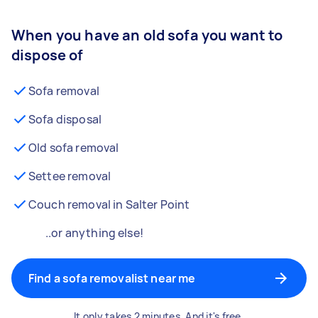
When you have an old sofa you want to
dispose of
Sofa removal
Sofa disposal
Old sofa removal
Settee removal
Couch removal in Salter Point
..or anything else!
Find a sofa removalist near me
It only takes 2 minutes. And it's free.