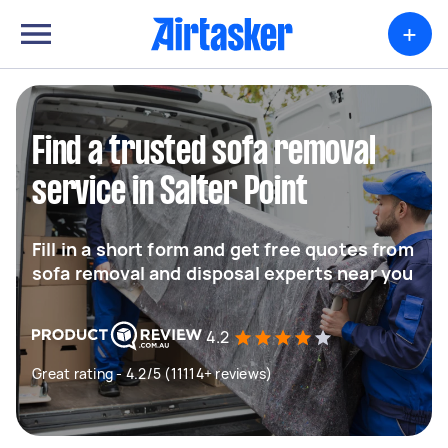
+
Find a trusted sofa removal
service in Salter Point
Fill in a short form and get free quotes from
sofa removal and disposal experts near you
4.2
Great rating - 4.2/5 (11114+ reviews)