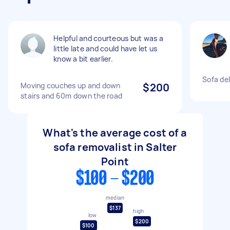
Helpful and courteous but was a
little late and could have let us
know a bit earlier.
Sofa del
Moving couches up and down
$200
stairs and 60m down the road
What's the average cost of a
sofa removalist in Salter
Point
$100 - $200
median
$137
high
low
$200
$100