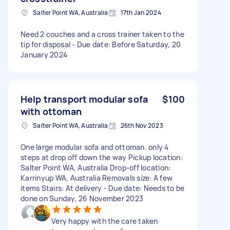
Salter Point WA, Australia
17th Jan 2024
Need 2 couches and a cross trainer taken to the
tip for disposal - Due date: Before Saturday, 20
January 2024
Help transport modular sofa
$100
with ottoman
Salter Point WA, Australia
26th Nov 2023
One large modular sofa and ottoman. only 4
steps at drop off down the way Pickup location:
Salter Point WA, Australia Drop-off location:
Karrinyup WA, Australia Removals size: A few
items Stairs: At delivery - Due date: Needs to be
done on Sunday, 26 November 2023
Very happy with the care taken