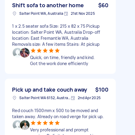
Shift sofa to another home
$60
Salter Point WA, Australia
21st Nov 2025
1 x 2.5 seater sofa Size: 215 x 82 x 75 Pickup
location: Salter Point WA, Australia Drop-off
location: East Fremantle WA, Australia
Removals size: A few items Stairs: At pickup
Quick, on time, friendly and kind.
Got the work done efficiently
Pick up and take couch away
$100
Salter Point WA 6152, Australia
2nd Apr 2025
Red couch 1500mm x 500 to be moved and
taken away. Already on road verge for pick up.
Very professional and prompt