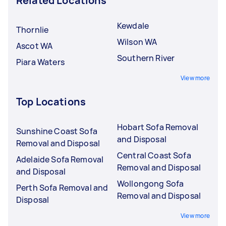
Related Locations
Kewdale
Thornlie
Wilson WA
Ascot WA
Southern River
Piara Waters
View more
Top Locations
Hobart Sofa Removal
Sunshine Coast Sofa
and Disposal
Removal and Disposal
Central Coast Sofa
Adelaide Sofa Removal
Removal and Disposal
and Disposal
Wollongong Sofa
Perth Sofa Removal and
Removal and Disposal
Disposal
View more