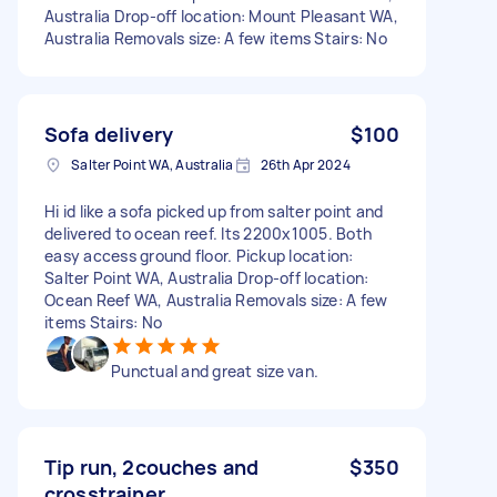
Australia Drop-off location: Mount Pleasant WA,
Australia Removals size: A few items Stairs: No
Sofa delivery
$100
Salter Point WA, Australia
26th Apr 2024
Hi id like a sofa picked up from salter point and
delivered to ocean reef. Its 2200x1005. Both
easy access ground floor. Pickup location:
Salter Point WA, Australia Drop-off location:
Ocean Reef WA, Australia Removals size: A few
items Stairs: No
Punctual and great size van.
Tip run, 2couches and
$350
crosstrainer