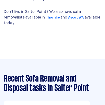
Don't live in Salter Point? We also have sofa
removalists available in
and
available
Thornlie
Ascot WA
today.
Recent Sofa Removal and
Disposal tasks
in Salter Point