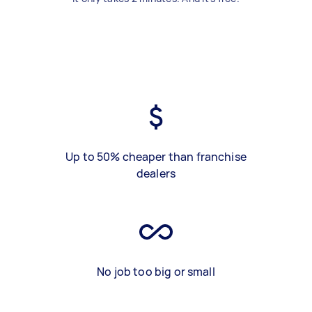
Up to 50% cheaper than franchise
dealers
No job too big or small