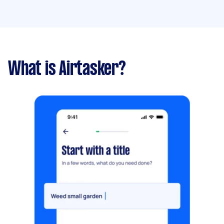
What is Airtasker?