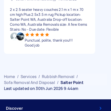
2 x 2.5 seater heavy couches 2.1 m x 1 m x 70
cm high Plus 2.5x3.5 m rug Pickup location:
Salter Point WA, Australia Drop-off location:
Como WA, Australia Removals size: A few items
Stairs: No - Due date: Flexible
Punctual, polite, thank you!!!
Good job
Home
/
Services
/
Rubbish Removal
/
Sofa Removal And Disposal
/
Salter Point
Last updated on 30th Jun 2026 9:44am
Discover