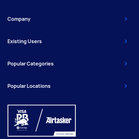
Company
Existing Users
Popular Categories
Popular Locations