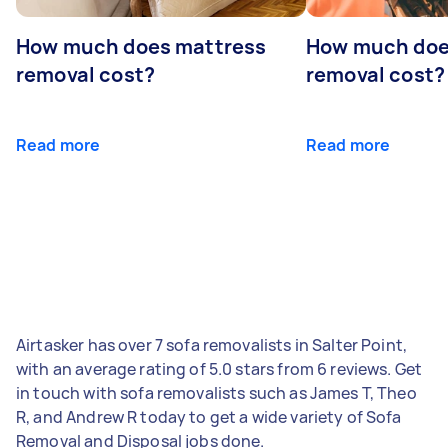
How much does mattress
How much doe
removal cost?
removal cost?
Read more
Read more
Airtasker has over 7 sofa removalists in Salter Point,
with an average rating of 5.0 stars from 6 reviews. Get
in touch with sofa removalists such as James T, Theo
R, and Andrew R today to get a wide variety of Sofa
Removal and Disposal jobs done.