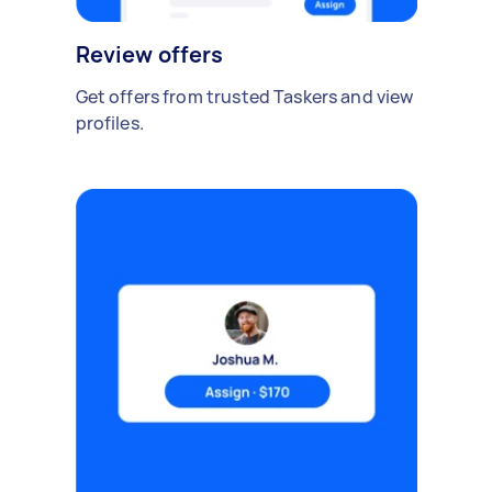
Review offers
Get offers from trusted Taskers and view
profiles.