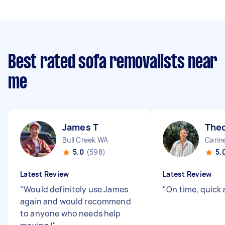
Best rated sofa removalists near
me
James T
The
Bull Creek WA
Carin
5.0
(598)
5.
Latest Review
Latest Review
"
Would definitely use James
"
On time, quick 
again and would recommend
to anyone who needs help