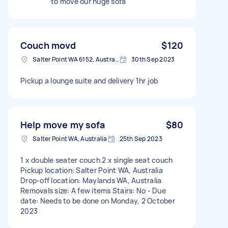
to move our huge sofa
Couch movd
$120
Salter Point WA 6152, Australia
30th Sep 2023
Pickup a lounge suite and delivery 1hr job
Help move my sofa
$80
Salter Point WA, Australia
25th Sep 2023
1 x double seater couch 2 x single seat couch
Pickup location: Salter Point WA, Australia
Drop-off location: Maylands WA, Australia
Removals size: A few items Stairs: No - Due
date: Needs to be done on Monday, 2 October
2023