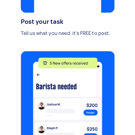
Post your task
Tell us what you need, it's FREE to post.