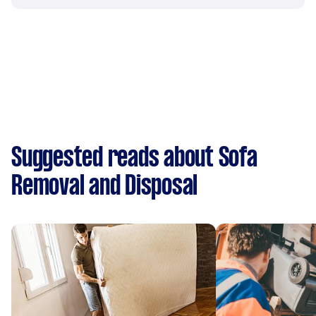
Suggested reads about Sofa
Removal and Disposal