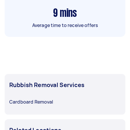
9
mins
Average time to receive offers
Rubbish Removal Services
Cardboard Removal