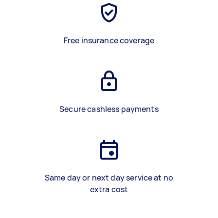
Free insurance coverage
Secure cashless payments
Same day or next day service at no
extra cost