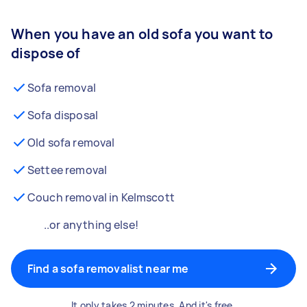
When you have an old sofa you want to
dispose of
Sofa removal
Sofa disposal
Old sofa removal
Settee removal
Couch removal in Kelmscott
..or anything else!
Find a sofa removalist near me
It only takes 2 minutes. And it's free.