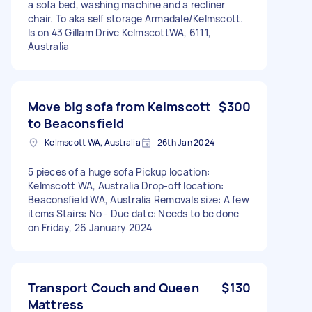
a sofa bed, washing machine and a recliner
chair. To aka self storage Armadale/Kelmscott.
Is on 43 Gillam Drive KelmscottWA, 6111,
Australia
Move big sofa from Kelmscott
$300
to Beaconsfield
Kelmscott WA, Australia
26th Jan 2024
5 pieces of a huge sofa Pickup location:
Kelmscott WA, Australia Drop-off location:
Beaconsfield WA, Australia Removals size: A few
items Stairs: No - Due date: Needs to be done
on Friday, 26 January 2024
Transport Couch and Queen
$130
Mattress