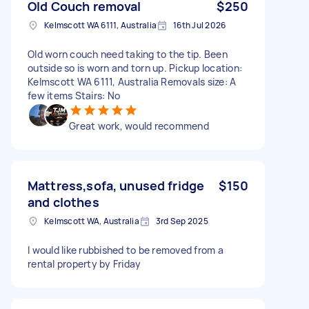
Old Couch removal
$250
Kelmscott WA 6111, Australia
16th Jul 2026
Old worn couch need taking to the tip. Been
outside so is worn and torn up. Pickup location:
Kelmscott WA 6111, Australia Removals size: A
few items Stairs: No
Great work, would recommend
Mattress,sofa, unused fridge
$150
and clothes
Kelmscott WA, Australia
3rd Sep 2025
I would like rubbished to be removed from a
rental property by Friday