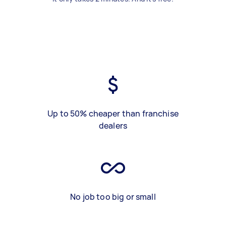
Up to 50% cheaper than franchise
dealers
No job too big or small