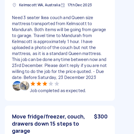
Kelmscott WA, Australia
17th Dec 2023
Need 3 seater Ikea couch and Queen size
mattress transported from Kelmscott to
Mandurah. Both items will be going from garage
to garage. Travel time to Mandurah from
Kelmscott is approximately 1 hour. I have
uploaded a photo of the couch but not the
mattress, as it is a standard Queen mattress.
This job can be done anytime between now and
23rd December. Please don't reply if you are not
willing to do the job for the price quoted. - Due
date: Before Saturday, 23 December 2023
Job completed as expected.
Move fridge/freezer, couch,
$300
drawers down 15 steps to
garage