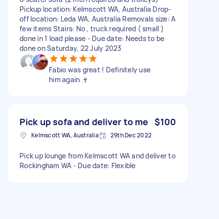
Pickup location: Kelmscott WA, Australia Drop-
off location: Leda WA, Australia Removals size: A
few items Stairs: No , truck required ( small )
done in 1 load please - Due date: Needs to be
done on Saturday, 22 July 2023
Fabio was great ! Definitely use
him again 🍷
Pick up sofa and deliver to me
$100
Kelmscott WA, Australia
29th Dec 2022
Pick up lounge from Kelmscott WA and deliver to
Rockingham WA - Due date: Flexible