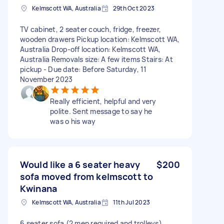
Kelmscott WA, Australia
29th Oct 2023
TV cabinet, 2 seater couch, fridge, freezer,
wooden drawers Pickup location: Kelmscott WA,
Australia Drop-off location: Kelmscott WA,
Australia Removals size: A few items Stairs: At
pickup - Due date: Before Saturday, 11
November 2023
Really efficient, helpful and very
polite. Sent message to say he
was o his way
Would like a 6 seater heavy
$200
sofa moved from kelmscott to
Kwinana
Kelmscott WA, Australia
11th Jul 2023
6 seater sofa (2 men required and trolleys)