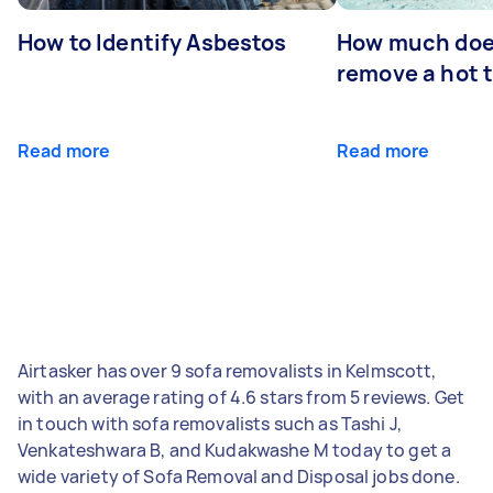
How to Identify Asbestos
How much does
remove a hot 
Read more
Read more
Airtasker has over 9 sofa removalists in Kelmscott,
with an average rating of 4.6 stars from 5 reviews. Get
in touch with sofa removalists such as Tashi J,
Venkateshwara B, and Kudakwashe M today to get a
wide variety of Sofa Removal and Disposal jobs done.