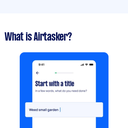
What is Airtasker?