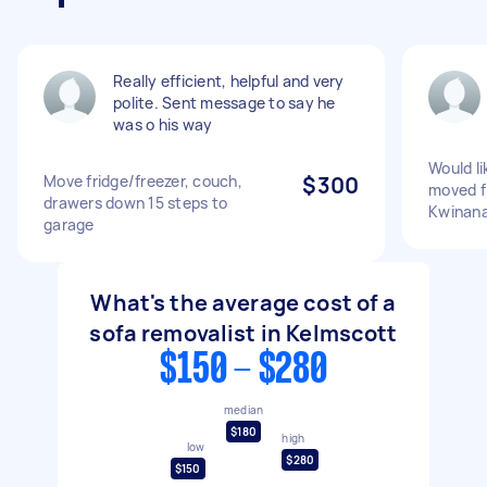
Really efficient, helpful and very
polite. Sent message to say he
was o his way
Would li
Move fridge/freezer, couch,
$300
moved f
drawers down 15 steps to
Kwinan
garage
What's the average cost of a
sofa removalist in Kelmscott
$150 - $280
median
$180
high
low
$280
$150