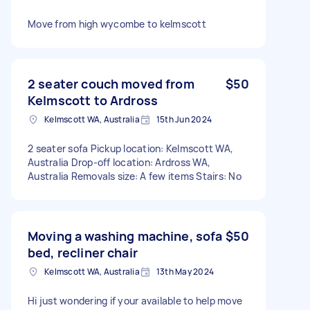
Move from high wycombe to kelmscott
2 seater couch moved from
$50
Kelmscott to Ardross
Kelmscott WA, Australia
15th Jun 2024
2 seater sofa Pickup location: Kelmscott WA,
Australia Drop-off location: Ardross WA,
Australia Removals size: A few items Stairs: No
Moving a washing machine, sofa
$50
bed, recliner chair
Kelmscott WA, Australia
13th May 2024
Hi just wondering if your available to help move