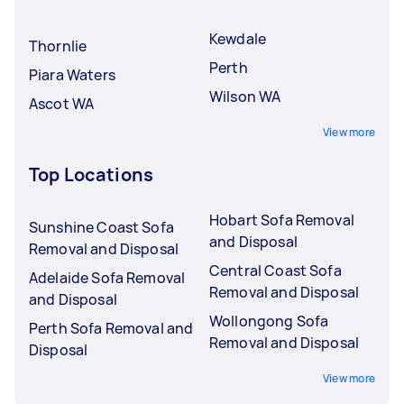
Kewdale
Thornlie
Perth
Piara Waters
Wilson WA
Ascot WA
View more
Top Locations
Hobart Sofa Removal
Sunshine Coast Sofa
and Disposal
Removal and Disposal
Central Coast Sofa
Adelaide Sofa Removal
Removal and Disposal
and Disposal
Wollongong Sofa
Perth Sofa Removal and
Removal and Disposal
Disposal
View more