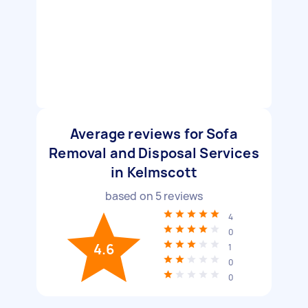
Average reviews for Sofa
Removal and Disposal Services
in Kelmscott
based on
5
reviews
4
0
4.6
1
0
0