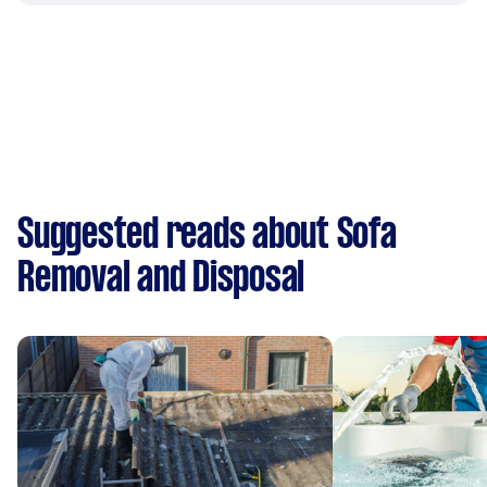
Suggested reads about Sofa
Removal and Disposal