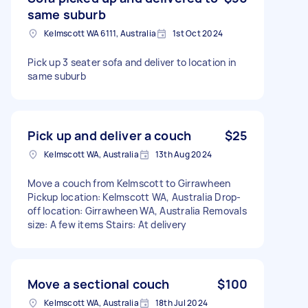
same suburb
Kelmscott WA 6111, Australia
1st Oct 2024
Pick up 3 seater sofa and deliver to location in
same suburb
Pick up and deliver a couch
$25
Kelmscott WA, Australia
13th Aug 2024
Move a couch from Kelmscott to Girrawheen
Pickup location: Kelmscott WA, Australia Drop-
off location: Girrawheen WA, Australia Removals
size: A few items Stairs: At delivery
Move a sectional couch
$100
Kelmscott WA, Australia
18th Jul 2024