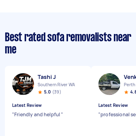
Best rated sofa removalists near
me
Tashi J
Ven
Southern River WA
Perth
5.0
(39)
4.
Latest Review
Latest Review
"
Friendly and helpful
"
"
professional se