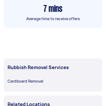
7
mins
Average time to receive offers
Rubbish Removal Services
Cardboard Removal
Related Locations