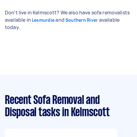
Don't live in Kelmscott? We also have sofa removalists
available in
and
available
Lesmurdie
Southern River
today.
Recent Sofa Removal and
Disposal tasks
in Kelmscott