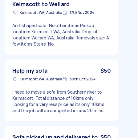
Kelmscott to Wellard
Kelmscott WA, Australia
17th Nov 2024
An L shaped sofa. No other items Pickup
location: Kelmscott WA, Australia Drop-off
location: Wellard WA, Australia Removals size: A
few items Stairs: No
Help my sofa
$50
Kelmscott WA, Australia
30th Oct 2024
I need to move a sofa from Southern river to
Kelmscott. Total distance of 10kms only.
Looking for a very less price as its only 10kms
and the job will be completed in max 20 mins.
Sofa picked up and delivered to
$50