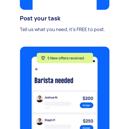
Post your task
Tell us what you need, it's FREE to post.