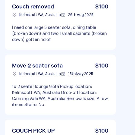
Couch removed
$100
Kelmscott WA, Australia
26th Aug 2025
I need one large 5 seater sofa, dining table
(broken down) and two l small cabinets (broken
down) gotten rid of
Move 2 seater sofa
$100
Kelmscott WA, Australia
15th May 2025
1x 2 seater lounge/sofa Pickup location:
Kelmscott WA, Australia Drop-off location:
Canning Vale WA, Australia Removals size: A few
items Stairs: No
COUCH PICK UP
$100