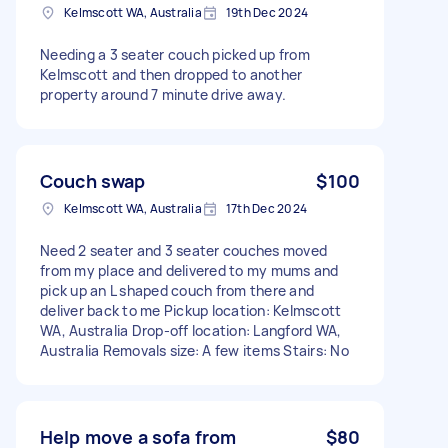
Kelmscott WA, Australia
19th Dec 2024
Needing a 3 seater couch picked up from
Kelmscott and then dropped to another
property around 7 minute drive away.
Couch swap
$100
Kelmscott WA, Australia
17th Dec 2024
Need 2 seater and 3 seater couches moved
from my place and delivered to my mums and
pick up an L shaped couch from there and
deliver back to me Pickup location: Kelmscott
WA, Australia Drop-off location: Langford WA,
Australia Removals size: A few items Stairs: No
Help move a sofa from
$80