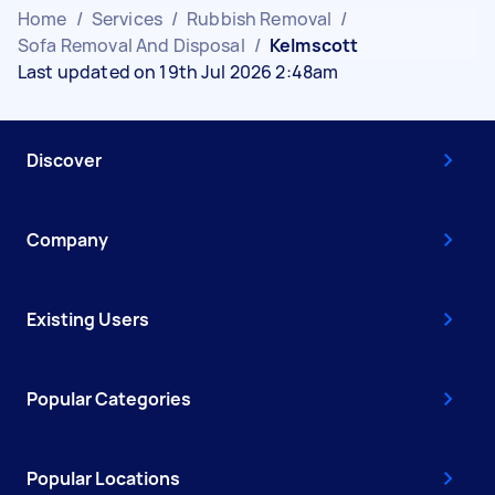
Home
/
Services
/
Rubbish Removal
/
Sofa Removal And Disposal
/
Kelmscott
Last updated on 19th Jul 2026 2:48am
Discover
Company
Existing Users
Popular Categories
Popular Locations