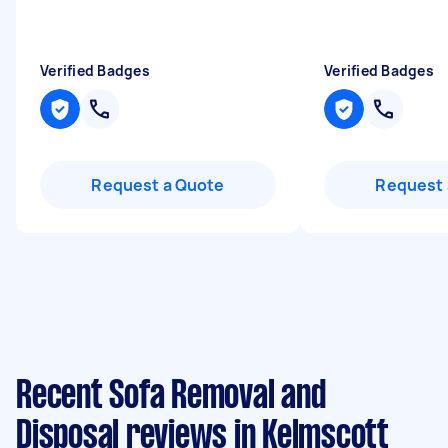
Verified Badges
Verified Badges
Request a Quote
Request 
Recent Sofa Removal and
Disposal reviews in Kelmscott