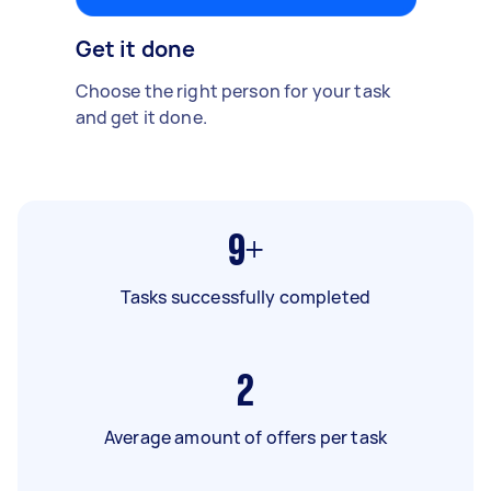
Get it done
Choose the right person for your task
and get it done.
9+
Tasks successfully completed
2
Average amount of offers per task