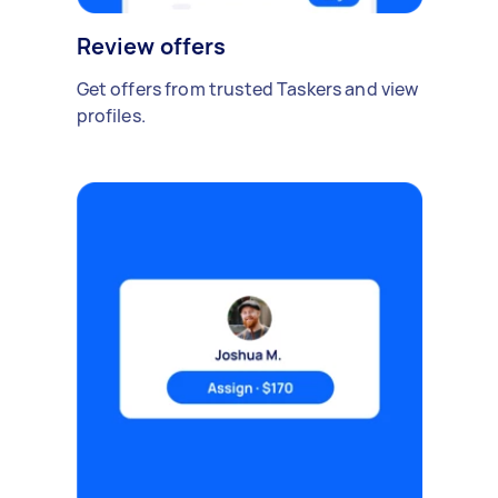
Review offers
Get offers from trusted Taskers and view
profiles.