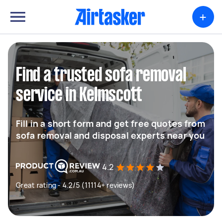
+
Find a trusted sofa removal
service in Kelmscott
Fill in a short form and get free quotes from
sofa removal and disposal experts near you
4.2
Great rating - 4.2/5 (11114+ reviews)