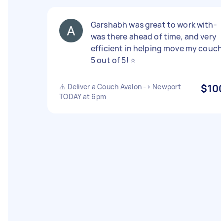
Garshabh was great to work with-
was there ahead of time, and very
efficient in helping move my couch
5 out of 5! ⭐️
⚠️ Deliver a Couch Avalon -> Newport
$10
TODAY at 6pm