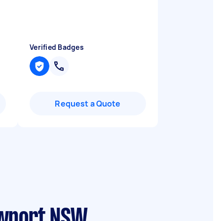
I
Verified Badges
Request a Quote
ewport NSW