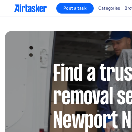
Post a task
Categories
Bro
Find a tru
removal se
Newport 