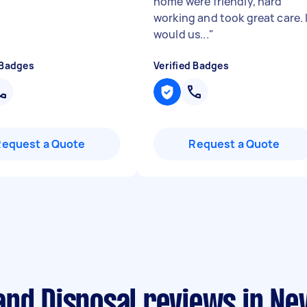
home were friendly, hard
working and took great care. 
would us...
"
 Badges
Verified Badges
Request a Quote
Request a Quote
and Disposal reviews in N