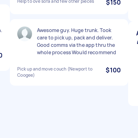
Help to ove sofa and few other pieces
$150
.
Awesome guy. Huge trunk. Took
care to pick up, pack and deliver.
Good comms via the app thru the
whole process Would recommend
0
Pick up and move couch (Newport to
$100
Coogee)