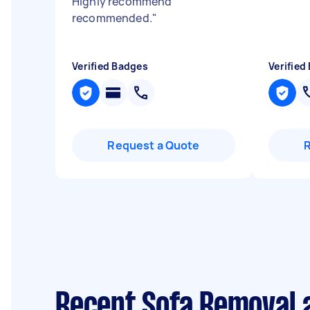
Highly recommend
recommended.
"
Verified Badges
Verified
Request a Quote
Recent Sofa Removal 