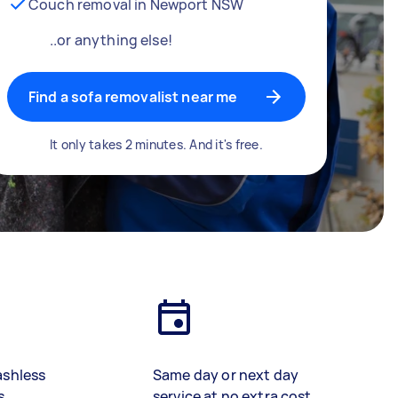
Couch removal in Newport NSW
..or anything else!
Find a sofa removalist near me
It only takes 2 minutes. And it's free.
ashless
Same day or next day
s
service at no extra cost