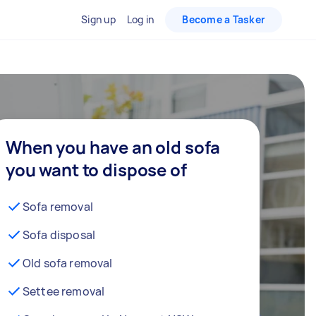
Sign up
Log in
Become a Tasker
When you have an old sofa
you want to dispose of
Sofa removal
Sofa disposal
Old sofa removal
Settee removal