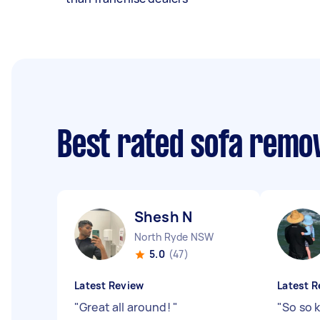
Best rated sofa remo
Shesh N
North Ryde NSW
5.0
(47)
Latest Review
Latest R
"
Great all around!
"
"
So so k