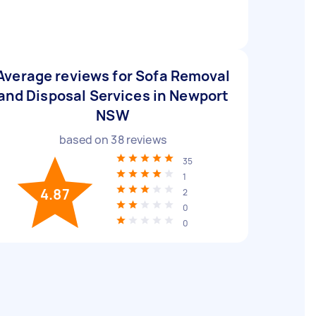
Average reviews for Sofa Removal
and Disposal Services in Newport
NSW
based on
38
reviews
35
1
4.87
2
0
0