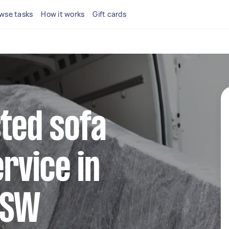
wse tasks
How it works
Gift cards
sted sofa
rvice in
NSW