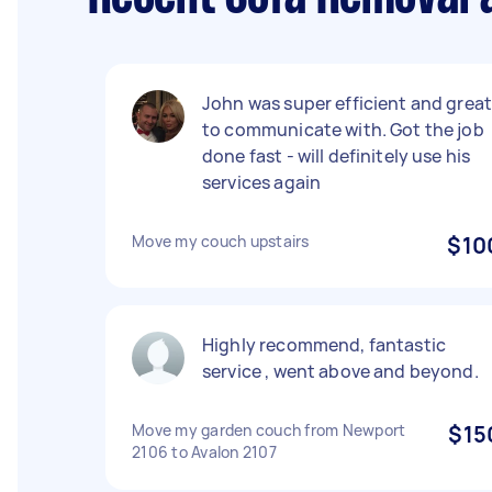
John was super efficient and grea
to communicate with. Got the job
done fast - will definitely use his
services again
Move my couch upstairs
$10
Highly recommend, fantastic
service , went above and beyond.
Move my garden couch from Newport
$15
2106 to Avalon 2107