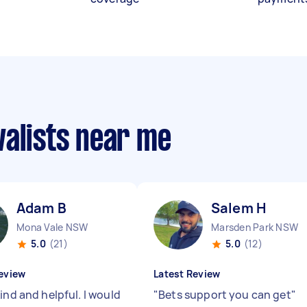
valists near me
Adam B
Salem H
Mona Vale NSW
Marsden Park NSW
5.0
(21)
5.0
(12)
eview
Latest Review
ind and helpful. I would
"
Bets support you can get
"