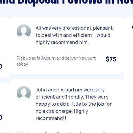
t
Ali was very professional, pleasant
to deal with and efficient. I would
highly recommend him.
Pick up sofa Auburn and deliver Newport
$75
today
0
John and his partner were very
efficient and friendly. They were
happy to add a little to the job for
no extra charge. Highly
0
recommend!!