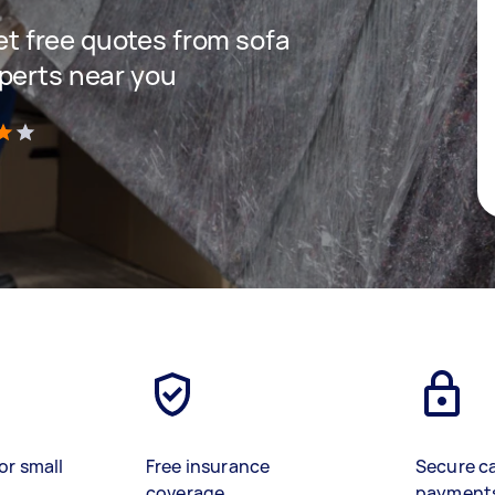
get free quotes from sofa
perts near you
)
or small
Free insurance
Secure c
coverage
payment