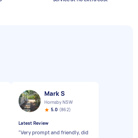
Mark S
Hornsby NSW
5.0
(862)
Latest Review
"
Very prompt and friendly, did