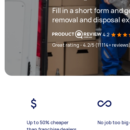
Fill in a short form and 
removal and disposal ex
4.2
Great rating - 4.2/5 (11114+ reviews
Up to 50% cheaper
No job too big 
than franchise dealers