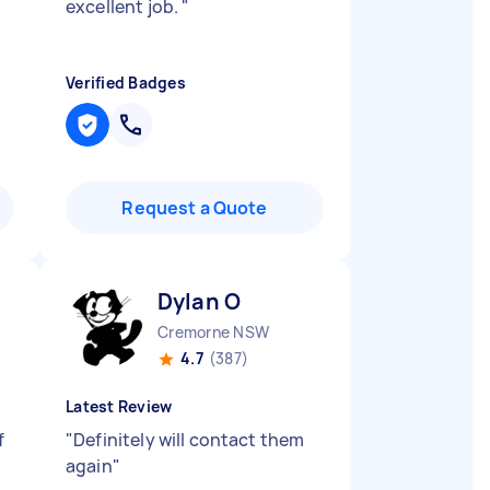
excellent job.
"
Verified Badges
Request a Quote
Dylan O
Cremorne NSW
4.7
(387)
Latest Review
f
"
Definitely will contact them
again
"