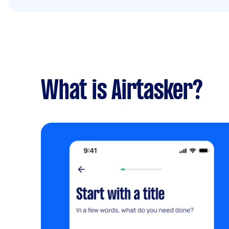
What is Airtasker?