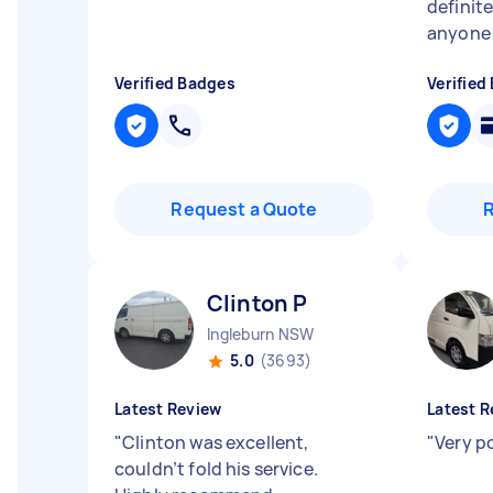
definit
anyone
Verified Badges
Verified
Request a Quote
Clinton P
Ingleburn NSW
5.0
(3693)
Latest Review
Latest R
"
Clinton was excellent,
"
Very po
couldn’t fold his service.