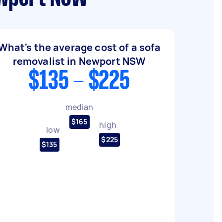
What's the average cost of a sofa
removalist in Newport NSW
$135 - $225
median
$165
high
low
$225
$135