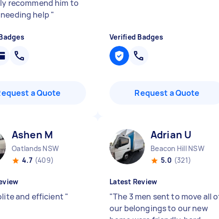
ely recommend him to
 needing help
"
 Badges
Verified Badges
Request a Quote
Request a Quote
Ashen M
Adrian U
Oatlands NSW
Beacon Hill NSW
4.7
(409)
5.0
(321)
eview
Latest Review
lite and efficient
"
"
The 3 men sent to move all o
our belongings to our new