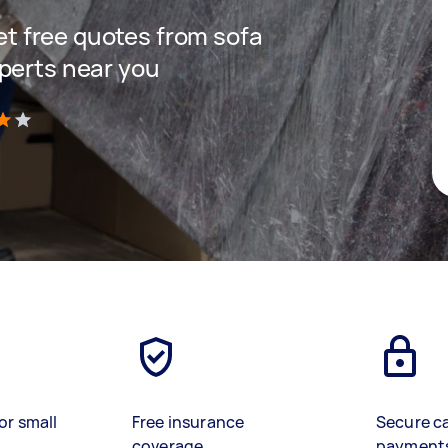
get free quotes from sofa
perts near you
)
or small
Free insurance
Secure c
coverage
payment