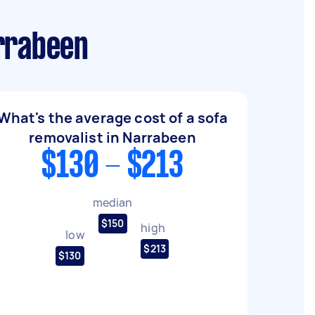
arrabeen
What's the average cost of a sofa
removalist in Narrabeen
$130 - $213
median
$150
high
low
$213
$130