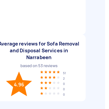
Average reviews for Sofa Removal
and Disposal Services in
Narrabeen
based on
53
reviews
51
2
4.96
0
0
0