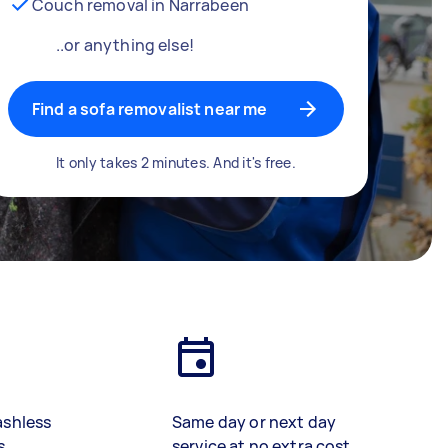
Couch removal in Narrabeen
..or anything else!
Find a sofa removalist near me
It only takes 2 minutes. And it's free.
ashless
Same day or next day
s
service at no extra cost