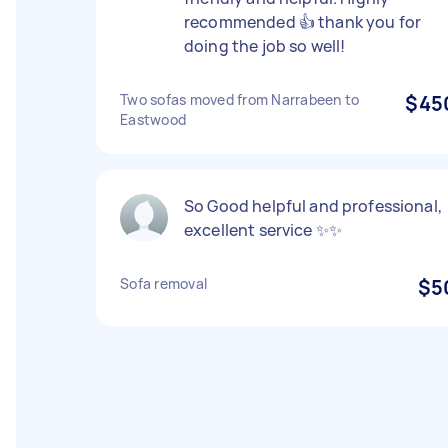
recommended 👍 thank you for
doing the job so well!
Two sofas moved from Narrabeen to
$45
Eastwood
So Good helpful and professional,
excellent service ✨✨
Sofa removal
$5