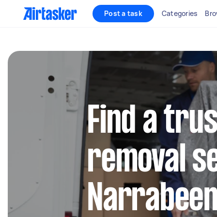
Post a task
Categories
Bro
Find a tru
removal se
Narrabee