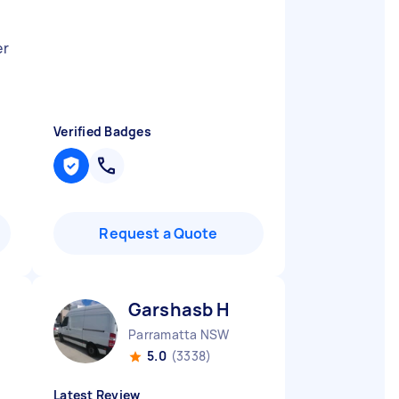
er
Verified Badges
Request a Quote
Garshasb H
Parramatta NSW
5.0
(3338)
Latest Review