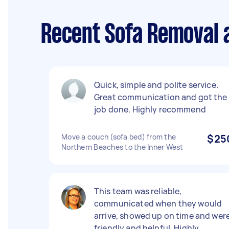
Recent Sofa Removal 
Quick, simple and polite service.
Great communication and got the
job done. Highly recommend
Move a couch (sofa bed) from the
$25
Northern Beaches to the Inner West
This team was reliable,
communicated when they would
arrive, showed up on time and wer
friendly and helpful. Highly