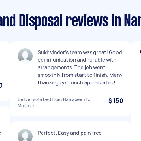
and Disposal reviews in N
Sukhvinder’s team was great! Good
communication and reliable with
arrangements. The job went
smoothly from start to finish. Many
thanks guys, much appreciated!
0
Deliver sofa bed from Narrabeen to
$150
Mosman
e
Perfect. Easy and pain free