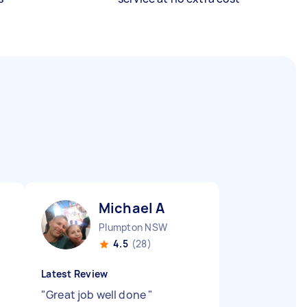
Michael A
Plumpton NSW
4.5
(28)
Latest Review
"
Great job well done
"