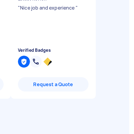
"
Nice job and experience
"
Verified Badges
Request a Quote