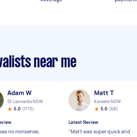
valists near me
Adam W
Matt T
St Leonards NSW
Kareela NSW
5.0
(1113)
5.0
(68)
eview
Latest Review
as no nonsense,
"
Matt was super quick and