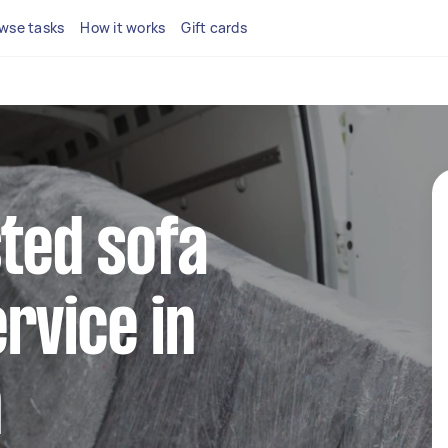
wse tasks
How it works
Gift cards
sted sofa
rvice in
n