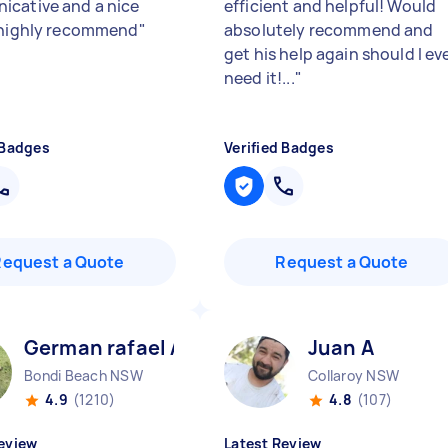
cative and a nice
efficient and helpful! Would
 highly recommend
"
absolutely recommend and
get his help again should I ev
need it!...
"
 Badges
Verified Badges
Request a Quote
Request a Quote
German rafael A
Juan A
Bondi Beach NSW
Collaroy NSW
4.9
(1210)
4.8
(107)
eview
Latest Review