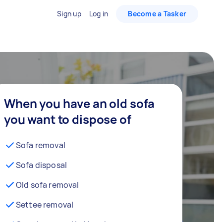
Sign up
Log in
Become a Tasker
When you have an old sofa
you want to dispose of
Sofa removal
Sofa disposal
Old sofa removal
Settee removal