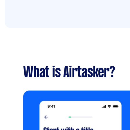
What is Airtasker?