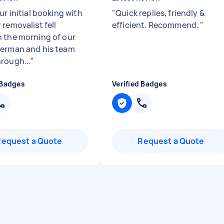
ur initial booking with
"
Quick replies, friendly &
removalist fell
efficient. Recommend.
"
 the morning of our
erman and his team
rough...
"
 Badges
Verified Badges
Request a Quote
Request a Quote