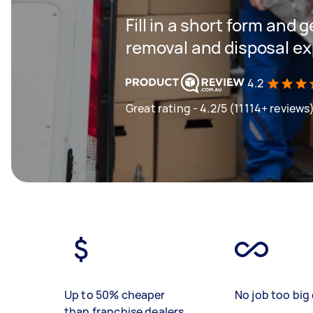
Fill in a short form and 
removal and disposal ex
4.2
Great rating - 4.2/5 (11114+ reviews
Up to 50% cheaper
No job too big 
than franchise dealers