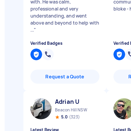
with. He was calm,
communi
professional and very
bloke -
understanding, and went
above and beyond to help with
...
"
Verified Badges
Verified
Request a Quote
Adrian U
Beacon Hill NSW
5.0
(323)
Latest Review
Latest R