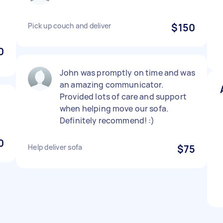
Pick up couch and deliver
$150
0
John was promptly on time and was
an amazing communicator.
Provided lots of care and support
when helping move our sofa.
Definitely recommend! :)
0
Help deliver sofa
$75