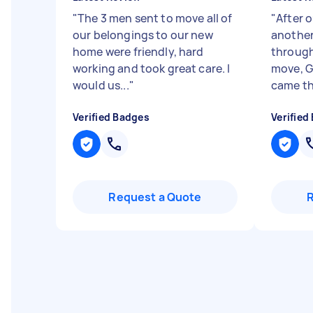
"
The 3 men sent to move all of
"
After o
our belongings to our new
another 
home were friendly, hard
through
working and took great care. I
move, G
would us...
"
came th
Verified Badges
Verified
Request a Quote