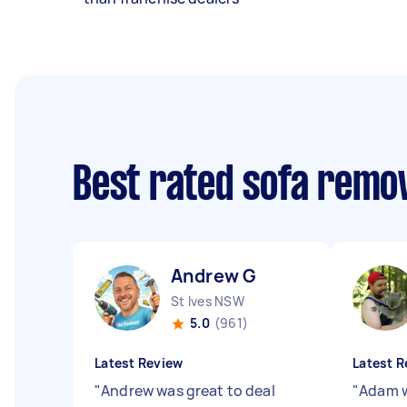
Best rated sofa remo
Andrew G
St Ives NSW
5.0
(961)
Latest Review
Latest R
"
Andrew was great to deal
"
Adam w