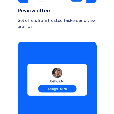
Review offers
Get offers from trusted Taskers and view
profiles.