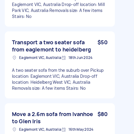
Eaglemont VIC, Australia Drop-off location: Mill
Park VIC, Australia Removals size: A few items
Stairs: No
Transport a two seater sofa
$50
from eaglemont to heidelberg
Eaglemont VIC, Australia
18th Jun 2024
A two seater sofa from the suburb over Pickup
location: Eaglemont VIC, Australia Drop-off
location: Heidelberg West VIC, Australia
Removals size: A few items Stairs: No
Move a 2.6m sofa from Ivanhoe
$80
to Glen Iris
Eaglemont VIC, Australia
16th May 2024