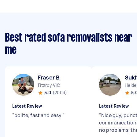
Best rated sofa removalists near
me
Fraser B
Sukh
Fitzroy VIC
Heide
5.0
(2003)
5.
Latest Review
Latest Review
"
polite, fast and easy
"
"
Nice guy, punc
communication,
no problems, th