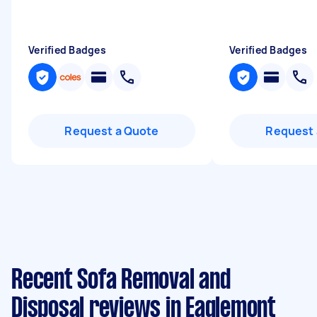
Verified Badges
Verified Badges
Request a Quote
Request 
Recent Sofa Removal and
Disposal reviews in Eaglemont