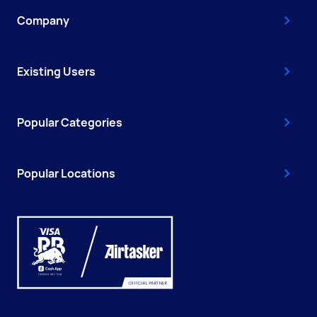
Company
Existing Users
Popular Categories
Popular Locations