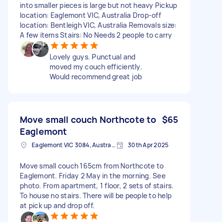
into smaller pieces is large but not heavy Pickup
location: Eaglemont VIC, Australia Drop-off
location: Bentleigh VIC, Australia Removals size:
A few items Stairs: No Needs 2 people to carry
Lovely guys. Punctual and
moved my couch efficiently.
Would recommend great job
Move small couch Northcote to
$65
Eaglemont
Eaglemont VIC 3084, Australia
30th Apr 2025
Move small couch 165cm from Northcote to
Eaglemont. Friday 2 May in the morning. See
photo. From apartment, 1 floor, 2 sets of stairs.
To house no stairs. There will be people to help
at pick up and drop off.