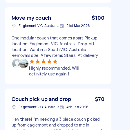
Move my couch
$100
Eaglemont VIC, Australia
21st Mar 2026
One modular couch that comes apart Pickup
location: Eaglemont VIC, Australia Drop-off
location: Wantirna South VIC, Australia
Removals size: A few items Stairs: At delivery
Highly recommended. Will
definitely use again!!
Couch pick up and drop
$70
Eaglemont VIC, Australia
4th Jan 2026
Hey there! I’m needing a 3 piece couch picked
up from eaglemont and dropped to me in