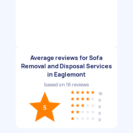
Average reviews for Sofa
Removal and Disposal Services
in Eaglemont
based on
16
reviews
16
0
5
0
0
0