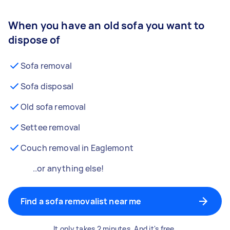
When you have an old sofa you want to
dispose of
Sofa removal
Sofa disposal
Old sofa removal
Settee removal
Couch removal in Eaglemont
..or anything else!
Find a sofa removalist near me
It only takes 2 minutes. And it's free.