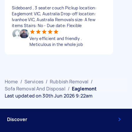
Sideboard , 3 seater couch Pickup location:
Eaglemont VIC, Australia Drop-off location:
Ivanhoe VIC, Australia Removals size: A few
items Stairs: No - Due date: Flexible
Very efficient and friendly .
Meticulous in the whole job
Home
/
Services
/
Rubbish Removal
/
Sofa Removal And Disposal
/
Eaglemont
Last updated on 30th Jun 2026 9:22am
Discover