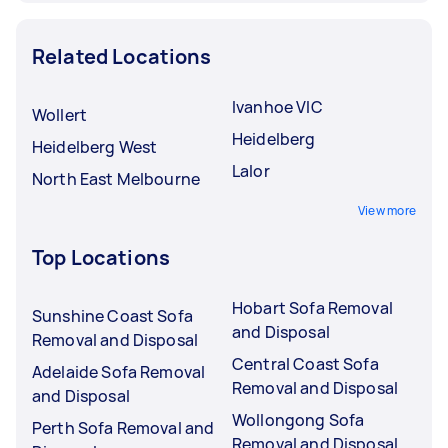
Related Locations
Ivanhoe VIC
Wollert
Heidelberg
Heidelberg West
Lalor
North East Melbourne
View more
Top Locations
Hobart Sofa Removal
Sunshine Coast Sofa
and Disposal
Removal and Disposal
Central Coast Sofa
Adelaide Sofa Removal
Removal and Disposal
and Disposal
Wollongong Sofa
Perth Sofa Removal and
Removal and Disposal