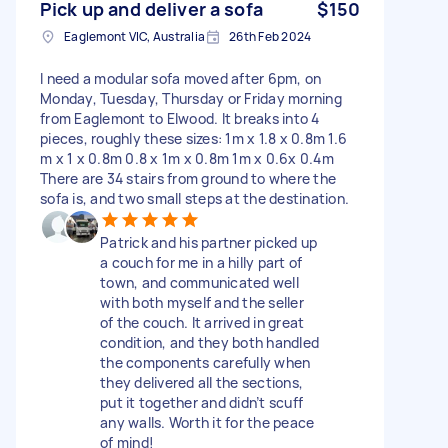
Pick up and deliver a sofa
$150
Eaglemont VIC, Australia
26th Feb 2024
I need a modular sofa moved after 6pm, on
Monday, Tuesday, Thursday or Friday morning
from Eaglemont to Elwood. It breaks into 4
pieces, roughly these sizes: 1m x 1.8 x 0.8m 1.6
m x 1 x 0.8m 0.8 x 1m x 0.8m 1m x 0.6x 0.4m
There are 34 stairs from ground to where the
sofa is, and two small steps at the destination.
Patrick and his partner picked up
a couch for me in a hilly part of
town, and communicated well
with both myself and the seller
of the couch. It arrived in great
condition, and they both handled
the components carefully when
they delivered all the sections,
put it together and didn’t scuff
any walls. Worth it for the peace
of mind!