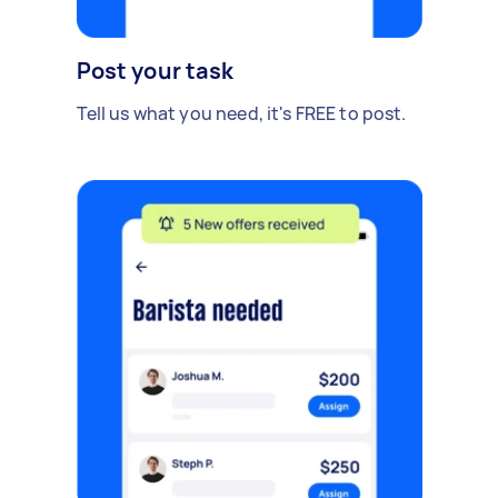
Post your task
Tell us what you need, it's FREE to post.