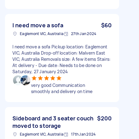
I need move a sofa
$60
Eaglemont VIC, Australia
27th Jan 2024
I need move a sofa Pickup location: Eaglemont
VIC, Australia Drop-off location: Malvern East
VIC, Australia Removals size: A few items Stairs:
At delivery - Due date: Needs to be done on
Saturday, 27 January 2024
very good Communication
smoothly and delivery on time
Sideboard and 3 seater couch
$200
moved to storage
Eaglemont VIC, Australia
17th Jan 2024