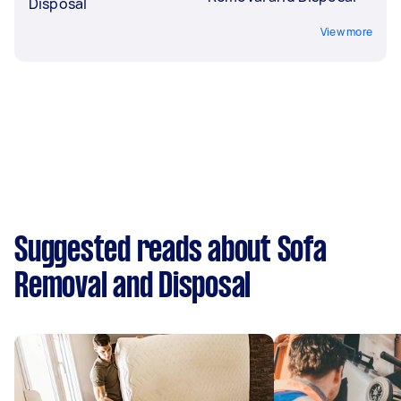
Disposal
View more
Suggested reads about Sofa
Removal and Disposal