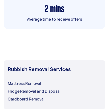
2
mins
Average time to receive offers
Rubbish Removal Services
Mattress Removal
Fridge Removal and Disposal
Cardboard Removal