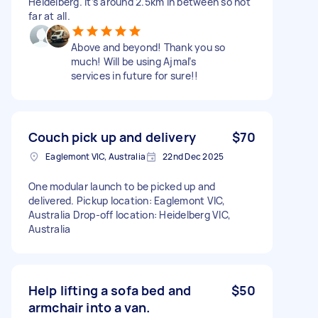
Heidelberg. It’s around 2.5km in between so not
far at all.
Above and beyond! Thank you so
much! Will be using Ajmal’s
services in future for sure!!
Couch pick up and delivery
$70
Eaglemont VIC, Australia
22nd Dec 2025
One modular launch to be picked up and
delivered. Pickup location: Eaglemont VIC,
Australia Drop-off location: Heidelberg VIC,
Australia
Help lifting a sofa bed and
$50
armchair into a van.