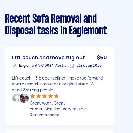
Recent Sofa Removal and
Disposal tasks
in Eaglemont
Lift couch and move rug out
$60
Eaglemont VIC 3084, Australia
22nd Jun 2026
Lift couch - 3 piece recliner- move rug forward
and reassemble couch to original state. Will
need 2 strong people.
Great work. Great
communication. Very reliable.
Recommended.