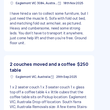
Eaglemont VIC 3084, Australia
18th Nov 2025
I have hired a van to collect some furniture, but I
just need the muscle 💪 Sofa with fold out bed,
and matching fold out armchair, as pictured.
Heavy and cumbersome, need some strong
lads. You don't have to transport it anywhere,
just come help lift and then you're free. Ground
floor unit.
2 couches moved and a coffee
$250
table
Eaglemont VIC, Australia
29th Sep 2025
1 x 2 seater couch 1 x 3 seater couch 1 x glass
top off a coffee table 4 x little cubes that the
coffee table sits on Pickup location: Eaglemont
VIC, Australia Drop-off location: South Yarra
VIC, Australia Removals size: A few items Stairs: