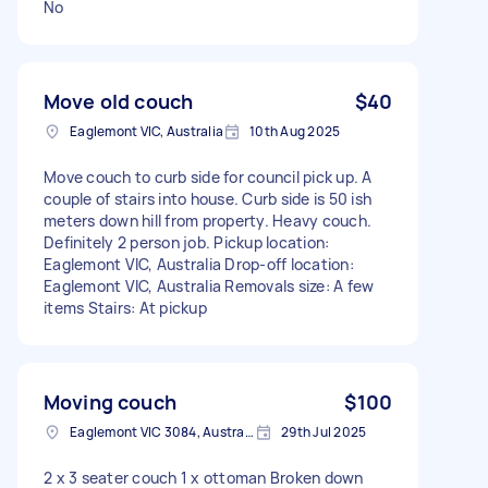
No
Move old couch
$40
Eaglemont VIC, Australia
10th Aug 2025
Move couch to curb side for council pick up. A
couple of stairs into house. Curb side is 50 ish
meters down hill from property. Heavy couch.
Definitely 2 person job. Pickup location:
Eaglemont VIC, Australia Drop-off location:
Eaglemont VIC, Australia Removals size: A few
items Stairs: At pickup
Moving couch
$100
Eaglemont VIC 3084, Australia
29th Jul 2025
2 x 3 seater couch 1 x ottoman Broken down