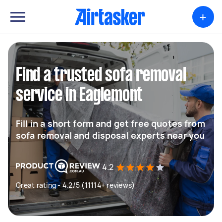
+
Find a trusted sofa removal
service in Eaglemont
Fill in a short form and get free quotes from
sofa removal and disposal experts near you
4.2
Great rating - 4.2/5 (11114+ reviews)