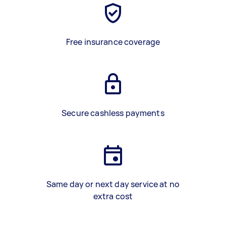
Free insurance coverage
Secure cashless payments
Same day or next day service at no
extra cost