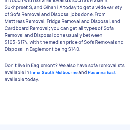
in touch with sofa removalists such as Fraser B,
Sukhpreet S, and Gihan i A today to get a wide variety
of Sofa Removal and Disposal jobs done. From
Mattress Removal, Fridge Removal and Disposal, and
Cardboard Removal; you can get all types of Sofa
Removal and Disposal done usually between
$105-$174, with the median price of Sofa Removal and
Disposal in Eaglemont being $140.
Don't live in Eaglemont? We also have sofa removalists
available in
and
Inner South Melbourne
Rosanna East
available today.