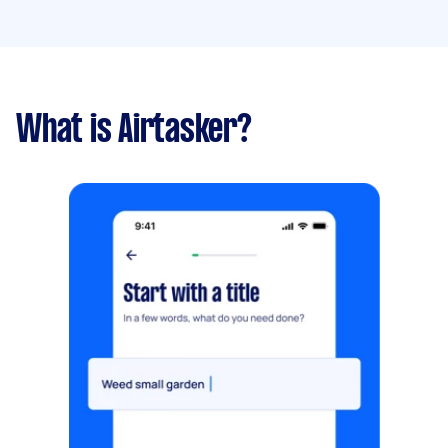
What is Airtasker?