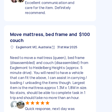
Excellent communication and
care for the item. Definitely
recommend.
Move mattress, bed frame and
$100
couch
Eaglemont VIC, Australia
31st Mar 2025
Need to move a mattress (queen), bed frame
(disassembled) and couch (disassembled) from
Eaglemont to Heidelberg Heights (approx. 5
minute drive). You will need to have a vehicle
that can fit the above, I can assist in carrying /
loading / unloading the items though. Largest
item is the mattress approx 1.3M x 1,8M in size.
No stairs, should be able to complete task in 1
trip and should take no more than an hour.
Quick response, next day was