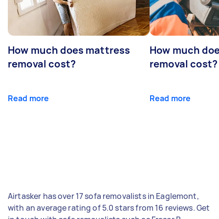
How much does mattress
How much doe
removal cost?
removal cost?
Read more
Read more
Airtasker has over 17 sofa removalists in Eaglemont,
with an average rating of 5.0 stars from 16 reviews. Get