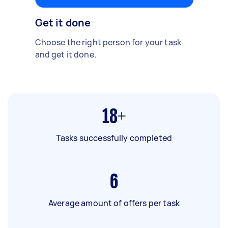
Get it done
Choose the right person for your task
and get it done.
18+
Tasks successfully completed
6
Average amount of offers per task