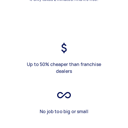
Up to 50% cheaper than franchise
dealers
No job too big or small