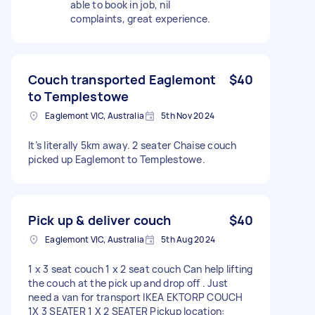
able to book in job, nil
complaints, great experience.
Couch transported Eaglemont
$40
to Templestowe
Eaglemont VIC, Australia
5th Nov 2024
It’s literally 5km away. 2 seater Chaise couch
picked up Eaglemont to Templestowe.
Pick up & deliver couch
$40
Eaglemont VIC, Australia
5th Aug 2024
1 x 3 seat couch 1 x 2 seat couch Can help lifting
the couch at the pick up and drop off . Just
need a van for transport IKEA EKTORP COUCH
1X 3 SEATER 1 X 2 SEATER Pickup location: