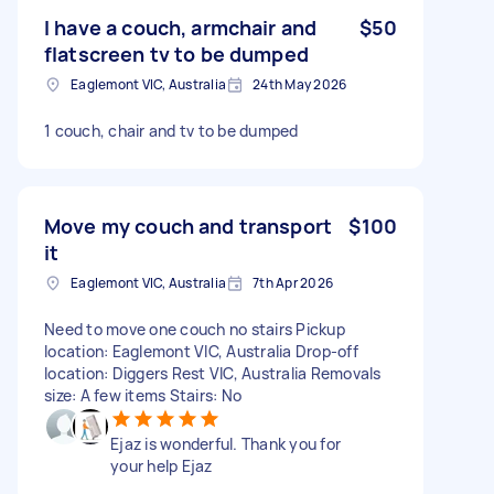
I have a couch, armchair and
$50
flatscreen tv to be dumped
Eaglemont VIC, Australia
24th May 2026
1 couch, chair and tv to be dumped
Move my couch and transport
$100
it
Eaglemont VIC, Australia
7th Apr 2026
Need to move one couch no stairs Pickup
location: Eaglemont VIC, Australia Drop-off
location: Diggers Rest VIC, Australia Removals
size: A few items Stairs: No
Ejaz is wonderful. Thank you for
your help Ejaz