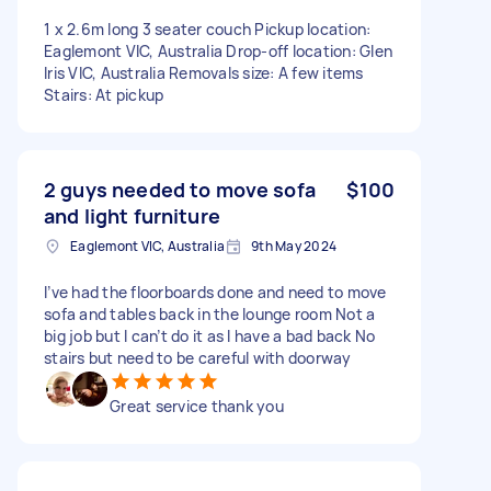
1 x 2.6m long 3 seater couch Pickup location:
Eaglemont VIC, Australia Drop-off location: Glen
Iris VIC, Australia Removals size: A few items
Stairs: At pickup
2 guys needed to move sofa
$100
and light furniture
Eaglemont VIC, Australia
9th May 2024
I’ve had the floorboards done and need to move
sofa and tables back in the lounge room Not a
big job but I can’t do it as I have a bad back No
stairs but need to be careful with doorway
Great service thank you