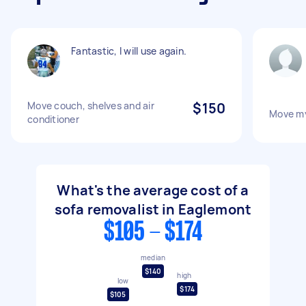
Fantastic, I will use again.
Move couch, shelves and air
$150
Move m
conditioner
What's the average cost of a
sofa removalist in Eaglemont
$105 - $174
median
$140
high
low
$174
$105