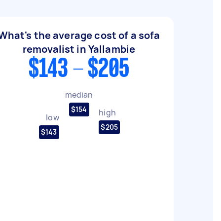
What's the average cost of a sofa
removalist in Yallambie
$143 - $205
median
$154
high
low
$205
$143