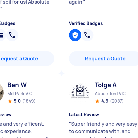
 soil for us! Absolute
again
"
s
"
 Badges
Verified Badges
Request a Quote
Request a Quote
Ben W
Tolga A
Mill Park VIC
Abbotsford VIC
5.0
(1849)
4.9
(2087)
eview
Latest Review
e and very efficent,
"
Super friendly and very easy
ic experiance,
to communicate with, and