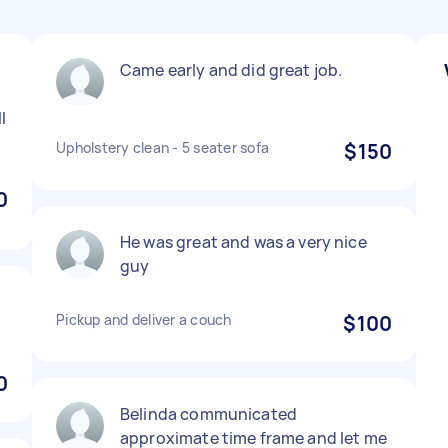
Came early and did great job.
l
Upholstery clean - 5 seater sofa
$150
0
He was great and was a very nice
guy
Pickup and deliver a couch
$100
0
Belinda communicated
approximate time frame and let me