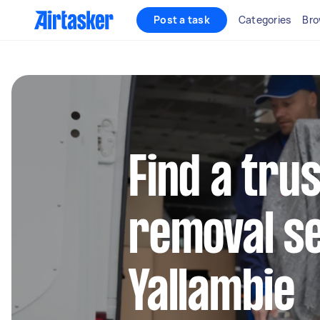
Post a task
Categories
Bro
Find a tru
removal se
Yallambie