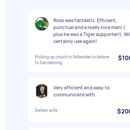
Ross was fantastic. Efficient,
punctual and a really nice man! (
plus he was a Tiger supporter!). Wil
certainly use again!
Picking up couch in Yallambie to deliver
$10
to Dandenong
Very efficient and easy to
communicate with
Deliver sofa
$20