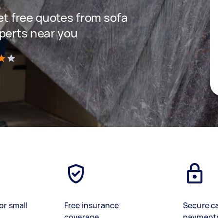
get free quotes from sofa
perts near you
)
or small
Free insurance
Secure c
coverage
payment