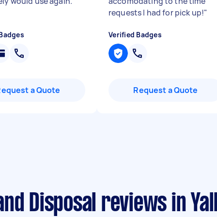
ely would use again.
"
accomodating to the time
requests I had for pick up!
"
 Badges
Verified Badges
Request a Quote
Request a Quote
nd Disposal reviews in Yal