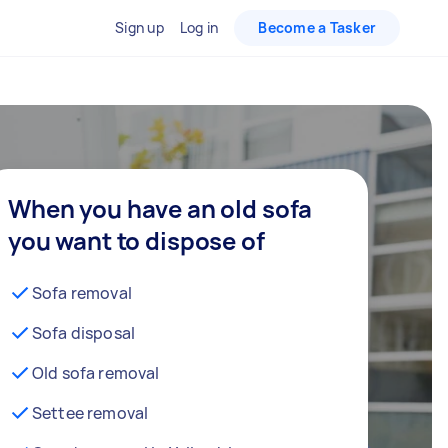
Sign up
Log in
Become a Tasker
When you have an old sofa
you want to dispose of
Sofa removal
Sofa disposal
Old sofa removal
Settee removal