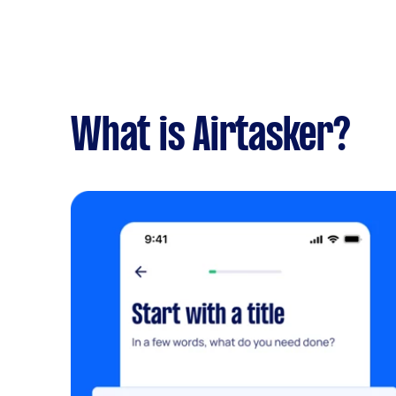
What is Airtasker?