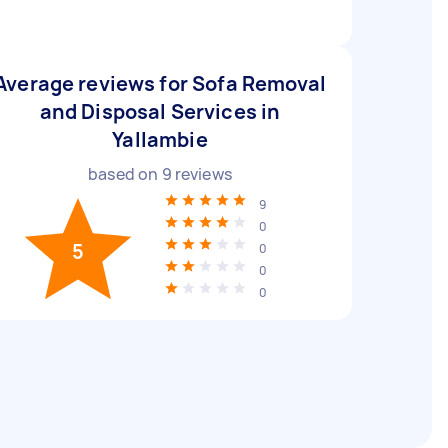
Average reviews for Sofa Removal
and Disposal Services in
Yallambie
based on
9
reviews
9
0
5
0
0
0