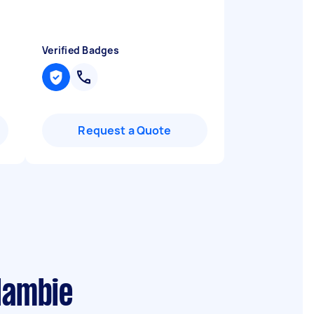
Verified Badges
Request a Quote
lambie