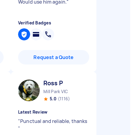
Would use him again.
"
Verified Badges
Request a Quote
Ross P
Mill Park VIC
5.0
(1116)
Latest Review
"
Punctual and reliable, thanks
"