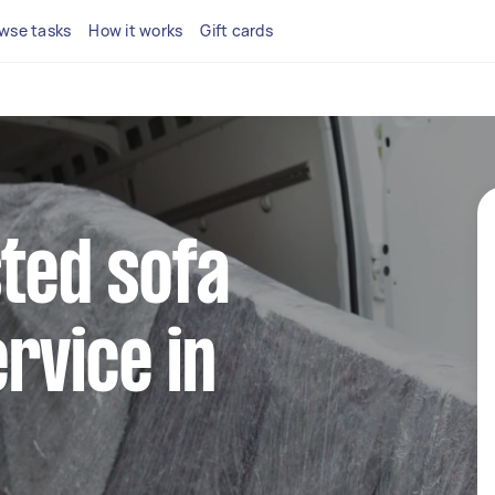
wse tasks
How it works
Gift cards
sted sofa
rvice in