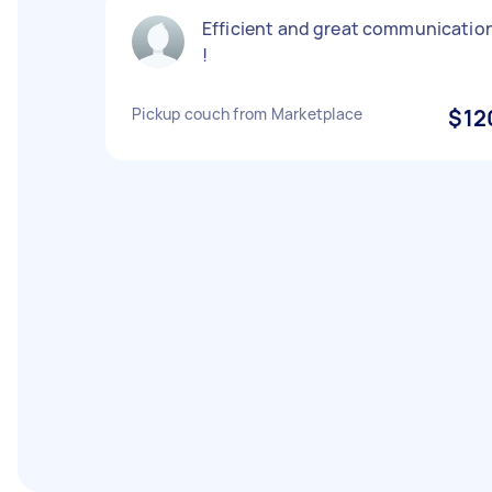
Efficient and great communicatio
!
Pickup couch from Marketplace
$12