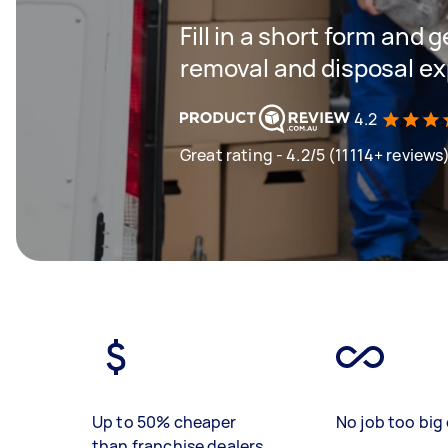
Fill in a short form and 
removal and disposal ex
4.2
Great rating - 4.2/5 (11114+ reviews
Up to 50% cheaper
No job too big 
than franchise dealers