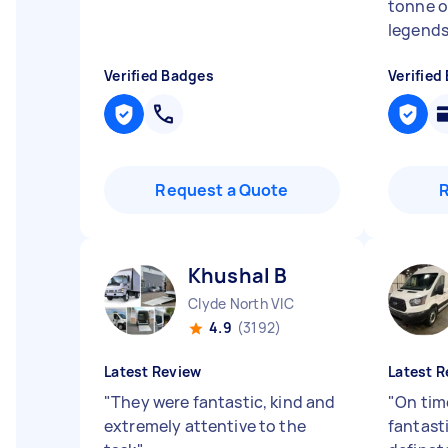
tonne of
legend
Verified Badges
Verified
Request a Quote
Khushal B
Clyde North VIC
4.9
(3192)
Latest Review
Latest R
"
They were fantastic, kind and
"
On tim
extremely attentive to the
fantast