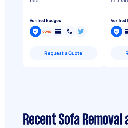
task
"
definat
Verified Badges
Verified
Request a Quote
Recent Sofa Removal a