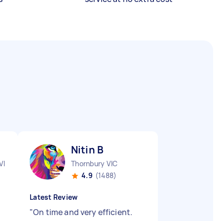
Nitin B
VIC
Thornbury VIC
4.9
(1488)
Latest Review
"
On time and very efficient.