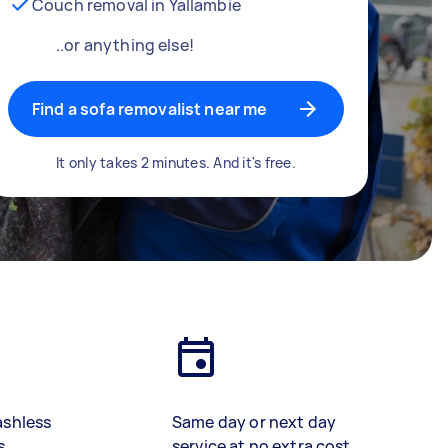
Couch removal in Yallambie
..or anything else!
Find a sofa removalist near me
It only takes 2 minutes. And it's free.
ashless
Same day or next day
s
service at no extra cost