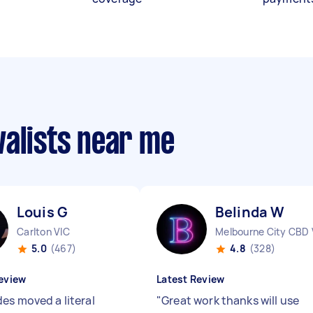
valists near me
Louis G
Belinda W
Carlton VIC
Melbourne City CBD 
5.0
(467)
4.8
(328)
eview
Latest Review
es moved a literal
"
Great work thanks will use