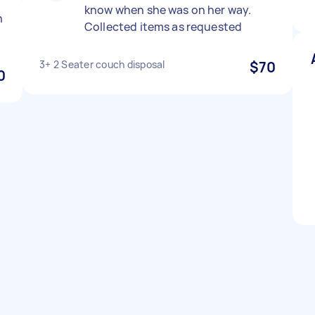
know when she was on her way.
n
Collected items as requested
3+ 2 Seater couch disposal
$70
0