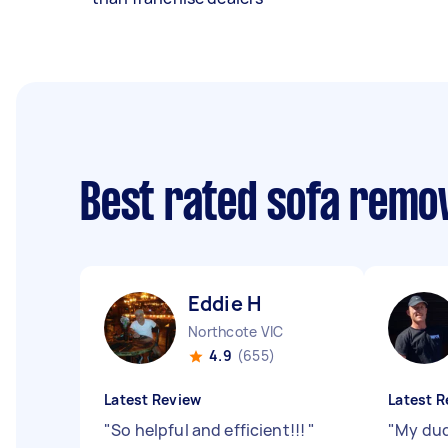
Best rated sofa remo
Eddie H
Northcote VIC
4.9
(655)
Latest Review
Latest R
"
So helpful and efficient!!!
"
"
My dud