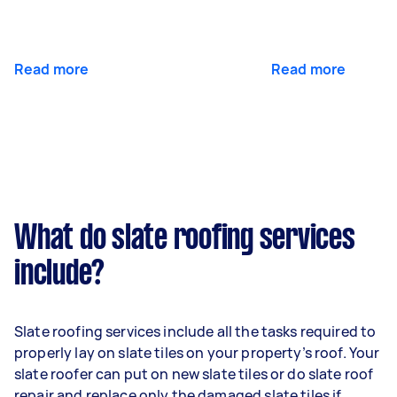
Read more
Read more
What do slate roofing services
include?
Slate roofing services include all the tasks required to
properly lay on slate tiles on your property’s roof. Your
slate roofer can put on new slate tiles or do slate roof
repair and replace only the damaged slate tiles if