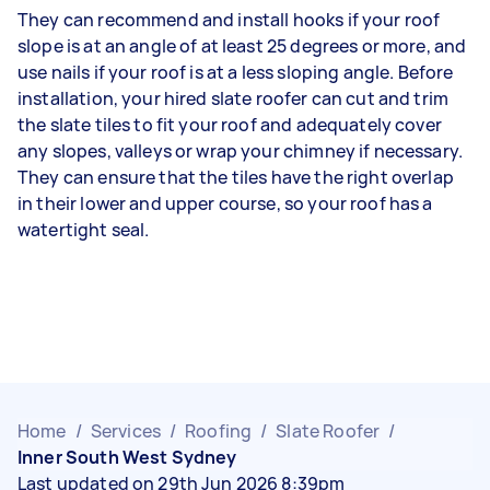
They can recommend and install hooks if your roof
slope is at an angle of at least 25 degrees or more, and
use nails if your roof is at a less sloping angle. Before
installation, your hired slate roofer can cut and trim
the slate tiles to fit your roof and adequately cover
any slopes, valleys or wrap your chimney if necessary.
They can ensure that the tiles have the right overlap
in their lower and upper course, so your roof has a
watertight seal.
Home
/
Services
/
Roofing
/
Slate Roofer
/
Inner South West Sydney
Last updated on 29th Jun 2026 8:39pm