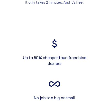
It only takes 2 minutes. And it's free.
Up to 50% cheaper than franchise
dealers
No job too big or small