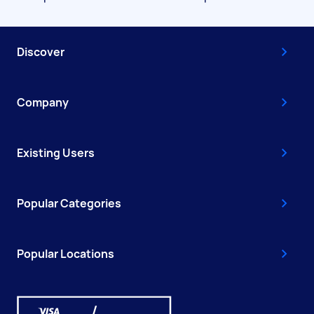
Discover
Company
Existing Users
Popular Categories
Popular Locations