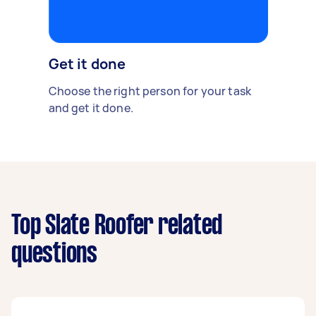
Get it done
Choose the right person for your task
and get it done.
Top Slate Roofer related
questions