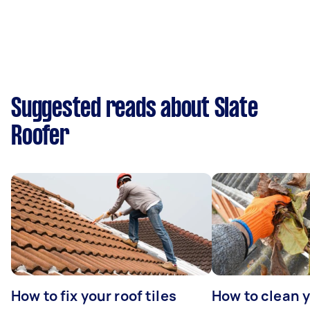
Suggested reads about Slate
Roofer
How to fix your roof tiles
How to clean 