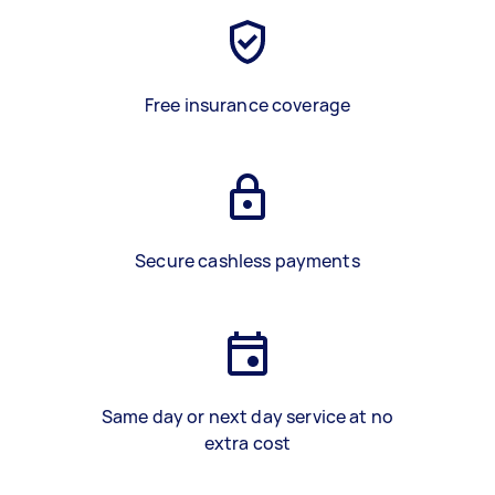
Free insurance coverage
Secure cashless payments
Same day or next day service at no
extra cost