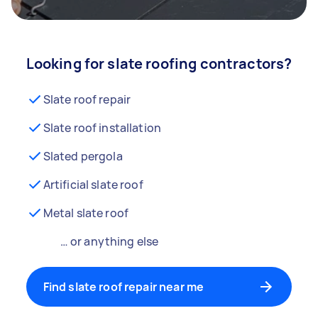
Looking for slate roofing contractors?
Slate roof repair
Slate roof installation
Slated pergola
Artificial slate roof
Metal slate roof
… or anything else
Find slate roof repair near me