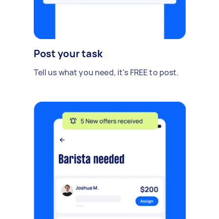
Post your task
Tell us what you need, it's FREE to post.