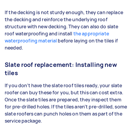
If the decking is not sturdy enough, they can replace
the decking and reinforce the underlying roof
structure with new decking. They can also do slate
roof waterproofing and install
the appropriate
waterproofing material
before laying on the tiles if
needed.
Slate roof replacement: Installing new
tiles
If you don’t have the slate roof tiles ready, your slate
roofer can buy these for you, but this can cost extra.
Once the slate tiles are prepared, they inspect them
for pre-drilled holes. If the tiles aren’t pre-drilled, some
slate roofers can punch holes on them as part of the
service package.