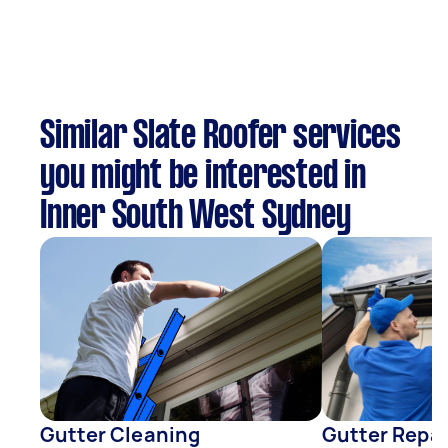
Similar Slate Roofer services
you might be interested in
Inner South West Sydney
Gutter Cleaning
Gutter Repai