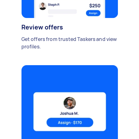
Review offers
Get offers from trusted Taskers and view
profiles.