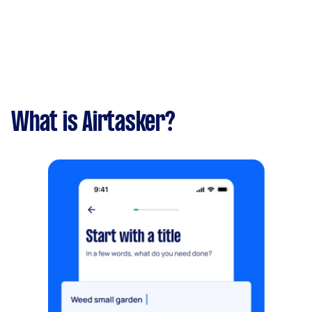
What is Airtasker?