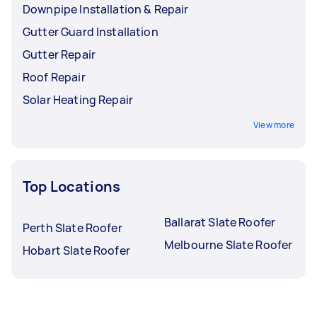
Downpipe Installation & Repair
Gutter Guard Installation
Gutter Repair
Roof Repair
Solar Heating Repair
View more
Top Locations
Ballarat Slate Roofer
Perth Slate Roofer
Melbourne Slate Roofer
Hobart Slate Roofer