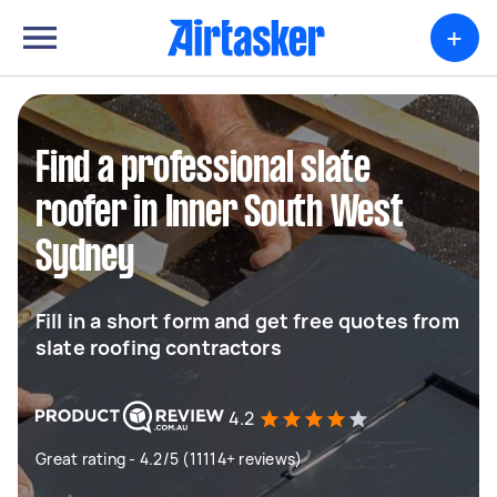
+
Find a professional slate
roofer in Inner South West
Sydney
Fill in a short form and get free quotes from
slate roofing contractors
4.2
Great rating - 4.2/5 (11114+ reviews)