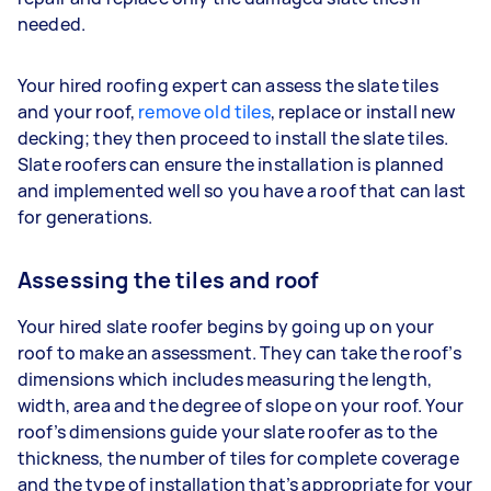
needed.
Your hired roofing expert can assess the slate tiles
and your roof,
remove old tiles
, replace or install new
decking; they then proceed to install the slate tiles.
Slate roofers can ensure the installation is planned
and implemented well so you have a roof that can last
for generations.
Assessing the tiles and roof
Your hired slate roofer begins by going up on your
roof to make an assessment. They can take the roof’s
dimensions which includes measuring the length,
width, area and the degree of slope on your roof. Your
roof’s dimensions guide your slate roofer as to the
thickness, the number of tiles for complete coverage
and the type of installation that’s appropriate for your