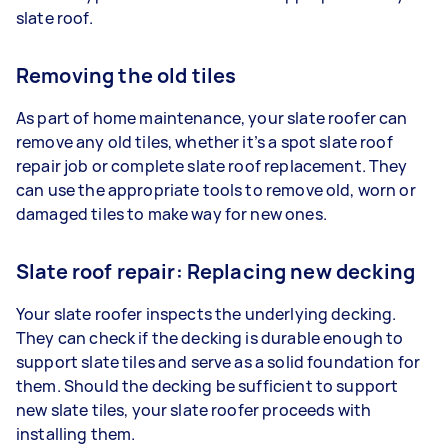
slate roof.
Removing the old tiles
As part of home maintenance, your slate roofer can
remove any old tiles, whether it’s a spot slate roof
repair job or complete slate roof replacement. They
can use the appropriate tools to remove old, worn or
damaged tiles to make way for new ones.
Slate roof repair: Replacing new decking
Your slate roofer inspects the underlying decking.
They can check if the decking is durable enough to
support slate tiles and serve as a solid foundation for
them. Should the decking be sufficient to support
new slate tiles, your slate roofer proceeds with
installing them.