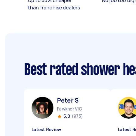
Up to 50% cheaper
No job too big 
than franchise dealers
Best rated shower he
Peter S
Fawkner VIC
5.0
(973)
Latest Review
Latest R