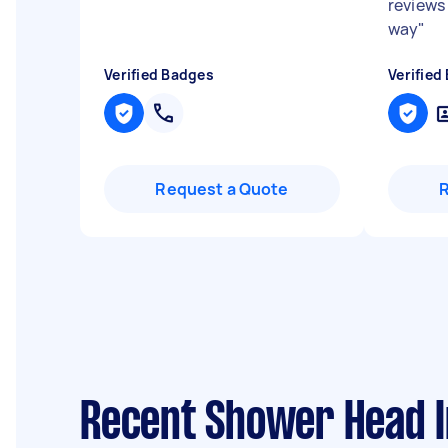
reviews 
way
"
Verified Badges
Verified
Request a Quote
Recent Shower Head In