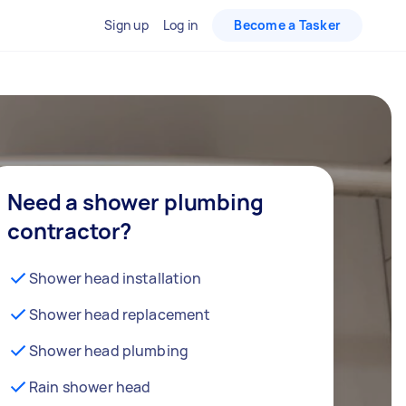
Sign up
Log in
Become a Tasker
Need a shower plumbing
contractor?
Shower head installation
Shower head replacement
Shower head plumbing
Rain shower head