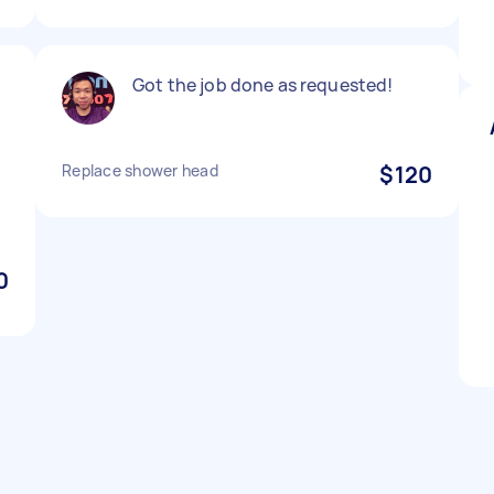
Got the job done as requested!
Replace shower head
$120
0