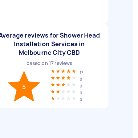
Average reviews for Shower Head
Installation Services in
Melbourne City CBD
based on
17
reviews
17
0
5
0
0
0