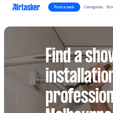
Post a task
Categories
Bro
Find a sh
installatio
profession