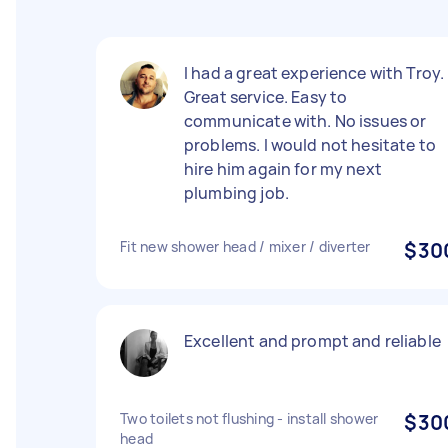
I had a great experience with Troy.
Great service. Easy to
communicate with. No issues or
problems. I would not hesitate to
hire him again for my next
plumbing job.
Fit new shower head / mixer / diverter
$30
Excellent and prompt and reliable
Two toilets not flushing - install shower
$30
head