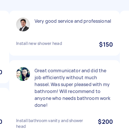
Very good service and professional
Install new shower head
$150
Great communicator and did the
0
job efficiently without much
hassel. Was super pleased with my
bathroom! Will recommend to
anyone who needs bathroom work
done!
0
Install bathroom vanity and shower
$200
head