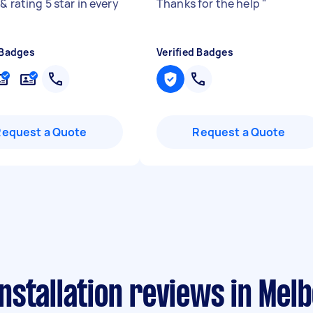
& rating 5 star in every
Thanks for the help
"
 Badges
Verified Badges
Request a Quote
Request a Quote
stallation reviews in Mel