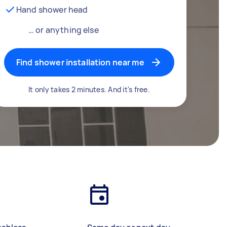
Hand shower head
… or anything else
Find shower installation near me
It only takes 2 minutes. And it's free.