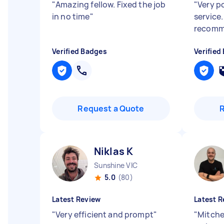
"
Amazing fellow. Fixed the job
"
Very po
in no time
"
service
recomm
Verified Badges
Verified
Request a Quote
Niklas K
Sunshine VIC
5.0
(80)
Latest Review
Latest R
"
Very efficient and prompt
"
"
Mitchel