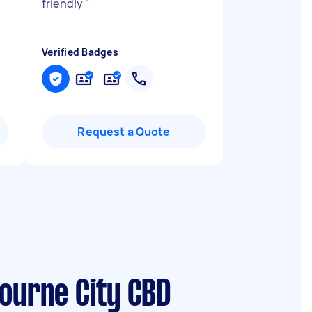
friendly
"
Verified Badges
Request a Quote
bourne City CBD