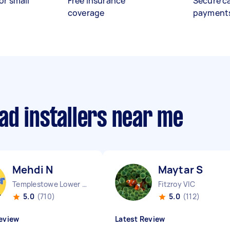
or small
Free insurance
Secure c
coverage
payment
ad installers near me
Mehdi N
Maytar S
Templestowe Lower VIC
Fitzroy VIC
5.0
(710)
5.0
(112)
eview
Latest Review