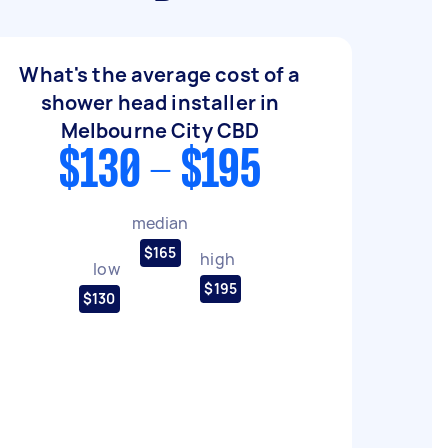
What's the average cost of a
shower head installer in
Melbourne City CBD
$130 - $195
median
$165
high
low
$195
$130