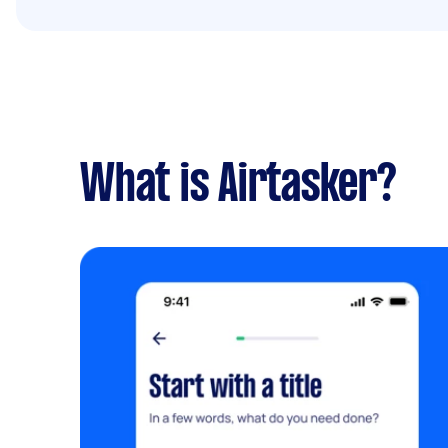
What is Airtasker?