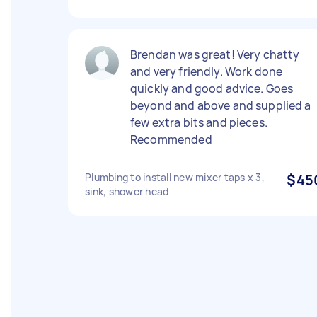
Brendan was great! Very chatty
and very friendly. Work done
quickly and good advice. Goes
beyond and above and supplied a
few extra bits and pieces.
Recommended
Plumbing to install new mixer taps x 3,
$45
sink, shower head