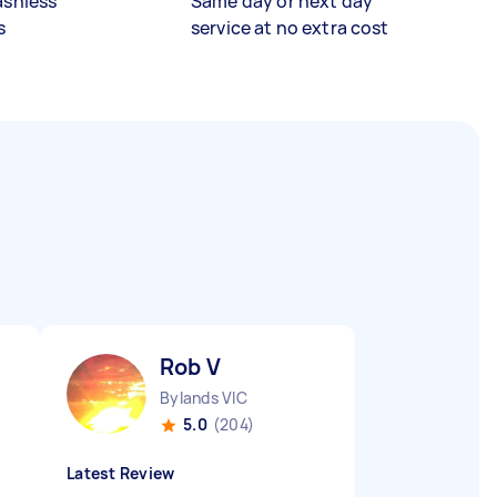
ashless
Same day or next day
s
service at no extra cost
Rob V
Bylands VIC
5.0
(204)
Latest Review