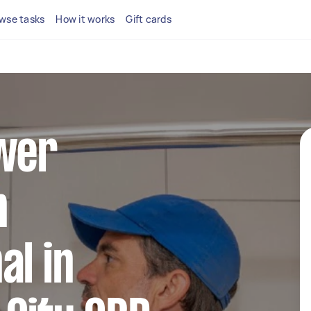
wse tasks
How it works
Gift cards
ower
n
al in