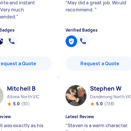
lite and instant
"
May did a great job. Would
. Very much
recommend.
"
ended.
"
 Badges
Verified Badges
Request a Quote
Request a Quote
Mitchell B
Stephen W
Altona North VIC
Dandenong North VI
5.0
(30)
5.0
(738)
eview
Latest Review
l was exactly as his
"
Steven is a warm character.