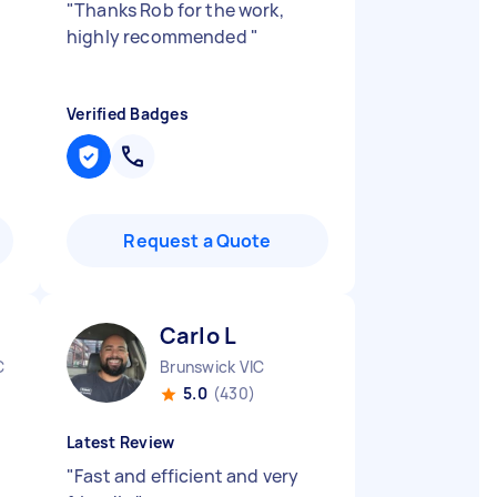
"
Thanks Rob for the work,
highly recommended
"
Verified Badges
Request a Quote
Carlo L
C
Brunswick VIC
5.0
(430)
Latest Review
"
Fast and efficient and very