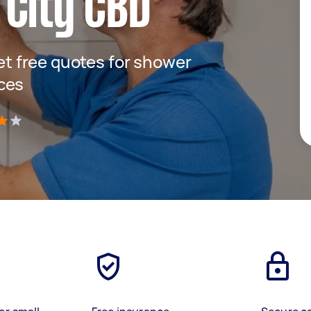
 City CBD
get free quotes for shower
ces
)