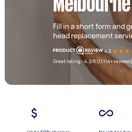
Melbourne
Fill in a short form and 
head replacement servi
4.2
Great rating - 4.2/5 (11114+ reviews