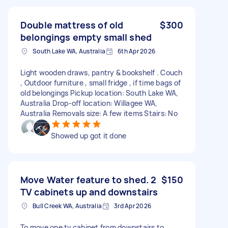
Double mattress of old
$300
belongings empty small shed
South Lake WA, Australia
6th Apr 2026
Light wooden draws, pantry & bookshelf . Couch
, Outdoor furniture , small fridge , if time bags of
old belongings Pickup location: South Lake WA,
Australia Drop-off location: Willagee WA,
Australia Removals size: A few items Stairs: No
Showed up got it done
Move Water feature to shed. 2
$150
TV cabinets up and downstairs
Bull Creek WA, Australia
3rd Apr 2026
To move one tv cabinet from downstairs to