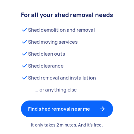
For all your shed removal needs
Shed demolition and removal
Shed moving services
Shed clean outs
Shed clearance
Shed removal and installation
… or anything else
Find shed removal near me
It only takes 2 minutes. And it’s free.