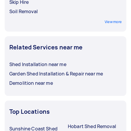
Skip Hire
Soil Removal
View more
Related Services near me
Shed Installation near me
Garden Shed Installation & Repair near me
Demolition near me
Top Locations
Hobart Shed Removal
Sunshine Coast Shed