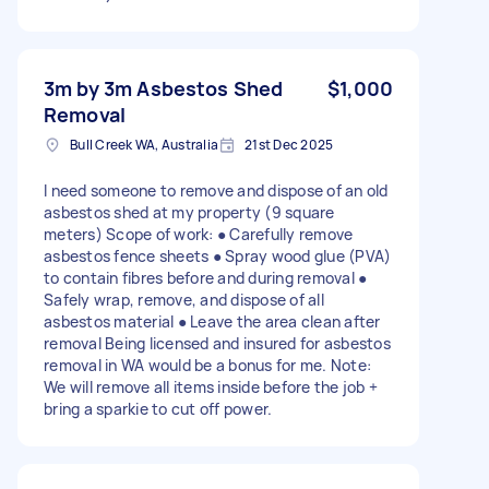
3m by 3m Asbestos Shed
$1,000
Removal
Bull Creek WA, Australia
21st Dec 2025
I need someone to remove and dispose of an old
asbestos shed at my property (9 square
meters) Scope of work: ● Carefully remove
asbestos fence sheets ● Spray wood glue (PVA)
to contain fibres before and during removal ●
Safely wrap, remove, and dispose of all
asbestos material ● Leave the area clean after
removal Being licensed and insured for asbestos
removal in WA would be a bonus for me. Note:
We will remove all items inside before the job +
bring a sparkie to cut off power.