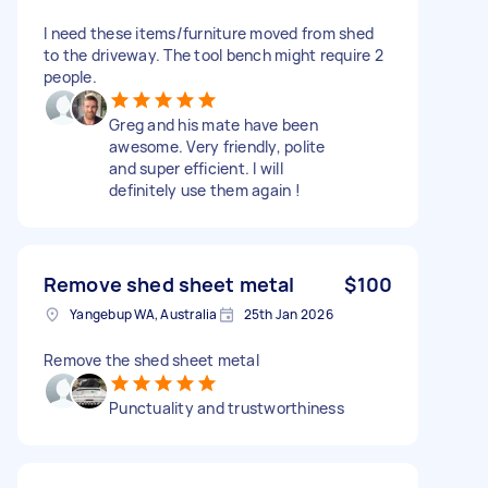
I need these items/furniture moved from shed
to the driveway. The tool bench might require 2
people.
Greg and his mate have been
awesome. Very friendly, polite
and super efficient. I will
definitely use them again !
Remove shed sheet metal
$100
Yangebup WA, Australia
25th Jan 2026
Remove the shed sheet metal
Punctuality and trustworthiness