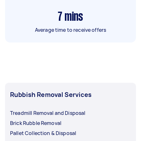
7
mins
Average time to receive offers
Rubbish Removal Services
Treadmill Removal and Disposal
Brick Rubble Removal
Pallet Collection & Disposal