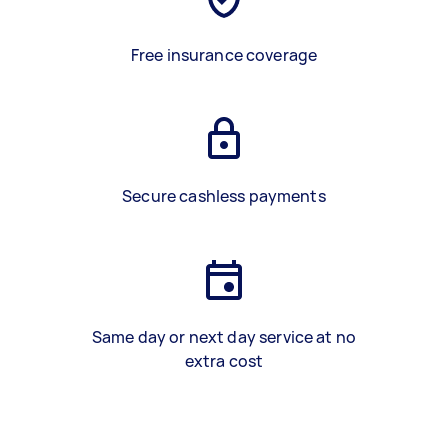
Free insurance coverage
Secure cashless payments
Same day or next day service at no
extra cost