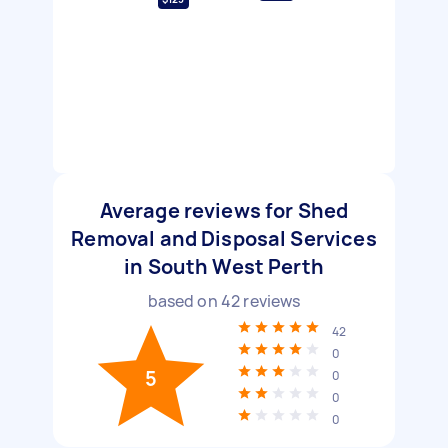
Average reviews for Shed
Removal and Disposal Services
in South West Perth
based on
42
reviews
42
0
5
0
0
0