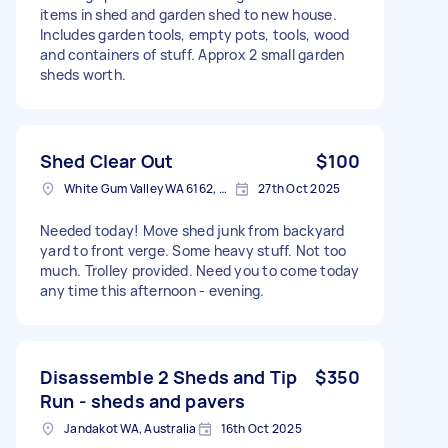
items in shed and garden shed to new house.
Includes garden tools, empty pots, tools, wood
and containers of stuff. Approx 2 small garden
sheds worth.
Shed Clear Out
$100
White Gum Valley WA 6162, Australia
27th Oct 2025
Needed today! Move shed junk from backyard
yard to front verge. Some heavy stuff. Not too
much. Trolley provided. Need you to come today
any time this afternoon - evening.
Disassemble 2 Sheds and Tip
$350
Run - sheds and pavers
Jandakot WA, Australia
16th Oct 2025