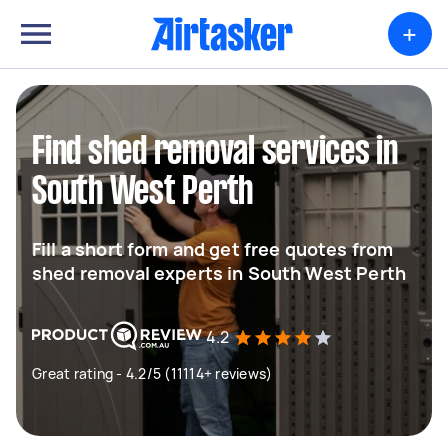
+
Find shed removal services in
South West Perth
Fill a short form and get free quotes from
shed removal experts in South West Perth
4.2
Great rating - 4.2/5 (11114+ reviews)