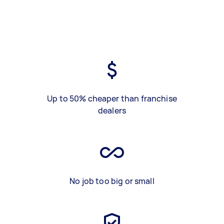
Up to 50% cheaper than franchise
dealers
No job too big or small