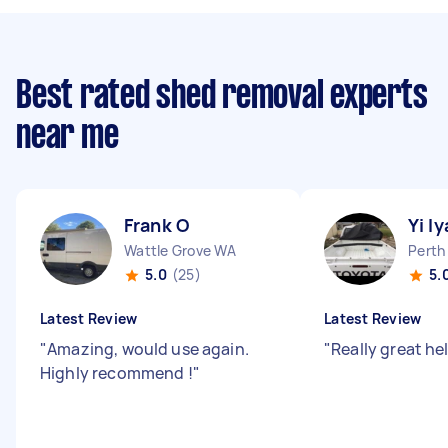
Best rated shed removal experts
near me
Frank O
Yi l
Wattle Grove WA
Perth
5.0
(25)
5.
Latest Review
Latest Review
"
Amazing, would use again.
"
Really great he
Highly recommend !
"