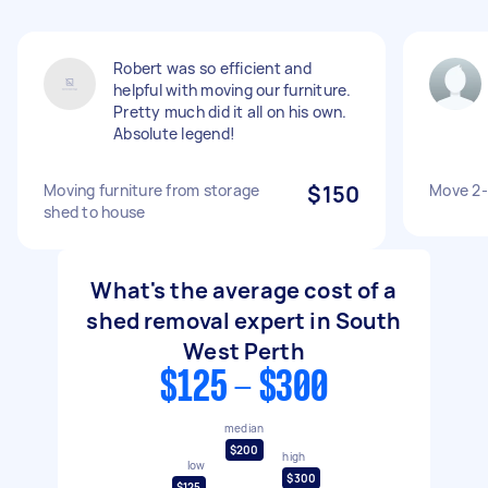
Robert was so efficient and
helpful with moving our furniture.
Pretty much did it all on his own.
Absolute legend!
Moving furniture from storage
$150
Move 2-
shed to house
What's the average cost of a
shed removal expert in South
West Perth
$125 - $300
median
$200
high
low
$300
$125