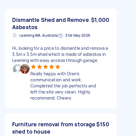
Dismantle Shed and Remove
$1,000
Asbestos
Leeming WA, Australia
31st May 2026
Hi, looking for a price to dismantle and remove a
3.5m x 5.5m shed which is made of asbestos in
Leeming with easy access through garage.
Really happy with Oran's
communication and work.
Completed the job perfectly and
left the site very clean. Highly
recommend. Cheers
Furniture removal from storage
$150
shed to house