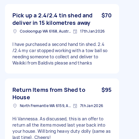
Pick up a 2.4/2.4 tin shed and
$70
deliver in 15 kilometres away
Cooloongup WA 6168, Australia
17th Jan 2026
I have purchased a second hand tin shed. 2.4
/2.4 my car stopped working with a tow ball so
needing someone to collect and deliver to
Waikiki from Baldivis please and thanks
Return Items from Shed to
$95
House
North Fremantle WA 6159, Australia
7th Jan 2026
Hi Vannessa. As discussed, this is an offer to
return all the items moved last year back into
your house. Will bring heavy duty dolly (same as
last time). Cheers!