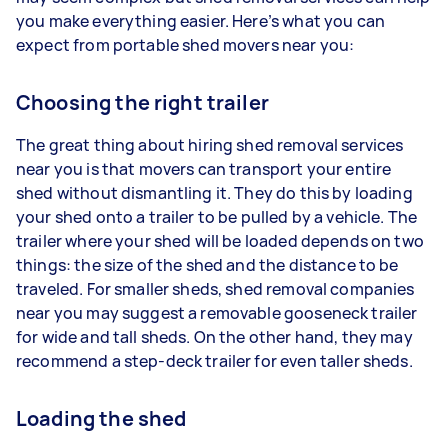
you make everything easier. Here’s what you can
expect from portable shed movers near you:
Choosing the right trailer
The great thing about hiring shed removal services
near you is that movers can transport your entire
shed without dismantling it. They do this by loading
your shed onto a trailer to be pulled by a vehicle. The
trailer where your shed will be loaded depends on two
things: the size of the shed and the distance to be
traveled. For smaller sheds, shed removal companies
near you may suggest a removable gooseneck trailer
for wide and tall sheds. On the other hand, they may
recommend a step-deck trailer for even taller sheds.
Loading the shed