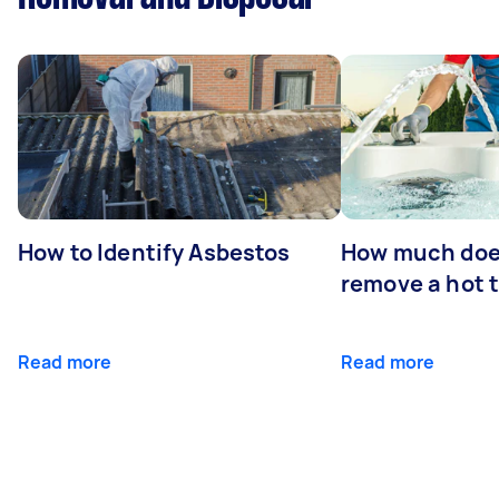
How to Identify Asbestos
How much does
remove a hot 
Read more
Read more