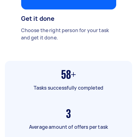
Get it done
Choose the right person for your task
and get it done.
58+
Tasks successfully completed
3
Average amount of offers per task