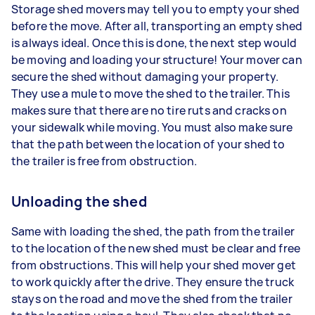
Storage shed movers may tell you to empty your shed
before the move. After all, transporting an empty shed
is always ideal. Once this is done, the next step would
be moving and loading your structure! Your mover can
secure the shed without damaging your property.
They use a mule to move the shed to the trailer. This
makes sure that there are no tire ruts and cracks on
your sidewalk while moving. You must also make sure
that the path between the location of your shed to
the trailer is free from obstruction.
Unloading the shed
Same with loading the shed, the path from the trailer
to the location of the new shed must be clear and free
from obstructions. This will help your shed mover get
to work quickly after the drive. They ensure the truck
stays on the road and move the shed from the trailer