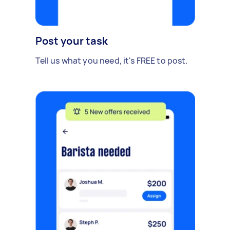
Post your task
Tell us what you need, it's FREE to post.