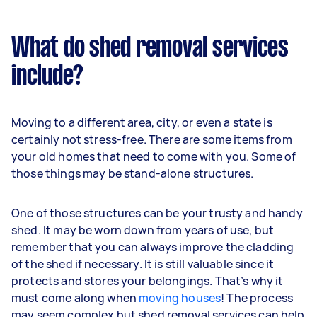
What do shed removal services
include?
Moving to a different area, city, or even a state is
certainly not stress-free. There are some items from
your old homes that need to come with you. Some of
those things may be stand-alone structures.
One of those structures can be your trusty and handy
shed. It may be worn down from years of use, but
remember that you can always improve the cladding
of the shed if necessary. It is still valuable since it
protects and stores your belongings. That’s why it
must come along when
moving houses
! The process
may seem complex but shed removal services can help