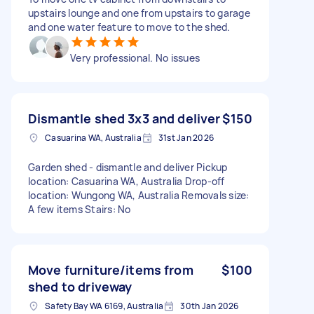
upstairs lounge and one from upstairs to garage
and one water feature to move to the shed.
Very professional. No issues
Dismantle shed 3x3 and deliver
$150
Casuarina WA, Australia
31st Jan 2026
Garden shed - dismantle and deliver Pickup
location: Casuarina WA, Australia Drop-off
location: Wungong WA, Australia Removals size:
A few items Stairs: No
Move furniture/items from
$100
shed to driveway
Safety Bay WA 6169, Australia
30th Jan 2026