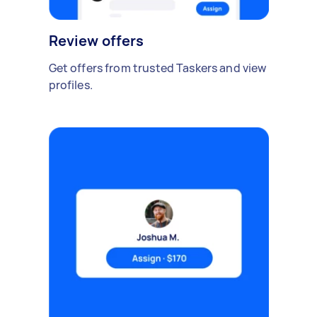
Review offers
Get offers from trusted Taskers and view
profiles.