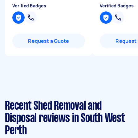
Verified Badges
Verified Badges
Request a Quote
Request 
Recent Shed Removal and
Disposal reviews in South West
Perth