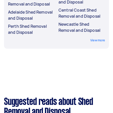
and Disposal
Removal and Disposal
Central Coast Shed
Adelaide Shed Removal
Removal and Disposal
and Disposal
Newcastle Shed
Perth Shed Removal
Removal and Disposal
and Disposal
View more
Suggested reads about Shed
Removal and Disposal