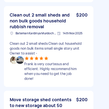
Clean out 2 small sheds and
$200
non bulk goods household
rubbish removal
Bateman Kardinya Murdoch Ward WA, Australia
14th Nov 2025
Clean out 2 small sheds Clean out household
goods non bulk items small single story unit
Owner to assist -
Frank is very courteous and
efficient. Highly recommend him
when you need to get the job
done!
Move storage shed contents
$200
to new storage about 50