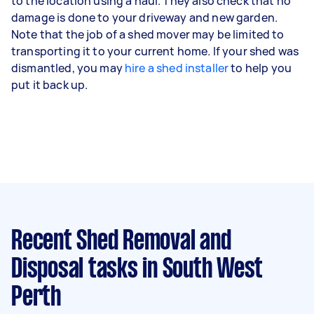
to the location using a haul. They also check that no
damage is done to your driveway and new garden.
Note that the job of a shed mover may be limited to
transporting it to your current home. If your shed was
dismantled, you may
hire a shed installer
to help you
put it back up.
Recent Shed Removal and
Disposal tasks
in South West
Perth