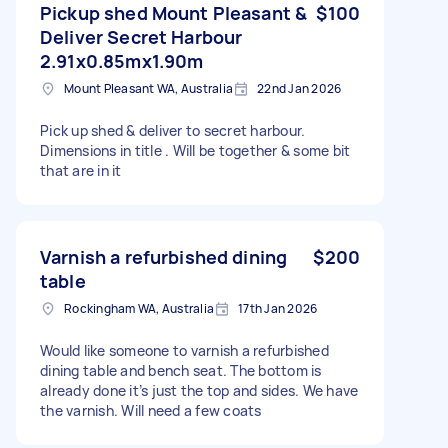
Pickup shed Mount Pleasant &
$100
Deliver Secret Harbour
2.91x0.85mx1.90m
Mount Pleasant WA, Australia
22nd Jan 2026
Pick up shed & deliver to secret harbour.
Dimensions in title . Will be together & some bit
that are in it
Varnish a refurbished dining
$200
table
Rockingham WA, Australia
17th Jan 2026
Would like someone to varnish a refurbished
dining table and bench seat. The bottom is
already done it’s just the top and sides. We have
the varnish. Will need a few coats