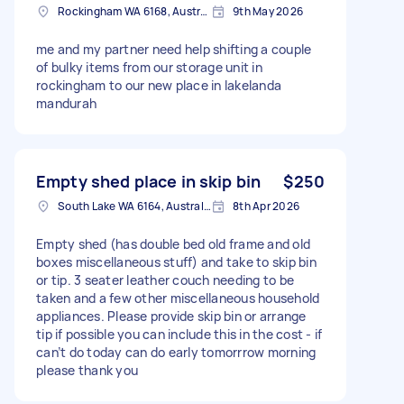
Rockingham WA 6168, Australia
9th May 2026
me and my partner need help shifting a couple
of bulky items from our storage unit in
rockingham to our new place in lakelanda
mandurah
Empty shed place in skip bin
$250
South Lake WA 6164, Australia
8th Apr 2026
Empty shed (has double bed old frame and old
boxes miscellaneous stuff) and take to skip bin
or tip. 3 seater leather couch needing to be
taken and a few other miscellaneous household
appliances. Please provide skip bin or arrange
tip if possible you can include this in the cost - if
can’t do today can do early tomorrrow morning
please thank you