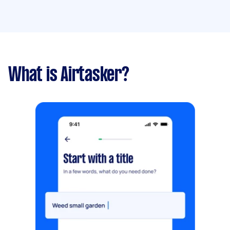
What is Airtasker?