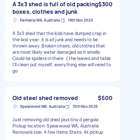
A 3x3 shed is full of old packing
$300
boxes, clothes and junk
Parmelia WA, Australia
19th Nov 2025
A 3x3 shed that the kids have dumped crap in
the last year: it is all junk and needs to be
thrown away. Broken chairs, old clothes that
are most likely water damaged as it smells.
Could be spiders in there :( the leaves and table
I’ll clean out myself; everything else will need to
go
Old steel shed removed
$500
Spearwood WA, Australia
15th Nov 2025
Just removing old shed plus tiny d pergola.
Pickup location: Spearwood WA, Australia
Removals size: A few items Stairs: At pickup