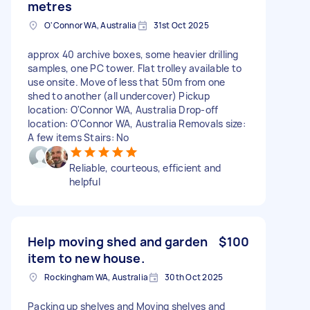
metres
O'Connor WA, Australia
31st Oct 2025
approx 40 archive boxes, some heavier drilling
samples, one PC tower. Flat trolley available to
use onsite. Move of less that 50m from one
shed to another (all undercover) Pickup
location: O'Connor WA, Australia Drop-off
location: O'Connor WA, Australia Removals size:
A few items Stairs: No
Reliable, courteous, efficient and
helpful
Help moving shed and garden
$100
item to new house.
Rockingham WA, Australia
30th Oct 2025
Packing up shelves and Moving shelves and