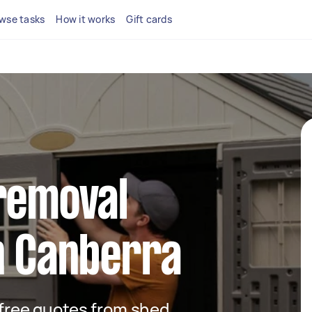
wse tasks
How it works
Gift cards
removal
n Canberra
t free quotes from shed