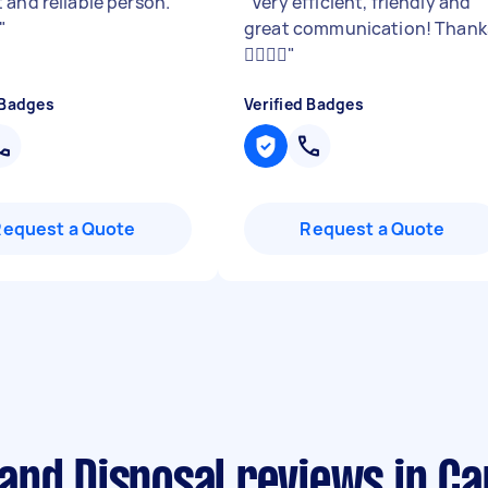
 and reliable person.
"
Very efficient, friendly and
"
great communication! Thank
👍🏼👍🏼
"
 Badges
Verified Badges
Request a Quote
Request a Quote
and Disposal reviews in C