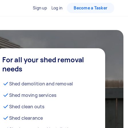
Sign up
Log in
Become a Tasker
For all your shed removal
needs
Shed demolition and removal
Shed moving services
Shed clean outs
Shed clearance