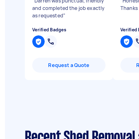
"
Darren was punctual, friendly
"
Honest
and completed the job exactly
Thanks
as requested
"
Verified Badges
Verified
Request a Quote
Recent Shed Removal 