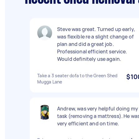
Steve was great. Turned up early,
was flexible re a slight change of
plan and did a great job.
Professional efficient service.
Would definitely use again.
Take a 3 seater dofa to the Green Shed
$10
Mugga Lane
Andrew, was very helpful doing my
task (removing a mattress). He wa
very efficient and on time.