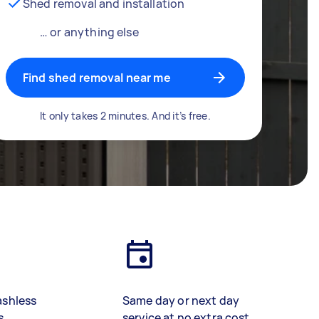
Shed removal and installation
… or anything else
Find shed removal near me
It only takes 2 minutes. And it’s free.
ashless
Same day or next day
s
service at no extra cost