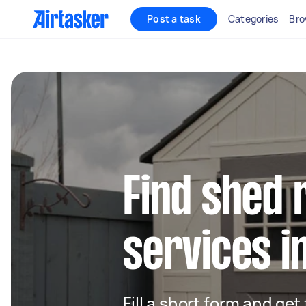
Post a task
Categories
Bro
Find shed 
services i
Fill a short form and ge