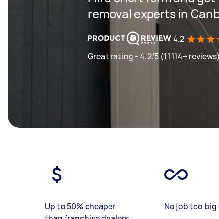
removal experts in Can
4.2
Great rating - 4.2/5 (11114+ reviews
Up to 50% cheaper
No job too big 
than franchise dealers