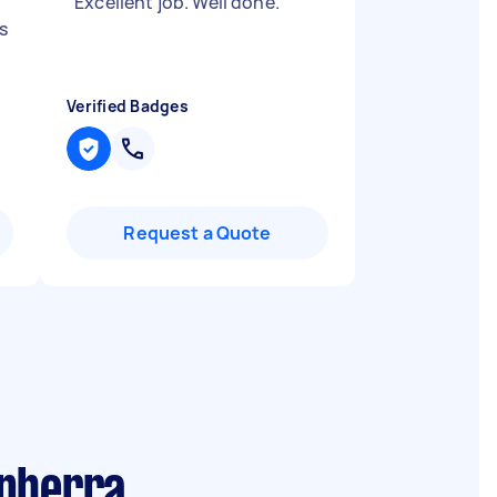
"
Excellent job. Well done.
"
s
Verified Badges
Request a Quote
anberra