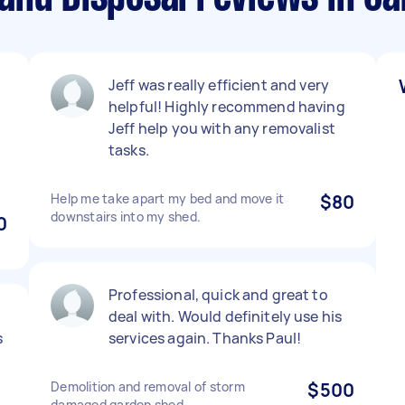
Jeff was really efficient and very
helpful! Highly recommend having
Jeff help you with any removalist
tasks.
Help me take apart my bed and move it
$80
downstairs into my shed.
0
Professional, quick and great to
deal with. Would definitely use his
s
services again. Thanks Paul!
Demolition and removal of storm
$500
damaged garden shed