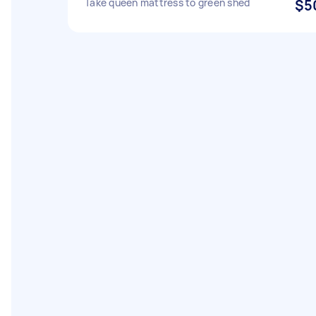
Take queen mattress to green shed
$5