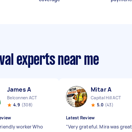
val experts near me
James A
Mitar A
Belconnen ACT
Capital Hill ACT
4.9
(308)
5.0
(43)
eview
Latest Review
friendly worker Who
"
Very grateful. Mira was grea