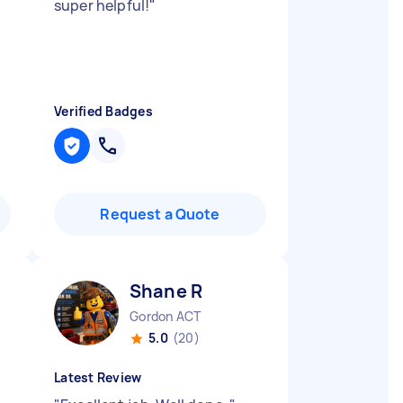
super helpful!
"
Verified Badges
Request a Quote
Shane R
Gordon ACT
5.0
(20)
Latest Review