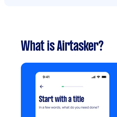
What is Airtasker?