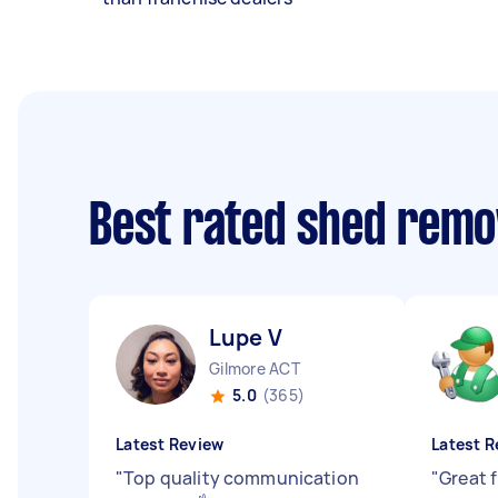
Best rated shed remo
Lupe V
Gilmore ACT
5.0
(365)
Latest Review
Latest R
"
Top quality communication
"
Great 