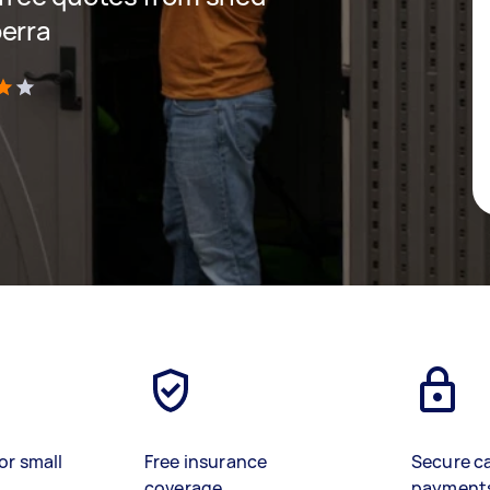
berra
)
or small
Free insurance
Secure c
coverage
payment