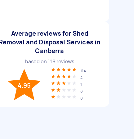
Average reviews for Shed
Removal and Disposal Services in
Canberra
based on
119
reviews
114
4
4.95
1
0
0