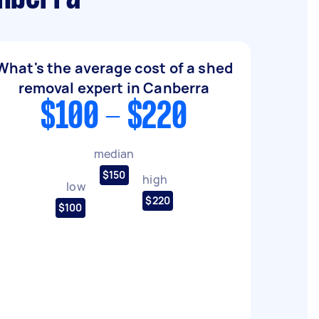
What's the average cost of a shed
removal expert in Canberra
$100 - $220
median
$150
high
low
$220
$100