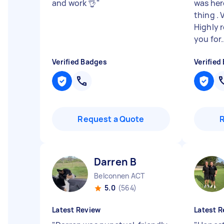
and work 👌
"
was here
thing . 
Highly
you for..
Verified Badges
Verified
Request a Quote
Darren B
Belconnen ACT
5.0
(564)
Latest Review
Latest R