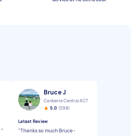
Bruce J
Canberra Central ACT
5.0
(598)
Latest Review
t
"
"
Thanks so much Bruce -