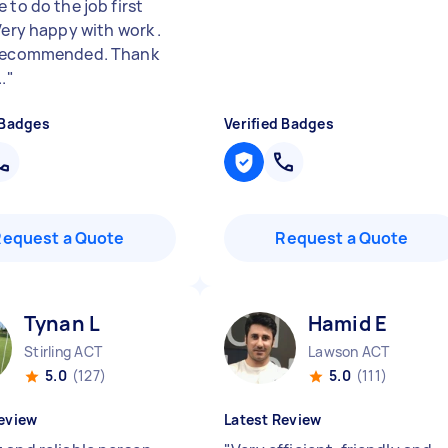
 to do the job first
Very happy with work .
 recommended. Thank
.
"
 Badges
Verified Badges
Request a Quote
Request a Quote
Tynan L
Hamid E
Stirling ACT
Lawson ACT
5.0
(127)
5.0
(111)
eview
Latest Review