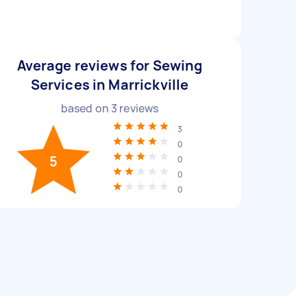
Average reviews for Sewing
Services in Marrickville
based on
3
reviews
3
0
5
0
0
0