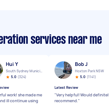
eration services near me
Hui Y
Bob J
South Sydney Municipality NSW
Hoxton Park NSW
5.0
(324)
5.0
(1141)
eview
Latest Review
ful work! she made me
"
Very helpful! Would definite
nd ill continue using
recommend.
"