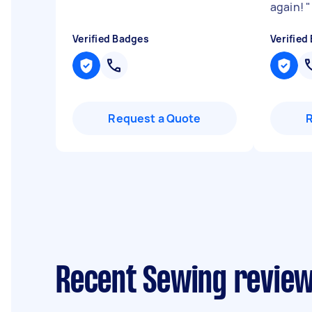
again!
"
Verified Badges
Verified
Request a Quote
Recent Sewing reviews