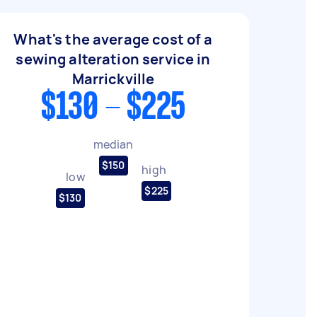
What's the average cost of a
sewing alteration service in
Marrickville
$130 - $225
median
$150
high
low
$225
$130