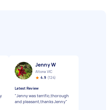
Jenny W
Altona VIC
4.9
(124)
Latest Review
ly
"
Jenny was terrific,thorough
and pleasant,thanks Jenny
"