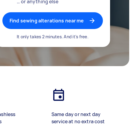
… or anything else
Find sewing alterations near me
It only takes 2 minutes. And it's free.
ashless
Same day or next day
s
service at no extra cost