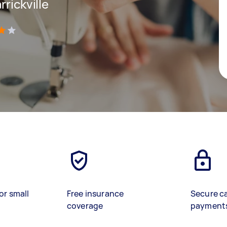
rickville
)
or small
Free insurance
Secure c
coverage
payment