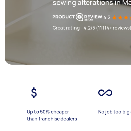
sewing alterations in Mar
4.2
Great rating - 4.2/5 (11114+ reviews
Up to 50% cheaper
No job too big 
than franchise dealers