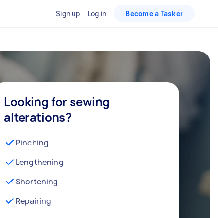
Sign up
Log in
Become a Tasker
Looking for sewing
alterations?
Pinching
Lengthening
Shortening
Repairing