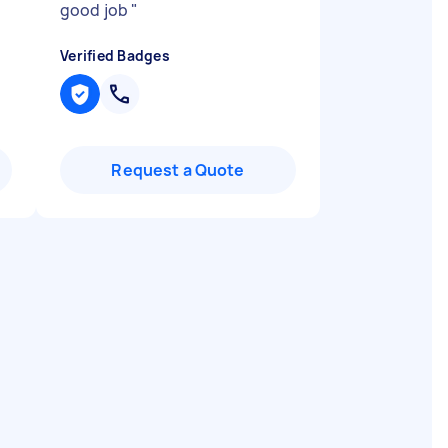
good job
"
Verified Badges
Request a Quote