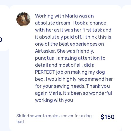
Working with Marla was an
absolute dream! I took a chance
with her as it was her first task and
it absolutely paid off. I think this is
0
one of the best experiences on
Airtasker. She was friendly,
punctual, amazing attention to
detail and most of all, did a
PERFECT job on making my dog
bed. I would highly recommend her
for your sewing needs. Thank you
again Marla, it’s been so wonderful
working with you
Skilled sewer to make a cover for a dog
$150
bed