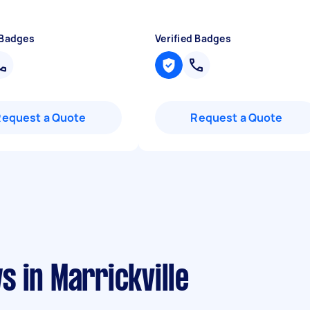
 Badges
Verified Badges
Request a Quote
Request a Quote
 in Marrickville