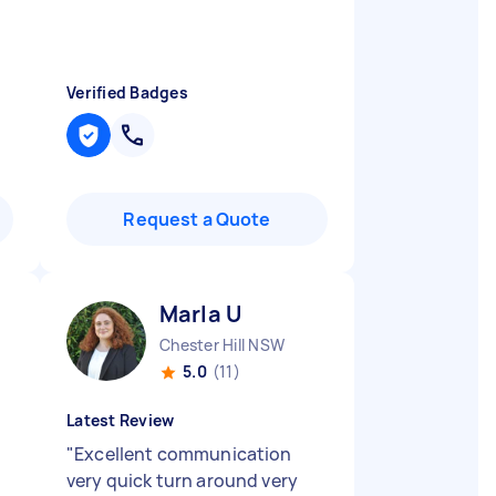
Verified Badges
Request a Quote
Marla U
Chester Hill NSW
5.0
(11)
Latest Review
"
Excellent communication
very quick turn around very