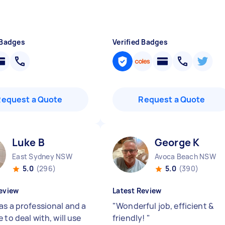
 Badges
Verified Badges
Request a Quote
Request a Quote
Luke B
George K
East Sydney NSW
Avoca Beach NSW
5.0
(296)
5.0
(390)
eview
Latest Review
as a professional and a
"
Wonderful job, efficient &
 to deal with, will use
friendly!
"