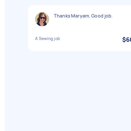
Thanks Maryam. Good job.
A Sewing job
$6