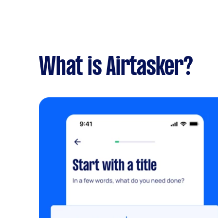
What is Airtasker?