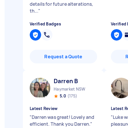
details for future alterations,
th...
"
Verified Badges
Verified
Request a Quote
Darren B
Haymarket NSW
5.0
(175)
Latest Review
Latest R
"
Darren was great! Lovely and
"
Luke w
efficient. Thank you Darren.
"
pleasure