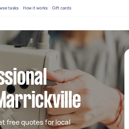
wse tasks
How it works
Gift cards
ssional
Marrickville
et free quotes for local