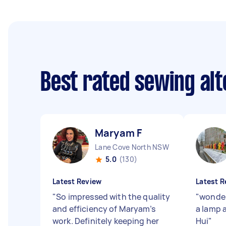
Best rated sewing alt
Maryam F
Lane Cove North NSW
5.0
(130)
Latest Review
Latest R
"
So impressed with the quality
"
wonder
and efficiency of Maryam’s
a lamp a
work. Definitely keeping her
Hui
"