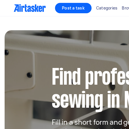
Post a task
Categories
Bro
Find profe
sewing in 
Fill in a short form and g