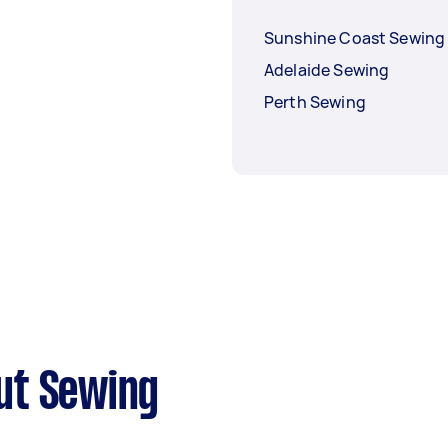
Sunshine Coast Sewing
Adelaide Sewing
Perth Sewing
ut Sewing