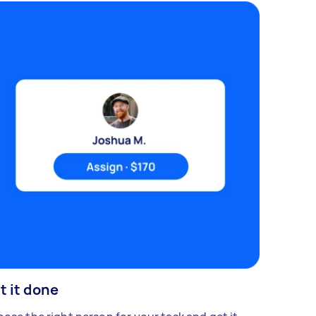
t it done