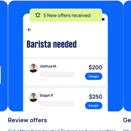
Review offers
Ge