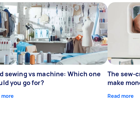
d sewing vs machine: Which one
The sew-cr
uld you go for?
make mone
 more
Read more