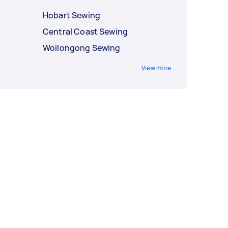
Hobart Sewing
Central Coast Sewing
Wollongong Sewing
View more