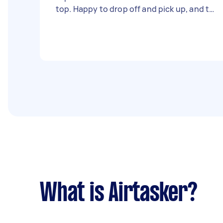
top. Happy to drop off and pick up, and to
provide markings for the size of the final
product. looking for quotes, please
ignore the price provided
What is Airtasker?