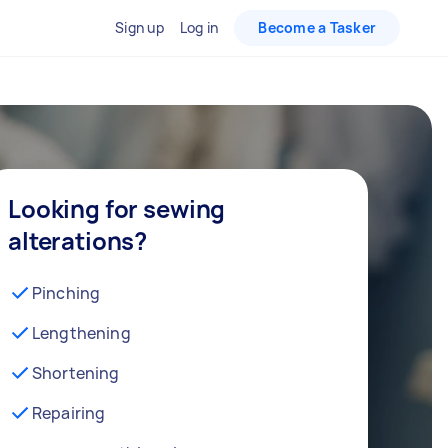
Sign up
Log in
Become a Tasker
Looking for sewing
alterations?
Pinching
Lengthening
Shortening
Repairing