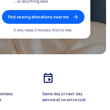
… or anything else
Find sewing alterations near me
It only takes 2 minutes. And it's free.
ashless
Same day or next day
s
service at no extra cost