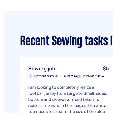
Recent Sewing tasks
i
Sewing job
$5
Pyrmont NSW 2009, Australia
29th Mar 2024
i am looking to completely resize a
football jersey from Large to Small. sides,
bottom and sleeves all need taken in,
neck is fine as is. In the images, the white
top needs resized to the size of the blue