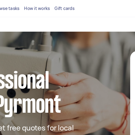
wse tasks
How it works
Gift cards
ssional
 Pyrmont
et free quotes for local