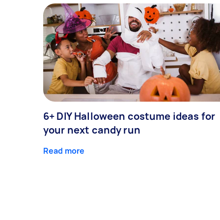
6+ DIY Halloween costume ideas for
your next candy run
Read more