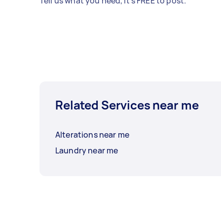
Tell us what you need, it's FREE to post.
Related Services near me
Alterations near me
Laundry near me