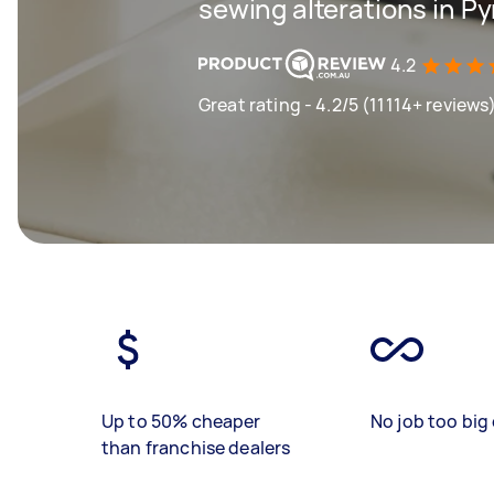
sewing alterations in P
4.2
Great rating - 4.2/5 (11114+ reviews
Up to 50% cheaper
No job too big 
than franchise dealers