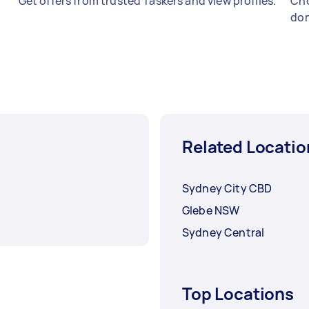
Get offers from trusted Taskers and view profiles.
Cho
don
Related Locatio
Sydney City CBD
Glebe NSW
Sydney Central
Top Locations