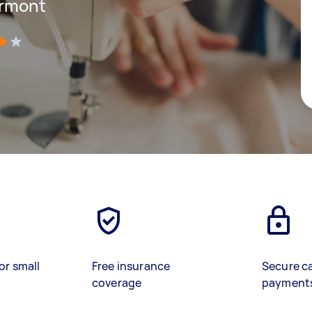
yrmont
)
or small
Free insurance
Secure c
coverage
payment