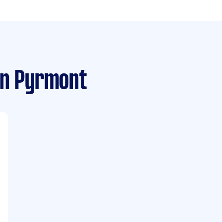
n Pyrmont