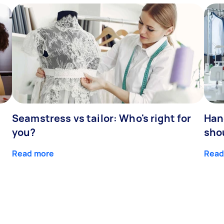
Seamstress vs tailor: Who's right for
Han
you?
sho
Read more
Read