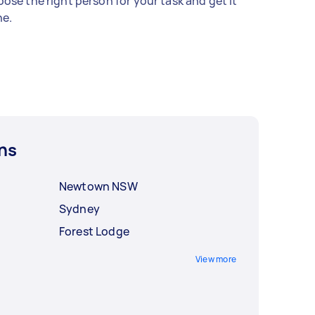
ose the right person for your task and get it
e.
ns
Newtown NSW
Sydney
Forest Lodge
View more