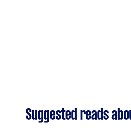
Suggested reads abo