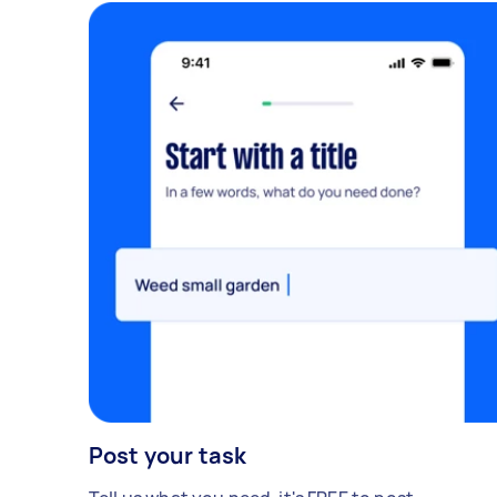
Post your task