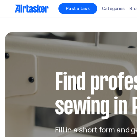
Post a task
Categories
Bro
Find profe
sewing in
Fill in a short form and g