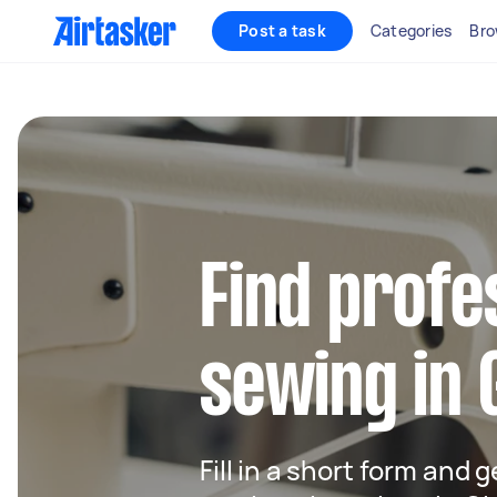
Post a task
Categories
Bro
Find profe
sewing in
Fill in a short form and g