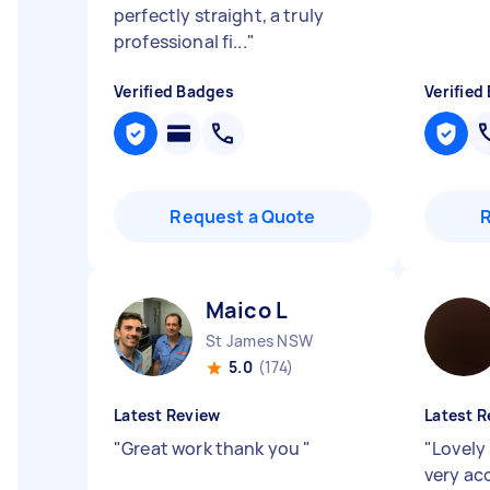
perfectly straight, a truly
professional fi...
"
Verified Badges
Verified
Request a Quote
Maico L
St James NSW
5.0
(174)
Latest Review
Latest R
"
Great work thank you
"
"
Lovely 
very a