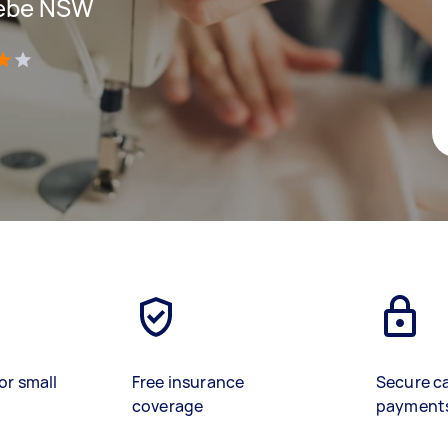
Glebe NSW
)
or small
Free insurance
Secure c
coverage
payment