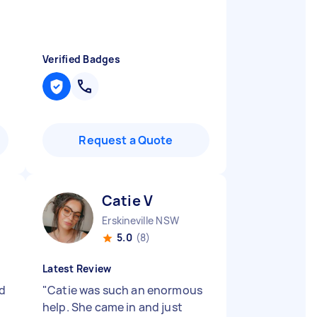
Verified Badges
Request a Quote
Catie V
Erskineville NSW
5.0
(8)
Latest Review
nd
"
Catie was such an enormous
help. She came in and just