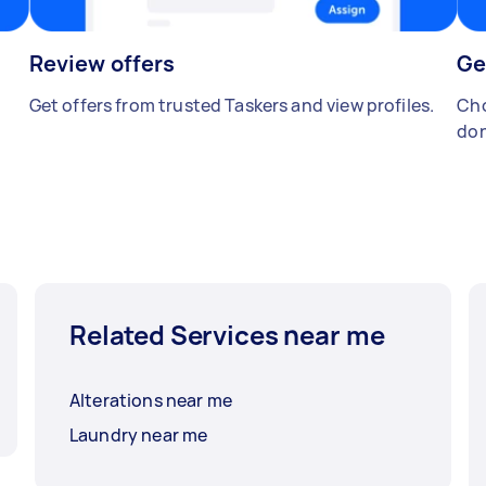
Review offers
Ge
Get offers from trusted Taskers and view profiles.
Cho
don
Related Services near me
Alterations near me
Laundry near me