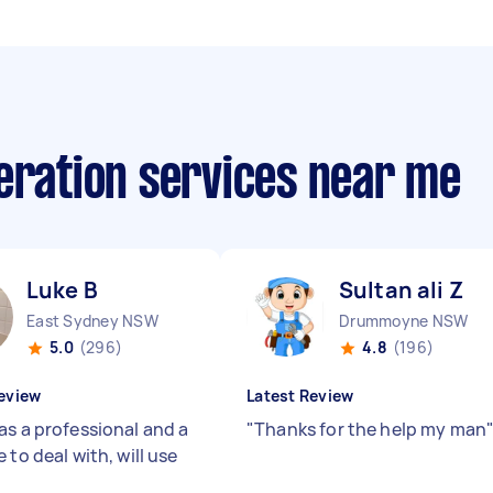
eration services near me
Luke B
Sultan ali Z
East Sydney NSW
Drummoyne NSW
5.0
(296)
4.8
(196)
eview
Latest Review
as a professional and a
"
Thanks for the help my man
 to deal with, will use