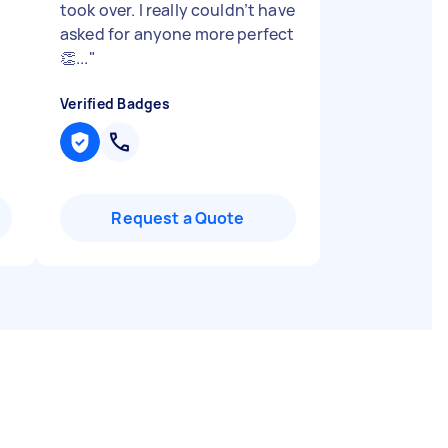
took over. I really couldn’t have
asked for anyone more perfect
👏...
"
Verified Badges
Request a Quote