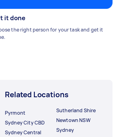
t it done
ose the right person for your task and get it
e.
Related Locations
Sutherland Shire
Pyrmont
Newtown NSW
Sydney City CBD
Sydney
Sydney Central