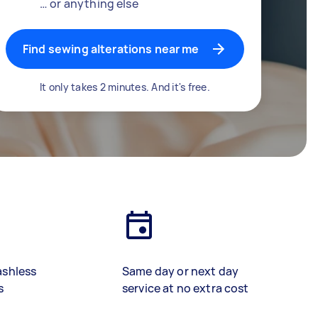
… or anything else
Find sewing alterations near me
It only takes 2 minutes. And it's free.
ashless
Same day or next day
s
service at no extra cost