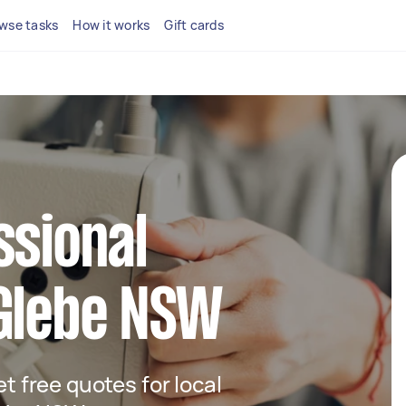
wse tasks
How it works
Gift cards
ssional
 Glebe NSW
et free quotes for local