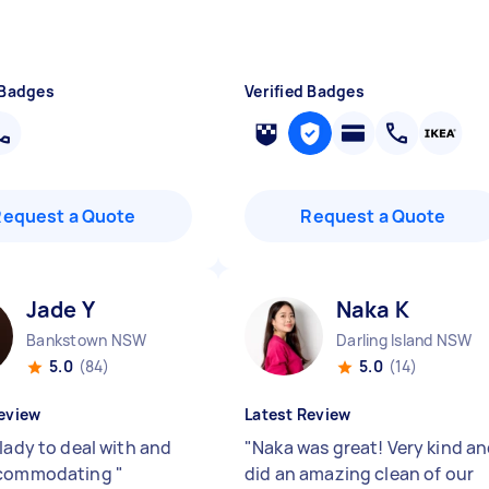
 Badges
Verified Badges
Request a Quote
Request a Quote
Jade Y
Naka K
Bankstown NSW
Darling Island NSW
5.0
(84)
5.0
(14)
eview
Latest Review
lady to deal with and
"
Naka was great! Very kind a
ccommodating
"
did an amazing clean of our