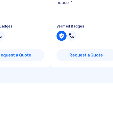
house.
"
 Badges
Verified Badges
Request a Quote
Request a Quote