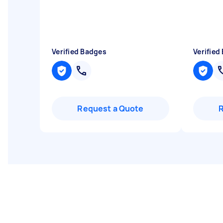
Verified Badges
Verified
Request a Quote