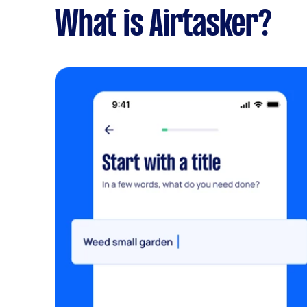
What is Airtasker?