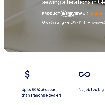
sewing alterations in 
4.2
Great rating - 4.2/5 (11114+ reviews
Up to 50% cheaper
No job too big 
than franchise dealers