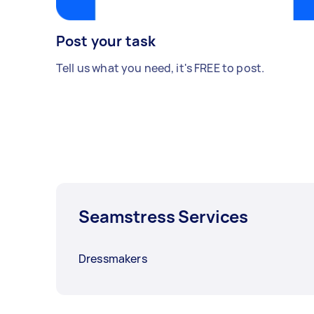
Post your task
Tell us what you need, it's FREE to post.
Seamstress Services
Dressmakers