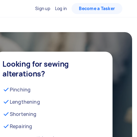
Sign up
Log in
Become a Tasker
Looking for sewing
alterations?
Pinching
Lengthening
Shortening
Repairing