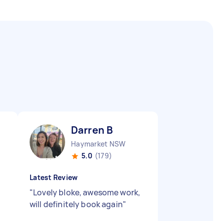
Darren B
Haymarket NSW
5.0
(179)
Latest Review
"
"
Lovely bloke, awesome work,
will definitely book again
"