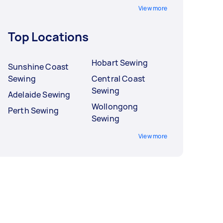
View more
Top Locations
Hobart Sewing
Sunshine Coast
Sewing
Central Coast
Sewing
Adelaide Sewing
Wollongong
Perth Sewing
Sewing
View more