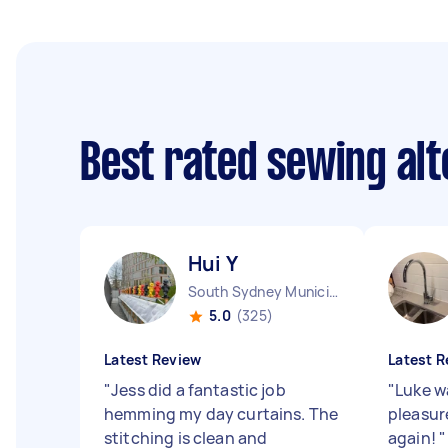
Best rated sewing alt
Hui Y
South Sydney Municipality NSW
5.0
(325)
Latest Review
Latest R
"
Jess did a fantastic job
"
Luke w
hemming my day curtains. The
pleasure
stitching is clean and
again!
"