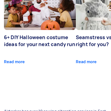
6+ DIY Halloween costume
Seamstress vs 
ideas for your next candy run
right for you?
Read more
Read more