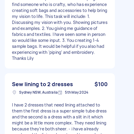
find someone who is crafty, who has experience
creating soft bags and accessories to help bring
my vision to life. This task will include: 1.
Discussing my vision with you. Showing pictures
and examples. 2. You giving me guidance of
fabrics and textiles. I have seen some in person
so would like some input. 3. You creating 1-4
sample bags. It would be helpful if you also had
experiencing with ‘piping’ and embroidery.
Thanks Lily
Sew lining to 2 dresses
$100
Sydney NSW, Australia
5th May 2024
I have 2 dresses that need lining attached to
them the first dress is a super simple tube dress
and the second is a dress with a slit in it which
might be a little more complex. They need lining
because they’re both sheer. - i have already