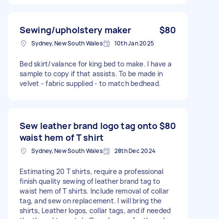
Sewing/upholstery maker
$80
Sydney, New South Wales
10th Jan 2025
Bed skirt/valance for king bed to make. I have a
sample to copy if that assists. To be made in
velvet - fabric supplied - to match bedhead.
Sew leather brand logo tag onto
$80
waist hem of T shirt
Sydney, New South Wales
28th Dec 2024
Estimating 20 T shirts, require a professional
finish quality sewing of leather brand tag to
waist hem of T shirts. Include removal of collar
tag, and sew on replacement. I will bring the
shirts, Leather logos, collar tags, and if needed