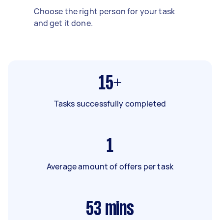
Choose the right person for your task
and get it done.
15+
Tasks successfully completed
1
Average amount of offers per task
53
mins