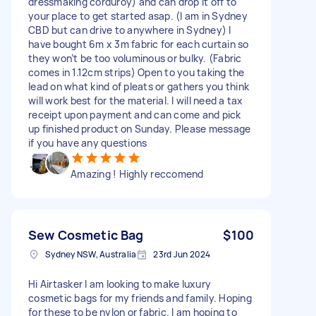
dressmaking corduroy) and can drop it off to
your place to get started asap. (I am in Sydney
CBD but can drive to anywhere in Sydney) I
have bought 6m x 3m fabric for each curtain so
they won’t be too voluminous or bulky. (Fabric
comes in 1.12cm strips) Open to you taking the
lead on what kind of pleats or gathers you think
will work best for the material. I will need a tax
receipt upon payment and can come and pick
up finished product on Sunday. Please message
if you have any questions
Amazing ! Highly reccomend
Sew Cosmetic Bag
$100
Sydney NSW, Australia
23rd Jun 2024
Hi Airtasker I am looking to make luxury
cosmetic bags for my friends and family. Hoping
for these to be nylon or fabric. I am hoping to