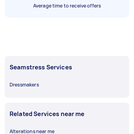
Average time to receive offers
Seamstress Services
Dressmakers
Related Services near me
Alterations near me