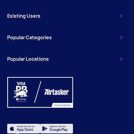
Existing Users
Popular Categories
Popular Locations