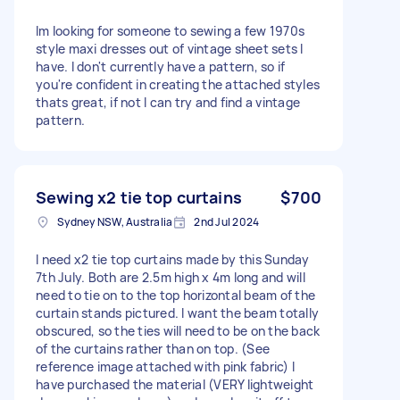
Im looking for someone to sewing a few 1970s
style maxi dresses out of vintage sheet sets I
have. I don't currently have a pattern, so if
you're confident in creating the attached styles
thats great, if not I can try and find a vintage
pattern.
Sewing x2 tie top curtains
$700
Sydney NSW, Australia
2nd Jul 2024
I need x2 tie top curtains made by this Sunday
7th July. Both are 2.5m high x 4m long and will
need to tie on to the top horizontal beam of the
curtain stands pictured. I want the beam totally
obscured, so the ties will need to be on the back
of the curtains rather than on top. (See
reference image attached with pink fabric) I
have purchased the material (VERY lightweight