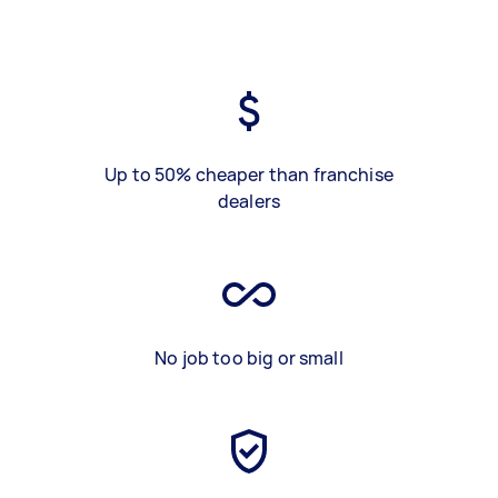
Up to 50% cheaper than franchise
dealers
No job too big or small