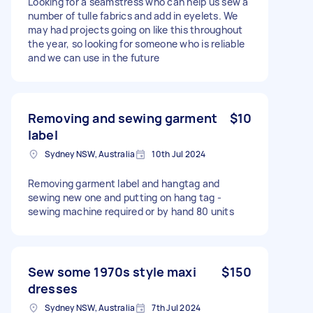
Looking for a seamstress who can help us sew a
number of tulle fabrics and add in eyelets. We
may had projects going on like this throughout
the year, so looking for someone who is reliable
and we can use in the future
Removing and sewing garment
$10
label
Sydney NSW, Australia
10th Jul 2024
Removing garment label and hangtag and
sewing new one and putting on hang tag -
sewing machine required or by hand 80 units
Sew some 1970s style maxi
$150
dresses
Sydney NSW, Australia
7th Jul 2024