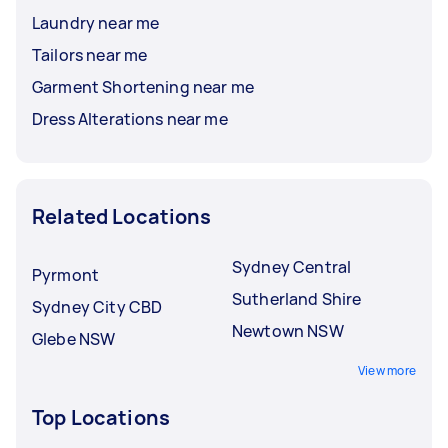
Laundry near me
Tailors near me
Garment Shortening near me
Dress Alterations near me
Related Locations
Sydney Central
Pyrmont
Sutherland Shire
Sydney City CBD
Newtown NSW
Glebe NSW
View more
Top Locations