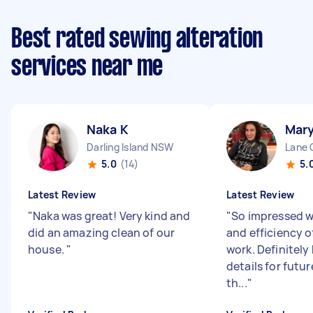
Best rated sewing alteration
services near me
Naka K
Mar
Darling Island NSW
Lane 
5.0
(14)
5.
Latest Review
Latest Review
"
Naka was great! Very kind and
"
So impressed w
did an amazing clean of our
and efficiency 
house.
"
work. Definitely
details for futur
th...
"