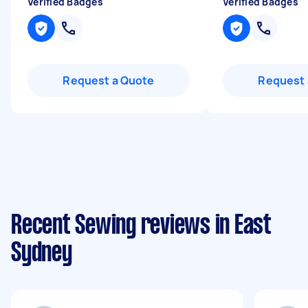
Verified Badges
Verified Badges
Request a Quote
Request 
Recent Sewing reviews in East
Sydney