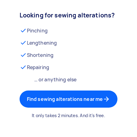
Looking for sewing alterations?
Pinching
Lengthening
Shortening
Repairing
… or anything else
Find sewing alterations near me
It only takes 2 minutes. And it's free.