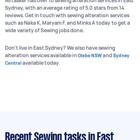
Airtasker has over 10 sewing alteration services in East
Sydney, with an average rating of 5.0 stars from 14
reviews. Get in touch with sewing alteration services
such as Naka K, Maryam F, and Minks A today to get a
wide variety of Sewing jobs done.
Don't live in East Sydney? We also have sewing
alteration services available in
and
Glebe NSW
Sydney
available today.
Central
Recent Sewing tasks
in East