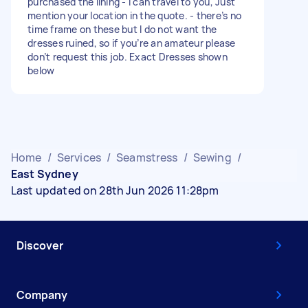
purchased the lining - I can travel to you, Just
mention your location in the quote. - there’s no
time frame on these but I do not want the
dresses ruined, so if you’re an amateur please
don’t request this job. Exact Dresses shown
below
Home
/
Services
/
Seamstress
/
Sewing
/
East Sydney
Last updated on 28th Jun 2026 11:28pm
Discover
Company