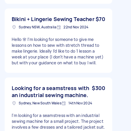
Bikini + Lingerie Sewing Teacher
$70
Sydney NSW, Australia
22nd Nov 2024
Hello 🌸 I’m looking for someone to give me
lessons on how to sew with stretch thread to
make lingerie. Ideally I’d like to do 1 lesson a
week at your place (I don’t have a machine yet)
but with your guidance on what to buy I will.
Looking for a seamstress with
$300
an industrial sewing machine.
Sydney, New South Wales
14th Nov 2024
I'm looking for a seamstress with an industrial
sewing machine for a small project. The project
involves a few dresses and a tailored jacket suit.