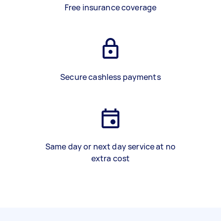
Free insurance coverage
Secure cashless payments
Same day or next day service at no
extra cost