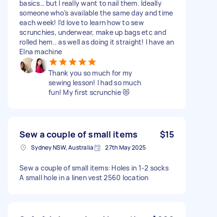
basics… but I really want to nail them. Ideally
someone who’s available the same day and time
each week! I’d love to learn how to sew
scrunchies, underwear, make up bags etc and
rolled hem.. as well as doing it straight! I have an
Elna machine
Thank you so much for my
sewing lesson! I had so much
fun! My first scrunchie 😻
Sew a couple of small items
$15
Sydney NSW, Australia
27th May 2025
Sew a couple of small items: Holes in 1-2 socks
A small hole in a linen vest 2560 location