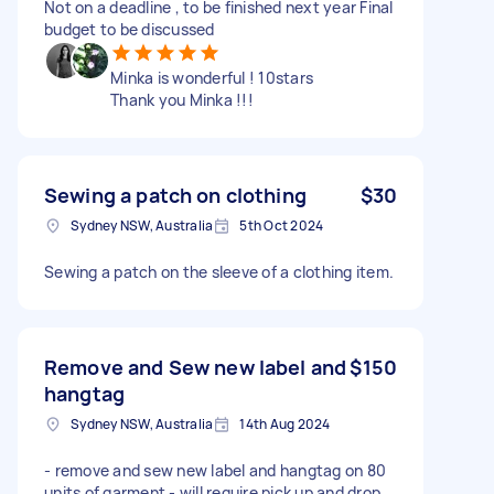
Not on a deadline , to be finished next year Final
budget to be discussed
Minka is wonderful ! 10stars
Thank you Minka !!!
Sewing a patch on clothing
$30
Sydney NSW, Australia
5th Oct 2024
Sewing a patch on the sleeve of a clothing item.
Remove and Sew new label and
$150
hangtag
Sydney NSW, Australia
14th Aug 2024
- remove and sew new label and hangtag on 80
units of garment - will require pick up and drop