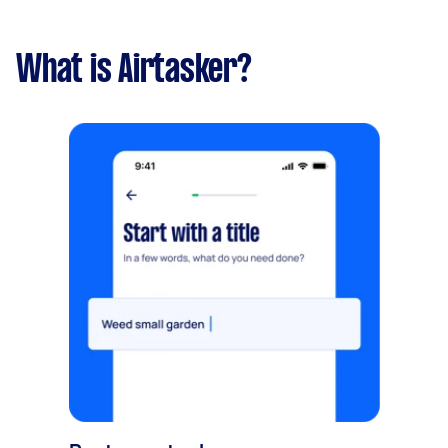
What is Airtasker?