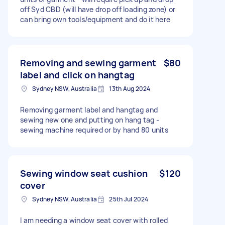
off Syd CBD (will have drop off loading zone) or
can bring own tools/equipment and do it here
Removing and sewing garment
$80
label and click on hangtag
Sydney NSW, Australia
13th Aug 2024
Removing garment label and hangtag and
sewing new one and putting on hang tag -
sewing machine required or by hand 80 units
Sewing window seat cushion
$120
cover
Sydney NSW, Australia
25th Jul 2024
I am needing a window seat cover with rolled