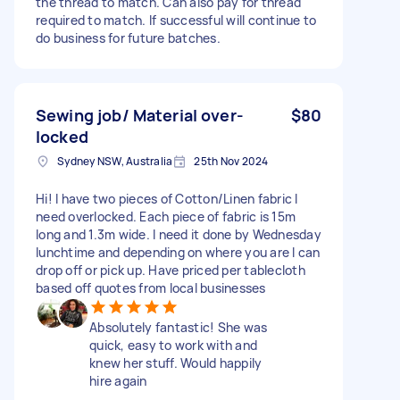
the thread to match. Can also pay for thread
required to match. If successful will continue to
do business for future batches.
Sewing job/ Material over-
$80
locked
Sydney NSW, Australia
25th Nov 2024
Hi! I have two pieces of Cotton/Linen fabric I
need overlocked. Each piece of fabric is 15m
long and 1.3m wide. I need it done by Wednesday
lunchtime and depending on where you are I can
drop off or pick up. Have priced per tablecloth
based off quotes from local businesses
Absolutely fantastic! She was
quick, easy to work with and
knew her stuff. Would happily
hire again