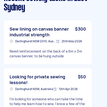
Sydney
Sew lining on canvas banner
$300
industrial strength
Darlinghurst NSW 2010, Australia
25th May 2026
Need reinforcement on the back of a 6m x 3m
canvas banner, to be hung outside
Looking for private sewing
$50
lessons!
Darlinghurst NSW, Australia
12th Apr 2026
I’m looking for someone who can take the time
to help me learn how to sew. I know a few of the