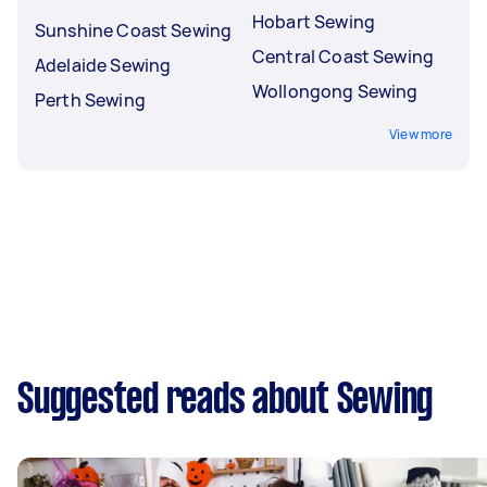
Hobart Sewing
Sunshine Coast Sewing
Central Coast Sewing
Adelaide Sewing
Wollongong Sewing
Perth Sewing
View more
Suggested reads about Sewing