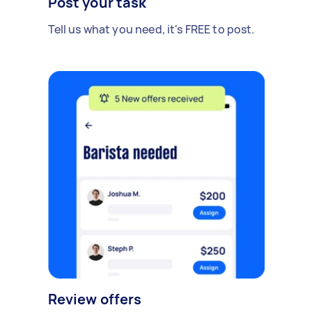
Post your task
Tell us what you need, it's FREE to post.
Review offers