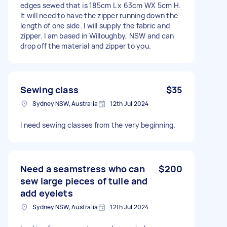
edges sewed that is 185cm L x 63cm WX 5cm H.
It will need to have the zipper running down the
length of one side. I will supply the fabric and
zipper. I am based in Willoughby, NSW and can
drop off the material and zipper to you.
Sewing class
$35
Sydney NSW, Australia
12th Jul 2024
I need sewing classes from the very beginning.
Need a seamstress who can
$200
sew large pieces of tulle and
add eyelets
Sydney NSW, Australia
12th Jul 2024