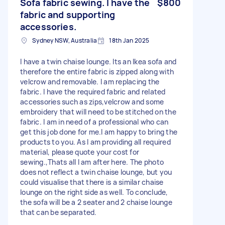
Sofa fabric sewing. I have the
$800
fabric and supporting
accessories.
Sydney NSW, Australia
18th Jan 2025
I have a twin chaise lounge. Its an Ikea sofa and
therefore the entire fabric is zipped along with
velcrow and removable. I am replacing the
fabric. I have the required fabric and related
accessories such as zips,velcrow and some
embroidery that will need to be stitched on the
fabric. I am in need of a professional who can
get this job done for me.I am happy to bring the
products to you. As I am providing all required
material, please quote your cost for
sewing.,Thats all I am after here. The photo
does not reflect a twin chaise lounge, but you
could visualise that there is a similar chaise
lounge on the right side as well. To conclude,
the sofa will be a 2 seater and 2 chaise lounge
that can be separated.