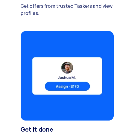
Get offers from trusted Taskers and view
profiles.
Get it done