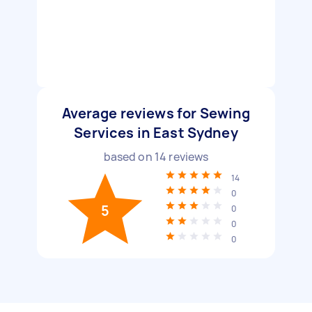
Average reviews for Sewing
Services in East Sydney
based on
14
reviews
14
0
5
0
0
0