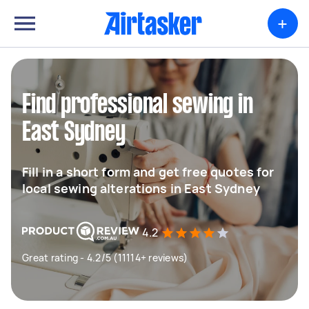
+
Find professional sewing in
East Sydney
Fill in a short form and get free quotes for
local sewing alterations in East Sydney
4.2
Great rating - 4.2/5 (11114+ reviews)