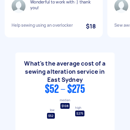
Wonderful to work with :) thank
you!
Help sewing using an overlocker
$18
Sew awn
What's the average cost of a
sewing alteration service in
East Sydney
$52 - $275
median
$108
high
low
$275
$52