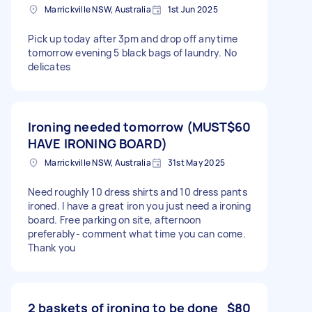
Marrickville NSW, Australia
1st Jun 2025
Pick up today after 3pm and drop off anytime
tomorrow evening 5 black bags of laundry. No
delicates
Ironing needed tomorrow (MUST
$60
HAVE IRONING BOARD)
Marrickville NSW, Australia
31st May 2025
Need roughly 10 dress shirts and 10 dress pants
ironed. I have a great iron you just need a ironing
board. Free parking on site, afternoon
preferably- comment what time you can come.
Thank you
2 baskets of ironing to be done
$80