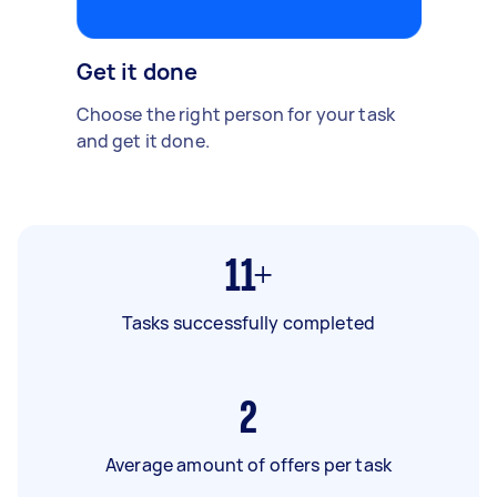
Get it done
Choose the right person for your task
and get it done.
11+
Tasks successfully completed
2
Average amount of offers per task