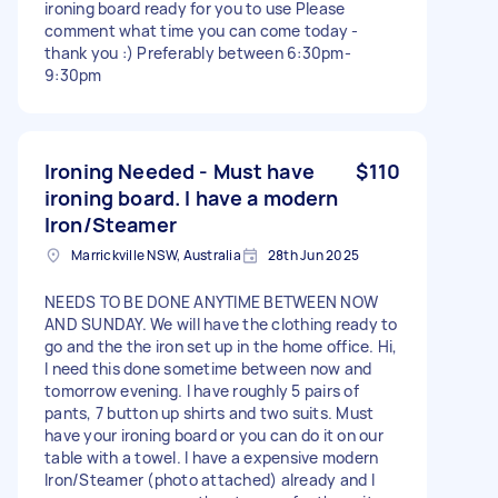
ironing board ready for you to use Please
comment what time you can come today -
thank you :) Preferably between 6:30pm-
9:30pm
Ironing Needed - Must have
$110
ironing board. I have a modern
Iron/Steamer
Marrickville NSW, Australia
28th Jun 2025
NEEDS TO BE DONE ANYTIME BETWEEN NOW
AND SUNDAY. We will have the clothing ready to
go and the the iron set up in the home office. Hi,
I need this done sometime between now and
tomorrow evening. I have roughly 5 pairs of
pants, 7 button up shirts and two suits. Must
have your ironing board or you can do it on our
table with a towel. I have a expensive modern
Iron/Steamer (photo attached) already and I