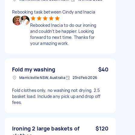
Rebooking task between Cindy and Inacia
Rebooked Inacia to do our ironing
and couldn't be happier. Looking
forward to next time. Thanks for
your amazing work.
Fold my washing
$40
Marrickville NSW, Australia
23rd Feb 2026
Fold clothes only, no washing not drying. 2.5
basket load. Include any pick up and drop off
fees.
Ironing 2 large baskets of
$120