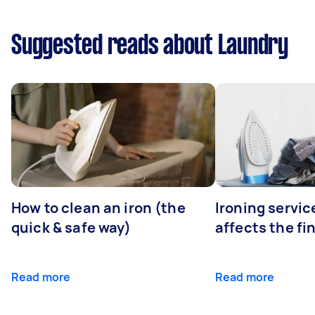
Suggested reads about Laundry
How to clean an iron (the
Ironing servi
quick & safe way)
affects the fi
Read more
Read more