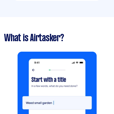
What is Airtasker?