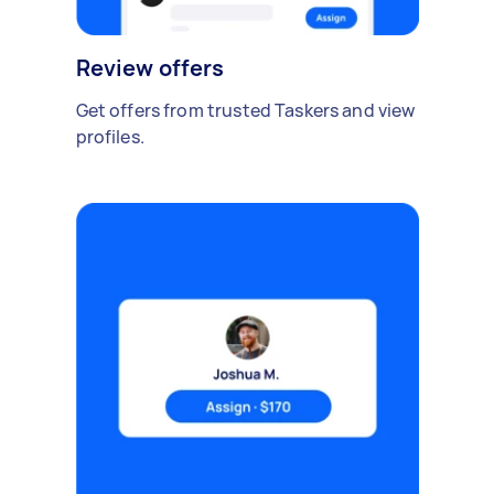
Review offers
Get offers from trusted Taskers and view
profiles.