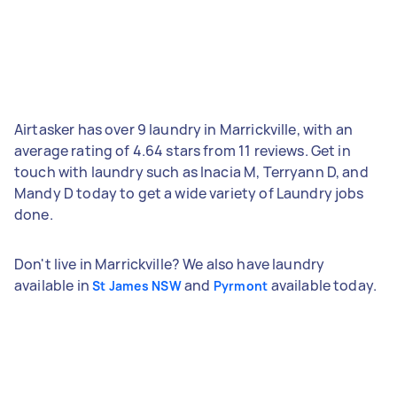
Airtasker has over 9 laundry in Marrickville, with an
average rating of 4.64 stars from 11 reviews. Get in
touch with laundry such as Inacia M, Terryann D, and
Mandy D today to get a wide variety of Laundry jobs
done.
Don't live in Marrickville? We also have laundry
available in
and
available today.
St James NSW
Pyrmont