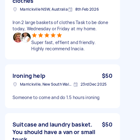
clothes
Marrickville NSW, Australia
8th Feb 2026
Iron 2 large baskets of clothes Task to be done
today, Wednesday or Friday at my home.
Super fast, effient and friendly.
Highly recommend Inacia.
Ironing help
$50
Marrickville, New South Wales
23rd Dec 2025
Someone to come and do 1.5 hours ironing
Suitcase and laundry basket.
$50
You should have a van or small
truck .