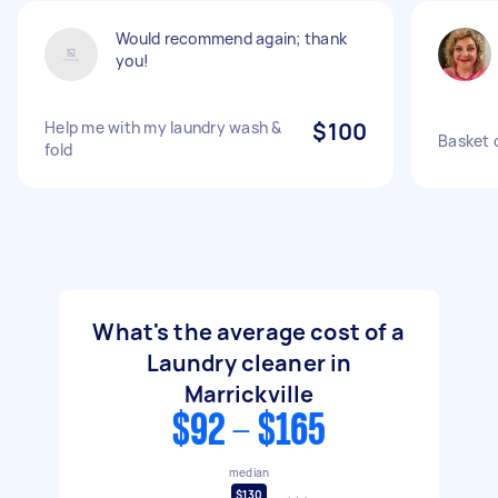
Would recommend again; thank
you!
Help me with my laundry wash &
$100
Basket o
fold
What's the average cost of a
Laundry cleaner in
Marrickville
$92 - $165
median
$130