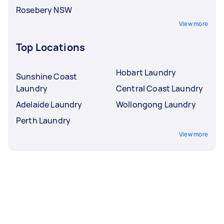
Rosebery NSW
View more
Top Locations
Hobart Laundry
Sunshine Coast
Laundry
Central Coast Laundry
Adelaide Laundry
Wollongong Laundry
Perth Laundry
View more