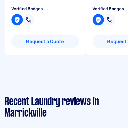
Verified Badges
Verified Badges
Request a Quote
Request 
Recent Laundry reviews in
Marrickville