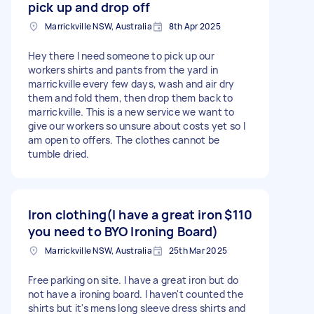
pick up and drop off
Marrickville NSW, Australia
8th Apr 2025
Hey there I need someone to pick up our
workers shirts and pants from the yard in
marrickville every few days, wash and air dry
them and fold them, then drop them back to
marrickville. This is a new service we want to
give our workers so unsure about costs yet so I
am open to offers. The clothes cannot be
tumble dried.
Iron clothing(I have a great iron
$110
you need to BYO Ironing Board)
Marrickville NSW, Australia
25th Mar 2025
Free parking on site. I have a great iron but do
not have a ironing board. I haven't counted the
shirts but it's mens long sleeve dress shirts and