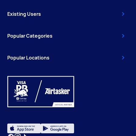
Existing Users
Popular Categories
Popular Locations