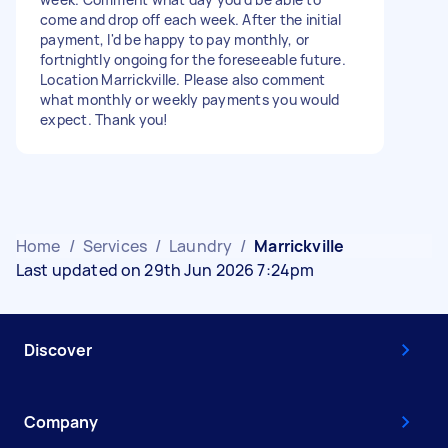
come and drop off each week. After the initial
payment, I'd be happy to pay monthly, or
fortnightly ongoing for the foreseeable future.
Location Marrickville. Please also comment
what monthly or weekly payments you would
expect. Thank you!
Home
/
Services
/
Laundry
/
Marrickville
Last updated on 29th Jun 2026 7:24pm
Discover
Company