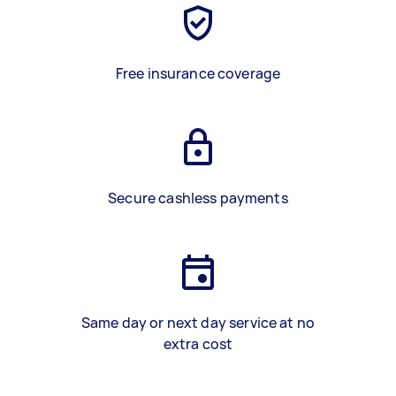
Free insurance coverage
Secure cashless payments
Same day or next day service at no
extra cost