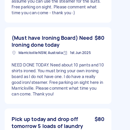
assume you can use the steamer for the suits.
Free parking on sight. Please comment what
time you can come - thank you :)
(Must have Ironing Board) Need
$80
Ironing done today
Marrickville NSW, Australia
1st Jun 2025
NEED DONE TODAY. Need about 10 pants and 10
shirts ironed. You must bring your own ironing
board as I do not have one. I do have a really
good iron/steamer. Free parking on sight here in
Marrickville. Please comment what time you
can come. Thank you!
Pick up today and drop off
$80
tomorrow 5 loads of laundry