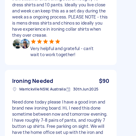
dress shirts and 10 pants. Ideally you live close
and week can keep this as a set day during the
week as a ongoing process. PLEASE NOTE - this
is mens dress shirts and chinos so ideally you
have experience in ironing collar shirts when
they over crease.
Very helpful and grateful - can't
wait to work together!
Ironing Needed
$90
Marrickville NSW, Australia
30th Jun 2025
Need done today please I have a good iron and
brand new ironing board. Hi, I need this done
sometime between now and tomorrow evening.
I have roughly 7-8 pairs of pants, and roughly 7
button up shirts. Free parking on sight. We will
have the home office set up with the iron and