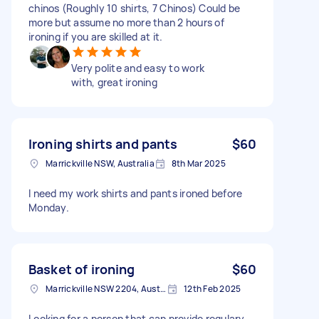
chinos (Roughly 10 shirts, 7 Chinos) Could be
more but assume no more than 2 hours of
ironing if you are skilled at it.
Very polite and easy to work
with, great ironing
Ironing shirts and pants
$60
Marrickville NSW, Australia
8th Mar 2025
I need my work shirts and pants ironed before
Monday.
Basket of ironing
$60
Marrickville NSW 2204, Australia
12th Feb 2025
Looking for a person that can provide regulary