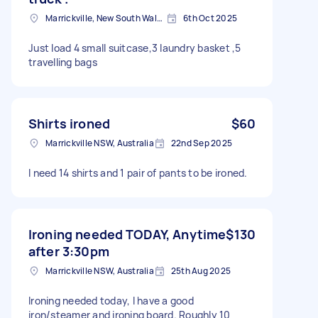
Marrickville, New South Wales
6th Oct 2025
Just load 4 small suitcase,3 laundry basket ,5
travelling bags
Shirts ironed
$60
Marrickville NSW, Australia
22nd Sep 2025
I need 14 shirts and 1 pair of pants to be ironed.
Ironing needed TODAY, Anytime
$130
after 3:30pm
Marrickville NSW, Australia
25th Aug 2025
Ironing needed today, I have a good
iron/steamer and ironing board. Roughly 10