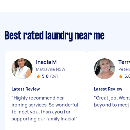
Best rated laundry near me
Inacia M
Terr
Matraville NSW
Pete
5.0
(24)
5.
Latest Review
Latest Review
"
Highly recommend her
"
Great job. Wen
ironing services. So wonderful
beyond to meet
to meet you, thank you for
supporting our family Inacia!
"