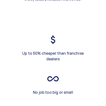
Up to 50% cheaper than franchise
dealers
No job too big or small