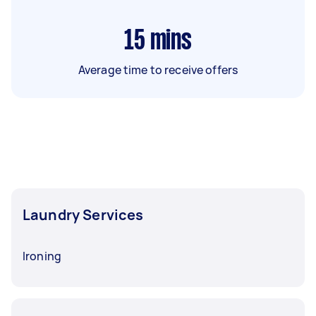
15
mins
Average time to receive offers
Laundry Services
Ironing