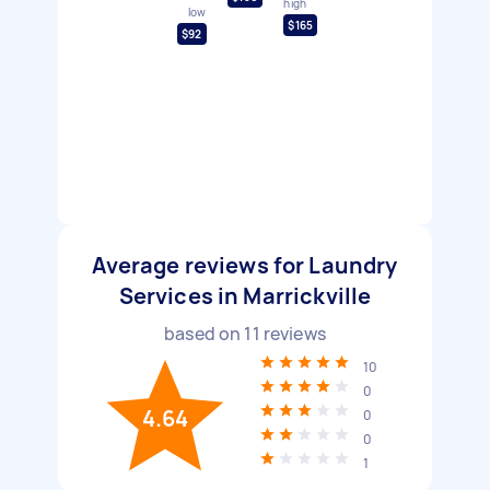
high
low
$165
$92
Average reviews for Laundry
Services in Marrickville
based on
11
reviews
10
0
4.64
0
0
1