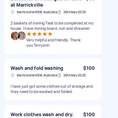
at Marrickville
Marrickville NSW, Australia
26th May 2025
2 baskets of ironing Task to be completed at my
house. I have ironing board, iron and streamer
Very helpful and friendly. Thank
you Terryann
Wash and fold washing
$100
Marrickville NSW, Australia
26th May 2025
I have just got some clothes out of storage and
they need to be washed and folded.
Work clothes wash and dry.
$100