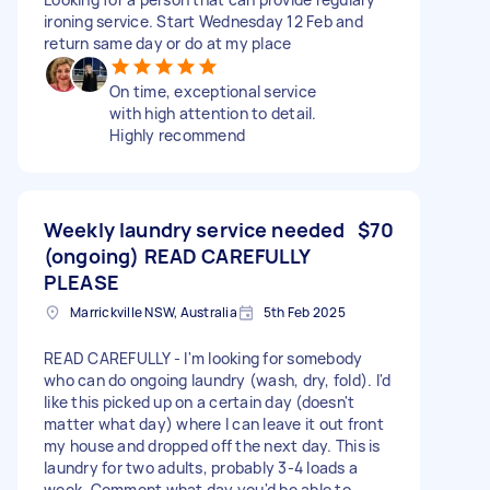
ironing service. Start Wednesday 12 Feb and
return same day or do at my place
On time, exceptional service
with high attention to detail.
Highly recommend
Weekly laundry service needed
$70
(ongoing) READ CAREFULLY
PLEASE
Marrickville NSW, Australia
5th Feb 2025
READ CAREFULLY - I'm looking for somebody
who can do ongoing laundry (wash, dry, fold). I'd
like this picked up on a certain day (doesn't
matter what day) where I can leave it out front
my house and dropped off the next day. This is
laundry for two adults, probably 3-4 loads a
week. Comment what day you'd be able to