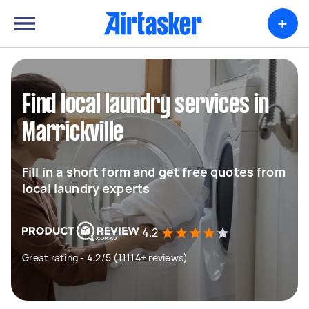
+
Find local laundry services in
Marrickville
Fill in a short form and get free quotes from
local laundry experts
4.2
Great rating - 4.2/5 (11114+ reviews)