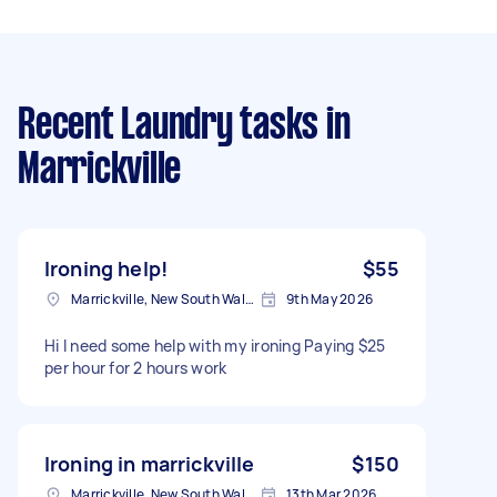
Recent Laundry tasks
in
Marrickville
Ironing help!
$55
Marrickville, New South Wales
9th May 2026
Hi I need some help with my ironing Paying $25
per hour for 2 hours work
Ironing in marrickville
$150
Marrickville, New South Wales
13th Mar 2026