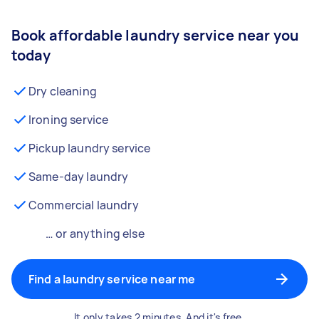
Book affordable laundry service near you
today
Dry cleaning
Ironing service
Pickup laundry service
Same-day laundry
Commercial laundry
… or anything else
Find a laundry service near me
It only takes 2 minutes. And it's free.