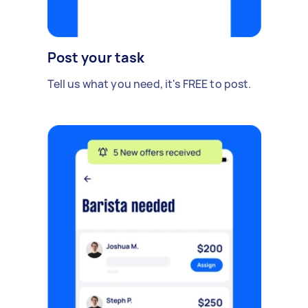
Post your task
Tell us what you need, it's FREE to post.