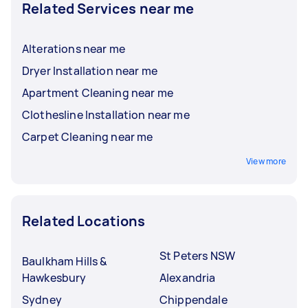
Related Services near me
Alterations near me
Dryer Installation near me
Apartment Cleaning near me
Clothesline Installation near me
Carpet Cleaning near me
View more
Related Locations
St Peters NSW
Baulkham Hills &
Hawkesbury
Alexandria
Sydney
Chippendale