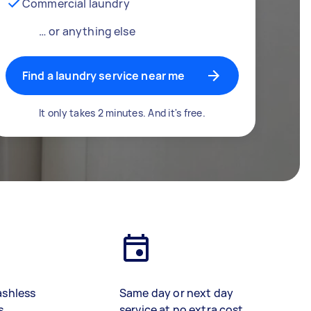
Commercial laundry
… or anything else
Find a laundry service near me
It only takes 2 minutes. And it's free.
ashless
Same day or next day
s
service at no extra cost