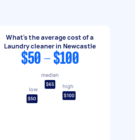
What's the average cost of a
Laundry cleaner in Newcastle
$50 - $100
median
$65
high
low
$100
$50