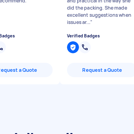
 recommend.
"
and practical in the way she
did the packing. She made
excellent suggestions when
issues ar...
"
 Badges
Verified Badges
Request a Quote
Request a Quote