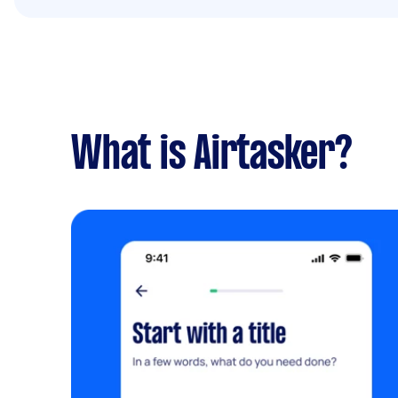
What is Airtasker?