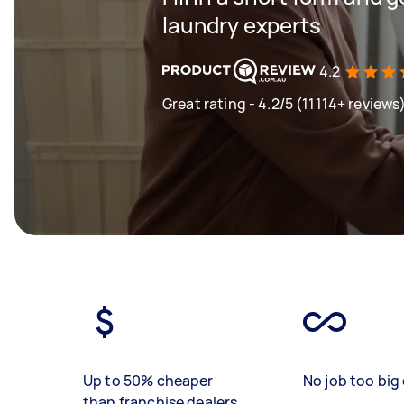
laundry experts
4.2
Great rating - 4.2/5 (11114+ reviews
Up to 50% cheaper
No job too big 
than franchise dealers