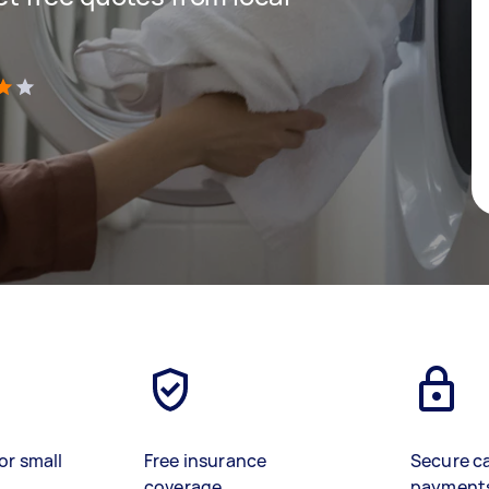
)
or small
Free insurance
Secure c
coverage
payment