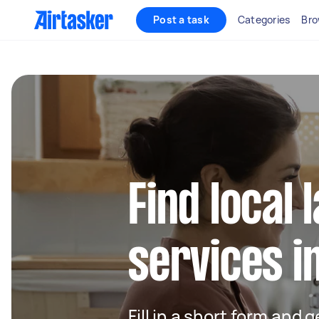
Post a task
Categories
Bro
Find local
services i
Fill in a short form and 