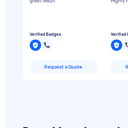
great result
"
Highly
Verified Badges
Verified
Request a Quote