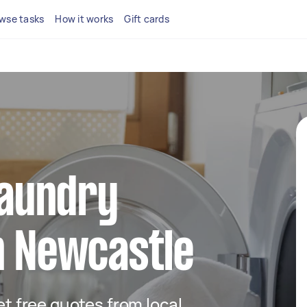
wse tasks
How it works
Gift cards
 laundry
n Newcastle
get free quotes from local