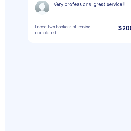
Very professional great service!!
I need two baskets of ironing
$20
completed