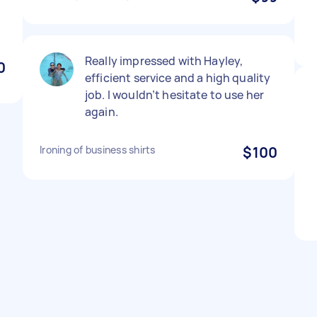
Really impressed with Hayley,
0
efficient service and a high quality
job. I wouldn’t hesitate to use her
again.
Ironing of business shirts
$100