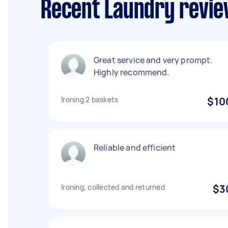
Recent Laundry revie
Great service and very prompt.
Highly recommend.
Ironing 2 baskets
$10
Reliable and efficient
Ironing, collected and returned
$3