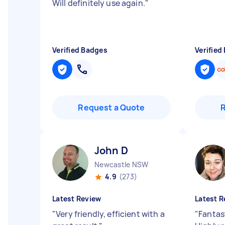
Will definitely use again.
"
Verified Badges
Verified
Request a Quote
John D
Newcastle NSW
4.9
(273)
Latest Review
Latest R
"
Very friendly, efficient with a
"
Fantast