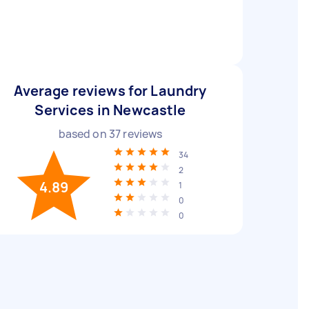
Average reviews for Laundry
Services in Newcastle
based on
37
reviews
34
2
4.89
1
0
0