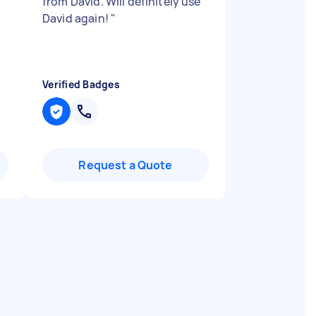
from David. Will definitely use
David again!
"
Verified Badges
Request a Quote