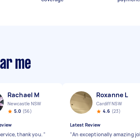
ear me
Rachael M
Roxanne L
Newcastle NSW
Cardiff NSW
5.0
(56)
4.6
(23)
eview
Latest Review
service, thank you.
"
"
An exceptionally amazing j