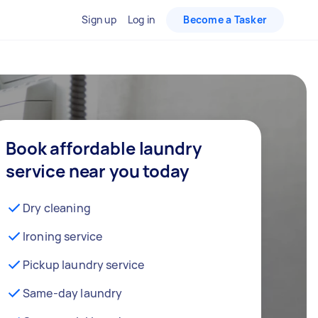
Sign up
Log in
Become a Tasker
Book affordable laundry
service near you today
Dry cleaning
Ironing service
Pickup laundry service
Same-day laundry