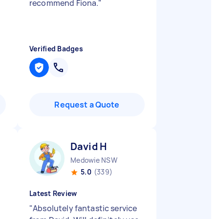
!
recommend Fiona.
"
Verified Badges
Request a Quote
David H
Medowie NSW
5.0
(339)
Latest Review
"
Absolutely fantastic service