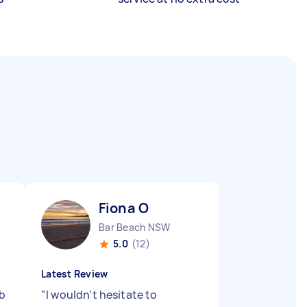
Fiona O
Bar Beach NSW
5.0
(12)
Latest Review
ob
"
I wouldn’t hesitate to