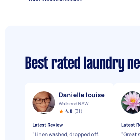
Best rated laundry n
Danielle louise M
Wallsend NSW
4.8
(31)
Latest Review
Latest R
"
Linen washed, dropped off.
"
Great 