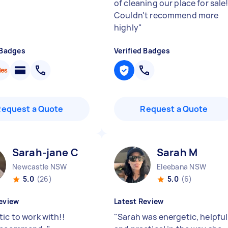
of cleaning our place for sale
Couldn't recommend more
highly
"
 Badges
Verified Badges
Request a Quote
Request a Quote
Sarah-jane C
Sarah M
Newcastle NSW
Eleebana NSW
5.0
(26)
5.0
(6)
eview
Latest Review
ic to work with!!
"
Sarah was energetic, helpful