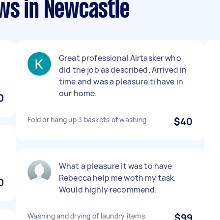
ws in Newcastle
Great professional Airtasker who
did the job as described. Arrived in
time and was a pleasure ti have in
our home.
0
Fold or hang up 3 baskets of washing
$40
What a pleasure it was to have
Rebecca help me woth my task.
0
Would highly recommend.
Washing and drying of laundry items
$99