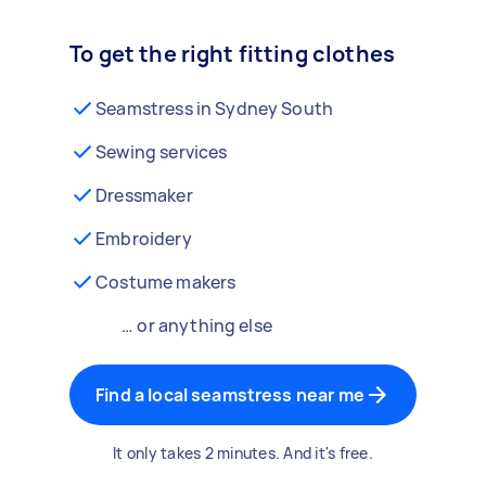
To get the right fitting clothes
Seamstress in Sydney South
Sewing services
Dressmaker
Embroidery
Costume makers
… or anything else
Find a local seamstress near me
It only takes 2 minutes. And it's free.