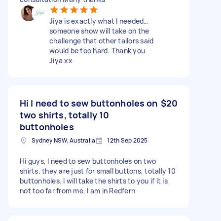
Jiya is exactly what I needed…
someone show will take on the
challenge that other tailors said
would be too hard. Thank you
Jiya xx
Hi I need to sew buttonholes on
$20
two shirts, totally 10
buttonholes
Sydney NSW, Australia
12th Sep 2025
Hi guys, I need to sew buttonholes on two
shirts. they are just for small buttons, totally 10
buttonholes. I will take the shirts to you if it is
not too far from me. I am in Redfern