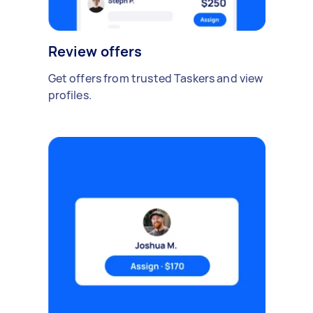
Review offers
Get offers from trusted Taskers and view
profiles.