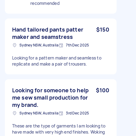
recommended
Hand tailored pants patter
$150
maker and seamstress
Sydney NSW, Australia
7th Dec 2025
Looking for a pattern maker and seamless to
replicate and make a pair of trousers.
Looking for someone to help
$100
me sew small production for
my brand.
Sydney NSW, Australia
3rd Dec 2025
These are the type of garments I am looking to
have made with very high end finishes. Woking