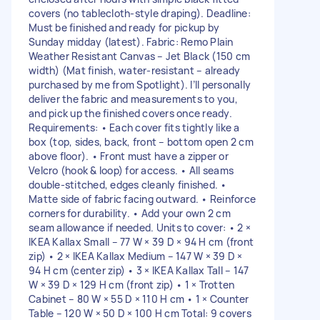
covers (no tablecloth-style draping). Deadline:
Must be finished and ready for pickup by
Sunday midday (latest). Fabric: Remo Plain
Weather Resistant Canvas – Jet Black (150 cm
width) (Mat finish, water-resistant – already
purchased by me from Spotlight). I’ll personally
deliver the fabric and measurements to you,
and pick up the finished covers once ready.
Requirements: • Each cover fits tightly like a
box (top, sides, back, front – bottom open 2 cm
above floor). • Front must have a zipper or
Velcro (hook & loop) for access. • All seams
double-stitched, edges cleanly finished. •
Matte side of fabric facing outward. • Reinforce
corners for durability. • Add your own 2 cm
seam allowance if needed. Units to cover: • 2 ×
IKEA Kallax Small – 77 W × 39 D × 94 H cm (front
zip) • 2 × IKEA Kallax Medium – 147 W × 39 D ×
94 H cm (center zip) • 3 × IKEA Kallax Tall – 147
W × 39 D × 129 H cm (front zip) • 1 × Trotten
Cabinet – 80 W × 55 D × 110 H cm • 1 × Counter
Table – 120 W × 50 D × 100 H cm Total: 9 covers