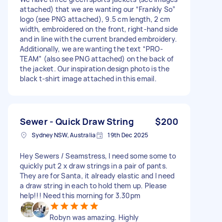
attached) that we are wanting our “Frankly So”
logo (see PNG attached), 9.5 cm length, 2 cm
width, embroidered on the front, right-hand side
and in line with the current branded embroidery.
Additionally, we are wanting the text “PRO-
TEAM” (also see PNG attached) on the back of
the jacket. Our inspiration design photo is the
black t-shirt image attached in this email.
Sewer - Quick Draw String
$200
Sydney NSW, Australia
19th Dec 2025
Hey Sewers / Seamstress, I need some some to
quickly put 2 x draw strings in a pair of pants.
They are for Santa, it already elastic and I need
a draw string in each to hold them up. Please
help!!! Need this morning for 3.30pm
Robyn was amazing. Highly