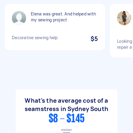
Elena was great. And helped with
my sewing project
Decorative sewing help
$5
Looking
repair a
What's the average cost of a
seamstress in Sydney South
$8 - $145
median