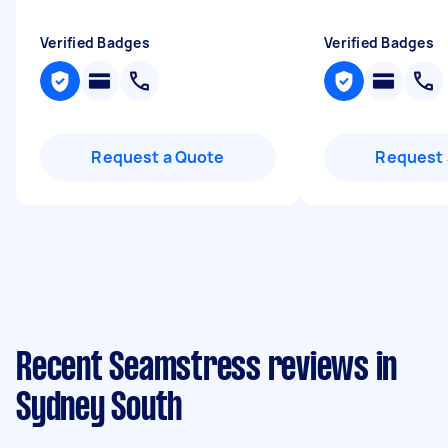
Verified Badges
Verified Badges
Request a Quote
Request 
Recent Seamstress reviews in
Sydney South