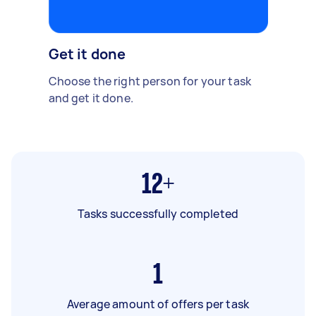
Get it done
Choose the right person for your task
and get it done.
12+
Tasks successfully completed
1
Average amount of offers per task