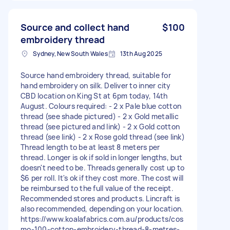
Source and collect hand
$100
embroidery thread
Sydney, New South Wales
13th Aug 2025
Source hand embroidery thread, suitable for
hand embroidery on silk. Deliver to inner city
CBD location on King St at 6pm today, 14th
August. Colours required: - 2 x Pale blue cotton
thread (see shade pictured) - 2 x Gold metallic
thread (see pictured and link) - 2 x Gold cotton
thread (see link) - 2 x Rose gold thread (see link)
Thread length to be at least 8 meters per
thread. Longer is ok if sold in longer lengths, but
doesn't need to be. Threads generally cost up to
$6 per roll. It's ok if they cost more. The cost will
be reimbursed to the full value of the receipt.
Recommended stores and products. Lincraft is
also recommended, depending on your location.
https://www.koalafabrics.com.au/products/cos
mo-100-cotton-embroidery-thread-8-metres-