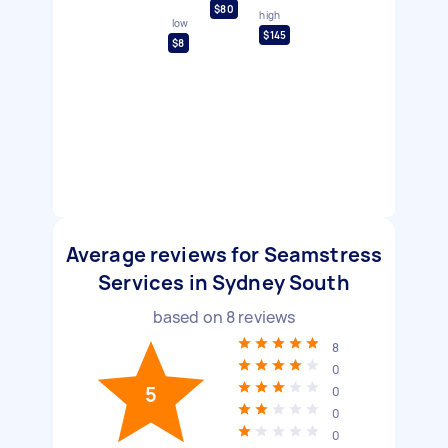
$80
high
low
$145
$8
Average reviews for Seamstress
Services in Sydney South
based on
8
reviews
8
0
5
0
0
0