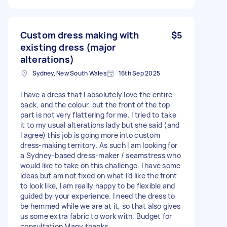
Custom dress making with
$5
existing dress (major
alterations)
Sydney, New South Wales
16th Sep 2025
I have a dress that I absolutely love the entire
back, and the colour, but the front of the top
part is not very flattering for me. I tried to take
it to my usual alterations lady but she said (and
I agree) this job is going more into custom
dress-making territory. As such I am looking for
a Sydney-based dress-maker / seamstress who
would like to take on this challenge. I have some
ideas but am not fixed on what I’d like the front
to look like, I am really happy to be flexible and
guided by your experience. I need the dress to
be hemmed while we are at it, so that also gives
us some extra fabric to work with. Budget for
consultation Many thanks