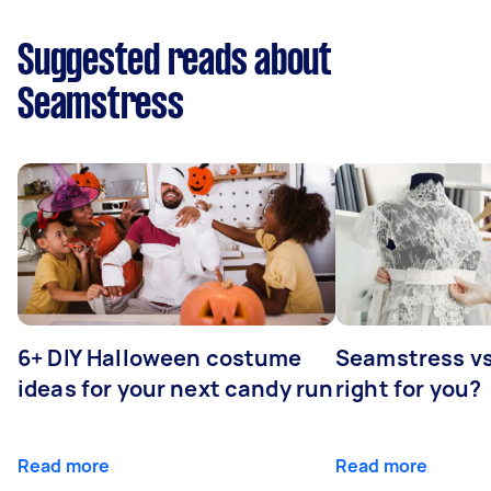
Suggested reads about
Seamstress
6+ DIY Halloween costume
Seamstress vs 
ideas for your next candy run
right for you?
Read more
Read more