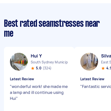
Best rated seamstresses near
me
Hui Y
Silv
South Sydney Municipality NSW
East 
5.0
(324)
4.
Latest Review
Latest Review
"
wonderful work! she made me
"
Fantastic serv
a lamp and ill continue using
Hui
"