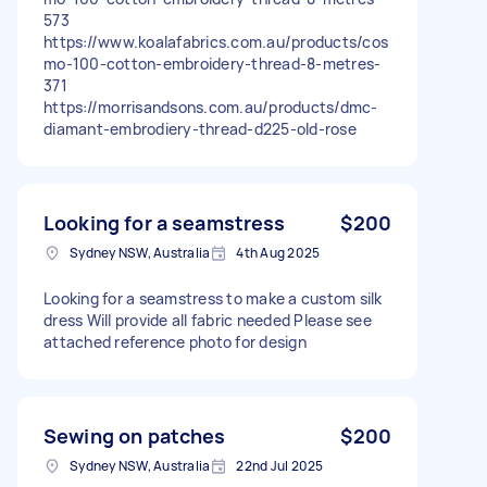
573
https://www.koalafabrics.com.au/products/cos
mo-100-cotton-embroidery-thread-8-metres-
371
https://morrisandsons.com.au/products/dmc-
diamant-embrodiery-thread-d225-old-rose
Looking for a seamstress
$200
Sydney NSW, Australia
4th Aug 2025
Looking for a seamstress to make a custom silk
dress Will provide all fabric needed Please see
attached reference photo for design
Sewing on patches
$200
Sydney NSW, Australia
22nd Jul 2025