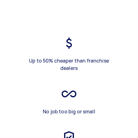
Up to 50% cheaper than franchise
dealers
No job too big or small