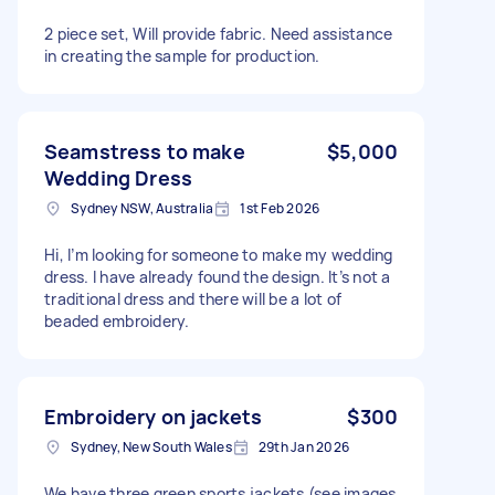
2 piece set, Will provide fabric. Need assistance
in creating the sample for production.
Seamstress to make
$5,000
Wedding Dress
Sydney NSW, Australia
1st Feb 2026
Hi, I’m looking for someone to make my wedding
dress. I have already found the design. It’s not a
traditional dress and there will be a lot of
beaded embroidery.
Embroidery on jackets
$300
Sydney, New South Wales
29th Jan 2026
We have three green sports jackets (see images