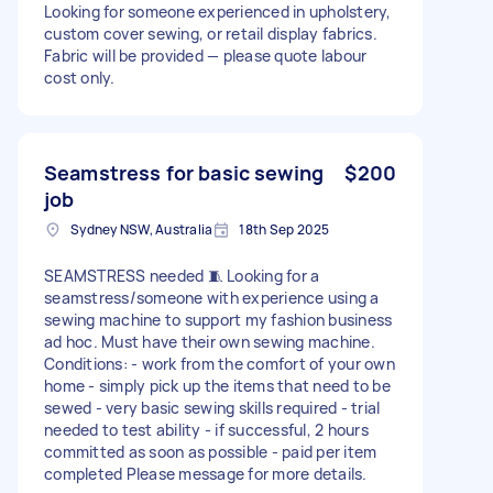
Looking for someone experienced in upholstery,
custom cover sewing, or retail display fabrics.
Fabric will be provided — please quote labour
cost only.
Seamstress for basic sewing
$200
job
Sydney NSW, Australia
18th Sep 2025
SEAMSTRESS needed 🧵 Looking for a
seamstress/someone with experience using a
sewing machine to support my fashion business
ad hoc. Must have their own sewing machine.
Conditions: - work from the comfort of your own
home - simply pick up the items that need to be
sewed - very basic sewing skills required - trial
needed to test ability - if successful, 2 hours
committed as soon as possible - paid per item
completed Please message for more details.