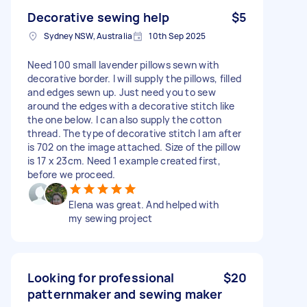
Decorative sewing help
$5
Sydney NSW, Australia
10th Sep 2025
Need 100 small lavender pillows sewn with
decorative border. I will supply the pillows, filled
and edges sewn up. Just need you to sew
around the edges with a decorative stitch like
the one below. I can also supply the cotton
thread. The type of decorative stitch I am after
is 702 on the image attached. Size of the pillow
is 17 x 23cm. Need 1 example created first,
before we proceed.
Elena was great. And helped with
my sewing project
Looking for professional
$20
patternmaker and sewing maker