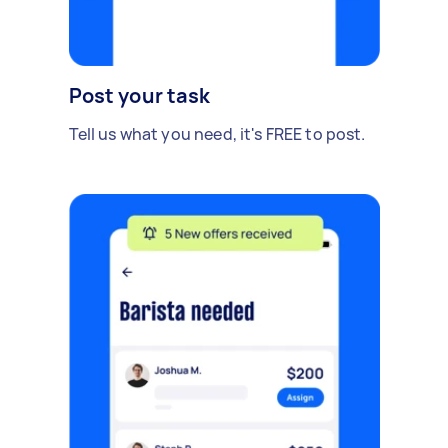
Post your task
Tell us what you need, it's FREE to post.