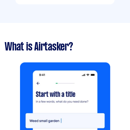
What is Airtasker?