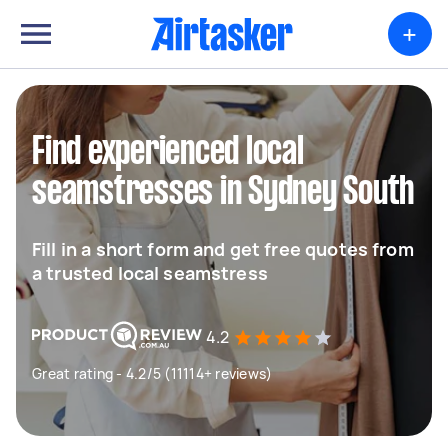
+
Find experienced local
seamstresses in Sydney South
Fill in a short form and get free quotes from
a trusted local seamstress
4.2
Great rating - 4.2/5 (11114+ reviews)