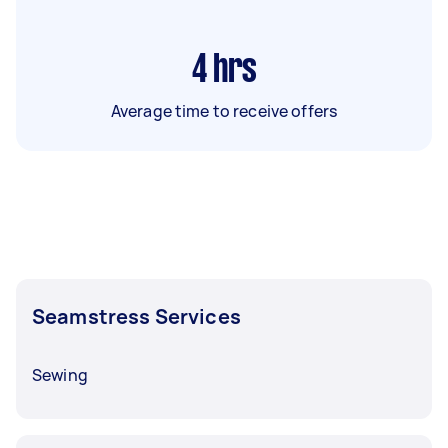
4
hrs
Average time to receive offers
Seamstress Services
Sewing