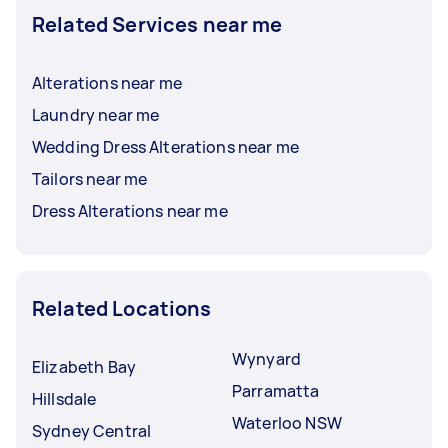
Related Services near me
Alterations near me
Laundry near me
Wedding Dress Alterations near me
Tailors near me
Dress Alterations near me
Related Locations
Wynyard
Elizabeth Bay
Parramatta
Hillsdale
Waterloo NSW
Sydney Central