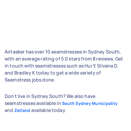
Airtasker has over 10 seamstresses in Sydney South,
with an average rating of 5.0 stars from 8 reviews. Get
in touch with seamstresses such as Hui Y, Silvana D,
and Bradley K today to get a wide variety of
Seamstress jobs done.
Don't live in Sydney South? We also have
seamstresses available in
South Sydney Municipality
and
available today.
Zetland