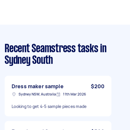
Recent Seamstress tasks
in
Sydney South
Dress maker sample
$200
Sydney NSW, Australia
11th Mar 2026
Looking to get 4-5 sample pieces made