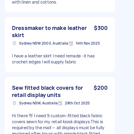
with linen and cottons.
Dressmaker to make leather
$300
skirt
Sydney NSW 2000, Australia
14th Nov 2025
I have a leather skirt I need remade -it has
crochet edges I will supply fabric
Sew fitted black covers for
$200
retail display units
Sydney NSW, Australia
28th Oct 2025
Hi there 👋 I need 9 custom-fitted black fabric
covers sewn for my retail kiosk displays This is
required by the mall — all displays must be fully
enclosed after hours with simple black fitted