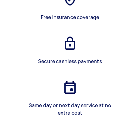
Free insurance coverage
Secure cashless payments
Same day or next day service at no
extra cost