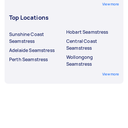
View more
Top Locations
Hobart Seamstress
Sunshine Coast
Seamstress
Central Coast
Seamstress
Adelaide Seamstress
Wollongong
Perth Seamstress
Seamstress
View more