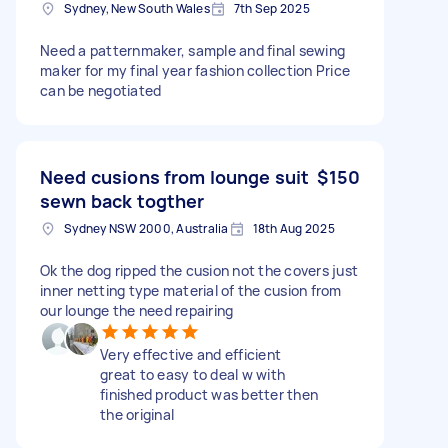
Sydney, New South Wales
7th Sep 2025
Need a patternmaker, sample and final sewing
maker for my final year fashion collection Price
can be negotiated
Need cusions from lounge suit
$150
sewn back togther
Sydney NSW 2000, Australia
18th Aug 2025
Ok the dog ripped the cusion not the covers just
inner netting type material of the cusion from
our lounge the need repairing
Very effective and efficient
great to easy to deal w with
finished product was better then
the original