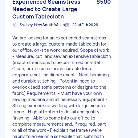
Experienced Seamstress
$500
Needed to Create Large
Custom Tablecloth
Sydney, New South Wales
22nd Feb 2026
We are looking for an experienced seamstress
to create a large, custom-made tablecloth for
our office, on-site work required. Scope of work:
- Measure, cut, and sew an extensive tablecloth
(exact dimensions to be confirmed on-site) -
Clean, professional finish suitable for a
corporate setting dinner event - Neat hemming
and durable stitching - Potential need to
overlock (add some patterns or designs to the
fabric) Requirements: - Must have your own
sewing machine and all necessary equipment -
Strong experience working with large pieces of
fabric - High attention to detail and quality
finishing - Able to come into our office to
complete measurements and, if required, part
or all of the work - Flexible timeframe (we’re
happy to agree on a schedule that suits both