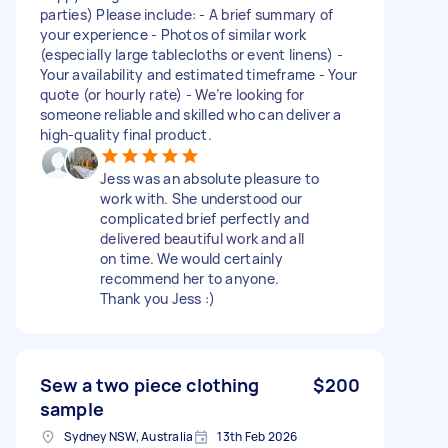
parties) Please include: - A brief summary of
your experience - Photos of similar work
(especially large tablecloths or event linens) -
Your availability and estimated timeframe - Your
quote (or hourly rate) - We’re looking for
someone reliable and skilled who can deliver a
high-quality final product.
Jess was an absolute pleasure to
work with. She understood our
complicated brief perfectly and
delivered beautiful work and all
on time. We would certainly
recommend her to anyone.
Thank you Jess :)
Sew a two piece clothing
$200
sample
Sydney NSW, Australia
13th Feb 2026