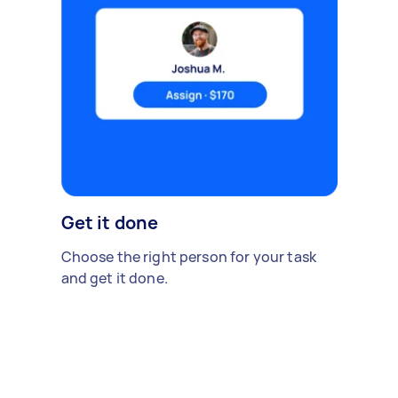
Get it done
Choose the right person for your task
and get it done.