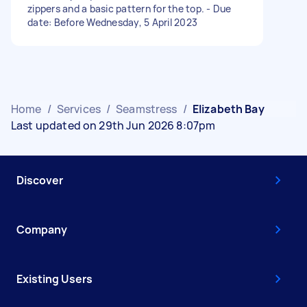
zippers and a basic pattern for the top. - Due
date: Before Wednesday, 5 April 2023
Home
/
Services
/
Seamstress
/
Elizabeth Bay
Last updated on 29th Jun 2026 8:07pm
Discover
Company
Existing Users