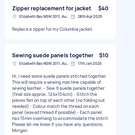
Zipper replacement for jacket
$40
Elizabeth Bay NSW 2011, Australia
28th Apr 2025
Replace a zipper for my Columbia jacket.
Sewing suede panels together
$10
Elizabeth Bay NSW 2011, Australia
17th Jan 2025
Hi, I need some suede panels stitched together.
This will require a sewing machine capable of
sewing leather. - Sew 9 suede panels together
(final size approx. 124x104cm) - Stitch the
pieces flat on top of each other (no folding out
needed) - Colour match the thread on each
panel (waxed thread if possible) - Each panel
has 15mm overhang to accommodate the stitch
Please let me know if you have any questions,
Morgan