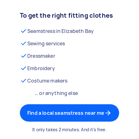
To get the right fitting clothes
Seamstress in Elizabeth Bay
Sewing services
Dressmaker
Embroidery
Costume makers
… or anything else
Find a local seamstress near me
It only takes 2 minutes. And it's free.