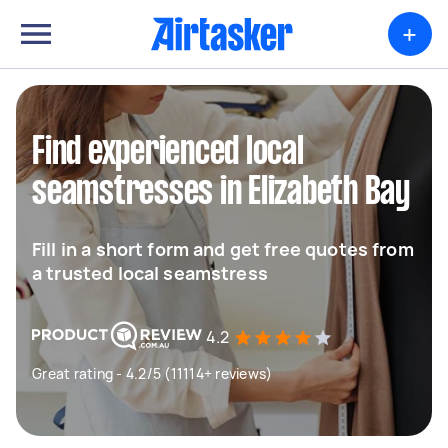
+
Find experienced local
seamstresses in Elizabeth Bay
Fill in a short form and get free quotes from
a trusted local seamstress
4.2
Great rating - 4.2/5 (11114+ reviews)