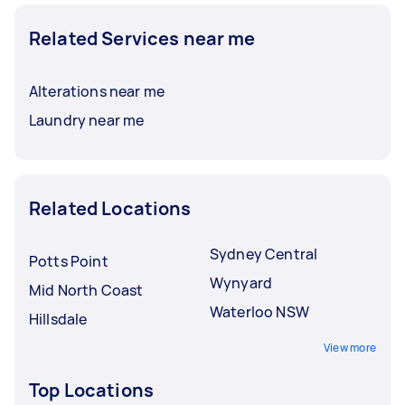
Related Services near me
Alterations near me
Laundry near me
Related Locations
Sydney Central
Potts Point
Wynyard
Mid North Coast
Waterloo NSW
Hillsdale
View more
Top Locations