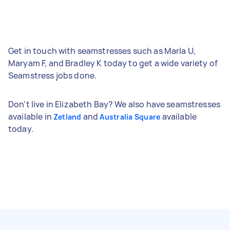
Get in touch with seamstresses such as Marla U,
Maryam F, and Bradley K today to get a wide variety of
Seamstress jobs done.
Don't live in Elizabeth Bay? We also have seamstresses
available in
and
available
Zetland
Australia Square
today.