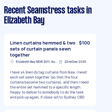
Recent Seamstress tasks
in
Elizabeth Bay
Linen curtains hemmed & two
$100
sets of curtain panels sewn
together
Elizabeth Bay NSW 2011, Australia
22nd Dec 2025
I have x4 linen dytag curtains from Ikea. I need
each set sewn together (so that the four
curtains become two curtains), and then I need
the entire set hemmed to a specific length.
Happy to deliver to somebody to do the task
and pick up again, if close-ish to Sydney CBD