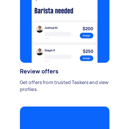
Review offers
Get offers from trusted Taskers and view
profiles.