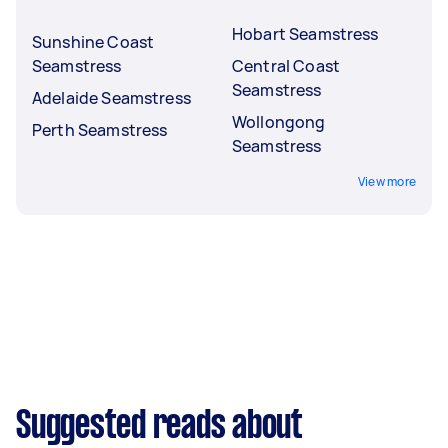
Hobart Seamstress
Sunshine Coast
Seamstress
Central Coast
Seamstress
Adelaide Seamstress
Wollongong
Perth Seamstress
Seamstress
View more
Suggested reads about