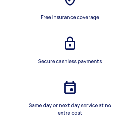
Free insurance coverage
Secure cashless payments
Same day or next day service at no
extra cost