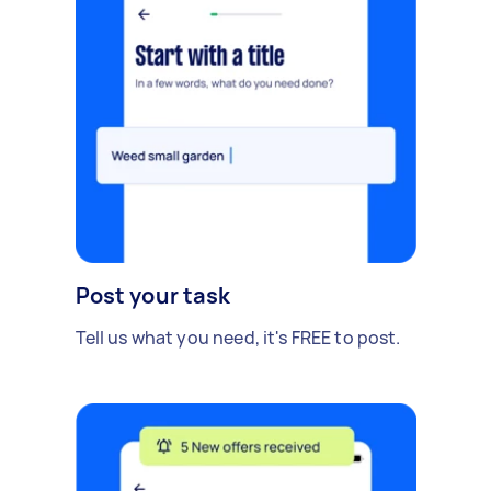
Post your task
Tell us what you need, it's FREE to post.