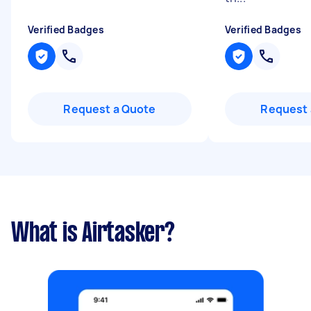
Verified Badges
Verified Badges
Request a Quote
Request 
What is Airtasker?