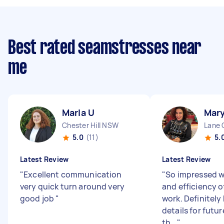
Best rated seamstresses near
me
Marla U
Mar
Chester Hill NSW
Lane 
5.0
(11)
5.
Latest Review
Latest Review
"
Excellent communication
"
So impressed w
very quick turn around very
and efficiency 
good job
"
work. Definitely
details for futur
th...
"