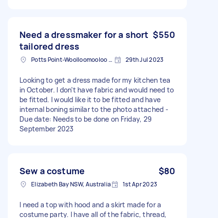
Need a dressmaker for a short
$550
tailored dress
Potts Point-Woolloomooloo NSW, Australia
29th Jul 2023
Looking to get a dress made for my kitchen tea
in October. I don’t have fabric and would need to
be fitted. I would like it to be fitted and have
internal boning similar to the photo attached -
Due date: Needs to be done on Friday, 29
September 2023
Sew a costume
$80
Elizabeth Bay NSW, Australia
1st Apr 2023
I need a top with hood and a skirt made for a
costume party. I have all of the fabric, thread,