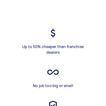
Up to 50% cheaper than franchise
dealers
No job too big or small