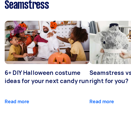
Seamstress
6+ DIY Halloween costume
Seamstress vs 
ideas for your next candy run
right for you?
Read more
Read more