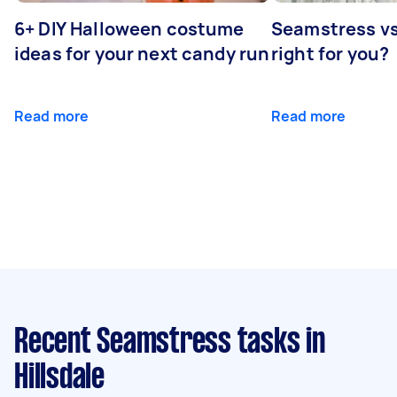
6+ DIY Halloween costume
Seamstress vs 
ideas for your next candy run
right for you?
Read more
Read more
Recent Seamstress tasks
in
Hillsdale