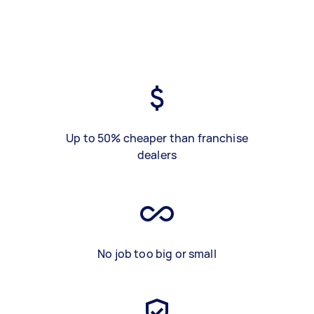
Up to 50% cheaper than franchise
dealers
No job too big or small