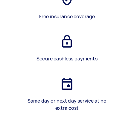
Free insurance coverage
Secure cashless payments
Same day or next day service at no
extra cost