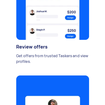
Review offers
Get offers from trusted Taskers and view
profiles.