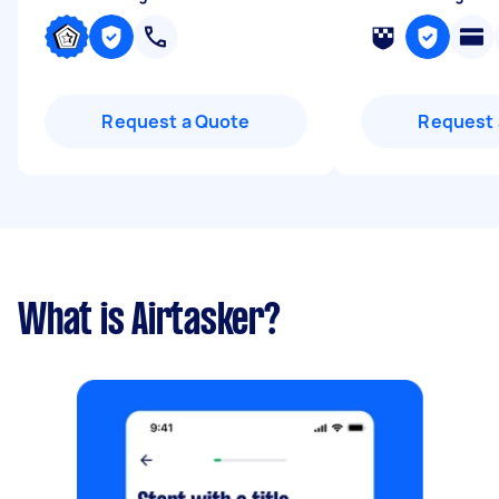
Request a Quote
Request 
What is Airtasker?