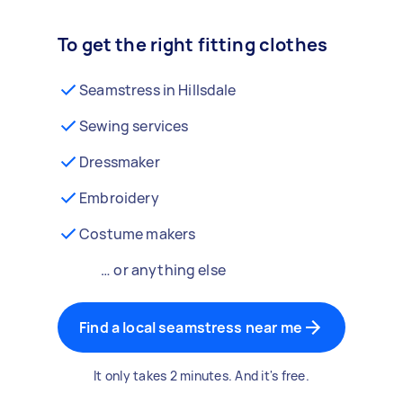
To get the right fitting clothes
Seamstress in Hillsdale
Sewing services
Dressmaker
Embroidery
Costume makers
… or anything else
Find a local seamstress near me
It only takes 2 minutes. And it's free.