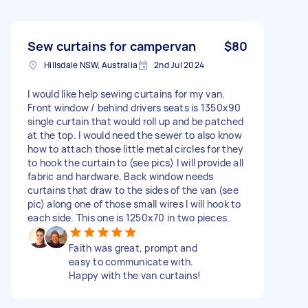
Sew curtains for campervan
$80
Hillsdale NSW, Australia
2nd Jul 2024
I would like help sewing curtains for my van.
Front window / behind drivers seats is 1350x90
single curtain that would roll up and be patched
at the top. I would need the sewer to also know
how to attach those little metal circles for they
to hook the curtain to (see pics) I will provide all
fabric and hardware. Back window needs
curtains that draw to the sides of the van (see
pic) along one of those small wires I will hook to
each side. This one is 1250x70 in two pieces.
Faith was great, prompt and
easy to communicate with.
Happy with the van curtains!