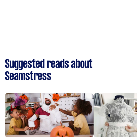
Suggested reads about
Seamstress