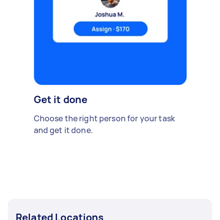
Get it done
Choose the right person for your task
and get it done.
Related Locations