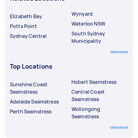
Wynyard
Elizabeth Bay
Waterloo NSW
Potts Point
South Sydney
Sydney Central
Municipality
View more
Top Locations
Hobart Seamstress
Sunshine Coast
Seamstress
Central Coast
Seamstress
Adelaide Seamstress
Wollongong
Perth Seamstress
Seamstress
View more