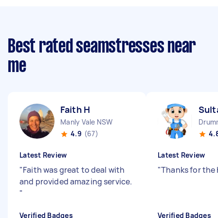
Best rated seamstresses near
me
Faith H
Sult
Manly Vale NSW
Drum
4.9
(67)
4.
Latest Review
Latest Review
"
Faith was great to deal with
"
Thanks for the
and provided amazing service.
"
Verified Badges
Verified Badges