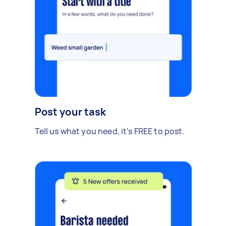
Post your task
Tell us what you need, it's FREE to post.