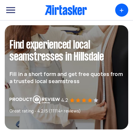
+
Find experienced local
seamstresses in Hillsdale
Fill in a short form and get free quotes from
a trusted local seamstress
4.2
Great rating - 4.2/5 (11114+ reviews)