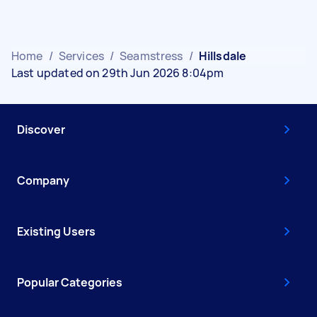
Home
/
Services
/
Seamstress
/
Hillsdale
Last updated on 29th Jun 2026 8:04pm
Discover
Company
Existing Users
Popular Categories