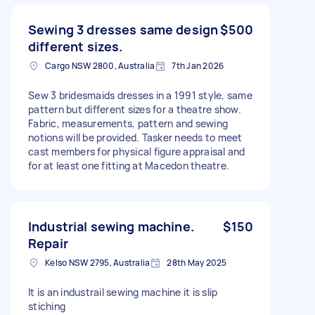
Sewing 3 dresses same design
$500
different sizes.
Cargo NSW 2800, Australia
7th Jan 2026
Sew 3 bridesmaids dresses in a 1991 style, same
pattern but different sizes for a theatre show.
Fabric, measurements, pattern and sewing
notions will be provided. Tasker needs to meet
cast members for physical figure appraisal and
for at least one fitting at Macedon theatre.
Industrial sewing machine.
$150
Repair
Kelso NSW 2795, Australia
28th May 2025
It is an industrail sewing machine it is slip
stiching