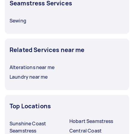
Seamstress Services
Sewing
Related Services near me
Alterations near me
Laundry near me
Top Locations
Hobart Seamstress
Sunshine Coast
Seamstress
Central Coast