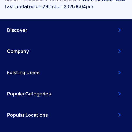
Last updated on 29th Jun 2026 8:04pm
Discover
Company
Existing Users
Popular Categories
Popular Locations