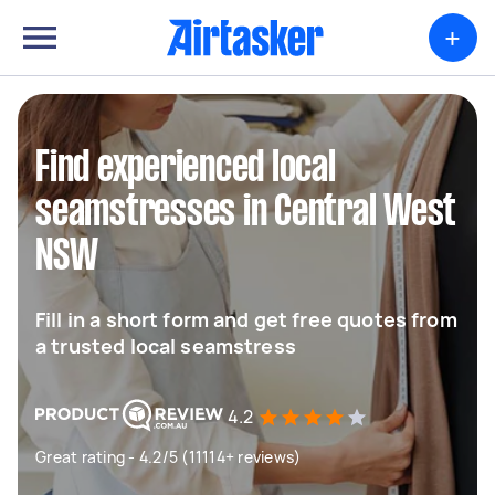
+
Find experienced local
seamstresses in Central West
NSW
Fill in a short form and get free quotes from
a trusted local seamstress
4.2
Great rating - 4.2/5 (11114+ reviews)