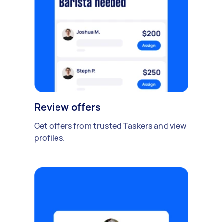
Review offers
Get offers from trusted Taskers and view
profiles.