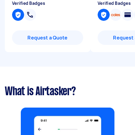
Verified Badges
Verified Badges
Request a Quote
Request 
What is Airtasker?