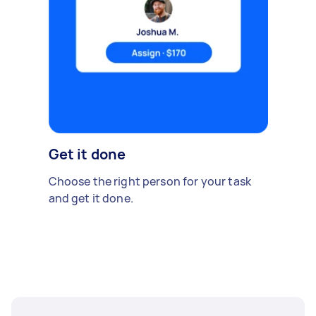
Get it done
Choose the right person for your task
and get it done.