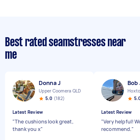
Best rated seamstresses near
me
Donna J
Bob 
Upper Coomera QLD
Hoxto
5.0
(182)
5.
Latest Review
Latest Review
"
The cushions look great,
"
Very helpful! W
thank you x
"
recommend.
"