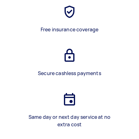
Free insurance coverage
Secure cashless payments
Same day or next day service at no
extra cost