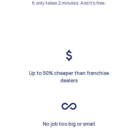
It only takes 2 minutes. And it's free.
Up to 50% cheaper than franchise
dealers
No job too big or small