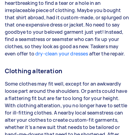
heartbreaking to find a tear or a hole in an
irreplaceable piece of clothing. Maybe you bought
that shirt abroad, had it custom-made, or splurged on
that one expensive dress or jacket. No need to say
goodbye to your beloved garment just yet! Instead,
find a seamstress or seamster who can fix up your
clothes, so they look as good as new. Taskers may
even offer to
dry-clean your dresses
after the repair.
Clothing alteration
Some clothes may fit well, except for an awkwardly
loose part around the shoulders. Or pants could have
a flattering fit but are far too long for your height.
With clothing alteration, you no longer have to settle
for ill-fitting clothes. A nearby local seamstress can
alter your clothes to create custom-fit garments,
whether it’s a new suit that needs to be tailored or
hand-me-downs that need to be shortened. After