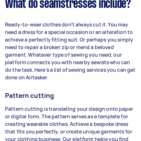
What do seamstresses include?
Ready-to-wear clothes don’t always cut it. You may
need a dress for a special occasion or an alteration to
achieve a perfectly fitting suit. Or perhaps you simply
need to repair a broken zip or mend a beloved
garment. Whatever type of sewing you need, our
platform connects you with nearby sewists who can
do the task. Here’s a list of sewing services you can get
done on Airtasker.
Pattern cutting
Pattern cutting is translating your design onto paper
or digital form. The pattern serves as a template for
creating wearable clothes. Achieve a bespoke dress
that fits you perfectly, or create unique garments for
your clothing business. Our platform helps you find