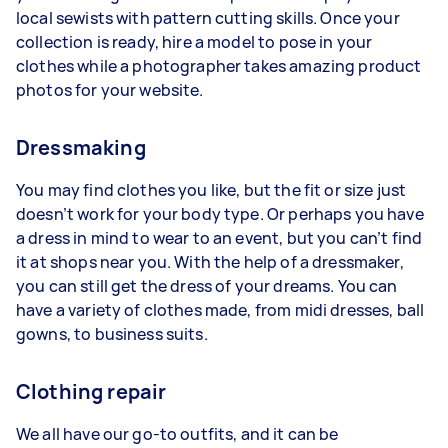
local sewists with pattern cutting skills. Once your
collection is ready, hire a model to pose in your
clothes while a photographer takes amazing product
photos for your website.
Dressmaking
You may find clothes you like, but the fit or size just
doesn’t work for your body type. Or perhaps you have
a dress in mind to wear to an event, but you can’t find
it at shops near you. With the help of a dressmaker,
you can still get the dress of your dreams. You can
have a variety of clothes made, from midi dresses, ball
gowns, to business suits.
Clothing repair
We all have our go-to outfits, and it can be