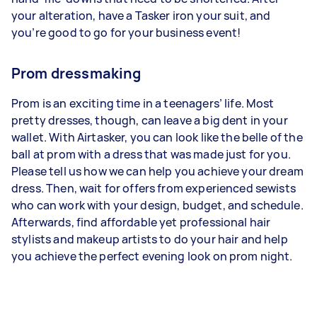
your alteration, have a Tasker iron your suit, and
you’re good to go for your business event!
Prom dressmaking
Prom is an exciting time in a teenagers’ life. Most
pretty dresses, though, can leave a big dent in your
wallet. With Airtasker, you can look like the belle of the
ball at prom with a dress that was made just for you.
Please tell us how we can help you achieve your dream
dress. Then, wait for offers from experienced sewists
who can work with your design, budget, and schedule.
Afterwards, find affordable yet professional hair
stylists and makeup artists to do your hair and help
you achieve the perfect evening look on prom night.