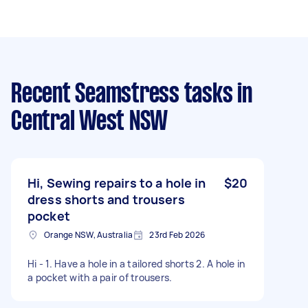
Recent Seamstress tasks
in
Central West NSW
Hi, Sewing repairs to a hole in
$20
dress shorts and trousers
pocket
Orange NSW, Australia
23rd Feb 2026
Hi - 1. Have a hole in a tailored shorts 2. A hole in
a pocket with a pair of trousers.