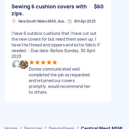
Sewing 6 cushion covers with
$60
zips.
New South Wales 2850, Australia
6th Apr 2023
I have 6 outdoor cushions that I have cut out
the new covers for but need them sewn up. I
have the thread and zippers and extra fabric if
needed. - Due date: Before Sunday, 30 April
2023
Donna communicated well,
completed the job as requested
and returned our covers
promptly. would recommend her
to others.
Home
/
Services
/
Seamstress
/
Central West NSW