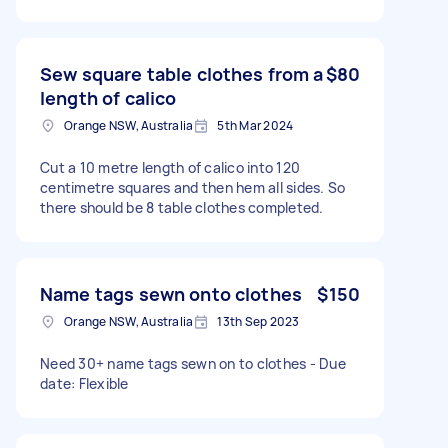
Sew square table clothes from a
$80
length of calico
Orange NSW, Australia
5th Mar 2024
Cut a 10 metre length of calico into 120
centimetre squares and then hem all sides. So
there should be 8 table clothes completed.
Name tags sewn onto clothes
$150
Orange NSW, Australia
13th Sep 2023
Need 30+ name tags sewn on to clothes - Due
date: Flexible