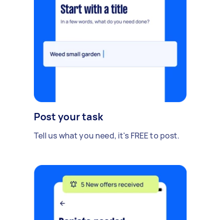
Post your task
Tell us what you need, it's FREE to post.