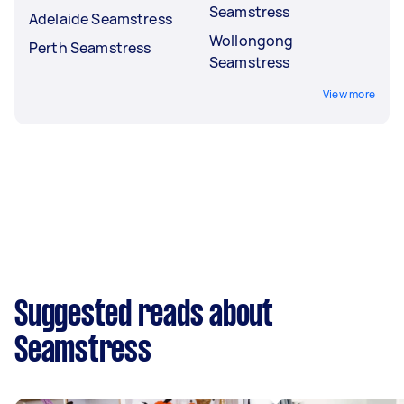
Seamstress
Adelaide Seamstress
Wollongong
Perth Seamstress
Seamstress
View more
Suggested reads about
Seamstress