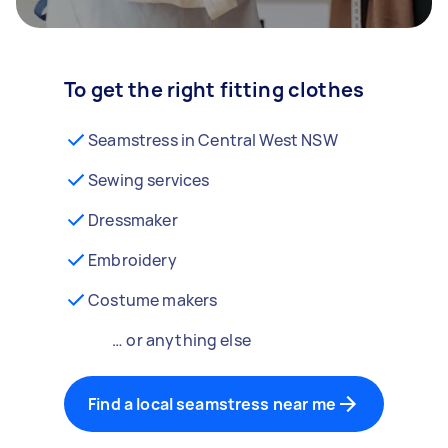
To get the right fitting clothes
Seamstress in Central West NSW
Sewing services
Dressmaker
Embroidery
Costume makers
… or anything else
Find a local seamstress near me