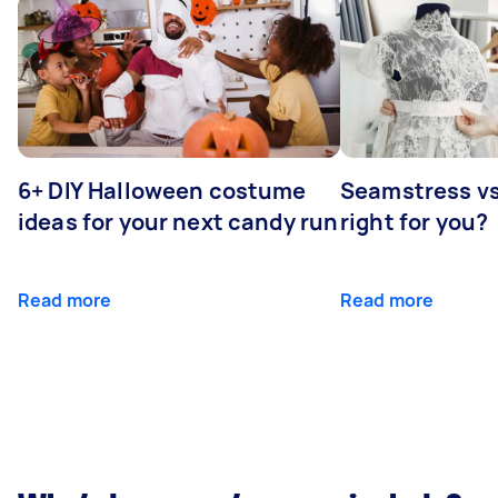
6+ DIY Halloween costume
Seamstress vs 
ideas for your next candy run
right for you?
Read more
Read more