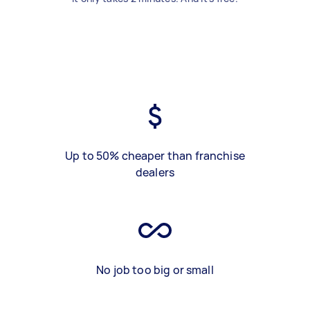
Up to 50% cheaper than franchise
dealers
No job too big or small