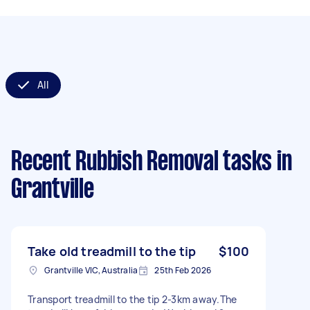
All
Recent Rubbish Removal tasks
in
Grantville
Take old treadmill to the tip
$100
Grantville VIC, Australia
25th Feb 2026
Transport treadmill to the tip 2-3km away.The