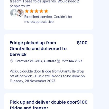
treadmill base folds upwards. Would need 2
people to lift
Excellent service. Couldn’t be
more appreciative
Fridge picked up from
$100
Grantville and delivered to
berwick
Grantville VIC 3984, Australia
27th Nov 2023
Pick up double door fridge from Grantville drop
off at berwick - Due date: Needs to be done on
Tuesday, 28 November 2023
Pick up and deliver double door
$100
fridge and freezer