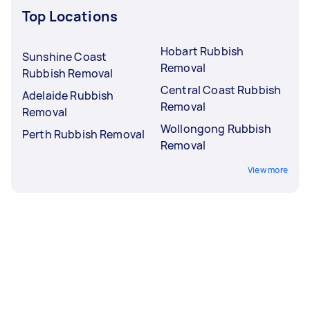
Top Locations
Hobart Rubbish
Sunshine Coast
Removal
Rubbish Removal
Central Coast Rubbish
Adelaide Rubbish
Removal
Removal
Wollongong Rubbish
Perth Rubbish Removal
Removal
View more