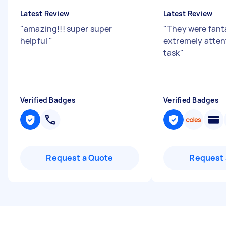
Latest Review
Latest Review
"
amazing!!! super super
"
They were fanta
helpful
"
extremely atten
task
"
Verified Badges
Verified Badges
Request a Quote
Request 