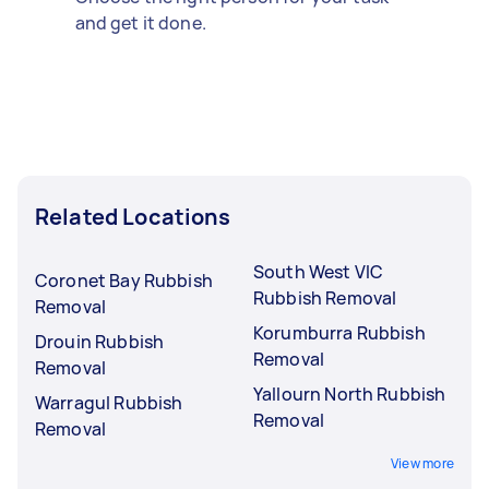
and get it done.
Related Locations
South West VIC
Coronet Bay Rubbish
Rubbish Removal
Removal
Korumburra Rubbish
Drouin Rubbish
Removal
Removal
Yallourn North Rubbish
Warragul Rubbish
Removal
Removal
View more