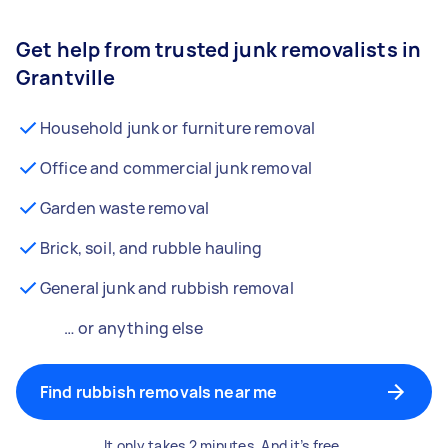
Get help from trusted junk removalists in
Grantville
Household junk or furniture removal
Office and commercial junk removal
Garden waste removal
Brick, soil, and rubble hauling
General junk and rubbish removal
… or anything else
Find rubbish removals near me
It only takes 2 minutes. And it’s free.