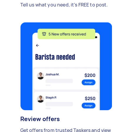
Tell us what you need, it's FREE to post.
Review offers
Get offers from trusted Taskers and view