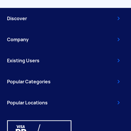
Discover
Company
Existing Users
Popular Categories
Popular Locations