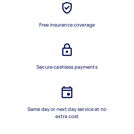
Free insurance coverage
Secure cashless payments
Same day or next day service at no
extra cost