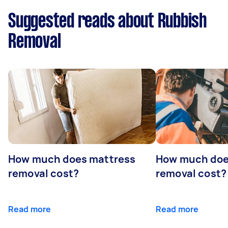
Suggested reads about Rubbish
Removal
How much does mattress
How much doe
removal cost?
removal cost?
Read more
Read more