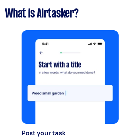
What is Airtasker?
Post your task