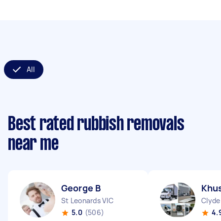
All
Best rated rubbish removals
near me
George B
Khus
St Leonards VIC
Clyde
5.0
(506)
4.