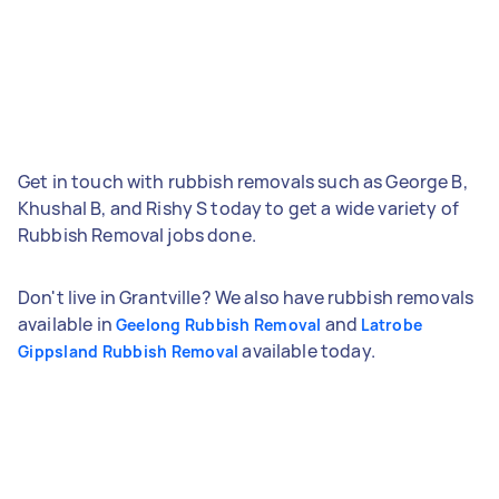
Get in touch with rubbish removals such as George B,
Khushal B, and Rishy S today to get a wide variety of
Rubbish Removal jobs done.
Don't live in Grantville? We also have rubbish removals
available in
and
Geelong Rubbish Removal
Latrobe
available today.
Gippsland Rubbish Removal