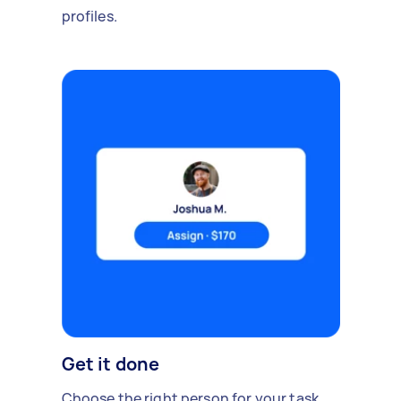
profiles.
Get it done
Choose the right person for your task