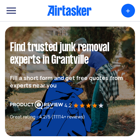
+
Find trusted junk removal
experts in Grantville
Fill a short form and get free quotes from
experts near you
4.2
Great rating - 4.2/5 (11114+ reviews)