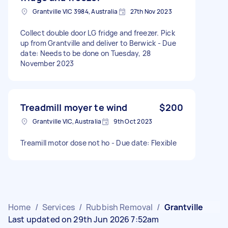
Grantville VIC 3984, Australia
27th Nov 2023
Collect double door LG fridge and freezer. Pick
up from Grantville and deliver to Berwick - Due
date: Needs to be done on Tuesday, 28
November 2023
Treadmill moyer te wind
$200
Grantville VIC, Australia
9th Oct 2023
Treamill motor dose not ho - Due date: Flexible
Home
/
Services
/
Rubbish Removal
/
Grantville
Last updated on 29th Jun 2026 7:52am