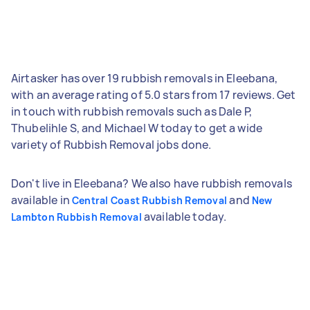
Airtasker has over 19 rubbish removals in Eleebana,
with an average rating of 5.0 stars from 17 reviews. Get
in touch with rubbish removals such as Dale P,
Thubelihle S, and Michael W today to get a wide
variety of Rubbish Removal jobs done.
Don't live in Eleebana? We also have rubbish removals
available in
and
Central Coast Rubbish Removal
New
available today.
Lambton Rubbish Removal