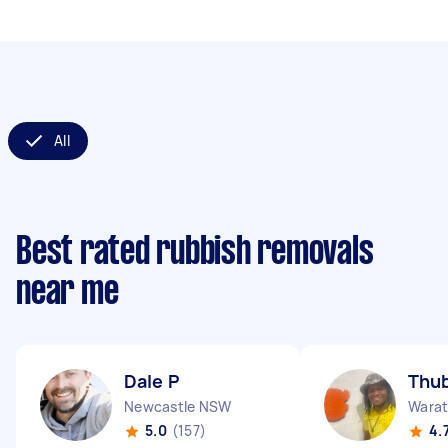
All
Best rated rubbish removals
near me
Dale P
Thub
Newcastle NSW
Wara
5.0
(157)
4.