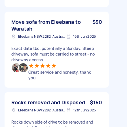
Move sofa from Eleebana to
$50
Waratah
Eleebana NSW 2282, Australia
16th Jun 2025
Exact date tbc, potentially a Sunday. Steep
driveway, sofa must be carried to street - no
driveway access
Great service and honesty, thank
you!
Rocks removed and Disposed
$150
Eleebana NSW 2282, Australia
12th Jun 2025
Rocks down side of drive to be removed and