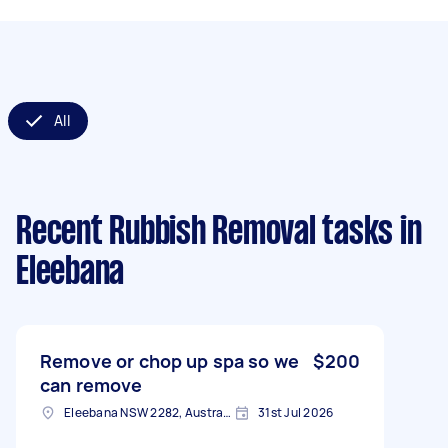
All
Recent Rubbish Removal tasks
in
Eleebana
Remove or chop up spa so we
$200
can remove
Eleebana NSW 2282, Australia
31st Jul 2026