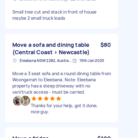
Small tree cut and stack in front of house
maybe 2 small truck loads
Move a sofa and dining table
$80
(Central Coast > Newcastle)
Eleebana NSW 2282, Australia
19th Jan 2025
Move a 3 seat sofa and a round dining table from
Woongarrah to Eleebana. Note: Eleebana
property has a steep driveway with no
van/truck access - must be carried.
Thanks for your help, got it done,
nice guy.