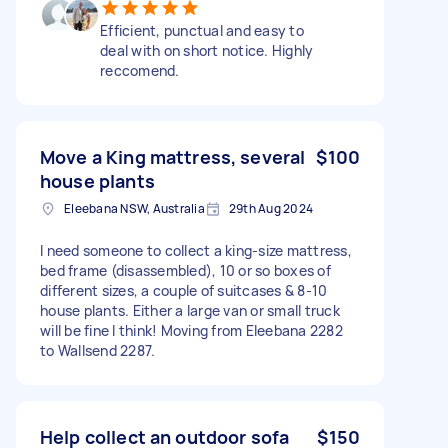
Efficient, punctual and easy to
deal with on short notice. Highly
reccomend.
Move a King mattress, several
$100
house plants
Eleebana NSW, Australia
29th Aug 2024
I need someone to collect a king-size mattress,
bed frame (disassembled), 10 or so boxes of
different sizes, a couple of suitcases & 8-10
house plants. Either a large van or small truck
will be fine I think! Moving from Eleebana 2282
to Wallsend 2287.
Help collect an outdoor sofa
$150