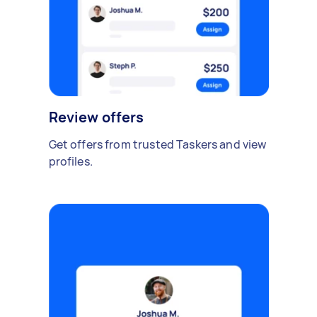
Review offers
Get offers from trusted Taskers and view
profiles.