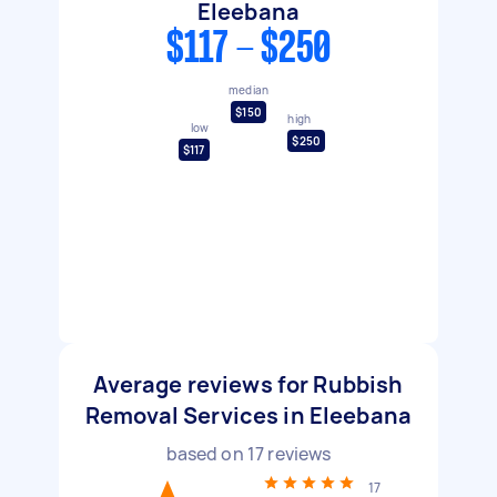
Eleebana
$117 - $250
median
$150
high
low
$250
$117
Average reviews for Rubbish
Removal Services in Eleebana
based on
17
reviews
17