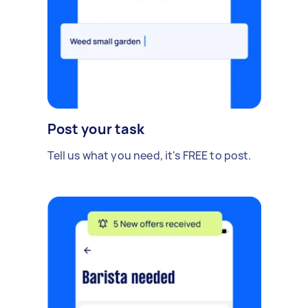
Post your task
Tell us what you need, it's FREE to post.