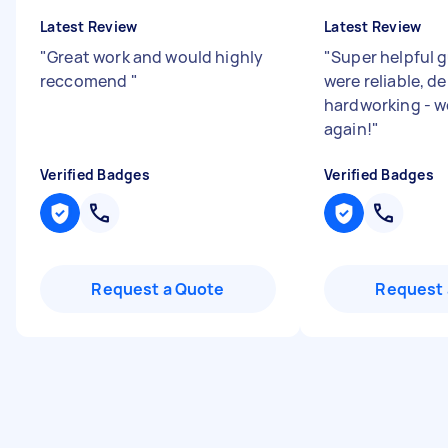
Latest Review
Latest Review
"
Great work and would highly
"
Super helpful 
reccomend
"
were reliable, d
hardworking - w
again!
"
Verified Badges
Verified Badges
Request a Quote
Request 