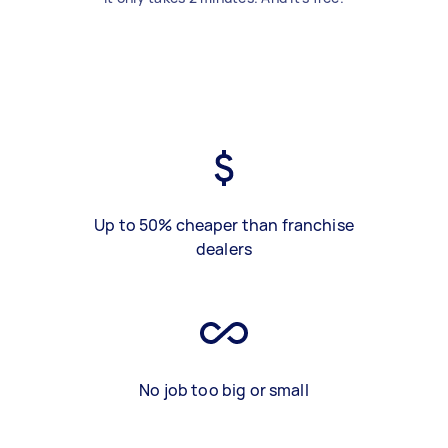
Up to 50% cheaper than franchise
dealers
No job too big or small