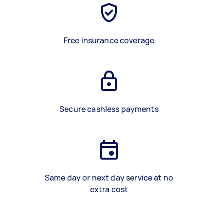
Free insurance coverage
Secure cashless payments
Same day or next day service at no
extra cost