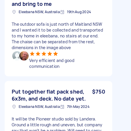
and bring to me
Eleebana NSW, Australia
19th Aug 2024
The outdoor sofa is just north of Maitland NSW
and I wanted it to be collected and transported
to my home in eleebana, no stairs at our end.
The chaise can be separated from the rest,
dimensions in the image above
Very efficient and good
communication
Put together flat pack shed,
$750
6x3m, and deck. No date yet.
Eleebana NSW, Australia
7th May 2024
It will be the Pioneer studio sold by Landera.
Ground a little rough and uneven, but company
say that won’t be a problem. Will need to carry