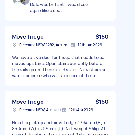
Dale was brilliant - would use
again like a shot
Move fridge
$150
Eleebana NSW 2282, Australia
12th Jun 2026
We have a two door for fridge that needs to be
moved up stairs. Open stairs currently before
the rails go on. There are 9 stairs. New stairs so
want someone who will take care of them.
Move fridge
$150
Eleebana NSW, Australia
12th Apr 2026
Need to pick up and move fridge. 1794mm (H) x
860mm (W) x 709mm (D). Net weight 95kg. At
drop off location, there are just 2 stairs to go up