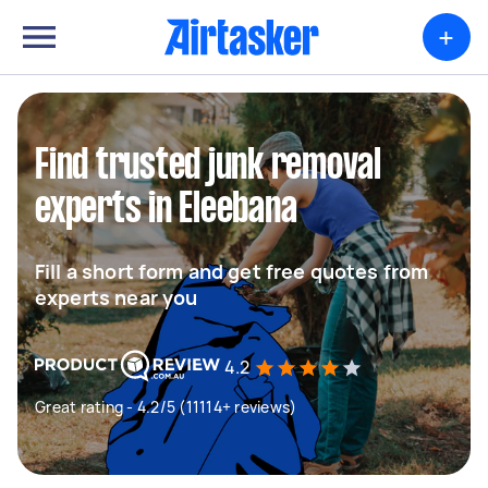
+
Find trusted junk removal
experts in Eleebana
Fill a short form and get free quotes from
experts near you
4.2
Great rating - 4.2/5 (11114+ reviews)