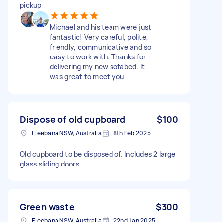
pickup
Michael and his team were just
fantastic! Very careful, polite,
friendly, communicative and so
easy to work with. Thanks for
delivering my new sofabed. It
was great to meet you
Dispose of old cupboard
$100
Eleebana NSW, Australia
8th Feb 2025
Old cupboard to be disposed of. Includes 2 large
glass sliding doors
Green waste
$300
Eleebana NSW, Australia
22nd Jan 2025