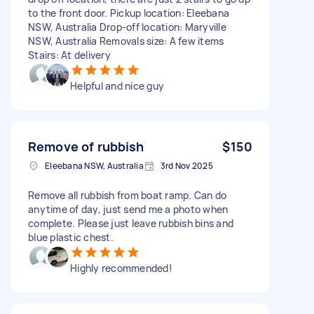
to the front door. Pickup location: Eleebana
NSW, Australia Drop-off location: Maryville
NSW, Australia Removals size: A few items
Stairs: At delivery
Helpful and nice guy
Remove of rubbish
$150
Eleebana NSW, Australia
3rd Nov 2025
Remove all rubbish from boat ramp. Can do
anytime of day, just send me a photo when
complete. Please just leave rubbish bins and
blue plastic chest.
Highly recommended!