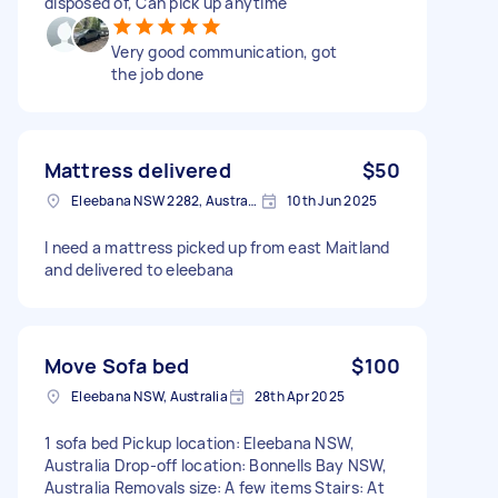
disposed of, Can pick up anytime
Very good communication, got
the job done
Mattress delivered
$50
Eleebana NSW 2282, Australia
10th Jun 2025
I need a mattress picked up from east Maitland
and delivered to eleebana
Move Sofa bed
$100
Eleebana NSW, Australia
28th Apr 2025
1 sofa bed Pickup location: Eleebana NSW,
Australia Drop-off location: Bonnells Bay NSW,
Australia Removals size: A few items Stairs: At