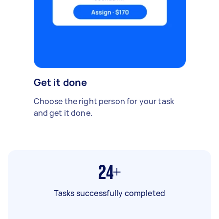
Get it done
Choose the right person for your task
and get it done.
24+
Tasks successfully completed