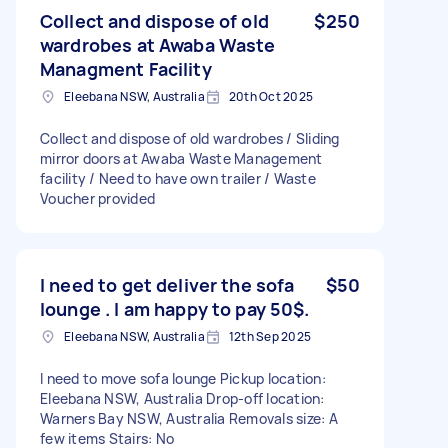
Collect and dispose of old
$250
wardrobes at Awaba Waste
Managment Facility
Eleebana NSW, Australia
20th Oct 2025
Collect and dispose of old wardrobes / Sliding
mirror doors at Awaba Waste Management
facility / Need to have own trailer / Waste
Voucher provided
I need to get deliver the sofa
$50
lounge . I am happy to pay 50$.
Eleebana NSW, Australia
12th Sep 2025
I need to move sofa lounge Pickup location:
Eleebana NSW, Australia Drop-off location:
Warners Bay NSW, Australia Removals size: A
few items Stairs: No