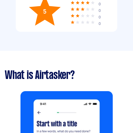
0
5
0
0
0
What is Airtasker?