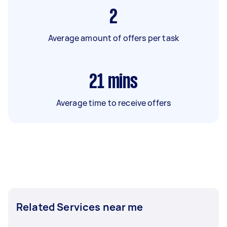
2
Average amount of offers per task
21
mins
Average time to receive offers
Related Services near me