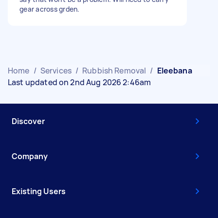
gear across grden.
Home
/
Services
/
Rubbish Removal
/
Eleebana
Last updated on 2nd Aug 2026 2:46am
Discover
Company
Existing Users