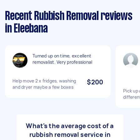
Recent Rubbish Removal reviews
in Eleebana
Turned up on time, excellent
removalist. Very professional
Help move 2 x fridges, washing
$200
and dryer maybe a few boxes
Pick up 
differen
What's the average cost of a
rubbish removal service in