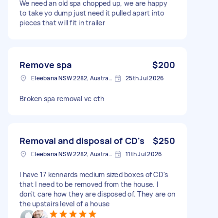
We need an old spa chopped up, we are happy
to take yo dump just need it pulled apart into
pieces that will fit in trailer
Remove spa
$200
Eleebana NSW 2282, Australia
25th Jul 2026
Broken spa removal vc cth
Removal and disposal of CD's
$250
Eleebana NSW 2282, Australia
11th Jul 2026
I have 17 kennards medium sized boxes of CD's
that I need to be removed from the house. I
don't care how they are disposed of. They are on
the upstairs level of a house