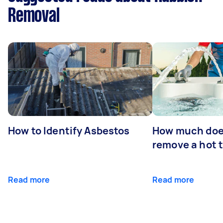
Removal
How to Identify Asbestos
How much does
remove a hot 
Read more
Read more