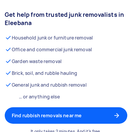
Get help from trusted junk removalists in
Eleebana
Household junk or furniture removal
Office and commercial junk removal
Garden waste removal
Brick, soil, and rubble hauling
General junk and rubbish removal
… or anything else
Find rubbish removals near me
It only takes 2 minutes. And it’s free.