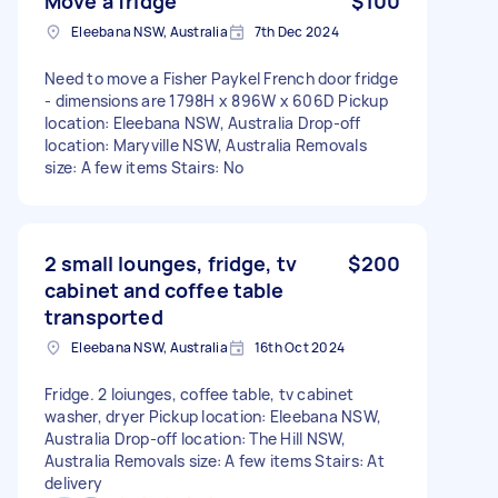
Move a fridge
$100
Eleebana NSW, Australia
7th Dec 2024
Need to move a Fisher Paykel French door fridge
- dimensions are 1798H x 896W x 606D Pickup
location: Eleebana NSW, Australia Drop-off
location: Maryville NSW, Australia Removals
size: A few items Stairs: No
2 small lounges, fridge, tv
$200
cabinet and coffee table
transported
Eleebana NSW, Australia
16th Oct 2024
Fridge. 2 loiunges, coffee table, tv cabinet
washer, dryer Pickup location: Eleebana NSW,
Australia Drop-off location: The Hill NSW,
Australia Removals size: A few items Stairs: At
delivery