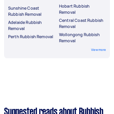
Hobart Rubbish
Sunshine Coast
Removal
Rubbish Removal
Central Coast Rubbish
Adelaide Rubbish
Removal
Removal
Wollongong Rubbish
Perth Rubbish Removal
Removal
View more
Suggested reads about Rubbish