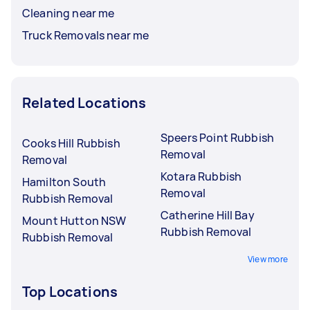
Cleaning near me
Truck Removals near me
Related Locations
Speers Point Rubbish
Cooks Hill Rubbish
Removal
Removal
Kotara Rubbish
Hamilton South
Removal
Rubbish Removal
Catherine Hill Bay
Mount Hutton NSW
Rubbish Removal
Rubbish Removal
View more
Top Locations